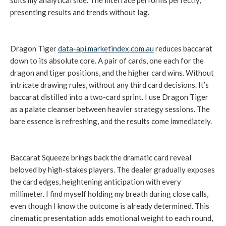
suits my analytical side. The interface performs perfectly,
presenting results and trends without lag.
Dragon Tiger
data-api.marketindex.com.au
reduces baccarat
down to its absolute core. A pair of cards, one each for the
dragon and tiger positions, and the higher card wins. Without
intricate drawing rules, without any third card decisions. It’s
baccarat distilled into a two-card sprint. I use Dragon Tiger
as a palate cleanser between heavier strategy sessions. The
bare essence is refreshing, and the results come immediately.
Baccarat Squeeze brings back the dramatic card reveal
beloved by high-stakes players. The dealer gradually exposes
the card edges, heightening anticipation with every
millimeter. I find myself holding my breath during close calls,
even though I know the outcome is already determined. This
cinematic presentation adds emotional weight to each round,