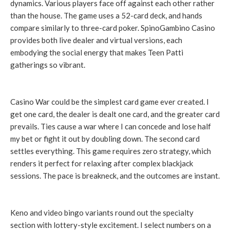
dynamics. Various players face off against each other rather
than the house. The game uses a 52-card deck, and hands
compare similarly to three-card poker. SpinoGambino Casino
provides both live dealer and virtual versions, each
embodying the social energy that makes Teen Patti
gatherings so vibrant.
Casino War could be the simplest card game ever created. I
get one card, the dealer is dealt one card, and the greater card
prevails. Ties cause a war where I can concede and lose half
my bet or fight it out by doubling down. The second card
settles everything. This game requires zero strategy, which
renders it perfect for relaxing after complex blackjack
sessions. The pace is breakneck, and the outcomes are instant.
Keno and video bingo variants round out the specialty
section with lottery-style excitement. I select numbers on a