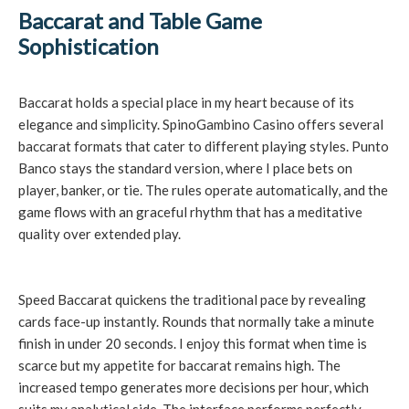
Baccarat and Table Game
Sophistication
Baccarat holds a special place in my heart because of its
elegance and simplicity. SpinoGambino Casino offers several
baccarat formats that cater to different playing styles. Punto
Banco stays the standard version, where I place bets on
player, banker, or tie. The rules operate automatically, and the
game flows with an graceful rhythm that has a meditative
quality over extended play.
Speed Baccarat quickens the traditional pace by revealing
cards face-up instantly. Rounds that normally take a minute
finish in under 20 seconds. I enjoy this format when time is
scarce but my appetite for baccarat remains high. The
increased tempo generates more decisions per hour, which