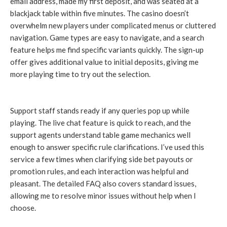
email address, made my first deposit, and was seated at a
blackjack table within five minutes. The casino doesn’t
overwhelm new players under complicated menus or cluttered
navigation. Game types are easy to navigate, and a search
feature helps me find specific variants quickly. The sign-up
offer gives additional value to initial deposits, giving me
more playing time to try out the selection.
Support staff stands ready if any queries pop up while
playing. The live chat feature is quick to reach, and the
support agents understand table game mechanics well
enough to answer specific rule clarifications. I’ve used this
service a few times when clarifying side bet payouts or
promotion rules, and each interaction was helpful and
pleasant. The detailed FAQ also covers standard issues,
allowing me to resolve minor issues without help when I
choose.