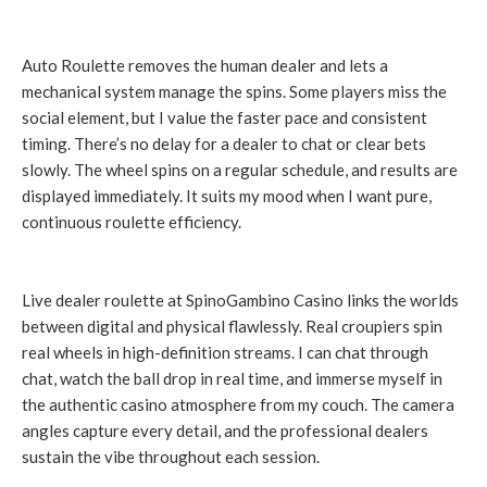
Auto Roulette removes the human dealer and lets a
mechanical system manage the spins. Some players miss the
social element, but I value the faster pace and consistent
timing. There’s no delay for a dealer to chat or clear bets
slowly. The wheel spins on a regular schedule, and results are
displayed immediately. It suits my mood when I want pure,
continuous roulette efficiency.
Live dealer roulette at SpinoGambino Casino links the worlds
between digital and physical flawlessly. Real croupiers spin
real wheels in high-definition streams. I can chat through
chat, watch the ball drop in real time, and immerse myself in
the authentic casino atmosphere from my couch. The camera
angles capture every detail, and the professional dealers
sustain the vibe throughout each session.