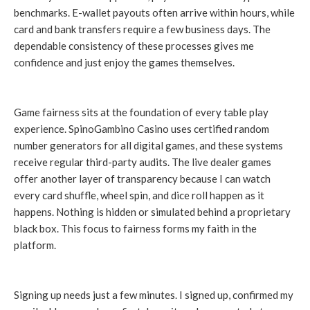
benchmarks. E-wallet payouts often arrive within hours, while
card and bank transfers require a few business days. The
dependable consistency of these processes gives me
confidence and just enjoy the games themselves.
Game fairness sits at the foundation of every table play
experience. SpinoGambino Casino uses certified random
number generators for all digital games, and these systems
receive regular third-party audits. The live dealer games
offer another layer of transparency because I can watch
every card shuffle, wheel spin, and dice roll happen as it
happens. Nothing is hidden or simulated behind a proprietary
black box. This focus to fairness forms my faith in the
platform.
Signing up needs just a few minutes. I signed up, confirmed my