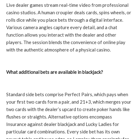
Live dealer games stream real-time video from professional
casino studios. A human croupier deals cards, spins wheels, or
rolls dice while you place bets through a digital interface.
Various camera angles capture every detail, and a chat
function allows you interact with the dealer and other
players. The session blends the convenience of online play
with the authentic atmosphere of a physical casino.
What additional bets are available in blackjack?
Standard side bets comprise Perfect Pairs, which pays when
your first two cards form a pair, and 21+3, which merges your
two cards with the dealer’s upcard to create poker hands like
flushes or straights. Alternative options encompass
Insurance against dealer blackjack and Lucky Ladies for
particular card combinations. Every side bet has its own