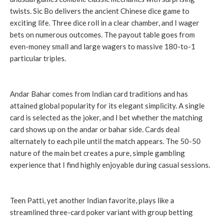
twists. Sic Bo delivers the ancient Chinese dice game to
exciting life. Three dice roll in a clear chamber, and I wager
bets on numerous outcomes. The payout table goes from
even-money small and large wagers to massive 180-to-1
particular triples.
Andar Bahar comes from Indian card traditions and has
attained global popularity for its elegant simplicity. A single
card is selected as the joker, and I bet whether the matching
card shows up on the andar or bahar side. Cards deal
alternately to each pile until the match appears. The 50-50
nature of the main bet creates a pure, simple gambling
experience that I find highly enjoyable during casual sessions.
Teen Patti, yet another Indian favorite, plays like a
streamlined three-card poker variant with group betting