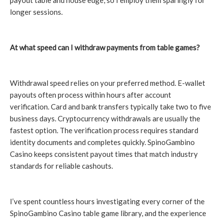
payout table and house edge, so I employ them sparingly for
longer sessions.
At what speed can I withdraw payments from table games?
Withdrawal speed relies on your preferred method. E-wallet
payouts often process within hours after account
verification. Card and bank transfers typically take two to five
business days. Cryptocurrency withdrawals are usually the
fastest option. The verification process requires standard
identity documents and completes quickly. SpinoGambino
Casino keeps consistent payout times that match industry
standards for reliable cashouts.
I’ve spent countless hours investigating every corner of the
SpinoGambino Casino table game library, and the experience