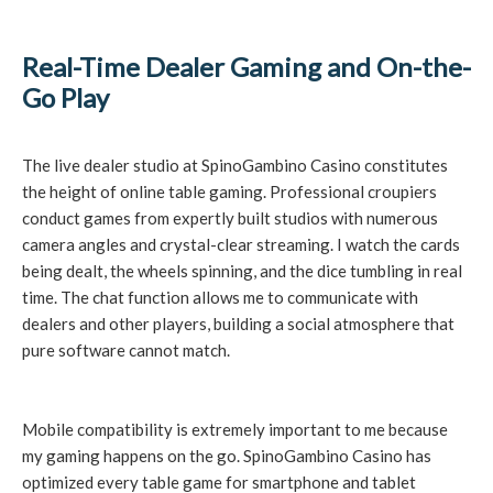
Real-Time Dealer Gaming and On-the-
Go Play
The live dealer studio at SpinoGambino Casino constitutes
the height of online table gaming. Professional croupiers
conduct games from expertly built studios with numerous
camera angles and crystal-clear streaming. I watch the cards
being dealt, the wheels spinning, and the dice tumbling in real
time. The chat function allows me to communicate with
dealers and other players, building a social atmosphere that
pure software cannot match.
Mobile compatibility is extremely important to me because
my gaming happens on the go. SpinoGambino Casino has
optimized every table game for smartphone and tablet