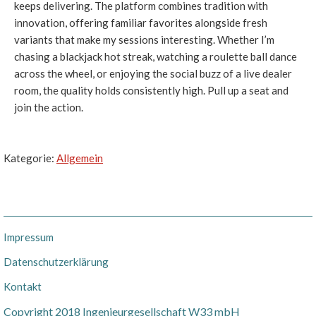
keeps delivering. The platform combines tradition with
innovation, offering familiar favorites alongside fresh
variants that make my sessions interesting. Whether I’m
chasing a blackjack hot streak, watching a roulette ball dance
across the wheel, or enjoying the social buzz of a live dealer
room, the quality holds consistently high. Pull up a seat and
join the action.
Kategorie:
Allgemein
Impressum
Footer
Datenschutzerklärung
Kontakt
Copyright 2018 Ingenieurgesellschaft W33 mbH