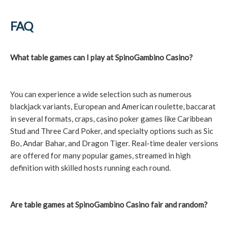
FAQ
What table games can I play at SpinoGambino Casino?
You can experience a wide selection such as numerous
blackjack variants, European and American roulette, baccarat
in several formats, craps, casino poker games like Caribbean
Stud and Three Card Poker, and specialty options such as Sic
Bo, Andar Bahar, and Dragon Tiger. Real-time dealer versions
are offered for many popular games, streamed in high
definition with skilled hosts running each round.
Are table games at SpinoGambino Casino fair and random?