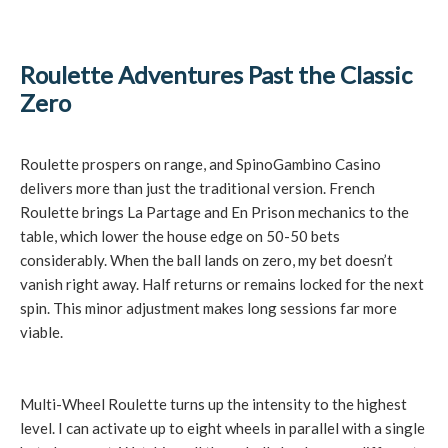
Roulette Adventures Past the Classic
Zero
Roulette prospers on range, and SpinoGambino Casino
delivers more than just the traditional version. French
Roulette brings La Partage and En Prison mechanics to the
table, which lower the house edge on 50-50 bets
considerably. When the ball lands on zero, my bet doesn’t
vanish right away. Half returns or remains locked for the next
spin. This minor adjustment makes long sessions far more
viable.
Multi-Wheel Roulette turns up the intensity to the highest
level. I can activate up to eight wheels in parallel with a single