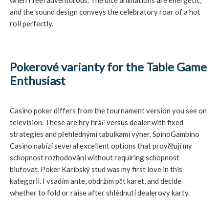
when I feel adventurous. The dice animations are energetic,
and the sound design conveys the celebratory roar of a hot
roll perfectly.
Pokerové varianty for the Table Game
Enthusiast
Casino poker differs from the tournament version you see on
television. These are hry hráč versus dealer with fixed
strategies and přehlednými tabulkami výher. SpinoGambino
Casino nabízí several excellent options that prověřují my
schopnost rozhodování without requiring schopnost
blufovat. Poker Karibský stud was my first love in this
kategorii. I vsadím ante, obdržím pět karet, and decide
whether to fold or raise after shlédnutí dealerovy karty.