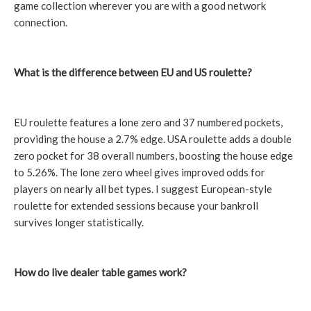
game collection wherever you are with a good network
connection.
What is the difference between EU and US roulette?
EU roulette features a lone zero and 37 numbered pockets,
providing the house a 2.7% edge. USA roulette adds a double
zero pocket for 38 overall numbers, boosting the house edge
to 5.26%. The lone zero wheel gives improved odds for
players on nearly all bet types. I suggest European-style
roulette for extended sessions because your bankroll
survives longer statistically.
How do live dealer table games work?