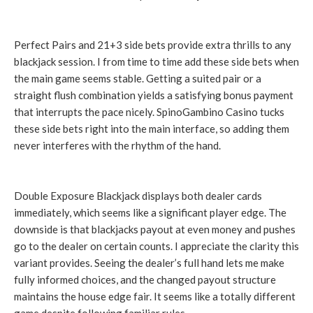
Perfect Pairs and 21+3 side bets provide extra thrills to any
blackjack session. I from time to time add these side bets when
the main game seems stable. Getting a suited pair or a
straight flush combination yields a satisfying bonus payment
that interrupts the pace nicely. SpinoGambino Casino tucks
these side bets right into the main interface, so adding them
never interferes with the rhythm of the hand.
Double Exposure Blackjack displays both dealer cards
immediately, which seems like a significant player edge. The
downside is that blackjacks payout at even money and pushes
go to the dealer on certain counts. I appreciate the clarity this
variant provides. Seeing the dealer’s full hand lets me make
fully informed choices, and the changed payout structure
maintains the house edge fair. It seems like a totally different