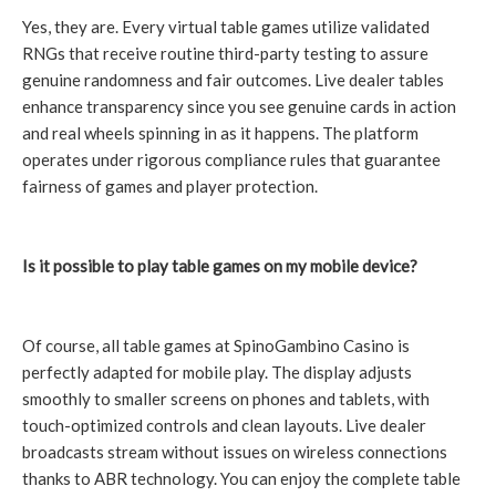
Yes, they are. Every virtual table games utilize validated
RNGs that receive routine third-party testing to assure
genuine randomness and fair outcomes. Live dealer tables
enhance transparency since you see genuine cards in action
and real wheels spinning in as it happens. The platform
operates under rigorous compliance rules that guarantee
fairness of games and player protection.
Is it possible to play table games on my mobile device?
Of course, all table games at SpinoGambino Casino is
perfectly adapted for mobile play. The display adjusts
smoothly to smaller screens on phones and tablets, with
touch-optimized controls and clean layouts. Live dealer
broadcasts stream without issues on wireless connections
thanks to ABR technology. You can enjoy the complete table