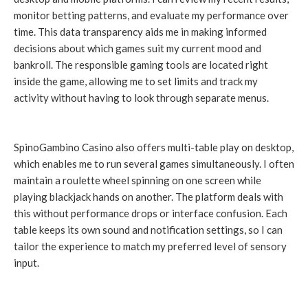
monitor betting patterns, and evaluate my performance over
time. This data transparency aids me in making informed
decisions about which games suit my current mood and
bankroll. The responsible gaming tools are located right
inside the game, allowing me to set limits and track my
activity without having to look through separate menus.
SpinoGambino Casino also offers multi-table play on desktop,
which enables me to run several games simultaneously. I often
maintain a roulette wheel spinning on one screen while
playing blackjack hands on another. The platform deals with
this without performance drops or interface confusion. Each
table keeps its own sound and notification settings, so I can
tailor the experience to match my preferred level of sensory
input.