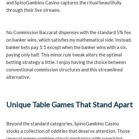
and SpinoGambino Casino captures the ritual beautifully
through their live streams.
No Commission Baccarat dispenses with the standard 5% fee
on banker wins, which satisfies my mathematical side. Instead,
banker bets pay 1:1 except when the banker wins with a six,
paying only half. This minor rule tweak alters the optimal
betting strategy a little. I enjoy having the choice between
conventional commission structures and this streamlined
alternative.
Unique Table Games That Stand Apart
Beyond the standard categories, SpinoGambino Casino
stocks a collection of oddities that deserve attention. Those
unusual games combine classic mechanics with surprising