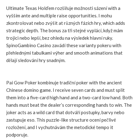
Ultimate Texas Hold’em rozšiřuje možnosti sázení with a
vyšším ante and multiple raise opportunities. I mohu
zkontrolovat nebo zvýšit at různých fázích hry, which adds
strategic depth. The bonus za tři stejné vyplácí, když mám
trojici nebo lepší, bez ohledu na výsledek hlavní ruky.
SpinoGambino Casino zavádí these varianty pokeru with
přehlednými tabulkami výher and smooth animations that
dělají sledování hry snadným.
Pai Gow Poker kombinuje tradiční poker with the ancient
Chinese domino game. I receive seven cards and must split
them into a five-card high hand and a two-card low hand. Both
hands must beat the dealer’s corresponding hands to win. The
joker acts as a wild card that dotváří postupky, barvy nebo
zastupuje eso. This puzzle-like structure ocení pečlivé
rozložení, and I vychutnávám the metodické tempo it
podporuje.