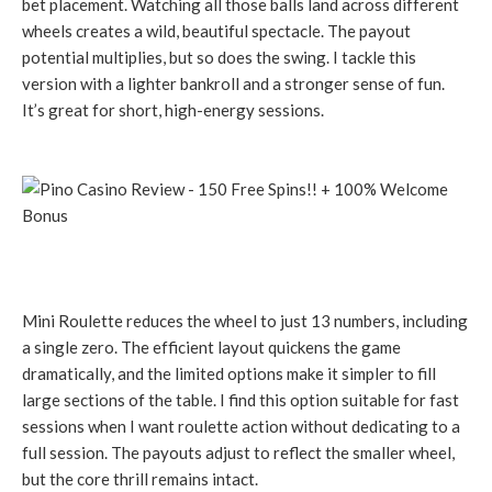
bet placement. Watching all those balls land across different
wheels creates a wild, beautiful spectacle. The payout
potential multiplies, but so does the swing. I tackle this
version with a lighter bankroll and a stronger sense of fun.
It’s great for short, high-energy sessions.
Mini Roulette reduces the wheel to just 13 numbers, including
a single zero. The efficient layout quickens the game
dramatically, and the limited options make it simpler to fill
large sections of the table. I find this option suitable for fast
sessions when I want roulette action without dedicating to a
full session. The payouts adjust to reflect the smaller wheel,
but the core thrill remains intact.