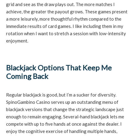
grid and see as the draw plays out. The more matches I
achieve, the greater the payout grows. These games present
a more leisurely, more thoughtful rhythm compared to the
immediate results of card games. I like including them in my
rotation when I want to stretch a session with low-intensity
enjoyment.
Blackjack Options That Keep Me
Coming Back
Regular blackjack is good, but I’m a sucker for diversity.
SpinoGambino Casino serves up an outstanding menu of
blackjack versions that change the strategic landscape just
enough to remain engaging. Several-hand blackjack lets me
compete with up to five hands at once against the dealer. I
enjoy the cognitive exercise of handling multiple hands,