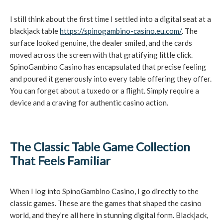
I still think about the first time I settled into a digital seat at a
blackjack table
https://spinogambino-casino.eu.com/
. The
surface looked genuine, the dealer smiled, and the cards
moved across the screen with that gratifying little click.
SpinoGambino Casino has encapsulated that precise feeling
and poured it generously into every table offering they offer.
You can forget about a tuxedo or a flight. Simply require a
device and a craving for authentic casino action.
The Classic Table Game Collection
That Feels Familiar
When I log into SpinoGambino Casino, I go directly to the
classic games. These are the games that shaped the casino
world, and they’re all here in stunning digital form. Blackjack,