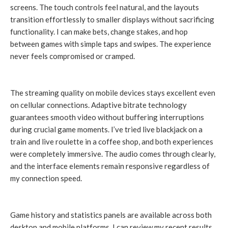
screens. The touch controls feel natural, and the layouts
transition effortlessly to smaller displays without sacrificing
functionality. I can make bets, change stakes, and hop
between games with simple taps and swipes. The experience
never feels compromised or cramped.
The streaming quality on mobile devices stays excellent even
on cellular connections. Adaptive bitrate technology
guarantees smooth video without buffering interruptions
during crucial game moments. I’ve tried live blackjack on a
train and live roulette in a coffee shop, and both experiences
were completely immersive. The audio comes through clearly,
and the interface elements remain responsive regardless of
my connection speed.
Game history and statistics panels are available across both
desktop and mobile platforms. I can review my recent results,