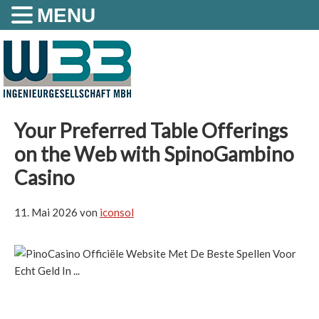
MENU
Your Preferred Table Offerings
on the Web with SpinoGambino
Casino
11. Mai 2026
von
iconsol