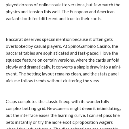
played dozens of online roulette versions, but few match the
physics and tension this well. The European and American
variants both feel different and true to their roots.
Baccarat deserves special mention because it often gets
overlooked by casual players. At SpinoGambino Casino, the
baccarat tables are sophisticated and fast-paced. I love the
squeeze feature on certain versions, where the cards unfold
slowly and dramatically. It converts a simple draw into a mini-
event. The betting layout remains clean, and the stats panel
aids me follow trends without cluttering the view.
Craps completes the classic lineup with its wonderfully
complex betting grid. Newcomers might deem it intimidating,
but the interface eases the learning curve. I can set pass line
bets instantly or try the more exotic proposition wagers