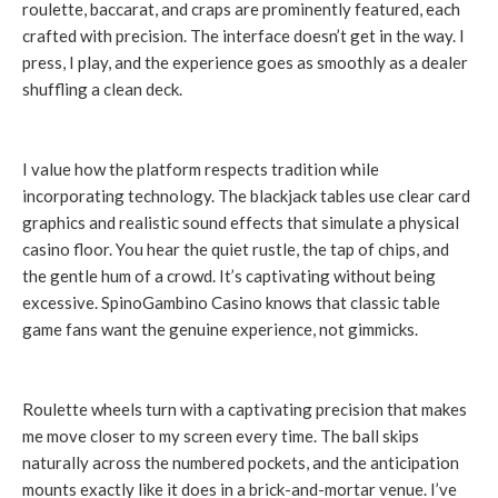
roulette, baccarat, and craps are prominently featured, each
crafted with precision. The interface doesn’t get in the way. I
press, I play, and the experience goes as smoothly as a dealer
shuffling a clean deck.
I value how the platform respects tradition while
incorporating technology. The blackjack tables use clear card
graphics and realistic sound effects that simulate a physical
casino floor. You hear the quiet rustle, the tap of chips, and
the gentle hum of a crowd. It’s captivating without being
excessive. SpinoGambino Casino knows that classic table
game fans want the genuine experience, not gimmicks.
Roulette wheels turn with a captivating precision that makes
me move closer to my screen every time. The ball skips
naturally across the numbered pockets, and the anticipation
mounts exactly like it does in a brick-and-mortar venue. I’ve