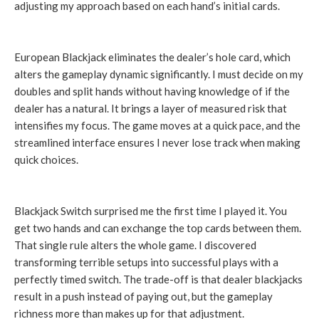
adjusting my approach based on each hand’s initial cards.
European Blackjack eliminates the dealer’s hole card, which
alters the gameplay dynamic significantly. I must decide on my
doubles and split hands without having knowledge of if the
dealer has a natural. It brings a layer of measured risk that
intensifies my focus. The game moves at a quick pace, and the
streamlined interface ensures I never lose track when making
quick choices.
Blackjack Switch surprised me the first time I played it. You
get two hands and can exchange the top cards between them.
That single rule alters the whole game. I discovered
transforming terrible setups into successful plays with a
perfectly timed switch. The trade-off is that dealer blackjacks
result in a push instead of paying out, but the gameplay
richness more than makes up for that adjustment.