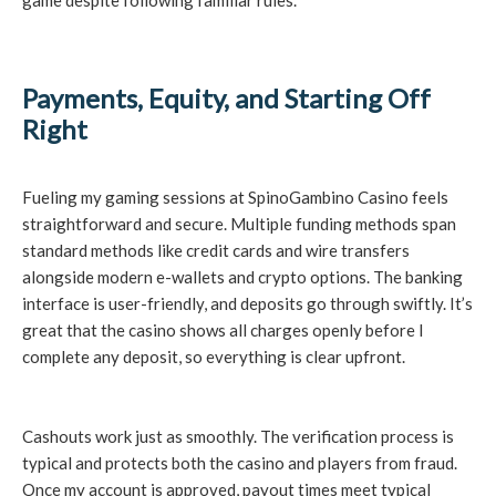
game despite following familiar rules.
Payments, Equity, and Starting Off
Right
Fueling my gaming sessions at SpinoGambino Casino feels
straightforward and secure. Multiple funding methods span
standard methods like credit cards and wire transfers
alongside modern e-wallets and crypto options. The banking
interface is user-friendly, and deposits go through swiftly. It’s
great that the casino shows all charges openly before I
complete any deposit, so everything is clear upfront.
Cashouts work just as smoothly. The verification process is
typical and protects both the casino and players from fraud.
Once my account is approved, payout times meet typical