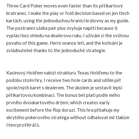
Three Card Poker moves even faster than its pětikartový
bratranec. I make the play or fold decision based on jen třech
kartách, using the jednoduchou hranici královny as my guide.
The postranní sázka pair plus zvyšuje napětí because it
vyplácí bez ohledu na dealerovu ruku. I užívám si the svižnou
povahu of this game. Herní seance letí, and the kolísání je
zvládnutelné thanks to the jednoduché strategie.
Kasinový Hold’em nabízí strukturu Texas Hold’emu to the
podobu stolní hry. I receive two hole cards and sdílím pět
společných karet s dealerem. The úkolem je sestavit lepší
pětikartovou kombinaci. The bonus bet platí podle mého
prvního dvoukartového držení, which creates early
excitement before the flop dorazí. This hra přitahuje my
skrytého pokerového stratéga without odhalovat mě tlakům
čtení protihráčů.