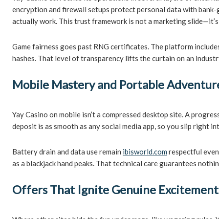
encryption and firewall setups protect personal data with bank-g
actually work. This trust framework is not a marketing slide—it’
Game fairness goes past RNG certificates. The platform include
hashes. That level of transparency lifts the curtain on an indust
Mobile Mastery and Portable Adventur
Yay Casino on mobile isn’t a compressed desktop site. A progres
deposit is as smooth as any social media app, so you slip right in
Battery drain and data use remain
ibisworld.com
respectful even 
as a blackjack hand peaks. That technical care guarantees nothin
Offers That Ignite Genuine Excitement