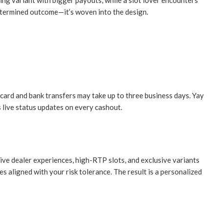
ing variant with bigger payouts, while a slot lover encounters
edetermined outcome—it’s woven into the design.
card and bank transfers may take up to three business days. Yay
 live status updates on every cashout.
live dealer experiences, high-RTP slots, and exclusive variants
aligned with your risk tolerance. The result is a personalized