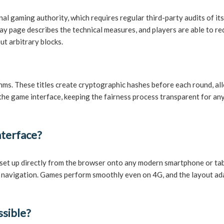
onal gaming authority, which requires regular third-party audits of i
play page describes the technical measures, and players are able to 
t arbitrary blocks.
hms. These titles create cryptographic hashes before each round, al
in the game interface, keeping the fairness process transparent for 
nterface?
 set up directly from the browser onto any modern smartphone or ta
ly navigation. Games perform smoothly even on 4G, and the layout ada
ssible?