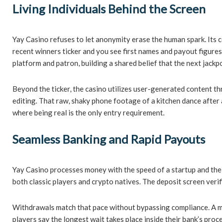
Living Individuals Behind the Screen
Yay Casino refuses to let anonymity erase the human spark. Its
recent winners ticker and you see first names and payout figure
platform and patron, building a shared belief that the next jack
Beyond the ticker, the casino utilizes user-generated content t
editing. That raw, shaky phone footage of a kitchen dance after
where being real is the only entry requirement.
Seamless Banking and Rapid Payouts
Yay Casino processes money with the speed of a startup and the 
both classic players and crypto natives. The deposit screen verif
Withdrawals match that pace without bypassing compliance. A mul
players say the longest wait takes place inside their bank’s proc