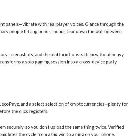
nt panels—vibrate with real player voices. Glance through the
inary people hitting bonus rounds tear down the wall between
ratory screenshots, and the platform boosts them without heavy
 transforms a solo gaming session into a cross-device party
, ecoPayz, and a select selection of cryptocurrencies—plenty for
fore the click registers.
m securely, so you don’t upload the same thing twice. Verified
completes the cycle from a big win to a ping on your phone.