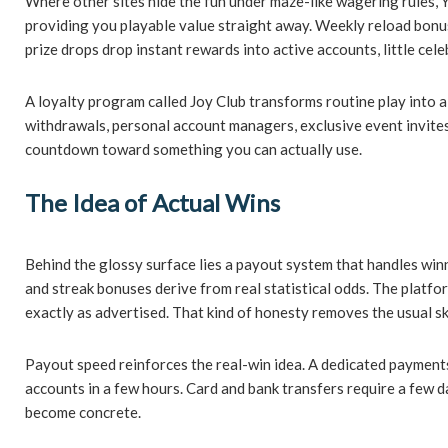
Where other sites hide the fun under maze-like wagering rules,
providing you playable value straight away. Weekly reload bonus
prize drops drop instant rewards into active accounts, little cel
A loyalty program called Joy Club transforms routine play into a 
withdrawals, personal account managers, exclusive event invites.
countdown toward something you can actually use.
The Idea of Actual Wins
Behind the glossy surface lies a payout system that handles win
and streak bonuses derive from real statistical odds. The platf
exactly as advertised. That kind of honesty removes the usual sk
Payout speed reinforces the real-win idea. A dedicated payments
accounts in a few hours. Card and bank transfers require a few d
become concrete.