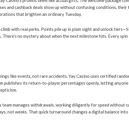
 Yay Casino’s promos seem like actual gifts. The welcome package co
es and cashback deals show up without confusing conditions, their t
ebrations that brighten an ordinary Tuesday.
climb with real perks. Points pile up in plain sight and unlock tiers—
 There’s no mystery about when the next milestone hits. Every spin an
nings like events, not rare accidents. Yay Casino uses certified ran
orm publishes its return-to-player percentages openly, letting anyon
epticism.
 team manages withdrawals, working diligently for speed without cut
ays, not weeks. That quick turnaround changes a digital balance into 