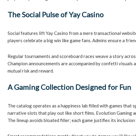
The Social Pulse of Yay Casino
Social features lift Yay Casino from a mere transactional websi
players celebrate a big win like game fans. Admins ensure a frie
Regular tournaments and scoreboard races weave a story across 
Champion announcements are accompanied by confetti visuals and
mutual risk and reward.
A Gaming Collection Designed for Fun
The catalog operates as a happiness lab filled with games that sp
narrative slots that play out like short films. Evolution Gaming
The lineup avoids bloated filler; each game justifies its inclusio