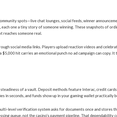
 community spots—live chat lounges, social feeds, winner announceme
s, each one a tiny story of someone winning. These snapshots of ord
pot reaches someone real.
hrough social media links. Players upload reaction videos and celeb
 a $5,000 hit carries an emotional punch no ad campaign can copy. It
steadiness of a vault. Deposit methods feature Interac, credit cards
ies in seconds, and funds show up in your gaming wallet practically be
ti-level verification system asks for documents once and stores the
essing queue, not the casino’s payment pipeline. That dependability 