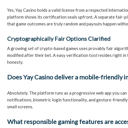
Yes, Yay Casino holds a valid license from a respected internati
platform shows its certification seals upfront. A separate fair-
that game outcomes are truly random and payouts happen withou
Cryptographically Fair Options Clarified
A growing set of crypto-based games uses provably fair algorit
modified after their bet. A easy verification tool resides right 
honesty.
Does Yay Casino deliver a mobile-friendly i
Absolutely. The platform runs as a progressive web app you can
notifications, biometric login functionality, and gesture-friend
small screens.
What responsible gaming features are acce