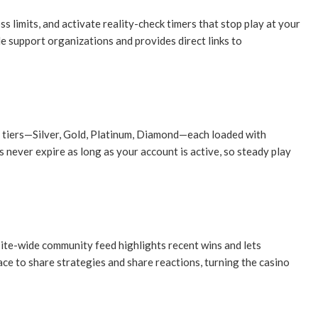
ss limits, and activate reality-check timers that stop play at your
de support organizations and provides direct links to
r tiers—Silver, Gold, Platinum, Diamond—each loaded with
 never expire as long as your account is active, so steady play
 site-wide community feed highlights recent wins and lets
e to share strategies and share reactions, turning the casino