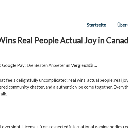
Startseite
Über 
Wins Real People Actual Joy in Cana
t feels delightfully uncomplicated: real wins, actual people, real j
ered community chatter, and a authentic vibe come together. Everyth
alk.
l oversight. Licenses from respected international gaming bodies req