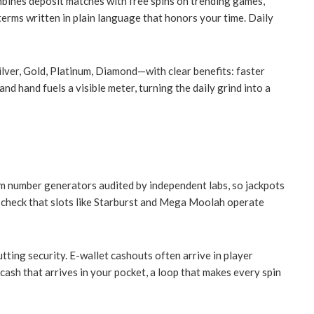
mbines deposit matches with free spins on trending games,
erms written in plain language that honors your time. Daily
Silver, Gold, Platinum, Diamond—with clear benefits: faster
d hand fuels a visible meter, turning the daily grind into a
dom number generators audited by independent labs, so jackpots
e check that slots like Starburst and Mega Moolah operate
ting security. E-wallet cashouts often arrive in player
cash that arrives in your pocket, a loop that makes every spin