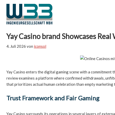
Yay Casino brand Showcases Real 
4. Juli 2026
von
iconsol
Yay Casino enters the digital gaming scene with a commitment tha
review examines a platform where confirmed withdrawals, unfilt
that prioritizes actual human celebration than empty marketing t
Trust Framework and Fair Gaming
Yay Casino surrounds its operations in several layers of externa