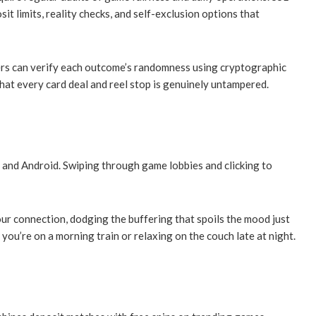
t limits, reality checks, and self-exclusion options that
yers can verify each outcome’s randomness using cryptographic
that every card deal and reel stop is genuinely untampered.
S and Android. Swiping through game lobbies and clicking to
your connection, dodging the buffering that spoils the mood just
you’re on a morning train or relaxing on the couch late at night.