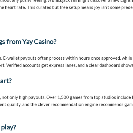
thout any pushy feeling. A blackjack fan might discover a new Lightn
 the heart rate. This curated but free setup means joy isn’t some pr
gs from Yay Casino?
 E-wallet payouts often process within hours once approved, while 
rt. Verified accounts get express lanes, and a clear dashboard shows
art?
s, not only high payouts. Over 1,500 games from top studios include 
ent quality, and the clever recommendation engine recommends games 
 play?