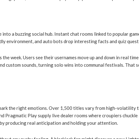
te into a buzzing social hub. Instant chat rooms linked to popular 
ndly environment, and auto bots drop interesting facts and quiz quest
the week. Users see their usernames move up and down in real time, 
 custom sounds, turning solo wins into communal festivals. That soc
ark the right emotions. Over 1,500 titles vary from high-volatility t
 and Pragmatic Play supply live dealer rooms where croupiers chuckle 
n by producing real anticipation and holding your attention.