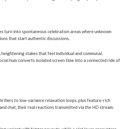
games turn into spontaneous celebration areas where unknown
ions that start authentic discussions.
heightening stakes that feel individual and communal.
ial hum converts isolated screen time into a connected ride of
hrillers to low-variance relaxation loops, plus feature-rich
and chat, their real reactions transmitted via the HD stream.