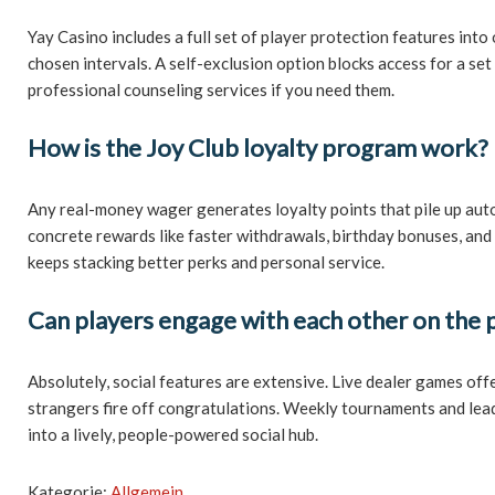
Yay Casino includes a full set of player protection features into 
chosen intervals. A self-exclusion option blocks access for a set
professional counseling services if you need them.
How is the Joy Club loyalty program work?
Any real-money wager generates loyalty points that pile up aut
concrete rewards like faster withdrawals, birthday bonuses, and 
keeps stacking better perks and personal service.
Can players engage with each other on the 
Absolutely, social features are extensive. Live dealer games off
strangers fire off congratulations. Weekly tournaments and lead
into a lively, people-powered social hub.
Kategorie:
Allgemein