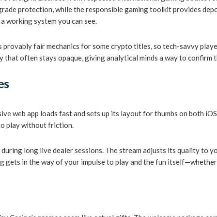
rade protection, while the responsible gaming toolkit provides deposi
s a working system you can see.
s provably fair mechanics for some crypto titles, so tech-savvy pla
ry that often stays opaque, giving analytical minds a way to confirm 
es
sive web app loads fast and sets up its layout for thumbs on both iO
to play without friction.
during long live dealer sessions. The stream adjusts its quality to 
g gets in the way of your impulse to play and the fun itself—whether 