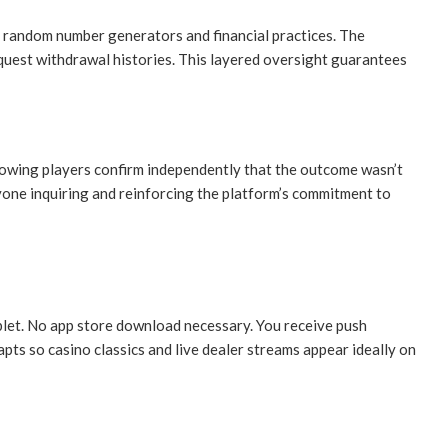
ts random number generators and financial practices. The
request withdrawal histories. This layered oversight guarantees
lowing players confirm independently that the outcome wasn’t
anyone inquiring and reinforcing the platform’s commitment to
blet. No app store download necessary. You receive push
pts so casino classics and live dealer streams appear ideally on