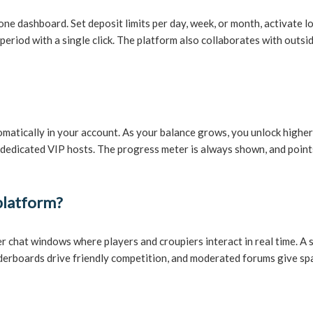
one dashboard. Set deposit limits per day, week, or month, activate lo
 period with a single click. The platform also collaborates with outsi
omatically in your account. As your balance grows, you unlock highe
dedicated VIP hosts. The progress meter is always shown, and points
platform?
er chat windows where players and croupiers interact in real time. A
erboards drive friendly competition, and moderated forums give spac