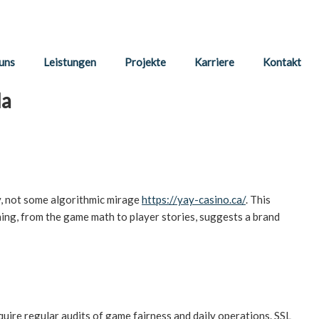
uns
Leistungen
Projekte
Karriere
Kontakt
da
oy, not some algorithmic mirage
https://yay-casino.ca/
. This
ing, from the game math to player stories, suggests a brand
uire regular audits of game fairness and daily operations. SSL