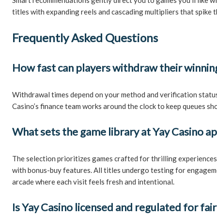
Smart recommendations gently direct you to games you’ll like wi
titles with expanding reels and cascading multipliers that spike
Frequently Asked Questions
How fast can players withdraw their winnin
Withdrawal times depend on your method and verification status.
Casino’s finance team works around the clock to keep queues sho
What sets the game library at Yay Casino ap
The selection prioritizes games crafted for thrilling experience
with bonus-buy features. All titles undergo testing for engagem
arcade where each visit feels fresh and intentional.
Is Yay Casino licensed and regulated for fair