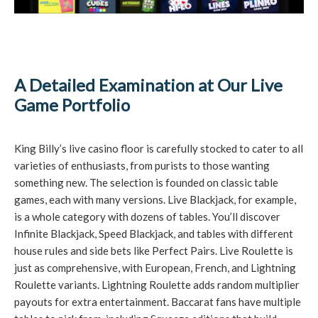
A Detailed Examination at Our Live
Game Portfolio
King Billy’s live casino floor is carefully stocked to cater to all
varieties of enthusiasts, from purists to those wanting
something new. The selection is founded on classic table
games, each with many versions. Live Blackjack, for example,
is a whole category with dozens of tables. You’ll discover
Infinite Blackjack, Speed Blackjack, and tables with different
house rules and side bets like Perfect Pairs. Live Roulette is
just as comprehensive, with European, French, and Lightning
Roulette variants. Lightning Roulette adds random multiplier
payouts for extra entertainment. Baccarat fans have multiple