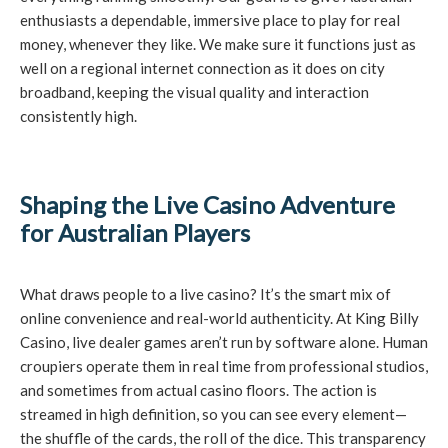
enthusiasts a dependable, immersive place to play for real
money, whenever they like. We make sure it functions just as
well on a regional internet connection as it does on city
broadband, keeping the visual quality and interaction
consistently high.
Shaping the Live Casino Adventure
for Australian Players
What draws people to a live casino? It’s the smart mix of
online convenience and real-world authenticity. At King Billy
Casino, live dealer games aren’t run by software alone. Human
croupiers operate them in real time from professional studios,
and sometimes from actual casino floors. The action is
streamed in high definition, so you can see every element—
the shuffle of the cards, the roll of the dice. This transparency