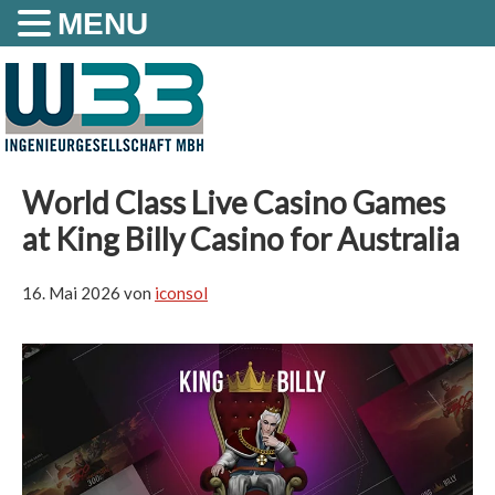
MENU
World Class Live Casino Games
at King Billy Casino for Australia
16. Mai 2026
von
iconsol