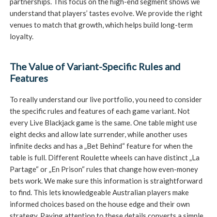
partnerships. This focus on the high-end segment shows we
understand that players’ tastes evolve. We provide the right
venues to match that growth, which helps build long-term
loyalty.
The Value of Variant-Specific Rules and
Features
To really understand our live portfolio, you need to consider
the specific rules and features of each game variant. Not
every Live Blackjack game is the same. One table might use
eight decks and allow late surrender, while another uses
infinite decks and has a „Bet Behind“ feature for when the
table is full. Different Roulette wheels can have distinct „La
Partage“ or „En Prison“ rules that change how even-money
bets work. We make sure this information is straightforward
to find. This lets knowledgeable Australian players make
informed choices based on the house edge and their own
strategy. Paying attention to these details converts a simple