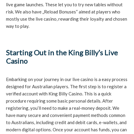
live game launches. These let you to try new tables without
risk. We also have „Reload Bonuses“ aimed at players who
mostly use the live casino, rewarding their loyalty and chosen
way to play.
Starting Out in the King Billy’s Live
Casino
Embarking on your journey in our live casino is a easy process
designed for Australian players. The first step is to register a
verified account with King Billy Casino. This is a quick
procedure requiring some basic personal details. After
registering, you’ll need to make a real-money deposit. We
have many secure and convenient payment methods common
to Australians, including credit and debit cards, e-wallets, and
modern digital options. Once your account has funds, you can