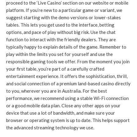
proceed to the ‘Live Casino’ section on our website or mobile
platform. If you’re new to a particular game or variant, we
suggest starting with the demo versions or lower-stakes
tables. This lets you get used to the interface, betting
options, and pace of play without big risk. Use the chat
function to interact with the friendly dealers. They are
typically happy to explain details of the game. Remember to
play within the limits you set for yourself and use the
responsible gaming tools we offer. From the moment you join
your first table, you’re part of a carefully crafted
entertainment experience. It offers the sophistication, thrill,
and social connection of a premium land-based casino directly
to you, wherever you are in Australia. For the best
performance, we recommend using a stable Wi-Fi connection
or a good mobile data plan. Close any other apps on your
device that use a lot of bandwidth, and make sure your
browser or operating system is up to date. This helps support
the advanced streaming technology we use.