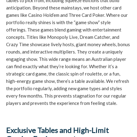
tables to pick from, including Squeeze editions that build
anticipation. Beyond these mainstays, we host other card
games like Casino Hold’em and Three Card Poker. Where our
portfolio really shines is with the “game show” style
offerings. These games blend gaming with entertainment
concepts. Titles like Monopoly Live, Dream Catcher, and
Crazy Time showcase lively hosts, giant money wheels, bonus
rounds, and interactive multipliers. They create a uniquely
engaging show. This wide range means an Australian player
can find exactly what they’re looking for. Whether it’s a
strategic card game, the classic spin of roulette, or a fun,
high-energy game show, there’s a table available. We refresh
the portfolio regularly, adding new game types and styles
every few months. This prevents stagnation for our regular
players and prevents the experience from feeling stale.
Exclusive Tables and High-Limit