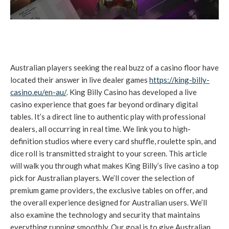
Australian players seeking the real buzz of a casino floor have
located their answer in live dealer games
https://king-billy-
casino.eu/en-au/
. King Billy Casino has developed a live
casino experience that goes far beyond ordinary digital
tables. It’s a direct line to authentic play with professional
dealers, all occurring in real time. We link you to high-
definition studios where every card shuffle, roulette spin, and
dice roll is transmitted straight to your screen. This article
will walk you through what makes King Billy’s live casino a top
pick for Australian players. We’ll cover the selection of
premium game providers, the exclusive tables on offer, and
the overall experience designed for Australian users. We’ll
also examine the technology and security that maintains
everything running smoothly. Our goal is to give Australian