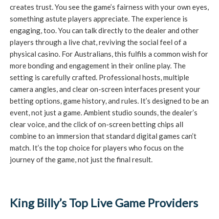
creates trust. You see the game’s fairness with your own eyes,
something astute players appreciate. The experience is
engaging, too. You can talk directly to the dealer and other
players through a live chat, reviving the social feel of a
physical casino. For Australians, this fulfils a common wish for
more bonding and engagement in their online play. The
setting is carefully crafted. Professional hosts, multiple
camera angles, and clear on-screen interfaces present your
betting options, game history, and rules. It’s designed to be an
event, not just a game. Ambient studio sounds, the dealer’s
clear voice, and the click of on-screen betting chips all
combine to an immersion that standard digital games can’t
match. It’s the top choice for players who focus on the
journey of the game, not just the final result.
King Billy’s Top Live Game Providers