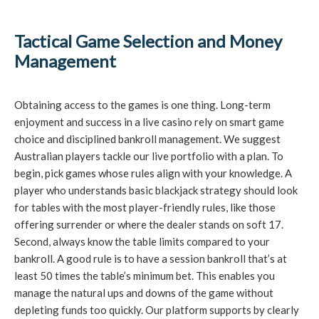
Tactical Game Selection and Money
Management
Obtaining access to the games is one thing. Long-term
enjoyment and success in a live casino rely on smart game
choice and disciplined bankroll management. We suggest
Australian players tackle our live portfolio with a plan. To
begin, pick games whose rules align with your knowledge. A
player who understands basic blackjack strategy should look
for tables with the most player-friendly rules, like those
offering surrender or where the dealer stands on soft 17.
Second, always know the table limits compared to your
bankroll. A good rule is to have a session bankroll that’s at
least 50 times the table’s minimum bet. This enables you
manage the natural ups and downs of the game without
depleting funds too quickly. Our platform supports by clearly