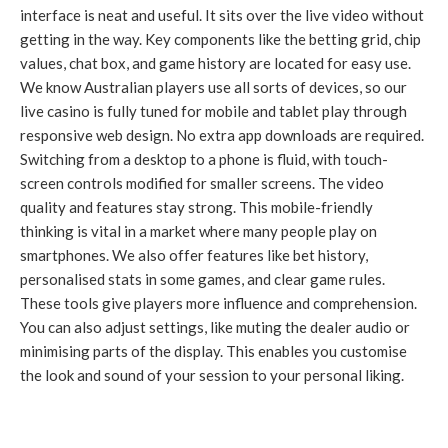
interface is neat and useful. It sits over the live video without
getting in the way. Key components like the betting grid, chip
values, chat box, and game history are located for easy use.
We know Australian players use all sorts of devices, so our
live casino is fully tuned for mobile and tablet play through
responsive web design. No extra app downloads are required.
Switching from a desktop to a phone is fluid, with touch-
screen controls modified for smaller screens. The video
quality and features stay strong. This mobile-friendly
thinking is vital in a market where many people play on
smartphones. We also offer features like bet history,
personalised stats in some games, and clear game rules.
These tools give players more influence and comprehension.
You can also adjust settings, like muting the dealer audio or
minimising parts of the display. This enables you customise
the look and sound of your session to your personal liking.