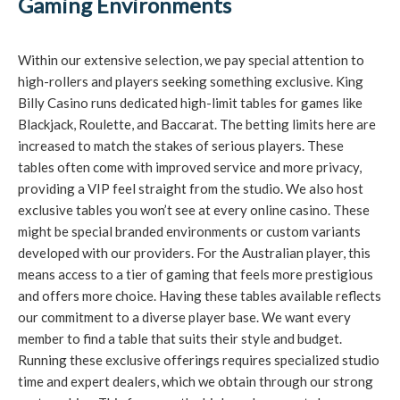
Gaming Environments
Within our extensive selection, we pay special attention to
high-rollers and players seeking something exclusive. King
Billy Casino runs dedicated high-limit tables for games like
Blackjack, Roulette, and Baccarat. The betting limits here are
increased to match the stakes of serious players. These
tables often come with improved service and more privacy,
providing a VIP feel straight from the studio. We also host
exclusive tables you won’t see at every online casino. These
might be special branded environments or custom variants
developed with our providers. For the Australian player, this
means access to a tier of gaming that feels more prestigious
and offers more choice. Having these tables available reflects
our commitment to a diverse player base. We want every
member to find a table that suits their style and budget.
Running these exclusive offerings requires specialized studio
time and expert dealers, which we obtain through our strong