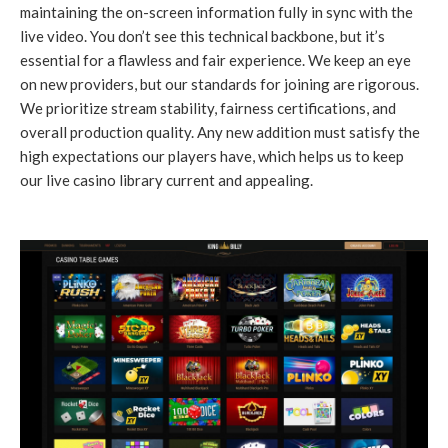
maintaining the on-screen information fully in sync with the
live video. You don’t see this technical backbone, but it’s
essential for a flawless and fair experience. We keep an eye
on new providers, but our standards for joining are rigorous.
We prioritize stream stability, fairness certifications, and
overall production quality. Any new addition must satisfy the
high expectations our players have, which helps us to keep
our live casino library current and appealing.