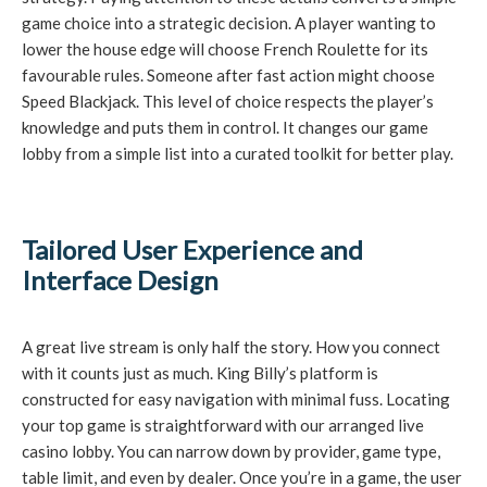
game choice into a strategic decision. A player wanting to
lower the house edge will choose French Roulette for its
favourable rules. Someone after fast action might choose
Speed Blackjack. This level of choice respects the player’s
knowledge and puts them in control. It changes our game
lobby from a simple list into a curated toolkit for better play.
Tailored User Experience and
Interface Design
A great live stream is only half the story. How you connect
with it counts just as much. King Billy’s platform is
constructed for easy navigation with minimal fuss. Locating
your top game is straightforward with our arranged live
casino lobby. You can narrow down by provider, game type,
table limit, and even by dealer. Once you’re in a game, the user