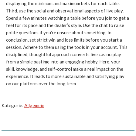
displaying the minimum and maximum bets for each table.
Third, use the social and observational aspects of live play.
Spend a few minutes watching a table before you join to get a
feel for its pace and the dealer’s style. Use the chat to raise
polite questions if you’re unsure about something. In
conclusion, set strict win and loss limits before you start a
session. Adhere to them using the tools in your account. This
disciplined, thoughtful approach converts live casino play
from a simple pastime into an engaging hobby. Here, your
skill, knowledge, and self-control make a real impact on the
experience. It leads to more sustainable and satisfying play
on our platform over the long term.
Kategorie:
Allgemein