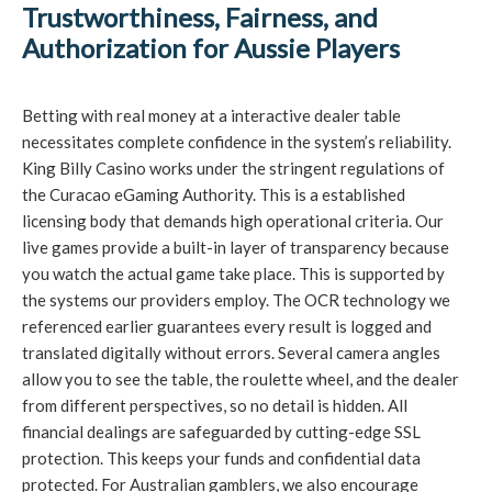
Trustworthiness, Fairness, and
Authorization for Aussie Players
Betting with real money at a interactive dealer table
necessitates complete confidence in the system’s reliability.
King Billy Casino works under the stringent regulations of
the Curacao eGaming Authority. This is a established
licensing body that demands high operational criteria. Our
live games provide a built-in layer of transparency because
you watch the actual game take place. This is supported by
the systems our providers employ. The OCR technology we
referenced earlier guarantees every result is logged and
translated digitally without errors. Several camera angles
allow you to see the table, the roulette wheel, and the dealer
from different perspectives, so no detail is hidden. All
financial dealings are safeguarded by cutting-edge SSL
protection. This keeps your funds and confidential data
protected. For Australian gamblers, we also encourage