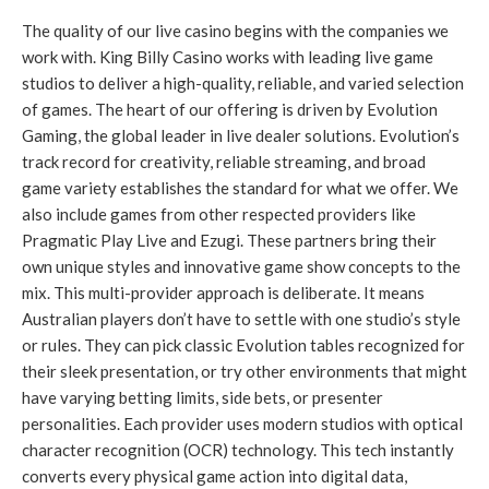
The quality of our live casino begins with the companies we
work with. King Billy Casino works with leading live game
studios to deliver a high-quality, reliable, and varied selection
of games. The heart of our offering is driven by Evolution
Gaming, the global leader in live dealer solutions. Evolution’s
track record for creativity, reliable streaming, and broad
game variety establishes the standard for what we offer. We
also include games from other respected providers like
Pragmatic Play Live and Ezugi. These partners bring their
own unique styles and innovative game show concepts to the
mix. This multi-provider approach is deliberate. It means
Australian players don’t have to settle with one studio’s style
or rules. They can pick classic Evolution tables recognized for
their sleek presentation, or try other environments that might
have varying betting limits, side bets, or presenter
personalities. Each provider uses modern studios with optical
character recognition (OCR) technology. This tech instantly
converts every physical game action into digital data,