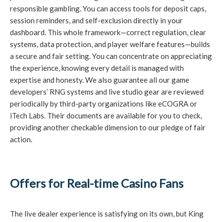
responsible gambling. You can access tools for deposit caps,
session reminders, and self-exclusion directly in your
dashboard. This whole framework—correct regulation, clear
systems, data protection, and player welfare features—builds
a secure and fair setting. You can concentrate on appreciating
the experience, knowing every detail is managed with
expertise and honesty. We also guarantee all our game
developers’ RNG systems and live studio gear are reviewed
periodically by third-party organizations like eCOGRA or
iTech Labs. Their documents are available for you to check,
providing another checkable dimension to our pledge of fair
action.
Offers for Real-time Casino Fans
The live dealer experience is satisfying on its own, but King