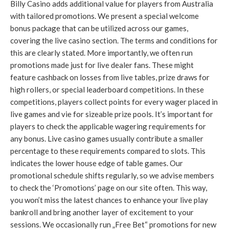
Billy Casino adds additional value for players from Australia
with tailored promotions. We present a special welcome
bonus package that can be utilized across our games,
covering the live casino section. The terms and conditions for
this are clearly stated. More importantly, we often run
promotions made just for live dealer fans. These might
feature cashback on losses from live tables, prize draws for
high rollers, or special leaderboard competitions. In these
competitions, players collect points for every wager placed in
live games and vie for sizeable prize pools. It’s important for
players to check the applicable wagering requirements for
any bonus. Live casino games usually contribute a smaller
percentage to these requirements compared to slots. This
indicates the lower house edge of table games. Our
promotional schedule shifts regularly, so we advise members
to check the ‘Promotions’ page on our site often. This way,
you won’t miss the latest chances to enhance your live play
bankroll and bring another layer of excitement to your
sessions. We occasionally run „Free Bet“ promotions for new