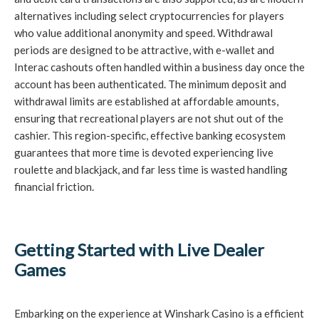
alternatives including select cryptocurrencies for players
who value additional anonymity and speed. Withdrawal
periods are designed to be attractive, with e-wallet and
Interac cashouts often handled within a business day once the
account has been authenticated. The minimum deposit and
withdrawal limits are established at affordable amounts,
ensuring that recreational players are not shut out of the
cashier. This region-specific, effective banking ecosystem
guarantees that more time is devoted experiencing live
roulette and blackjack, and far less time is wasted handling
financial friction.
Getting Started with Live Dealer
Games
Embarking on the experience at Winshark Casino is a efficient