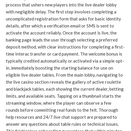
process that ushers new players into the live dealer lobby
with negligible delay. The first step involves completing a
uncomplicated registration form that asks for basic identity
details, after which a verification email or SMS is sent to
activate the account reliably. Once the account is live, the
banking page leads the user through selecting a preferred
deposit method, with clear instructions for completing a first-
time Interac transfer or card payment. The welcome bonus is
typically credited automatically or activated via a simple opt-
in, immediately boosting the starting balance for use on
eligible live dealer tables. From the main lobby, navigating to
the live casino section reveals the gallery of active roulette
and blackjack tables, each showing the current dealer, betting
limits, and available seats. Tapping on a thumbnail starts the
streaming window, where the player can observe a few
rounds before committing real funds to the felt. Thorough
help resources and 24/7 live chat support are prepared to
answer any questions about table rules or technical issues.