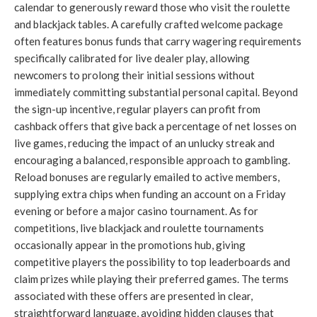
calendar to generously reward those who visit the roulette
and blackjack tables. A carefully crafted welcome package
often features bonus funds that carry wagering requirements
specifically calibrated for live dealer play, allowing
newcomers to prolong their initial sessions without
immediately committing substantial personal capital. Beyond
the sign-up incentive, regular players can profit from
cashback offers that give back a percentage of net losses on
live games, reducing the impact of an unlucky streak and
encouraging a balanced, responsible approach to gambling.
Reload bonuses are regularly emailed to active members,
supplying extra chips when funding an account on a Friday
evening or before a major casino tournament. As for
competitions, live blackjack and roulette tournaments
occasionally appear in the promotions hub, giving
competitive players the possibility to top leaderboards and
claim prizes while playing their preferred games. The terms
associated with these offers are presented in clear,
straightforward language, avoiding hidden clauses that