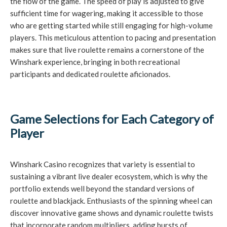
the flow of the game. The speed of play is adjusted to give
sufficient time for wagering, making it accessible to those
who are getting started while still engaging for high-volume
players. This meticulous attention to pacing and presentation
makes sure that live roulette remains a cornerstone of the
Winshark experience, bringing in both recreational
participants and dedicated roulette aficionados.
Game Selections for Each Category of
Player
Winshark Casino recognizes that variety is essential to
sustaining a vibrant live dealer ecosystem, which is why the
portfolio extends well beyond the standard versions of
roulette and blackjack. Enthusiasts of the spinning wheel can
discover innovative game shows and dynamic roulette twists
that incorporate random multipliers, adding bursts of