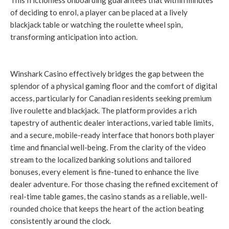
This frictionless onboarding guarantees that within minutes
of deciding to enrol, a player can be placed at a lively
blackjack table or watching the roulette wheel spin,
transforming anticipation into action.
Winshark Casino effectively bridges the gap between the
splendor of a physical gaming floor and the comfort of digital
access, particularly for Canadian residents seeking premium
live roulette and blackjack. The platform provides a rich
tapestry of authentic dealer interactions, varied table limits,
and a secure, mobile-ready interface that honors both player
time and financial well-being. From the clarity of the video
stream to the localized banking solutions and tailored
bonuses, every element is fine-tuned to enhance the live
dealer adventure. For those chasing the refined excitement of
real-time table games, the casino stands as a reliable, well-
rounded choice that keeps the heart of the action beating
consistently around the clock.