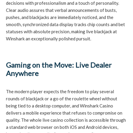
decisions with professionalism and a touch of personality.
Clear audio assures that verbal announcements of busts,
pushes, and blackjacks are immediately noticed, and the
smooth, synchronized data display tracks chip counts and bet
statuses with absolute precision, making live blackjack at
Winshark an exceptionally polished pursuit.
Gaming on the Move: Live Dealer
Anywhere
The modern player expects the freedom to play several
rounds of blackjack or a go of the roulette wheel without
being tied to a desktop computer, and Winshark Casino
delivers a mobile experience that refuses to compromise on
quality. The whole live casino collection is accessible through
a standard web browser on both iOS and Android devices,