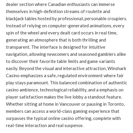
dealer section where Canadian enthusiasts can immerse
themselves in high-definition streams of roulette and
blackjack tables hosted by professional, personable croupiers.
Instead of relying on computer-generated animations, every
spin of the wheel and every dealt card occurs in real time,
generating an atmosphere that is both thrilling and
transparent. The interface is designed for intuitive
navigation, allowing newcomers and seasoned gamblers alike
to discover their favorite table limits and game variants
easily. Beyond the visual and interactive attraction, Winshark
Casino emphasizes a safe, regulated environment where fair
play stays paramount. This balanced combination of authentic
casino ambience, technological reliability, and a emphasis on
player satisfaction makes the live lobby a standout feature.
Whether sitting at home in Vancouver or pausing in Toronto,
members can access a world-class gaming experience that
surpasses the typical online casino offering, complete with
real-time interaction and real suspense.