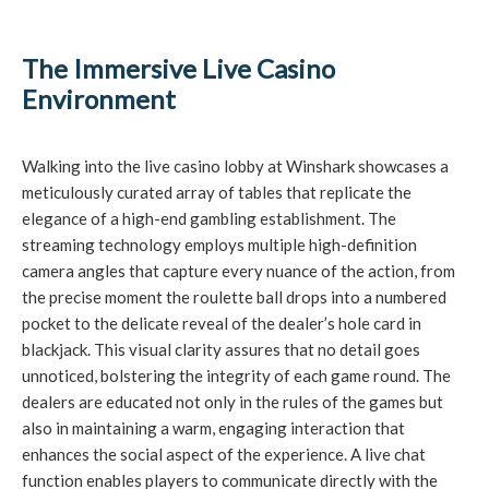
The Immersive Live Casino
Environment
Walking into the live casino lobby at Winshark showcases a
meticulously curated array of tables that replicate the
elegance of a high-end gambling establishment. The
streaming technology employs multiple high-definition
camera angles that capture every nuance of the action, from
the precise moment the roulette ball drops into a numbered
pocket to the delicate reveal of the dealer’s hole card in
blackjack. This visual clarity assures that no detail goes
unnoticed, bolstering the integrity of each game round. The
dealers are educated not only in the rules of the games but
also in maintaining a warm, engaging interaction that
enhances the social aspect of the experience. A live chat
function enables players to communicate directly with the