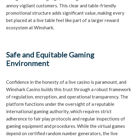
annoy vigilant customers. This clear and table-friendly
promotional structure adds significant value, making every
bet placed at a live table feel like part of a larger reward
ecosystem at Winshark.
Safe and Equitable Gaming
Environment
Confidence in the honesty of a live casino is paramount, and
Winshark Casino builds this trust through a robust framework
of regulation, encryption, and operational transparency. The
platform functions under the oversight of a reputable
international gaming authority, which requires strict
adherence to fair play protocols and regular inspections of
gaming equipment and procedures. While the virtual games
depend on certified random number generators, the live