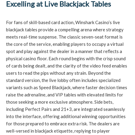
Excelling at Live Blackjack Tables
For fans of skill-based card action, Winshark Casino’s live
blackjack tables provide a compelling arena where strategy
meets real-time suspense. The classic seven-seat format is
the core of the service, enabling players to occupy a virtual
spot and play against the dealer in a manner that reflects a
physical casino floor. Each round begins with the crisp sound
of cards being dealt, and the clarity of the video feed enables
users to read the pips without any strain. Beyond the
standard version, the live lobby often includes specialized
variants such as Speed Blackjack, where faster decision times
raise the adrenaline, and VIP tables with elevated limits for
those seeking a more exclusive atmosphere. Side bets,
including Perfect Pairs and 21+3, are integrated seamlessly
into the interface, offering additional winning opportunities
for those prepared to embrace extra risk. The dealers are
well-versed in blackjack etiquette, replying to player