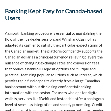
Banking Kept Easy for Canada-based
Users
A smooth banking procedure is essential to maintaining the
flow of the live dealer session, and Winshark Casino has
adapted its cashier to satisfy the particular expectations of
the Canadian market. The platform confidently supports the
Canadian dollar as a principal currency, relieving players the
nuisance of changing exchange rates and conversion fees
that reduce a bankroll. Deposit options are multiple and
practical, featuring popular solutions such as Interac, which
permits rapid fund deposits directly from a large Canadian
bank account without disclosing confidential banking
information with the casino. For users who opt for digital
wallets, services like iDebit and Instadebit offer a analogous
level of seamless integration and speedy processing. Credit
and debit card transactions are also supported, as are modern