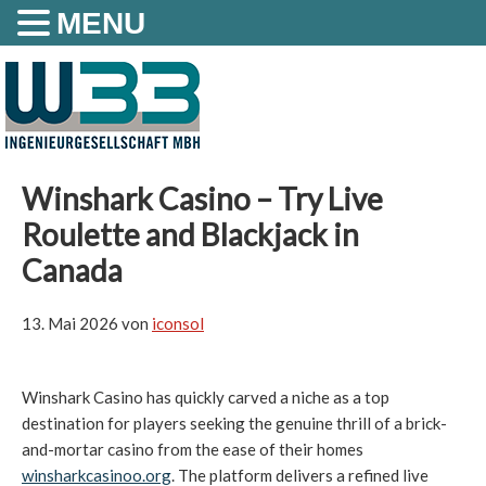
MENU
Winshark Casino – Try Live
Roulette and Blackjack in
Canada
13. Mai 2026
von
iconsol
Winshark Casino has quickly carved a niche as a top
destination for players seeking the genuine thrill of a brick-
and-mortar casino from the ease of their homes
winsharkcasinoo.org
. The platform delivers a refined live