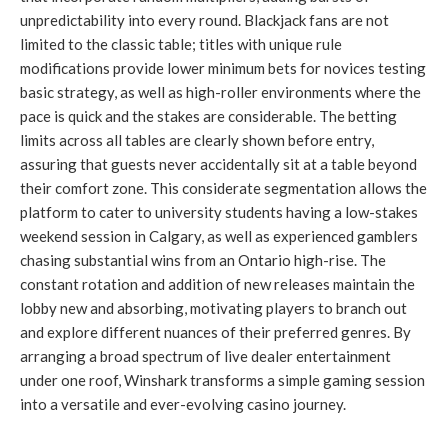
unpredictability into every round. Blackjack fans are not
limited to the classic table; titles with unique rule
modifications provide lower minimum bets for novices testing
basic strategy, as well as high-roller environments where the
pace is quick and the stakes are considerable. The betting
limits across all tables are clearly shown before entry,
assuring that guests never accidentally sit at a table beyond
their comfort zone. This considerate segmentation allows the
platform to cater to university students having a low-stakes
weekend session in Calgary, as well as experienced gamblers
chasing substantial wins from an Ontario high-rise. The
constant rotation and addition of new releases maintain the
lobby new and absorbing, motivating players to branch out
and explore different nuances of their preferred genres. By
arranging a broad spectrum of live dealer entertainment
under one roof, Winshark transforms a simple gaming session
into a versatile and ever-evolving casino journey.