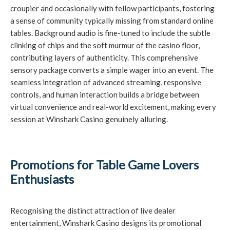
croupier and occasionally with fellow participants, fostering
a sense of community typically missing from standard online
tables. Background audio is fine-tuned to include the subtle
clinking of chips and the soft murmur of the casino floor,
contributing layers of authenticity. This comprehensive
sensory package converts a simple wager into an event. The
seamless integration of advanced streaming, responsive
controls, and human interaction builds a bridge between
virtual convenience and real-world excitement, making every
session at Winshark Casino genuinely alluring.
Promotions for Table Game Lovers
Enthusiasts
Recognising the distinct attraction of live dealer
entertainment, Winshark Casino designs its promotional