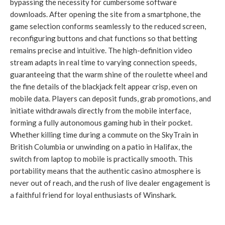
bypassing the necessity for cumbersome software
downloads. After opening the site from a smartphone, the
game selection conforms seamlessly to the reduced screen,
reconfiguring buttons and chat functions so that betting
remains precise and intuitive. The high-definition video
stream adapts in real time to varying connection speeds,
guaranteeing that the warm shine of the roulette wheel and
the fine details of the blackjack felt appear crisp, even on
mobile data. Players can deposit funds, grab promotions, and
initiate withdrawals directly from the mobile interface,
forming a fully autonomous gaming hub in their pocket.
Whether killing time during a commute on the SkyTrain in
British Columbia or unwinding on a patio in Halifax, the
switch from laptop to mobile is practically smooth. This
portability means that the authentic casino atmosphere is
never out of reach, and the rush of live dealer engagement is
a faithful friend for loyal enthusiasts of Winshark.