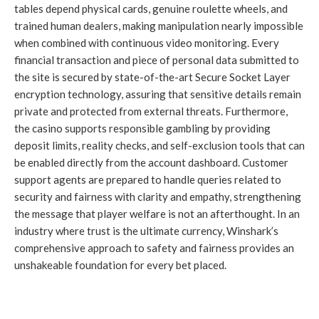
tables depend physical cards, genuine roulette wheels, and
trained human dealers, making manipulation nearly impossible
when combined with continuous video monitoring. Every
financial transaction and piece of personal data submitted to
the site is secured by state-of-the-art Secure Socket Layer
encryption technology, assuring that sensitive details remain
private and protected from external threats. Furthermore,
the casino supports responsible gambling by providing
deposit limits, reality checks, and self-exclusion tools that can
be enabled directly from the account dashboard. Customer
support agents are prepared to handle queries related to
security and fairness with clarity and empathy, strengthening
the message that player welfare is not an afterthought. In an
industry where trust is the ultimate currency, Winshark’s
comprehensive approach to safety and fairness provides an
unshakeable foundation for every bet placed.