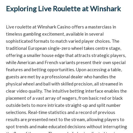
Exploring Live Roulette at Winshark
Live roulette at Winshark Casino offers a masterclass in
timeless gambling excitement, available in several
sophisticated formats to match varied player choices. The
traditional European single-zero wheel takes centre stage,
offering a smaller house edge that attracts strategic players,
while American and French variants present their own special
features and betting opportunities. Upon accessing a table,
guests are met by a professional dealer who handles the
physical wheel and ball with skilled precision, all streamed in
clear video quality. The intuitive betting interface enables the
placement of a vast array of wagers, from basic red or black
outside bets to more intricate straight-up and split number
selections. Real-time statistics and a record of previous
results are presented next to the stream, allowing players to
spot trends and make educated decisions without interrupting