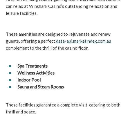
can relax at Winshark Casino’s outstanding relaxation and
leisure facilities.
These amenities are designed to rejuvenate and renew
guests, offering a perfect
data-api.marketindex.com.au
complement to the thrill of the casino floor.
Spa Treatments
Wellness Activities
Indoor Pool
Sauna and Steam Rooms
These facilities guarantee a complete visit, catering to both
thrill and peace.