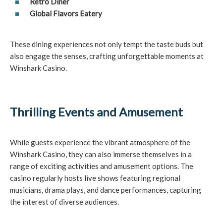
Retro Diner
Global Flavors Eatery
These dining experiences not only tempt the taste buds but
also engage the senses, crafting unforgettable moments at
Winshark Casino.
Thrilling Events and Amusement
While guests experience the vibrant atmosphere of the
Winshark Casino, they can also immerse themselves in a
range of exciting activities and amusement options. The
casino regularly hosts live shows featuring regional
musicians, drama plays, and dance performances, capturing
the interest of diverse audiences.