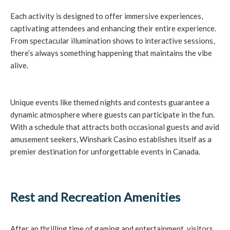
Each activity is designed to offer immersive experiences,
captivating attendees and enhancing their entire experience.
From spectacular illumination shows to interactive sessions,
there’s always something happening that maintains the vibe
alive.
Unique events like themed nights and contests guarantee a
dynamic atmosphere where guests can participate in the fun.
With a schedule that attracts both occasional guests and avid
amusement seekers, Winshark Casino establishes itself as a
premier destination for unforgettable events in Canada.
Rest and Recreation Amenities
After an thrilling time of gaming and entertainment, visitors