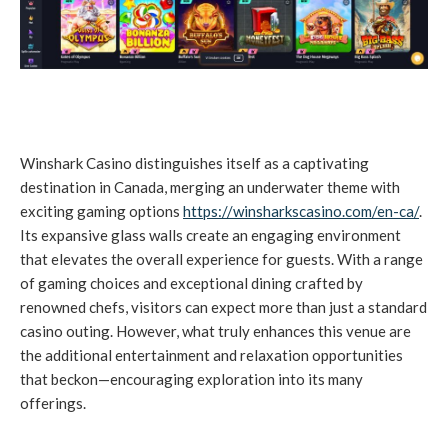
Winshark Casino distinguishes itself as a captivating
destination in Canada, merging an underwater theme with
exciting gaming options
https://winsharkscasino.com/en-ca/
.
Its expansive glass walls create an engaging environment
that elevates the overall experience for guests. With a range
of gaming choices and exceptional dining crafted by
renowned chefs, visitors can expect more than just a standard
casino outing. However, what truly enhances this venue are
the additional entertainment and relaxation opportunities
that beckon—encouraging exploration into its many
offerings.