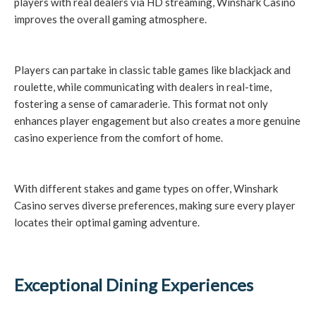
players with real dealers via HD streaming, Winshark Casino
improves the overall gaming atmosphere.
Players can partake in classic table games like blackjack and
roulette, while communicating with dealers in real-time,
fostering a sense of camaraderie. This format not only
enhances player engagement but also creates a more genuine
casino experience from the comfort of home.
With different stakes and game types on offer, Winshark
Casino serves diverse preferences, making sure every player
locates their optimal gaming adventure.
Exceptional Dining Experiences