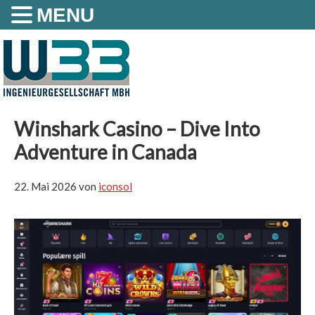
MENU
Winshark Casino – Dive Into
Adventure in Canada
22. Mai 2026
von
iconsol