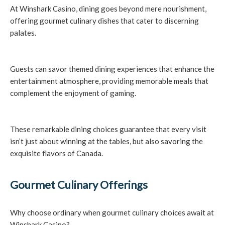
At Winshark Casino, dining goes beyond mere nourishment,
offering gourmet culinary dishes that cater to discerning
palates.
Guests can savor themed dining experiences that enhance the
entertainment atmosphere, providing memorable meals that
complement the enjoyment of gaming.
These remarkable dining choices guarantee that every visit
isn’t just about winning at the tables, but also savoring the
exquisite flavors of Canada.
Gourmet Culinary Offerings
Why choose ordinary when gourmet culinary choices await at
Winshark Casino?