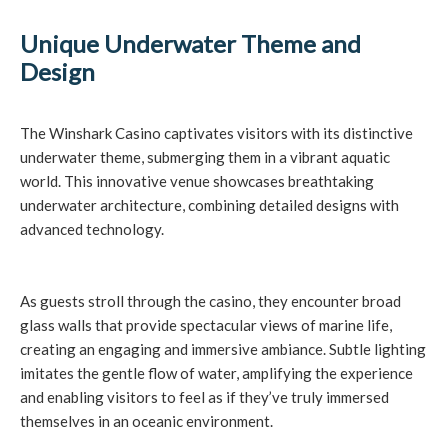
Unique Underwater Theme and
Design
The Winshark Casino captivates visitors with its distinctive
underwater theme, submerging them in a vibrant aquatic
world. This innovative venue showcases breathtaking
underwater architecture, combining detailed designs with
advanced technology.
As guests stroll through the casino, they encounter broad
glass walls that provide spectacular views of marine life,
creating an engaging and immersive ambiance. Subtle lighting
imitates the gentle flow of water, amplifying the experience
and enabling visitors to feel as if they’ve truly immersed
themselves in an oceanic environment.