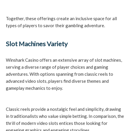
Together, these offerings create an inclusive space for all
types of players to savor their gambling adventure.
Slot Machines Variety
Winshark Casino offers an extensive array of slot machines,
serving a diverse range of player choices and gaming
adventures. With options spanning from classic reels to
advanced video slots, players find diverse themes and
gameplay mechanics to enjoy.
Classic reels provide a nostalgic feel and simplicity, drawing
in traditionalists who value simple betting. In comparison, the
thrill of modern video slots entices those looking for
engaging graphics and engaging storylines.