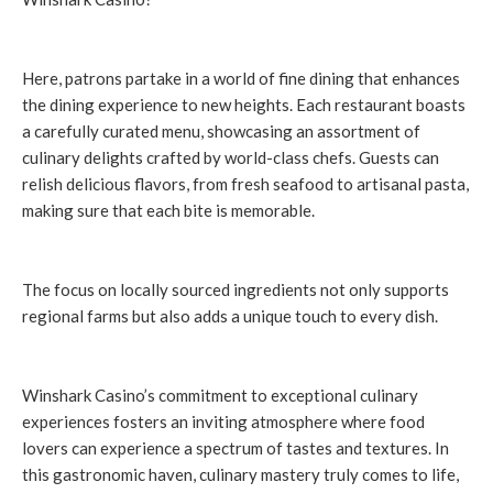
Here, patrons partake in a world of fine dining that enhances
the dining experience to new heights. Each restaurant boasts
a carefully curated menu, showcasing an assortment of
culinary delights crafted by world-class chefs. Guests can
relish delicious flavors, from fresh seafood to artisanal pasta,
making sure that each bite is memorable.
The focus on locally sourced ingredients not only supports
regional farms but also adds a unique touch to every dish.
Winshark Casino’s commitment to exceptional culinary
experiences fosters an inviting atmosphere where food
lovers can experience a spectrum of tastes and textures. In
this gastronomic haven, culinary mastery truly comes to life,