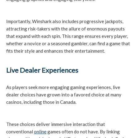
Importantly, Winshark also includes progressive jackpots,
attracting risk-takers with the allure of enormous payouts
that expand with each spin. This range ensures every player,
whether a novice or a seasoned gambler, can find a game that
fits their style and enhances their entertainment.
Live Dealer Experiences
As players seek more engaging gaming experiences, live
dealer choices have grown into a favored choice at many
casinos, including those in Canada.
These choices deliver immersive interaction that
conventional
online
games often do not have. By linking