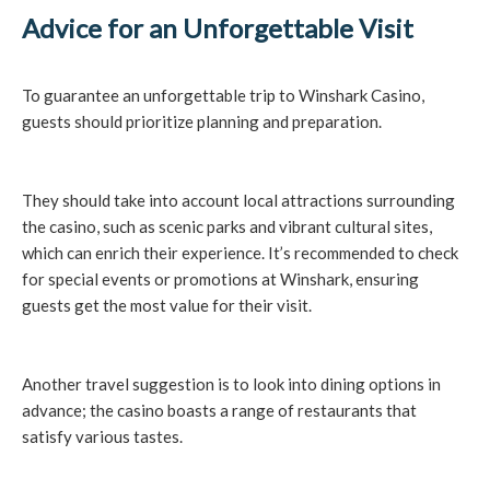
Advice for an Unforgettable Visit
To guarantee an unforgettable trip to Winshark Casino,
guests should prioritize planning and preparation.
They should take into account local attractions surrounding
the casino, such as scenic parks and vibrant cultural sites,
which can enrich their experience. It’s recommended to check
for special events or promotions at Winshark, ensuring
guests get the most value for their visit.
Another travel suggestion is to look into dining options in
advance; the casino boasts a range of restaurants that
satisfy various tastes.