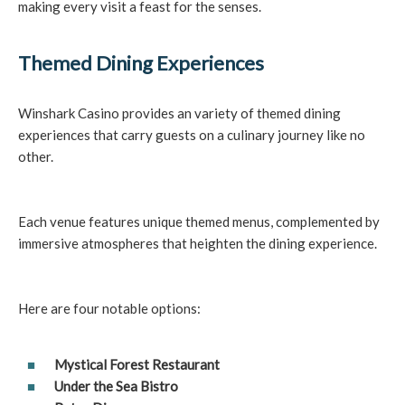
making every visit a feast for the senses.
Themed Dining Experiences
Winshark Casino provides an variety of themed dining
experiences that carry guests on a culinary journey like no
other.
Each venue features unique themed menus, complemented by
immersive atmospheres that heighten the dining experience.
Here are four notable options:
Mystical Forest Restaurant
Under the Sea Bistro