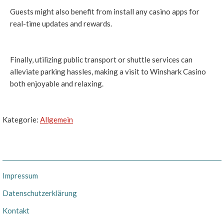
Guests might also benefit from install any casino apps for
real-time updates and rewards.
Finally, utilizing public transport or shuttle services can
alleviate parking hassles, making a visit to Winshark Casino
both enjoyable and relaxing.
Kategorie:
Allgemein
Impressum
Footer
Datenschutzerklärung
Kontakt