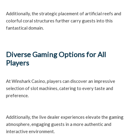
Additionally, the strategic placement of artificial reefs and
colorful coral structures further carry guests into this
fantastical domain.
Diverse Gaming Options for All
Players
At Winshark Casino, players can discover an impressive
selection of slot machines, catering to every taste and
preference.
Additionally, the live dealer experiences elevate the gaming
atmosphere, engaging guests in a more authentic and
interactive environment.