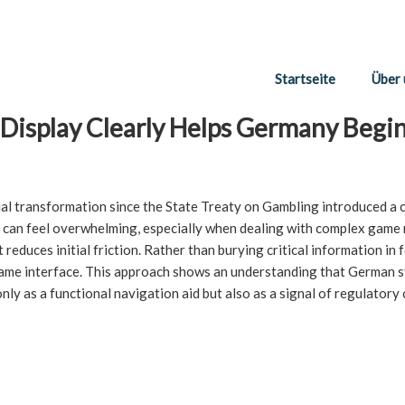
Startseite
Über 
Display Clearly Helps Germany Begi
al transformation since the State Treaty on Gambling introduced a 
rm can feel overwhelming, especially when dealing with complex game
at reduces initial friction. Rather than burying critical information 
 game interface. This approach shows an understanding that German s
only as a functional navigation aid but also as a signal of regulator