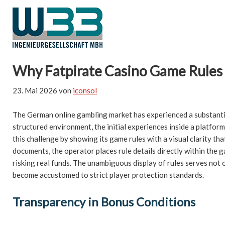
Why Fatpirate Casino Game Rules 
23. Mai 2026
von
iconsol
The German online gambling market has experienced a substanti
structured environment, the initial experiences inside a platfo
this challenge by showing its game rules with a visual clarity th
documents, the operator places rule details directly within the
risking real funds. The unambiguous display of rules serves not 
become accustomed to strict player protection standards.
Transparency in Bonus Conditions