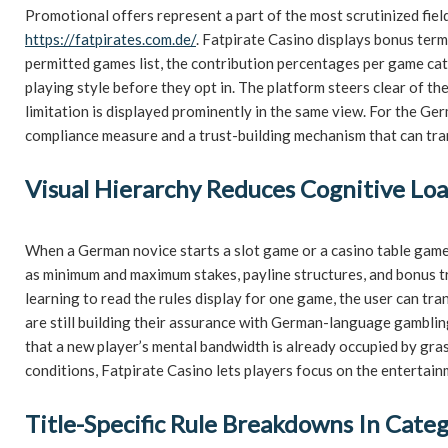
Promotional offers represent a part of the most scrutinized fie
https://fatpirates.com.de/
. Fatpirate Casino displays bonus term
permitted games list, the contribution percentages per game cate
playing style before they opt in. The platform steers clear of t
limitation is displayed prominently in the same view. For the Ge
compliance measure and a trust-building mechanism that can trans
Visual Hierarchy Reduces Cognitive Lo
When a German novice starts a slot game or a casino table game 
as minimum and maximum stakes, payline structures, and bonus tr
learning to read the rules display for one game, the user can tran
are still building their assurance with German-language gamblin
that a new player’s mental bandwidth is already occupied by gras
conditions, Fatpirate Casino lets players focus on the entertain
Title-Specific Rule Breakdowns In Categ