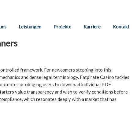
uns
Leistungen
Projekte
Karriere
Kontakt
nners
controlled framework. For newcomers stepping into this
 mechanics and dense legal terminology. Fatpirate Casino tackles
in footnotes or obliging users to download individual PDF
tarters value transparency and wish to verify conditions before
y compliance, which resonates deeply with a market that has