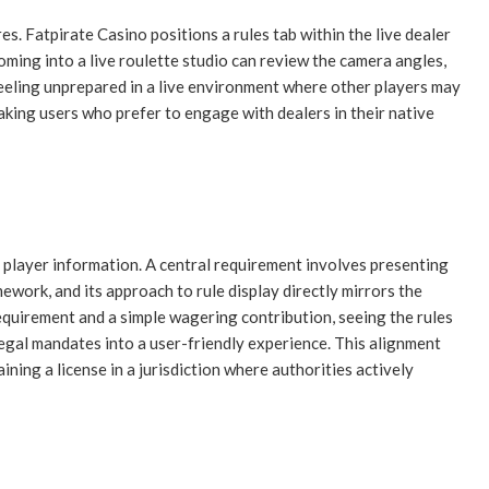
s. Fatpirate Casino positions a rules tab within the live dealer
oming into a live roulette studio can review the camera angles,
feeling unprepared in a live environment where other players may
aking users who prefer to engage with dealers in their native
player information. A central requirement involves presenting
work, and its approach to rule display directly mirrors the
quirement and a simple wagering contribution, seeing the rules
egal mandates into a user-friendly experience. This alignment
ing a license in a jurisdiction where authorities actively