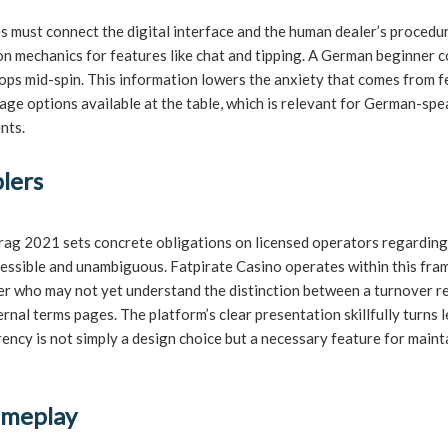
s must connect the digital interface and the human dealer’s procedure
ion mechanics for features like chat and tipping. A German beginner c
rops mid-spin. This information lowers the anxiety that comes from 
ge options available at the table, which is relevant for German-spe
nts.
lers
ag 2021 sets concrete obligations on licensed operators regarding 
essible and unambiguous. Fatpirate Casino operates within this frame
er who may not yet understand the distinction between a turnover re
al terms pages. The platform’s clear presentation skillfully turns l
cy is not simply a design choice but a necessary feature for maintain
ameplay