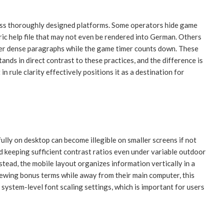
 less thoroughly designed platforms. Some operators hide game
ric help file that may not even be rendered into German. Others
ipher dense paragraphs while the game timer counts down. These
tands in direct contrast to these practices, and the difference is
 rule clarity effectively positions it as a destination for
lly on desktop can become illegible on smaller screens if not
d keeping sufficient contrast ratios even under variable outdoor
stead, the mobile layout organizes information vertically in a
iewing bonus terms while away from their main computer, this
 system-level font scaling settings, which is important for users