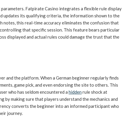
parameters. Fatpirate Casino integrates a flexible rule display
d updates its qualifying criteria, the information shown to the
 notes, this real-time accuracy eliminates the confusion that
ontrolling that specific session. This feature bears particular
oss displayed and actual rules could damage the trust that the
ayer and the platform. When a German beginner regularly finds
yments, game pick, and even endorsing the site to others. This
A user who has seldom encountered a
hidden
rule shock at
ing by making sure that players understand the mechanics and
arency converts the beginner into an informed participant who
eir journey.