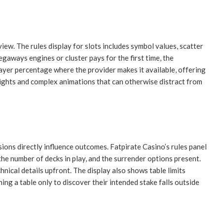
ew. The rules display for slots includes symbol values, scatter
aways engines or cluster pays for the first time, the
yer percentage where the provider makes it available, offering
 lights and complex animations that can otherwise distract from
ions directly influence outcomes. Fatpirate Casino’s rules panel
he number of decks in play, and the surrender options present.
ical details upfront. The display also shows table limits
ing a table only to discover their intended stake falls outside