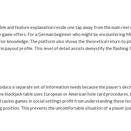
ble and feature explanation reside one tap away from the main reel vi
he game offers. For a German beginner who might be encountering Meg
or knowledge. The platform also shows the theoretical return to pla
m payout profile. This level of detail assists demystify the flashing
roduce a separate set of information needs because the player’s decis
he blackjack table uses European or American hole card procedures, t
asino games in social settings profit from understanding these techn
position. This prevents the uncomfortable situation of a player join