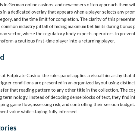
lds in German online casinos, and newcomers often approach them wit
s in a dedicated overlay that appears when a player selects any promo
gory, and the time limit for completion. The clarity of this presenta
he common industry pitfall of hiding maximum bet limits during bonus 
rman sector, where the regulatory body expects operators to prevent f
form a cautious first-time player into a returning player.
ad
at Fatpirate Casino, the rules panel applies a visual hierarchy that
igger conditions are presented in an organized layout using distin
sfer that reading pattern to any other title in the collection. The co
g terminology. Instead of decoding dense blocks of text, they find i
ping game flow, assessing risk, and controlling their session budget
ment value while staying fully informed.
ories