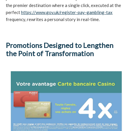
the premier destination where a single click, executed at the
perfect
https://www.gov.uk/register-pay-gambling-tax
frequency, rewrites a personal story in real-time.
Promotions Designed to Lengthen
the Point of Transformation