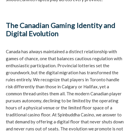
The Canadian Gaming Identity and
Digital Evolution
Canada has always maintained a distinct relationship with
games of chance, one that balances cautious regulation with
enthusiastic participation. Provincial lotteries set the
groundwork, but the digital migration has transformed the
rules entirely. We recognize that players in Toronto handle
risk differently than those in Calgary or Halifax, yet a
common thread unites them all. The modern Canadian player
pursues autonomy, declining to be limited by the operating
hours of a physical venue or the limited floor space of a
traditional casino floor. At Spinbuddha Casino, we answer to
that demand by offering a digital floor that never shuts down
and never runs out of seats. The evolution we promote is not