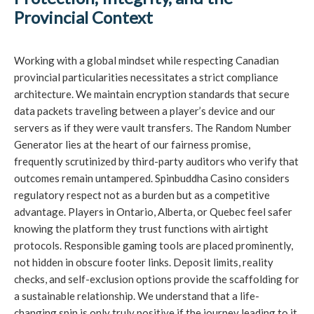
Provincial Context
Working with a global mindset while respecting Canadian
provincial particularities necessitates a strict compliance
architecture. We maintain encryption standards that secure
data packets traveling between a player’s device and our
servers as if they were vault transfers. The Random Number
Generator lies at the heart of our fairness promise,
frequently scrutinized by third-party auditors who verify that
outcomes remain untampered. Spinbuddha Casino considers
regulatory respect not as a burden but as a competitive
advantage. Players in Ontario, Alberta, or Quebec feel safer
knowing the platform they trust functions with airtight
protocols. Responsible gaming tools are placed prominently,
not hidden in obscure footer links. Deposit limits, reality
checks, and self-exclusion options provide the scaffolding for
a sustainable relationship. We understand that a life-
changing spin is only truly positive if the journey leading to it