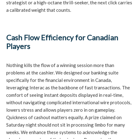
strategist or a high-octane thrill-seeker, the next click carries
a calibrated weight that counts.
Cash Flow Efficiency for Canadian
Players
Nothing kills the flow of a winning session more than
problems at the cashier. We designed our banking suite
specifically for the financial environment in Canada,
leveraging Interac as the backbone of fast transactions. The
comfort of seeing instant deposits displayed in real-time,
without navigating complicated international wire protocols,
lowers stress and allows players zero in on gameplay.
Quickness of cashout matters equally. A prize claimed on
Saturday night should not sit in processing limbo for many
weeks. We enhance these systems to acknowledge the