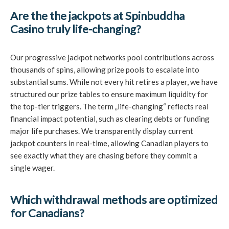
Are the the jackpots at Spinbuddha
Casino truly life-changing?
Our progressive jackpot networks pool contributions across
thousands of spins, allowing prize pools to escalate into
substantial sums. While not every hit retires a player, we have
structured our prize tables to ensure maximum liquidity for
the top-tier triggers. The term „life-changing“ reflects real
financial impact potential, such as clearing debts or funding
major life purchases. We transparently display current
jackpot counters in real-time, allowing Canadian players to
see exactly what they are chasing before they commit a
single wager.
Which withdrawal methods are optimized
for Canadians?