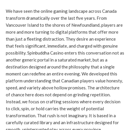
We have seen the online gaming landscape across Canada
transform dramatically over the last five years. From
Vancouver Island to the shores of Newfoundland, players are
more and more turning to digital platforms that offer more
than just a fleeting distraction. They desire an experience
that feels significant, immediate, and charged with genuine
possibility. Spinbuddha Casino enters this conversation not as
another generic portal in a saturated market, but as a
destination designed around the philosophy that a single
moment can redefine an entire evening. We developed this
platform understanding that Canadian players value honesty,
speed, and variety above hollow promises. The architecture
of chance here does not depend on grinding repetition.
Instead, we focus on crafting sessions where every decision
to click, spin, or hold carries the weight of potential
transformation. That rush is not imaginary. It is based in a
carefully curated library and an infrastructure designed for
smooth, uninterrupted play across every province.