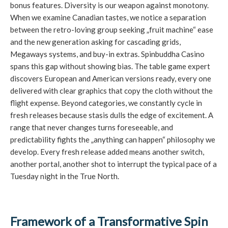
bonus features. Diversity is our weapon against monotony.
When we examine Canadian tastes, we notice a separation
between the retro-loving group seeking „fruit machine“ ease
and the new generation asking for cascading grids,
Megaways systems, and buy-in extras. Spinbuddha Casino
spans this gap without showing bias. The table game expert
discovers European and American versions ready, every one
delivered with clear graphics that copy the cloth without the
flight expense. Beyond categories, we constantly cycle in
fresh releases because stasis dulls the edge of excitement. A
range that never changes turns foreseeable, and
predictability fights the „anything can happen“ philosophy we
develop. Every fresh release added means another switch,
another portal, another shot to interrupt the typical pace of a
Tuesday night in the True North.
Framework of a Transformative Spin