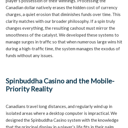
player’s possession of their winnings. Processing the
Canadian dollar natively erases the hidden cost of currency
charges, a quiet erosion that diminishes funds over time. This
clarity matches with our broader philosophy. If a spin truly
changes everything, the resulting cashout must mirror the
smoothness of the catalyst. We developed these systems to
manage surges in traffic so that when numerous large wins hit
during a high-traffic time, the system manages the exodus of
funds without any issues.
Spinbuddha Casino and the Mobile-
Priority Reality
Canadians travel long distances, and regularly wind up in
isolated areas where a desktop computer is impractical. We
designed the Spinbuddha Casino system with the knowledge
that the principal display in a player’s life fits in their palm.