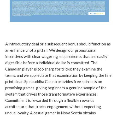
A introductory deal or a subsequent bonus should function as
an enhancer, not a pitfall. We design our promotional
incentives with clear wagering requirements that are easily
digestible before a individual dollar is committed. The
Canadian player is too sharp for tricks; they examine the
terms, and we appreciate that examination by keeping the fine
print clear. Spinbuddha Casino provides free spin sets on
promising games, giving beginners a genuine sample of the
system that drives those transformative experiences.
Commitment is rewarded through a flexible rewards
architecture that tracks engagement without expecting
undue loyalty. A casual gamer in Nova Scotia obtains