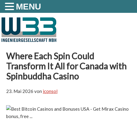
MENU
Where Each Spin Could
Transform It All for Canada with
Spinbuddha Casino
23. Mai 2026
von
iconsol