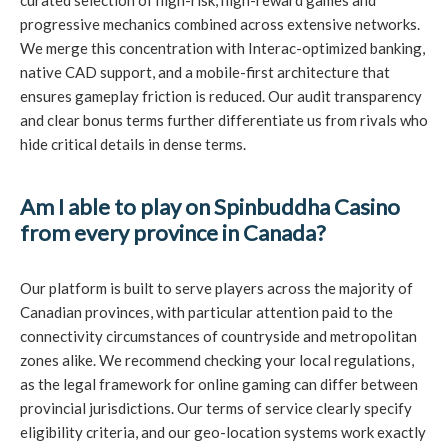
progressive mechanics combined across extensive networks.
We merge this concentration with Interac-optimized banking,
native CAD support, and a mobile-first architecture that
ensures gameplay friction is reduced. Our audit transparency
and clear bonus terms further differentiate us from rivals who
hide critical details in dense terms.
Am I able to play on Spinbuddha Casino
from every province in Canada?
Our platform is built to serve players across the majority of
Canadian provinces, with particular attention paid to the
connectivity circumstances of countryside and metropolitan
zones alike. We recommend checking your local regulations,
as the legal framework for online gaming can differ between
provincial jurisdictions. Our terms of service clearly specify
eligibility criteria, and our geo-location systems work exactly