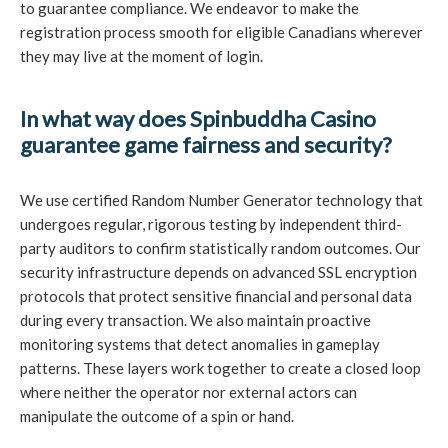
to guarantee compliance. We endeavor to make the
registration process smooth for eligible Canadians wherever
they may live at the moment of login.
In what way does Spinbuddha Casino
guarantee game fairness and security?
We use certified Random Number Generator technology that
undergoes regular, rigorous testing by independent third-
party auditors to confirm statistically random outcomes. Our
security infrastructure depends on advanced SSL encryption
protocols that protect sensitive financial and personal data
during every transaction. We also maintain proactive
monitoring systems that detect anomalies in gameplay
patterns. These layers work together to create a closed loop
where neither the operator nor external actors can
manipulate the outcome of a spin or hand.