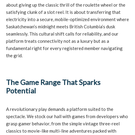
about giving up the classic thrill of the roulette wheel or the
satisfying clunk of a slot reel. It is about transferring that
electricity into a secure, mobile-optimized environment where
Saskatchewan’s midnight meets British Columbia’s dusk
seamlessly. This cultural shift calls for reliability, and our
platform treats connectivity not as a luxury but as a
fundamental right for every registered member navigating
the grid.
The Game Range That Sparks
Potential
A revolutionary play demands a platform suited to the
spectacle. We stock our hall with games from developers who
grasp gamer behavior, from the simple vintage three-reel
classics to movie-like multi-line adventures packed with