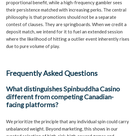
proportional benefit, while a high-frequency gambler sees
their persistence matched with increasing perks. The central
philosophy is that promotions should not be a separate
contest of clauses. They are springboards. When we credit a
deposit match, we intend for it to fuel an extended session
where the likelihood of hitting a outlier event inherently rises
due to pure volume of play.
Frequently Asked Questions
What distinguishes Spinbuddha Casino
different from competing Canadian-
facing platforms?
We prioritize the principle that any individual spin could carry
unbalanced weight. Beyond marketing, this shows in our
curated selection of high-risk, high-reward games and