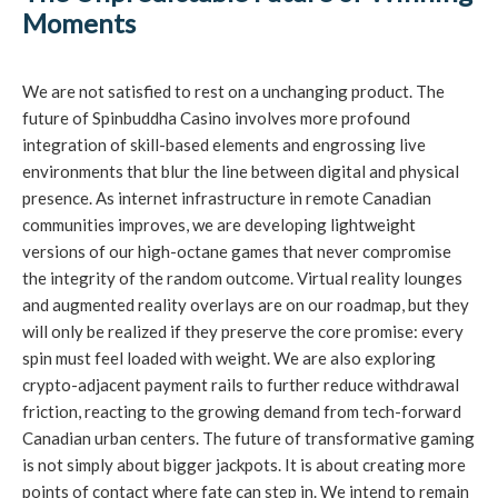
Moments
We are not satisfied to rest on a unchanging product. The
future of Spinbuddha Casino involves more profound
integration of skill-based elements and engrossing live
environments that blur the line between digital and physical
presence. As internet infrastructure in remote Canadian
communities improves, we are developing lightweight
versions of our high-octane games that never compromise
the integrity of the random outcome. Virtual reality lounges
and augmented reality overlays are on our roadmap, but they
will only be realized if they preserve the core promise: every
spin must feel loaded with weight. We are also exploring
crypto-adjacent payment rails to further reduce withdrawal
friction, reacting to the growing demand from tech-forward
Canadian urban centers. The future of transformative gaming
is not simply about bigger jackpots. It is about creating more
points of contact where fate can step in. We intend to remain