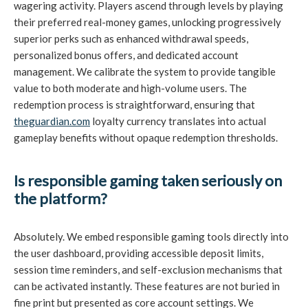
wagering activity. Players ascend through levels by playing
their preferred real-money games, unlocking progressively
superior perks such as enhanced withdrawal speeds,
personalized bonus offers, and dedicated account
management. We calibrate the system to provide tangible
value to both moderate and high-volume users. The
redemption process is straightforward, ensuring that
theguardian.com
loyalty currency translates into actual
gameplay benefits without opaque redemption thresholds.
Is responsible gaming taken seriously on
the platform?
Absolutely. We embed responsible gaming tools directly into
the user dashboard, providing accessible deposit limits,
session time reminders, and self-exclusion mechanisms that
can be activated instantly. These features are not buried in
fine print but presented as core account settings. We