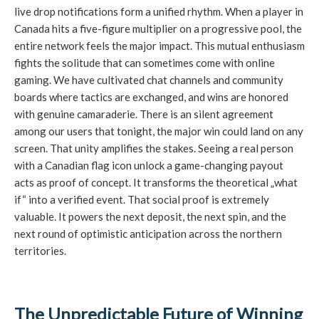
live drop notifications form a unified rhythm. When a player in
Canada hits a five-figure multiplier on a progressive pool, the
entire network feels the major impact. This mutual enthusiasm
fights the solitude that can sometimes come with online
gaming. We have cultivated chat channels and community
boards where tactics are exchanged, and wins are honored
with genuine camaraderie. There is an silent agreement
among our users that tonight, the major win could land on any
screen. That unity amplifies the stakes. Seeing a real person
with a Canadian flag icon unlock a game-changing payout
acts as proof of concept. It transforms the theoretical „what
if“ into a verified event. That social proof is extremely
valuable. It powers the next deposit, the next spin, and the
next round of optimistic anticipation across the northern
territories.
The Unpredictable Future of Winning