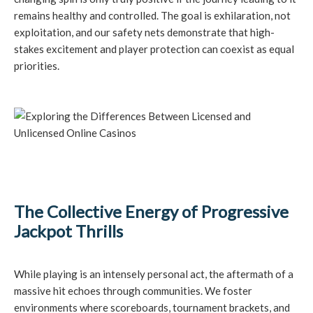
remains healthy and controlled. The goal is exhilaration, not
exploitation, and our safety nets demonstrate that high-
stakes excitement and player protection can coexist as equal
priorities.
The Collective Energy of Progressive
Jackpot Thrills
While playing is an intensely personal act, the aftermath of a
massive hit echoes through communities. We foster
environments where scoreboards, tournament brackets, and