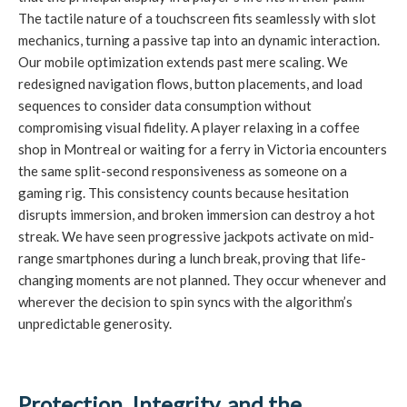
The tactile nature of a touchscreen fits seamlessly with slot
mechanics, turning a passive tap into an dynamic interaction.
Our mobile optimization extends past mere scaling. We
redesigned navigation flows, button placements, and load
sequences to consider data consumption without
compromising visual fidelity. A player relaxing in a coffee
shop in Montreal or waiting for a ferry in Victoria encounters
the same split-second responsiveness as someone on a
gaming rig. This consistency counts because hesitation
disrupts immersion, and broken immersion can destroy a hot
streak. We have seen progressive jackpots activate on mid-
range smartphones during a lunch break, proving that life-
changing moments are not planned. They occur whenever and
wherever the decision to spin syncs with the algorithm’s
unpredictable generosity.
Protection, Integrity, and the