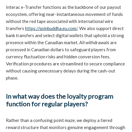
Interac e-Transfer functions as the backbone of our payout
ecosystem, offering near-instantaneous movement of funds
without the red tape associated with international wire
transfers
https://spinbuddha.eu.com/
. We also support direct
bank transfers and select digital wallets that uphold a strong
presence within the Canadian market. All withdrawals are
processed in Canadian dollars to safeguard players from
currency fluctuation risks and hidden conversion fees.
Verification procedures are streamlined to secure compliance
without causing unnecessary delays during the cash-out
phase.
In what way does the loyalty program
function for regular players?
Rather than a confusing point maze, we deploy a tiered
reward structure that monitors genuine engagement through