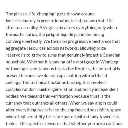
The phrase „life-changing“ gets thrown around
indiscriminately in promotional material, but we root it in
structural reality. A single spin alters everything only when
the mathematics, the jackpot liquidity, and the timing
converge perfectly. We focus on progressive mechanics that
aggregate resources across networks, allowing prize
reservoirs to grow to sums that genuinely impact a Canadian
household. Whether it is paying off a mortgage in Winnipeg
or funding a spontaneous trip to the Rockies, the potential is
present because we do not cap ambition with artificial
ceilings. The technical backbone backing this involves
complex random number generation audited by independent
bodies. We demand this verification because trust is the
currency that outranks all others. When we say a spin could
alter everything, we refer to the engineered possibility space
where high volatility titles are paired with steady, lower-risk
tables. This spectrum ensures that whether you are a cautious