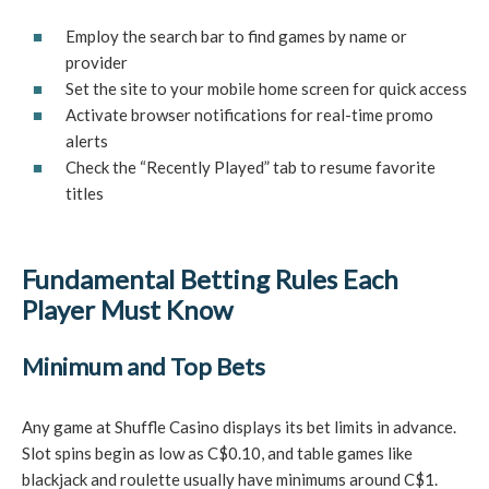
Employ the search bar to find games by name or
provider
Set the site to your mobile home screen for quick access
Activate browser notifications for real-time promo
alerts
Check the “Recently Played” tab to resume favorite
titles
Fundamental Betting Rules Each
Player Must Know
Minimum and Top Bets
Any game at Shuffle Casino displays its bet limits in advance.
Slot spins begin as low as C$0.10, and table games like
blackjack and roulette usually have minimums around C$1.