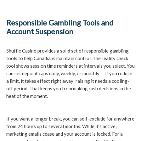
Responsible Gambling Tools and
Account Suspension
Shuffle Casino provides a solid set of responsible gambling
tools to help Canadians maintain control. The reality check
tool shows session time reminders at intervals you select. You
can set deposit caps daily, weekly, or monthly — if you reduce
a limit, it takes effect right away; raising it needs a cooling-
off period. That keeps you from making rash decisions in the
heat of the moment.
If you want a longer break, you can self-exclude for anywhere
from 24 hours up to several months. While it’s active,
marketing emails cease and your account is locked. For a