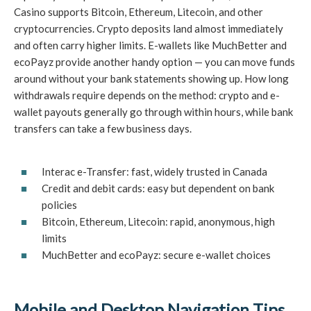
Casino supports Bitcoin, Ethereum, Litecoin, and other
cryptocurrencies. Crypto deposits land almost immediately
and often carry higher limits. E-wallets like MuchBetter and
ecoPayz provide another handy option — you can move funds
around without your bank statements showing up. How long
withdrawals require depends on the method: crypto and e-
wallet payouts generally go through within hours, while bank
transfers can take a few business days.
Interac e-Transfer: fast, widely trusted in Canada
Credit and debit cards: easy but dependent on bank
policies
Bitcoin, Ethereum, Litecoin: rapid, anonymous, high
limits
MuchBetter and ecoPayz: secure e-wallet choices
Mobile and Desktop Navigation Tips