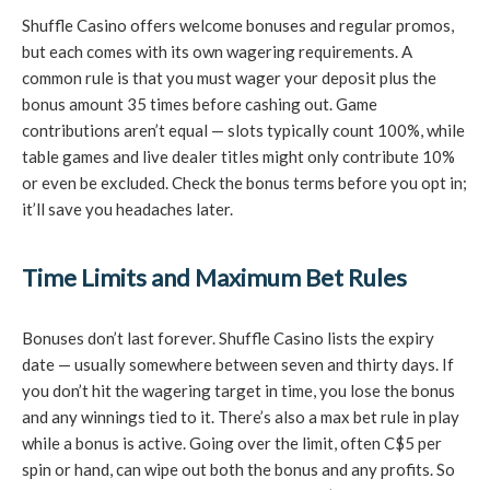
Shuffle Casino offers welcome bonuses and regular promos,
but each comes with its own wagering requirements. A
common rule is that you must wager your deposit plus the
bonus amount 35 times before cashing out. Game
contributions aren’t equal — slots typically count 100%, while
table games and live dealer titles might only contribute 10%
or even be excluded. Check the bonus terms before you opt in;
it’ll save you headaches later.
Time Limits and Maximum Bet Rules
Bonuses don’t last forever. Shuffle Casino lists the expiry
date — usually somewhere between seven and thirty days. If
you don’t hit the wagering target in time, you lose the bonus
and any winnings tied to it. There’s also a max bet rule in play
while a bonus is active. Going over the limit, often C$5 per
spin or hand, can wipe out both the bonus and any profits. So