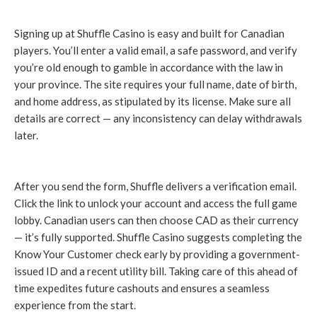
Signing up at Shuffle Casino is easy and built for Canadian
players. You’ll enter a valid email, a safe password, and verify
you’re old enough to gamble in accordance with the law in
your province. The site requires your full name, date of birth,
and home address, as stipulated by its license. Make sure all
details are correct — any inconsistency can delay withdrawals
later.
After you send the form, Shuffle delivers a verification email.
Click the link to unlock your account and access the full game
lobby. Canadian users can then choose CAD as their currency
— it’s fully supported. Shuffle Casino suggests completing the
Know Your Customer check early by providing a government-
issued ID and a recent utility bill. Taking care of this ahead of
time expedites future cashouts and ensures a seamless
experience from the start.