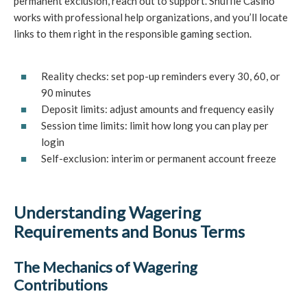
permanent exclusion, reach out to support. Shuffle Casino
works with professional help organizations, and you’ll locate
links to them right in the responsible gaming section.
Reality checks: set pop-up reminders every 30, 60, or
90 minutes
Deposit limits: adjust amounts and frequency easily
Session time limits: limit how long you can play per
login
Self-exclusion: interim or permanent account freeze
Understanding Wagering
Requirements and Bonus Terms
The Mechanics of Wagering
Contributions