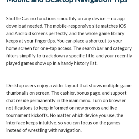
Shuffle Casino functions smoothly on any device — no app
download needed. The mobile-responsive site matches iOS
and Android screens perfectly, and the whole game library
keeps at your fingertips. You can place a shortcut to your
home screen for one-tap access. The search bar and category
filters simplify to track down a specific title, and your recently
played games show up in a handy history list.
Desktop users enjoy a wider layout that shows multiple game
thumbnails on screen. The cashier, bonus page, and support
chat reside permanently in the main menu. Turn on browser
notifications to keep informed on new promos and live
tournament kickoffs. No matter which device you use, the
interface keeps intuitive, so you can focus on the games
instead of wrestling with navigation.