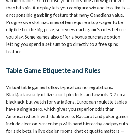
win mechanics. You choose your coin value and wager level,
then hit spin. Autoplay lets you configure win and loss limits —
a responsible gambling feature that many Canadians value.
Progressive slot machines often require a top wager to be
eligible for the big prize, so review each game’s rules before
you play. Some games also offer a bonus purchase option,
letting you spend a set sum to go directly to a free spins
feature.
Table Game Etiquette and Rules
Virtual table games follow typical casino regulations.
Blackjack usually utilizes multiple decks and awards 3:2 on a
blackjack, but watch for variations. European roulette tables
have a single zero, which gives you superior odds than
American wheels with double zero. Baccarat and poker games
include clear on-screen help with hand hierarchy and payouts
for side bets. In live dealer rooms, chat etiquette matters —