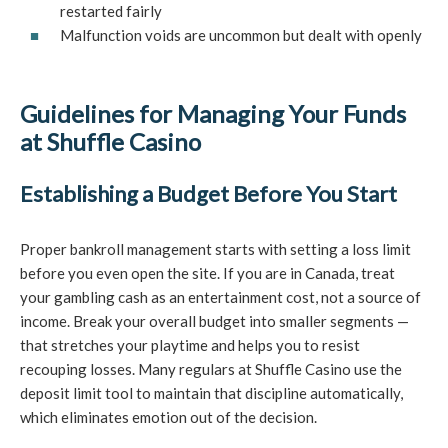
restarted fairly
Malfunction voids are uncommon but dealt with openly
Guidelines for Managing Your Funds
at Shuffle Casino
Establishing a Budget Before You Start
Proper bankroll management starts with setting a loss limit
before you even open the site. If you are in Canada, treat
your gambling cash as an entertainment cost, not a source of
income. Break your overall budget into smaller segments —
that stretches your playtime and helps you to resist
recouping losses. Many regulars at Shuffle Casino use the
deposit limit tool to maintain that discipline automatically,
which eliminates emotion out of the decision.