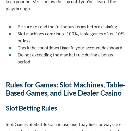
keep your bet sizes below the cap until you’ve cleared the
playthrough.
Be sure to read the full bonus terms before claiming
Slot machines contribute 100%, table games often 10%
or less
Check the countdown timer in your account dashboard
Do not exceeding the max bet rule during a bonus
period
Rules for Games: Slot Machines, Table-
Based Games, and Live Dealer Casino
Slot Betting Rules
Slot Games at Shuffle Casino use fixed pay lines or ways-to-