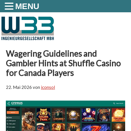
MENU
Wagering Guidelines and
Gambler Hints at Shuffle Casino
for Canada Players
22. Mai 2026
von
iconsol