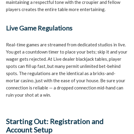
maintaining a respectful tone with the croupier and fellow
players creates the entire table more entertaining.
Live Game Regulations
Real-time games are streamed from dedicated studios in live.
You get a countdown timer to place your bets; skip it and your
wager gets rejected. At Live dealer blackjack tables, player
spots can fill up fast, but many permit unlimited bet-behind
spots. The regulations are the identical as a bricks-and-
mortar casino, just with the ease of your house. Be sure your
connection is reliable — a dropped connection mid-hand can
ruin your shot at a win.
Starting Out: Registration and
Account Setup