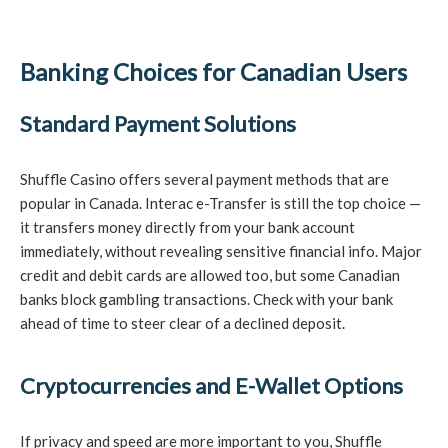
Banking Choices for Canadian Users
Standard Payment Solutions
Shuffle Casino offers several payment methods that are
popular in Canada. Interac e-Transfer is still the top choice —
it transfers money directly from your bank account
immediately, without revealing sensitive financial info. Major
credit and debit cards are allowed too, but some Canadian
banks block gambling transactions. Check with your bank
ahead of time to steer clear of a declined deposit.
Cryptocurrencies and E-Wallet Options
If privacy and speed are more important to you, Shuffle