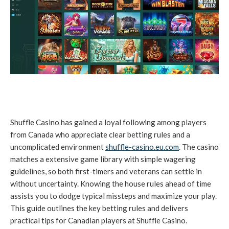
Shuffle Casino has gained a loyal following among players
from Canada who appreciate clear betting rules and a
uncomplicated environment
shuffle-casino.eu.com
. The casino
matches a extensive game library with simple wagering
guidelines, so both first-timers and veterans can settle in
without uncertainty. Knowing the house rules ahead of time
assists you to dodge typical missteps and maximize your play.
This guide outlines the key betting rules and delivers
practical tips for Canadian players at Shuffle Casino.