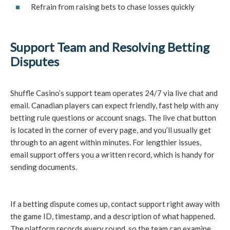
Refrain from raising bets to chase losses quickly
Support Team and Resolving Betting
Disputes
Shuffle Casino’s support team operates 24/7 via live chat and
email. Canadian players can expect friendly, fast help with any
betting rule questions or account snags. The live chat button
is located in the corner of every page, and you’ll usually get
through to an agent within minutes. For lengthier issues,
email support offers you a written record, which is handy for
sending documents.
If a betting dispute comes up, contact support right away with
the game ID, timestamp, and a description of what happened.
The platform records every round, so the team can examine