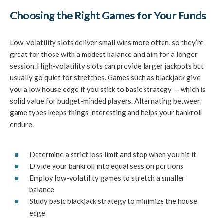
Choosing the Right Games for Your Funds
Low-volatility slots deliver small wins more often, so they’re
great for those with a modest balance and aim for a longer
session. High-volatility slots can provide larger jackpots but
usually go quiet for stretches. Games such as blackjack give
you a low house edge if you stick to basic strategy — which is
solid value for budget-minded players. Alternating between
game types keeps things interesting and helps your bankroll
endure.
Determine a strict loss limit and stop when you hit it
Divide your bankroll into equal session portions
Employ low-volatility games to stretch a smaller
balance
Study basic blackjack strategy to minimize the house
edge