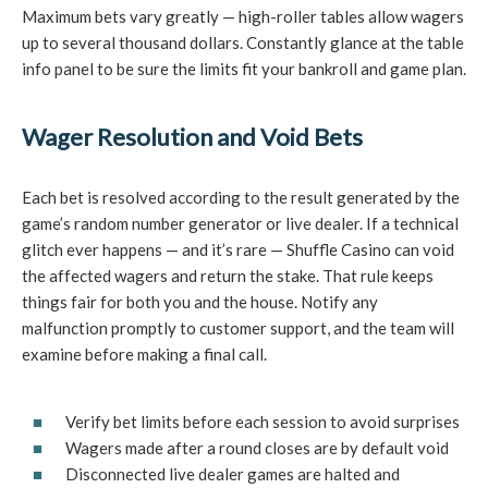
Maximum bets vary greatly — high-roller tables allow wagers
up to several thousand dollars. Constantly glance at the table
info panel to be sure the limits fit your bankroll and game plan.
Wager Resolution and Void Bets
Each bet is resolved according to the result generated by the
game’s random number generator or live dealer. If a technical
glitch ever happens — and it’s rare — Shuffle Casino can void
the affected wagers and return the stake. That rule keeps
things fair for both you and the house. Notify any
malfunction promptly to customer support, and the team will
examine before making a final call.
Verify bet limits before each session to avoid surprises
Wagers made after a round closes are by default void
Disconnected live dealer games are halted and