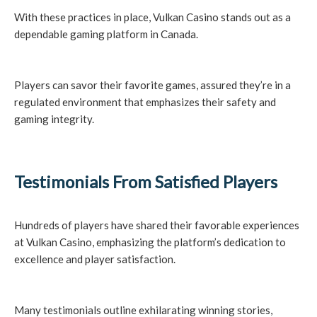
With these practices in place, Vulkan Casino stands out as a
dependable gaming platform in Canada.
Players can savor their favorite games, assured they’re in a
regulated environment that emphasizes their safety and
gaming integrity.
Testimonials From Satisfied Players
Hundreds of players have shared their favorable experiences
at Vulkan Casino, emphasizing the platform’s dedication to
excellence and player satisfaction.
Many testimonials outline exhilarating winning stories,