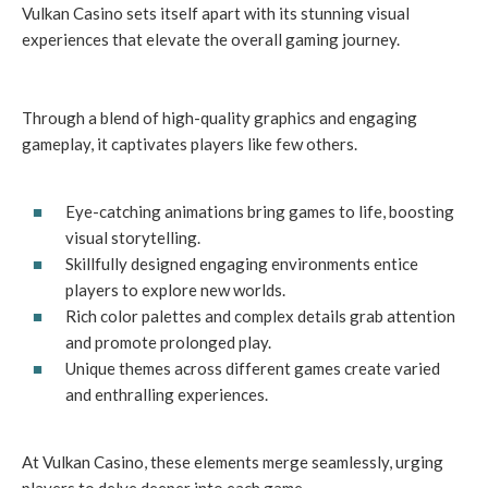
Vulkan Casino sets itself apart with its stunning visual
experiences that elevate the overall gaming journey.
Through a blend of high-quality graphics and engaging
gameplay, it captivates players like few others.
Eye-catching animations bring games to life, boosting
visual storytelling.
Skillfully designed engaging environments entice
players to explore new worlds.
Rich color palettes and complex details grab attention
and promote prolonged play.
Unique themes across different games create varied
and enthralling experiences.
At Vulkan Casino, these elements merge seamlessly, urging