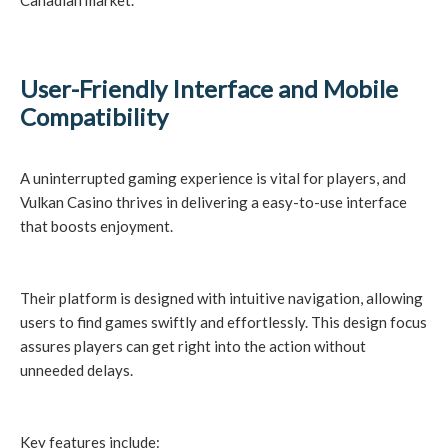
Canadian market.
User-Friendly Interface and Mobile
Compatibility
A uninterrupted gaming experience is vital for players, and
Vulkan Casino thrives in delivering a easy-to-use interface
that boosts enjoyment.
Their platform is designed with intuitive navigation, allowing
users to find games swiftly and effortlessly. This design focus
assures players can get right into the action without
unneeded delays.
Key features include: