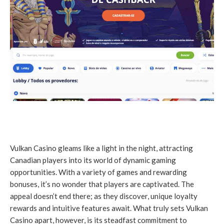
Vulkan Casino gleams like a light in the night, attracting
Canadian players into its world of dynamic gaming
opportunities. With a variety of games and rewarding
bonuses, it’s no wonder that players are captivated. The
appeal doesn’t end there; as they discover, unique loyalty
rewards and intuitive features await. What truly sets Vulkan
Casino apart, however, is its steadfast commitment to