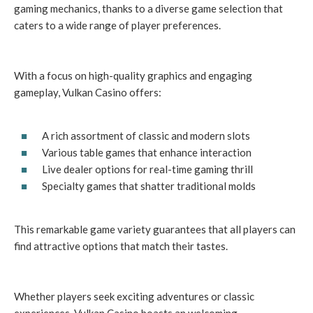
gaming mechanics, thanks to a diverse game selection that
caters to a wide range of player preferences.
With a focus on high-quality graphics and engaging
gameplay, Vulkan Casino offers:
A rich assortment of classic and modern slots
Various table games that enhance interaction
Live dealer options for real-time gaming thrill
Specialty games that shatter traditional molds
This remarkable game variety guarantees that all players can
find attractive options that match their tastes.
Whether players seek exciting adventures or classic