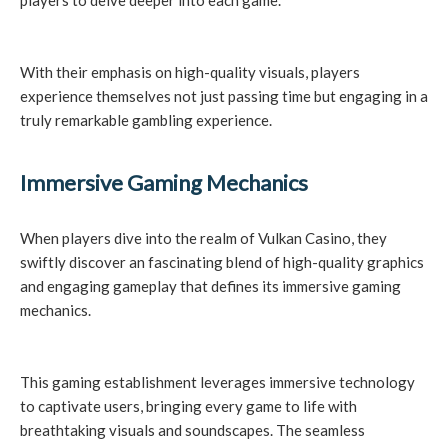
players to delve deeper into each game.
With their emphasis on high-quality visuals, players
experience themselves not just passing time but engaging in a
truly remarkable gambling experience.
Immersive Gaming Mechanics
When players dive into the realm of Vulkan Casino, they
swiftly discover an fascinating blend of high-quality graphics
and engaging gameplay that defines its immersive gaming
mechanics.
This gaming establishment leverages immersive technology
to captivate users, bringing every game to life with
breathtaking visuals and soundscapes. The seamless