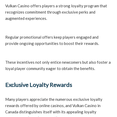
Vulkan Casino offers players a strong loyalty program that
recognizes commitment through exclusive perks and
augmented experiences.
Regular promotional offers keep players engaged and
provide ongoing opportunities to boost their rewards.
These incentives not only entice newcomers but also foster a
loyal player community eager to obtain the benefits.
Exclusive Loyalty Rewards
Many players appreciate the numerous exclusive loyalty
rewards offered by online casinos, and Vulkan Casino in
Canada distinguishes itself with its appealing loyalty