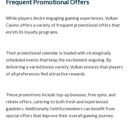
Frequent Promotional Offers
While players desire engaging gaming experiences, Vulkan
Casino offers a variety of frequent promotional offers that
enrich its loyalty programs.
Their promotional calendar is loaded with strategically
scheduled events that keep the excitement ongoing. By
delivering a varied bonus variety, Vulkan ensures that players
of all preferences find attractive rewards.
These promotions include top-up bonuses, free spins, and
rebate offers, catering to both fresh and experienced
gamblers. Additionally, faithful members can benefit from
special offers that improve their overall gaming journey.