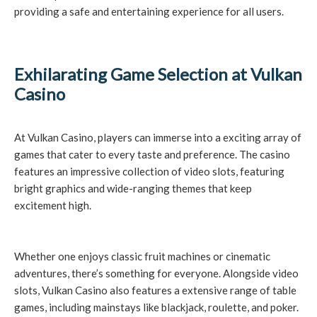
providing a safe and entertaining experience for all users.
Exhilarating Game Selection at Vulkan
Casino
At Vulkan Casino, players can immerse into a exciting array of
games that cater to every taste and preference. The casino
features an impressive collection of video slots, featuring
bright graphics and wide-ranging themes that keep
excitement high.
Whether one enjoys classic fruit machines or cinematic
adventures, there’s something for everyone. Alongside video
slots, Vulkan Casino also features a extensive range of table
games, including mainstays like blackjack, roulette, and poker.