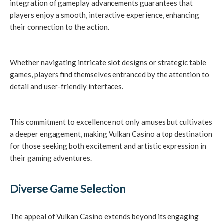
integration of gameplay advancements guarantees that
players enjoy a smooth, interactive experience, enhancing
their connection to the action.
Whether navigating intricate slot designs or strategic table
games, players find themselves entranced by the attention to
detail and user-friendly interfaces.
This commitment to excellence not only amuses but cultivates
a deeper engagement, making Vulkan Casino a top destination
for those seeking both excitement and artistic expression in
their gaming adventures.
Diverse Game Selection
The appeal of Vulkan Casino extends beyond its engaging