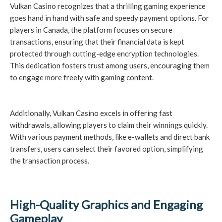
Vulkan Casino recognizes that a thrilling gaming experience
goes hand in hand with safe and speedy payment options. For
players in Canada, the platform focuses on secure
transactions, ensuring that their financial data is kept
protected through cutting-edge encryption technologies.
This dedication fosters trust among users, encouraging them
to engage more freely with gaming content.
Additionally, Vulkan Casino excels in offering fast
withdrawals, allowing players to claim their winnings quickly.
With various payment methods, like e-wallets and direct bank
transfers, users can select their favored option, simplifying
the transaction process.
High-Quality Graphics and Engaging
Gameplay