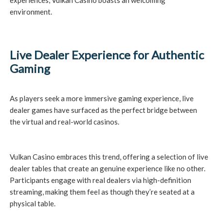
experiences, Vulkan Casino boasts an welcoming
environment.
Live Dealer Experience for Authentic
Gaming
As players seek a more immersive gaming experience, live
dealer games have surfaced as the perfect bridge between
the virtual and real-world casinos.
Vulkan Casino embraces this trend, offering a selection of live
dealer tables that create an genuine experience like no other.
Participants engage with real dealers via high-definition
streaming, making them feel as though they’re seated at a
physical table.