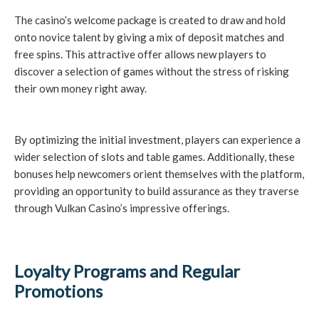
The casino’s welcome package is created to draw and hold
onto novice talent by giving a mix of deposit matches and
free spins. This attractive offer allows new players to
discover a selection of games without the stress of risking
their own money right away.
By optimizing the initial investment, players can experience a
wider selection of slots and table games. Additionally, these
bonuses help newcomers orient themselves with the platform,
providing an opportunity to build assurance as they traverse
through Vulkan Casino’s impressive offerings.
Loyalty Programs and Regular
Promotions