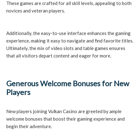
These games are crafted for all skill levels, appealing to both
novices and veteran players.
Additionally, the easy-to-use interface enhances the gaming
experience, making it easy to navigate and find favorite titles.
Ultimately, the mix of video slots and table games ensures
that all visitors depart content and eager for more.
Generous Welcome Bonuses for New
Players
New players joining Vulkan Casino are greeted by ample
welcome bonuses that boost their gaming experience and
begin their adventure.