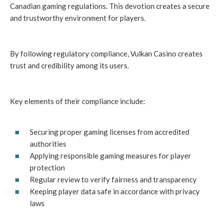
Canadian gaming regulations. This devotion creates a secure
and trustworthy environment for players.
By following regulatory compliance, Vulkan Casino creates
trust and credibility among its users.
Key elements of their compliance include:
Securing proper gaming licenses from accredited
authorities
Applying responsible gaming measures for player
protection
Regular review to verify fairness and transparency
Keeping player data safe in accordance with privacy
laws