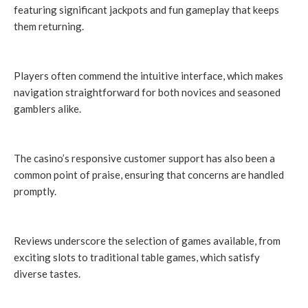
featuring significant jackpots and fun gameplay that keeps
them returning.
Players often commend the intuitive interface, which makes
navigation straightforward for both novices and seasoned
gamblers alike.
The casino’s responsive customer support has also been a
common point of praise, ensuring that concerns are handled
promptly.
Reviews underscore the selection of games available, from
exciting slots to traditional table games, which satisfy
diverse tastes.