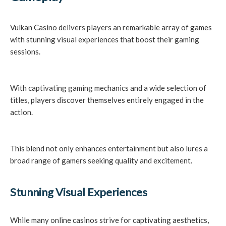
Vulkan Casino delivers players an remarkable array of games
with stunning visual experiences that boost their gaming
sessions.
With captivating gaming mechanics and a wide selection of
titles, players discover themselves entirely engaged in the
action.
This blend not only enhances entertainment but also lures a
broad range of gamers seeking quality and excitement.
Stunning Visual Experiences
While many online casinos strive for captivating aesthetics,