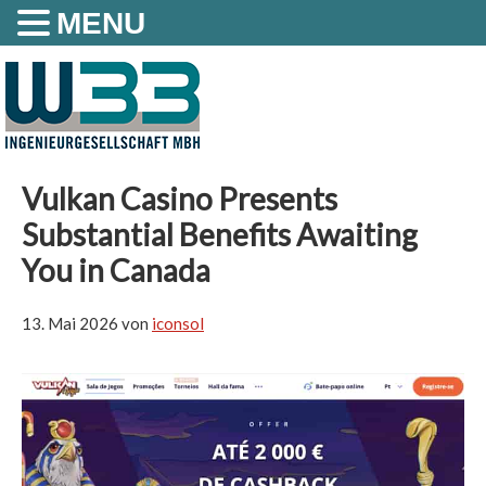
MENU
Vulkan Casino Presents
Substantial Benefits Awaiting
You in Canada
13. Mai 2026
von
iconsol