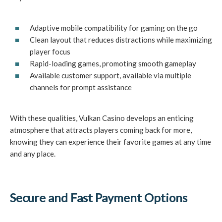
Adaptive mobile compatibility for gaming on the go
Clean layout that reduces distractions while maximizing
player focus
Rapid-loading games, promoting smooth gameplay
Available customer support, available via multiple
channels for prompt assistance
With these qualities, Vulkan Casino develops an enticing
atmosphere that attracts players coming back for more,
knowing they can experience their favorite games at any time
and any place.
Secure and Fast Payment Options