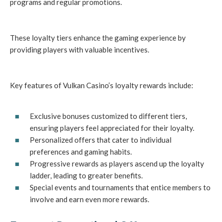
programs and regular promotions.
These loyalty tiers enhance the gaming experience by
providing players with valuable incentives.
Key features of Vulkan Casino’s loyalty rewards include:
Exclusive bonuses customized to different tiers,
ensuring players feel appreciated for their loyalty.
Personalized offers that cater to individual
preferences and gaming habits.
Progressive rewards as players ascend up the loyalty
ladder, leading to greater benefits.
Special events and tournaments that entice members to
involve and earn even more rewards.