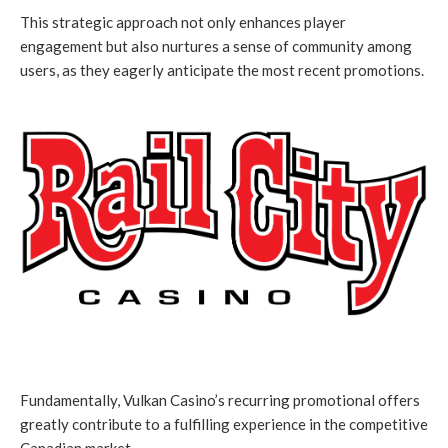
This strategic approach not only enhances player
engagement but also nurtures a sense of community among
users, as they eagerly anticipate the most recent promotions.
Fundamentally, Vulkan Casino’s recurring promotional offers
greatly contribute to a fulfilling experience in the competitive