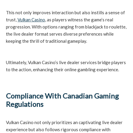
This not only improves interaction but also instills a sense of
trust,
Vulkan Casino
, as players witness the game’s real
progression. With options ranging from blackjack to roulette,
the live dealer format serves diverse preferences while
keeping the thrill of traditional gameplay.
Ultimately, Vulkan Casino’s live dealer services bridge players
to the action, enhancing their online gambling experience.
Compliance With Canadian Gaming
Regulations
Vulkan Casino not only prioritizes an captivating live dealer
experience but also follows rigorous compliance with