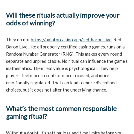
Will these rituals actually improve your
odds of winning?
They do not
https://aviatorcasino.app/red-baron-live
. Red
Baron Live, like all properly certified casino games, runs on a
Random Number Generator (RNG). This makes every round
separate and unpredictable. No ritual can influence the game’s
mathematics. Their real value is psychological. They help
players feel more in control, more focused, and more
emotionally regulated. That can lead to more disciplined
choices, but it does not alter the underlying chance.
What’s the most common responsible
gaming ritual?
Without a doubt, it’s setting loss and time limits before you