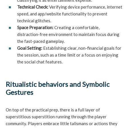
classifying it as entertainment expense.
Technical Check:
Verifying device performance, internet
speed, and app/website functionality to prevent
technical glitches.
Space Preparation:
Creating a comfortable,
distraction-free environment to maintain focus during
the fast-paced gameplay.
Goal Setting:
Establishing clear, non-financial goals for
the session, such as a time limit or a focus on enjoying
the social chat features.
Ritualistic behaviors and Symbolic
Gestures
On top of the practical prep, there is a full layer of
superstitious superstition running through the player
community. Players embrace little talismans or actions they