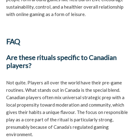
sustainability, control, and a healthier overall relationship
with online gaming as a form of leisure.
FAQ
Are these rituals specific to Canadian
players?
Not quite. Players all over the world have their pre-game
routines. What stands out in Canada is the special blend.
Canadian players often mix universal strategic prep with a
local propensity toward moderation and community, which
gives their habits a unique flavour. The focus on responsible
play as a core part of the ritual is particularly strong,
presumably because of Canada’s regulated gaming
environment.