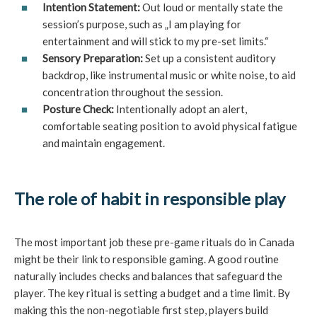
Intention Statement:
Out loud or mentally state the
session’s purpose, such as „I am playing for
entertainment and will stick to my pre-set limits.“
Sensory Preparation:
Set up a consistent auditory
backdrop, like instrumental music or white noise, to aid
concentration throughout the session.
Posture Check:
Intentionally adopt an alert,
comfortable seating position to avoid physical fatigue
and maintain engagement.
The role of habit in responsible play
The most important job these pre-game rituals do in Canada
might be their link to responsible gaming. A good routine
naturally includes checks and balances that safeguard the
player. The key ritual is setting a budget and a time limit. By
making this the non-negotiable first step, players build