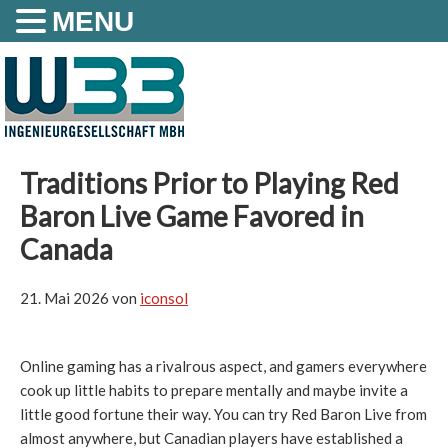
MENU
Traditions Prior to Playing Red
Baron Live Game Favored in
Canada
21. Mai 2026
von
iconsol
Online gaming has a rivalrous aspect, and gamers everywhere
cook up little habits to prepare mentally and maybe invite a
little good fortune their way. You can try Red Baron Live from
almost anywhere, but Canadian players have established a