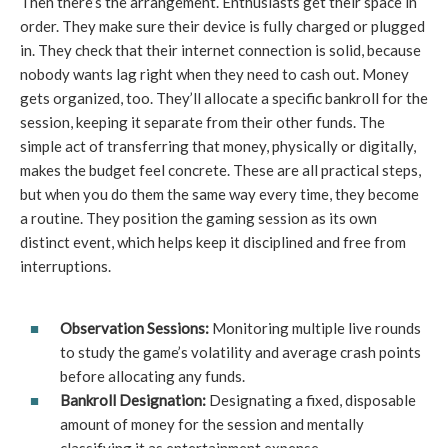
Then there’s the arrangement. Enthusiasts get their space in
order. They make sure their device is fully charged or plugged
in. They check that their internet connection is solid, because
nobody wants lag right when they need to cash out. Money
gets organized, too. They’ll allocate a specific bankroll for the
session, keeping it separate from their other funds. The
simple act of transferring that money, physically or digitally,
makes the budget feel concrete. These are all practical steps,
but when you do them the same way every time, they become
a routine. They position the gaming session as its own
distinct event, which helps keep it disciplined and free from
interruptions.
Observation Sessions:
Monitoring multiple live rounds
to study the game’s volatility and average crash points
before allocating any funds.
Bankroll Designation:
Designating a fixed, disposable
amount of money for the session and mentally