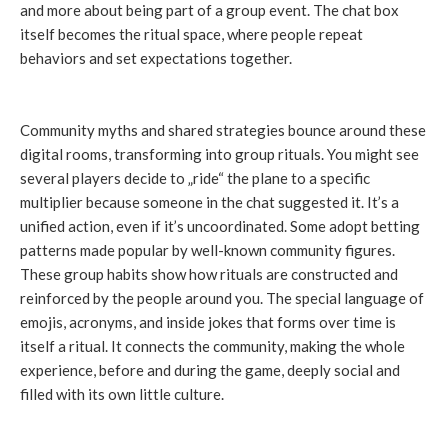
and more about being part of a group event. The chat box
itself becomes the ritual space, where people repeat
behaviors and set expectations together.
Community myths and shared strategies bounce around these
digital rooms, transforming into group rituals. You might see
several players decide to „ride“ the plane to a specific
multiplier because someone in the chat suggested it. It’s a
unified action, even if it’s uncoordinated. Some adopt betting
patterns made popular by well-known community figures.
These group habits show how rituals are constructed and
reinforced by the people around you. The special language of
emojis, acronyms, and inside jokes that forms over time is
itself a ritual. It connects the community, making the whole
experience, before and during the game, deeply social and
filled with its own little culture.