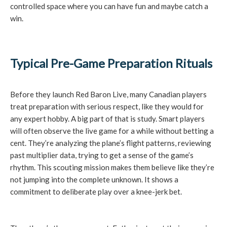
controlled space where you can have fun and maybe catch a
win.
Typical Pre-Game Preparation Rituals
Before they launch Red Baron Live, many Canadian players
treat preparation with serious respect, like they would for
any expert hobby. A big part of that is study. Smart players
will often observe the live game for a while without betting a
cent. They’re analyzing the plane’s flight patterns, reviewing
past multiplier data, trying to get a sense of the game’s
rhythm. This scouting mission makes them believe like they’re
not jumping into the complete unknown. It shows a
commitment to deliberate play over a knee-jerk bet.