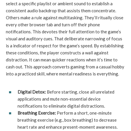
select a specific playlist or ambient sound to establish a
consistent audio backdrop that assists them concentrate.
Others make a rule against multitasking. They’ll ritually close
every other browser tab and turn off their phone
notifications. This devotes their full attention to the game’s
visual and auditory cues. That deliberate narrowing of focus
is a indicator of respect for the game’s speed. By establishing
these conditions, the player constructs a wall against
distraction. It can mean quicker reactions when it’s time to
cash out. This approach converts gaming from a casual hobby
into a practiced skill, where mental readiness is everything.
Digital Detox:
Before starting, close all unrelated
applications and mute non-essential device
notifications to eliminate digital distractions.
Breathing Exercise:
Perform a short, one-minute
breathing exercise (e.g., box breathing) to decrease
heart rate and enhance present-moment awareness.