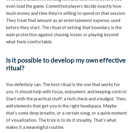
even load the game. Committed players decide exactly how
much money and time they’re willing to spend on that session.
They treat that amount as an entertainment expense, used
before they start. The ritual of setting that boundary is the
main protection against chasing losses or playing beyond
what feels comfortable.
Is it possible to develop my own effective
ritual?
You definitely can. The best ritual is the one that works for
you. It should help with focus, enjoyment, and keeping control.
Start with the practical stuff: a tech check and a budget. Then,
add elements that get you in the right headspace. Maybe
that’s some deep breaths, or a certain song, or a quick moment
of visualization. The trick is to do it steadily. That’s what
makes it a meaningful routine.