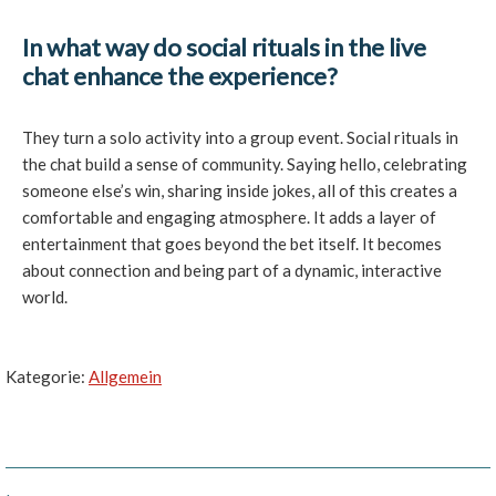
In what way do social rituals in the live
chat enhance the experience?
They turn a solo activity into a group event. Social rituals in
the chat build a sense of community. Saying hello, celebrating
someone else’s win, sharing inside jokes, all of this creates a
comfortable and engaging atmosphere. It adds a layer of
entertainment that goes beyond the bet itself. It becomes
about connection and being part of a dynamic, interactive
world.
Kategorie:
Allgemein