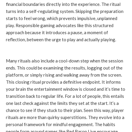
financial boundaries directly into the experience. The ritual
turns into a self-regulating system. Skipping the preparation
starts to feel wrong, which prevents impulsive, unplanned
play. Responsible gaming advocates like this structured
approach because it introduces a pause, a moment of
reflection, between the urge to play and actually playing.
Many rituals also include a cool-down step when the session
ends. This could be examining the results, logging out of the
platform, or simply rising and walking away from the screen.
This closing ritual provides a definitive endpoint. It informs
your brain the entertainment window is closed and it’s time to
transition back to regular life. For a lot of people, this entails
one last check against the limits they set at the start. It’s a
chance to see if they stuck to their plan. Seen this way, player
rituals are more than quirky superstitions. They evolve into a
personal framework for mindful engagement. The habits
people form around games like Red Baron Live encourage