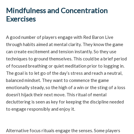
Mindfulness and Concentration
Exercises
A good number of players engage with Red Baron Live
through habits aimed at mental clarity. They know the game
can create excitement and tension instantly. So they use
techniques to ground themselves. This could be a brief period
of focused breathing or quiet meditation prior to logging in.
The goal is to let go of the day’s stress and reach a neutral,
balanced mindset. They want to commence the game
emotionally steady, so the high of a win or the sting of a loss
doesn’t hijack their next move. This ritual of mental
decluttering is seen as key for keeping the discipline needed
to engage responsibly and enjoy it.
Alternative focus rituals engage the senses. Some players