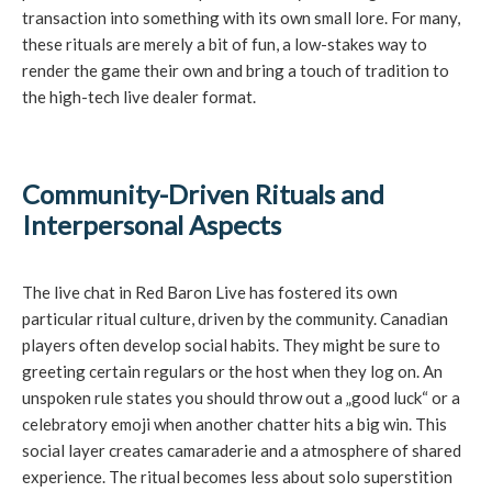
transaction into something with its own small lore. For many,
these rituals are merely a bit of fun, a low-stakes way to
render the game their own and bring a touch of tradition to
the high-tech live dealer format.
Community-Driven Rituals and
Interpersonal Aspects
The live chat in Red Baron Live has fostered its own
particular ritual culture, driven by the community. Canadian
players often develop social habits. They might be sure to
greeting certain regulars or the host when they log on. An
unspoken rule states you should throw out a „good luck“ or a
celebratory emoji when another chatter hits a big win. This
social layer creates camaraderie and a atmosphere of shared
experience. The ritual becomes less about solo superstition