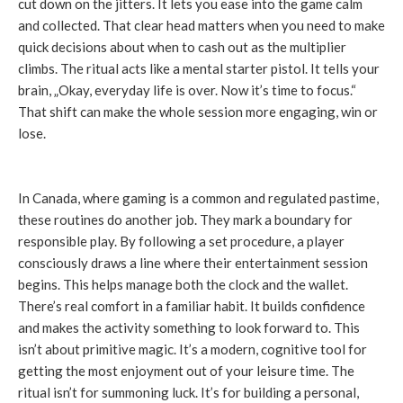
cut down on the jitters. It lets you ease into the game calm
and collected. That clear head matters when you need to make
quick decisions about when to cash out as the multiplier
climbs. The ritual acts like a mental starter pistol. It tells your
brain, „Okay, everyday life is over. Now it’s time to focus.“
That shift can make the whole session more engaging, win or
lose.
In Canada, where gaming is a common and regulated pastime,
these routines do another job. They mark a boundary for
responsible play. By following a set procedure, a player
consciously draws a line where their entertainment session
begins. This helps manage both the clock and the wallet.
There’s real comfort in a familiar habit. It builds confidence
and makes the activity something to look forward to. This
isn’t about primitive magic. It’s a modern, cognitive tool for
getting the most enjoyment out of your leisure time. The
ritual isn’t for summoning luck. It’s for building a personal,