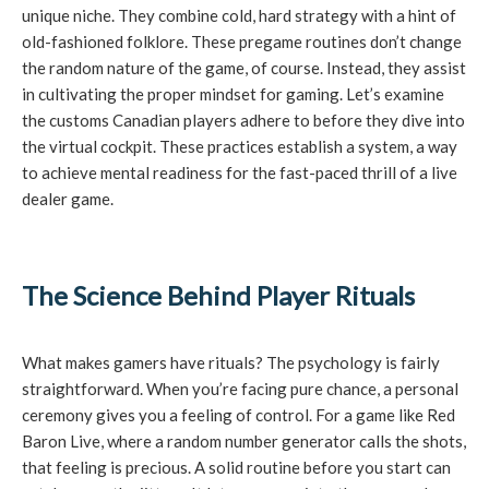
unique niche. They combine cold, hard strategy with a hint of
old-fashioned folklore. These pregame routines don’t change
the random nature of the game, of course. Instead, they assist
in cultivating the proper mindset for gaming. Let’s examine
the customs Canadian players adhere to before they dive into
the virtual cockpit. These practices establish a system, a way
to achieve mental readiness for the fast-paced thrill of a live
dealer game.
The Science Behind Player Rituals
What makes gamers have rituals? The psychology is fairly
straightforward. When you’re facing pure chance, a personal
ceremony gives you a feeling of control. For a game like Red
Baron Live, where a random number generator calls the shots,
that feeling is precious. A solid routine before you start can