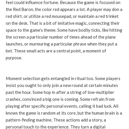
feel could influence fortune. Because the game is focused on
the Red Baron, the color red appears a lot. A player may don a
red shirt, or utilize a red mousepad, or maintain a red trinket
on the desk. That is a bit of imitative magic, connecting their
space to the game’s theme. Some have bodily ticks, like hitting
the screen a particular number of times ahead of the plane
launches, or murmuring a particular phrase when they put a
bet. These small acts are a central point, a moment of
purpose.
Moment selection gets entangled in ritual too. Some players
insist you ought to only join a new round at certain minutes
past the hour. Some hop in after a string of low-multiplier
crashes, convinced a big one is coming. Some refrain from
playing after specific personal events, calling it bad luck. All
knows the game is random at its core, but the human brain is a
pattern-finding machine. These actions add a story, a
personal touch to the experience. They turn a digital