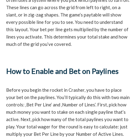
These lines can go across the grid from left to right, on a
slant, or in zig-zag shapes. The game’s paytable will show
every possible line for you to see. You need to understand
this layout. Your bet per line gets multiplied by the number of
lines you activate. This determines your total stake and how
much of the grid you’ve covered.
How to Enable and Bet on Paylines
Before you begin the rocket in Crasher, you have to place
your bet on the paylines. You’ll typically do this with two main
controls: ‚Bet Per Line‘ and ‚Number of Lines‘. First, pick how
much money you want to stake on each single payline that’s
active. Next, pick how many of the total paylines you want to
play. Your total wager for the round is easy to calculate: just
multiply your Bet Per Line by your Number of Active Lines.