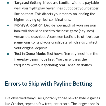
Targeted Betting:
If you are familiar with the paytable
well, you might play fewer lines but boost your bet per
line on them. This directs your money on landing the
higher-paying symbol combinations.
Money Allocation:
Decide how much of your session
bankroll should be used to the base game (paylines)
versus the crash bet. A common tactic is to utilize base
game wins to fund your crash bets, which aids protect
your original deposit.
Test in Demo Mode:
Test how often paylines hit in the
free-play demo mode first. You can witness the
frequency without spending real Canadian dollars.
Errors to Skip with Payline Betting
I’ve observed many users, notably those new to hybrid games
like Crasher, repeat a few frequent errors. The largest one is