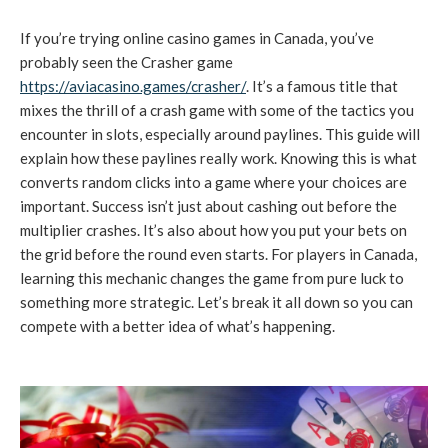
If you’re trying online casino games in Canada, you’ve
probably seen the Crasher game
https://aviacasino.games/crasher/
. It’s a famous title that
mixes the thrill of a crash game with some of the tactics you
encounter in slots, especially around paylines. This guide will
explain how these paylines really work. Knowing this is what
converts random clicks into a game where your choices are
important. Success isn’t just about cashing out before the
multiplier crashes. It’s also about how you put your bets on
the grid before the round even starts. For players in Canada,
learning this mechanic changes the game from pure luck to
something more strategic. Let’s break it all down so you can
compete with a better idea of what’s happening.