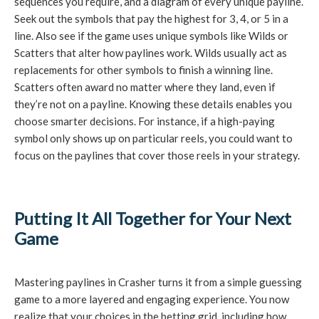
sequences you require, and a diagram of every unique payline.
Seek out the symbols that pay the highest for 3, 4, or 5 in a
line. Also see if the game uses unique symbols like Wilds or
Scatters that alter how paylines work. Wilds usually act as
replacements for other symbols to finish a winning line.
Scatters often award no matter where they land, even if
they’re not on a payline. Knowing these details enables you
choose smarter decisions. For instance, if a high-paying
symbol only shows up on particular reels, you could want to
focus on the paylines that cover those reels in your strategy.
Putting It All Together for Your Next
Game
Mastering paylines in Crasher turns it from a simple guessing
game to a more layered and engaging experience. You now
realize that your choices in the betting grid, including how