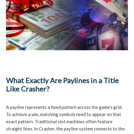
What Exactly Are Paylines in a Title
Like Crasher?
A payline represents a fixed pattern across the game’s grid.
To achieve a win, matching symbols need to appear on that
exact pattern. Traditional slot machines often feature
straight lines. In Crasher, the payline system connects to the