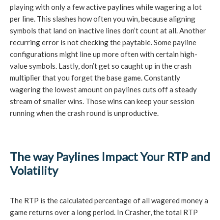
playing with only a few active paylines while wagering a lot
per line. This slashes how often you win, because aligning
symbols that land on inactive lines don’t count at all. Another
recurring error is not checking the paytable. Some payline
configurations might line up more often with certain high-
value symbols. Lastly, don’t get so caught up in the crash
multiplier that you forget the base game. Constantly
wagering the lowest amount on paylines cuts off a steady
stream of smaller wins. Those wins can keep your session
running when the crash round is unproductive.
The way Paylines Impact Your RTP and
Volatility
The RTP is the calculated percentage of all wagered money a
game returns over a long period. In Crasher, the total RTP