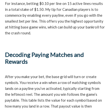
For instance, betting $0.10 per line on 15 active lines results
in a total stake of $1.50. My tip for Canadian players is to
commence by enabling every payline, even if you go with the
smallest bet per line. This offers you the highest opportunity
at hitting base game wins, which can build up your bankroll for
the crash round.
Decoding Paying Matches and
Rewards
After you make your bet, the base grid will turn or create
symbols. You receive a win when a row of matching symbols
lands on a payline you’ve activated, typically starting from
the leftmost reel. The amount you win follows the game’s
paytable. This table lists the value for each symbol based on
how many you land in a row. That payout value is then