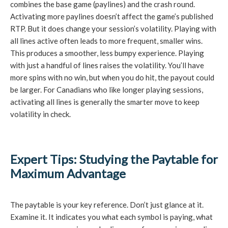
combines the base game (paylines) and the crash round.
Activating more paylines doesn’t affect the game’s published
RTP. But it does change your session’s volatility. Playing with
all lines active often leads to more frequent, smaller wins.
This produces a smoother, less bumpy experience. Playing
with just a handful of lines raises the volatility. You’ll have
more spins with no win, but when you do hit, the payout could
be larger. For Canadians who like longer playing sessions,
activating all lines is generally the smarter move to keep
volatility in check.
Expert Tips: Studying the Paytable for
Maximum Advantage
The paytable is your key reference. Don’t just glance at it.
Examine it. It indicates you what each symbol is paying, what