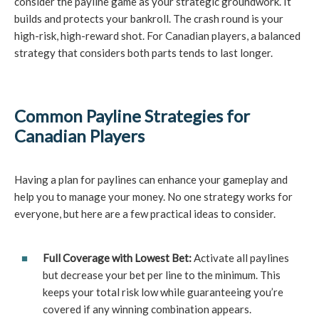
consider the payline game as your strategic groundwork. It
builds and protects your bankroll. The crash round is your
high-risk, high-reward shot. For Canadian players, a balanced
strategy that considers both parts tends to last longer.
Common Payline Strategies for
Canadian Players
Having a plan for paylines can enhance your gameplay and
help you to manage your money. No one strategy works for
everyone, but here are a few practical ideas to consider.
Full Coverage with Lowest Bet:
Activate all paylines
but decrease your bet per line to the minimum. This
keeps your total risk low while guaranteeing you’re
covered if any winning combination appears.