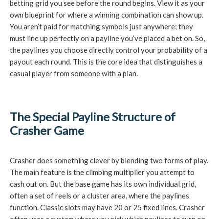
betting grid you see before the round begins. View it as your
own blueprint for where a winning combination can show up.
You aren’t paid for matching symbols just anywhere; they
must line up perfectly on a payline you’ve placed a bet on. So,
the paylines you choose directly control your probability of a
payout each round. This is the core idea that distinguishes a
casual player from someone with a plan.
The Special Payline Structure of
Crasher Game
Crasher does something clever by blending two forms of play.
The main feature is the climbing multiplier you attempt to
cash out on. But the base game has its own individual grid,
often a set of reels or a cluster area, where the paylines
function. Classic slots may have 20 or 25 fixed lines. Crasher
often uses a system where you pick which paylines to turn on.