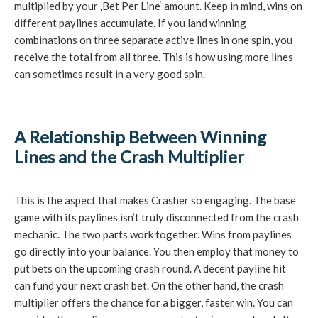
multiplied by your ‚Bet Per Line‘ amount. Keep in mind, wins on
different paylines accumulate. If you land winning
combinations on three separate active lines in one spin, you
receive the total from all three. This is how using more lines
can sometimes result in a very good spin.
A Relationship Between Winning
Lines and the Crash Multiplier
This is the aspect that makes Crasher so engaging. The base
game with its paylines isn’t truly disconnected from the crash
mechanic. The two parts work together. Wins from paylines
go directly into your balance. You then employ that money to
put bets on the upcoming crash round. A decent payline hit
can fund your next crash bet. On the other hand, the crash
multiplier offers the chance for a bigger, faster win. You can