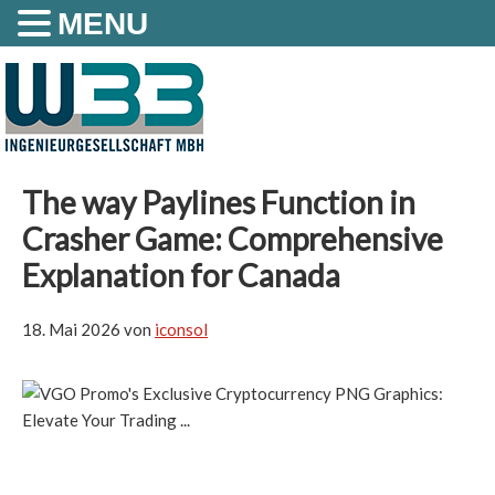
MENU
The way Paylines Function in
Crasher Game: Comprehensive
Explanation for Canada
18. Mai 2026
von
iconsol