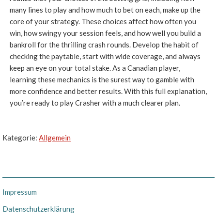
many lines to play and how much to bet on each, make up the
core of your strategy. These choices affect how often you
win, how swingy your session feels, and how well you build a
bankroll for the thrilling crash rounds. Develop the habit of
checking the paytable, start with wide coverage, and always
keep an eye on your total stake. As a Canadian player,
learning these mechanics is the surest way to gamble with
more confidence and better results. With this full explanation,
you’re ready to play Crasher with a much clearer plan.
Kategorie:
Allgemein
Impressum
Footer
Datenschutzerklärung