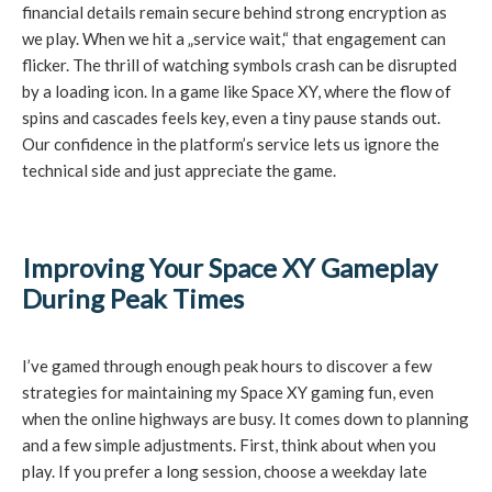
financial details remain secure behind strong encryption as
we play. When we hit a „service wait,“ that engagement can
flicker. The thrill of watching symbols crash can be disrupted
by a loading icon. In a game like Space XY, where the flow of
spins and cascades feels key, even a tiny pause stands out.
Our confidence in the platform’s service lets us ignore the
technical side and just appreciate the game.
Improving Your Space XY Gameplay
During Peak Times
I’ve gamed through enough peak hours to discover a few
strategies for maintaining my Space XY gaming fun, even
when the online highways are busy. It comes down to planning
and a few simple adjustments. First, think about when you
play. If you prefer a long session, choose a weekday late