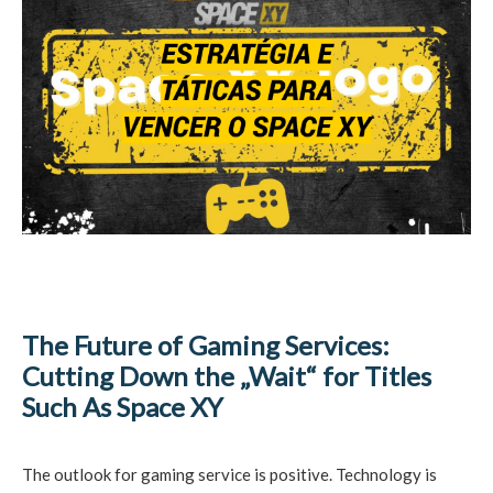
The Future of Gaming Services:
Cutting Down the „Wait“ for Titles
Such As Space XY
The outlook for gaming service is positive. Technology is