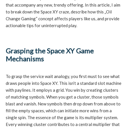
that accompany any new, trendy offering. In this article, I aim
to break down the Space XY craze, describe how this „Oil
Change Gaming“ concept affects players like us, and provide
actionable tips for uninterrupted play.
Grasping the Space XY Game
Mechanisms
To grasp the service wait analogy, you first must to see what
draws people into Space XY. This isn’t a standard slot machine
with paylines. It employs a grid. You win by creating clusters
of matching symbols. When you get a cluster, those symbols
blast and vanish. New symbols then drop down from above to
fill the empty spaces, which can initiate more wins from a
single spin. The essence of the game is its multiplier system.
Every winning cluster contributes to a central multiplier that