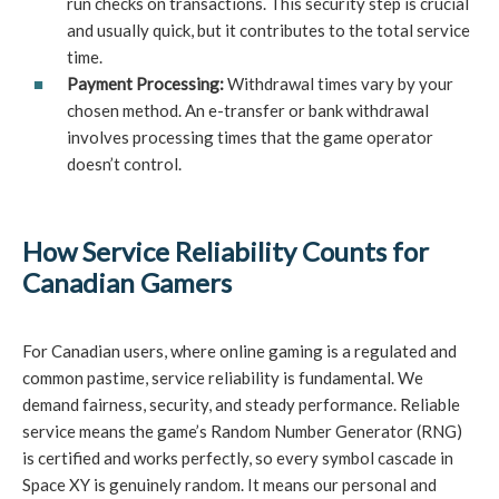
run checks on transactions. This security step is crucial
and usually quick, but it contributes to the total service
time.
Payment Processing:
Withdrawal times vary by your
chosen method. An e-transfer or bank withdrawal
involves processing times that the game operator
doesn’t control.
How Service Reliability Counts for
Canadian Gamers
For Canadian users, where online gaming is a regulated and
common pastime, service reliability is fundamental. We
demand fairness, security, and steady performance. Reliable
service means the game’s Random Number Generator (RNG)
is certified and works perfectly, so every symbol cascade in
Space XY is genuinely random. It means our personal and