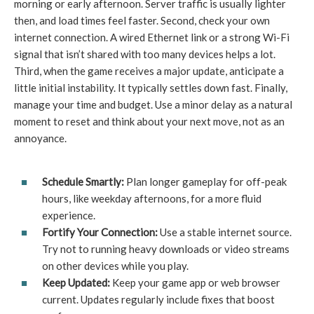
morning or early afternoon. Server traffic is usually lighter
then, and load times feel faster. Second, check your own
internet connection. A wired Ethernet link or a strong Wi-Fi
signal that isn’t shared with too many devices helps a lot.
Third, when the game receives a major update, anticipate a
little initial instability. It typically settles down fast. Finally,
manage your time and budget. Use a minor delay as a natural
moment to reset and think about your next move, not as an
annoyance.
Schedule Smartly:
Plan longer gameplay for off-peak
hours, like weekday afternoons, for a more fluid
experience.
Fortify Your Connection:
Use a stable internet source.
Try not to running heavy downloads or video streams
on other devices while you play.
Keep Updated:
Keep your game app or web browser
current. Updates regularly include fixes that boost