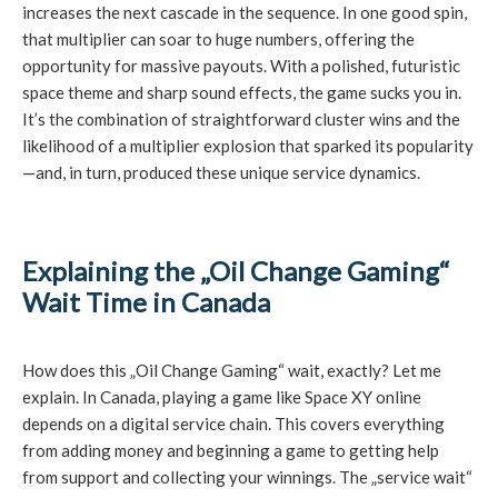
increases the next cascade in the sequence. In one good spin,
that multiplier can soar to huge numbers, offering the
opportunity for massive payouts. With a polished, futuristic
space theme and sharp sound effects, the game sucks you in.
It’s the combination of straightforward cluster wins and the
likelihood of a multiplier explosion that sparked its popularity
—and, in turn, produced these unique service dynamics.
Explaining the „Oil Change Gaming“
Wait Time in Canada
How does this „Oil Change Gaming“ wait, exactly? Let me
explain. In Canada, playing a game like Space XY online
depends on a digital service chain. This covers everything
from adding money and beginning a game to getting help
from support and collecting your winnings. The „service wait“