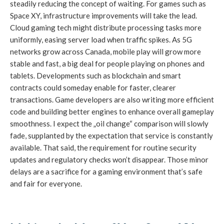
steadily reducing the concept of waiting. For games such as
Space XY, infrastructure improvements will take the lead.
Cloud gaming tech might distribute processing tasks more
uniformly, easing server load when traffic spikes. As 5G
networks grow across Canada, mobile play will grow more
stable and fast, a big deal for people playing on phones and
tablets. Developments such as blockchain and smart
contracts could someday enable for faster, clearer
transactions. Game developers are also writing more efficient
code and building better engines to enhance overall gameplay
smoothness. I expect the „oil change“ comparison will slowly
fade, supplanted by the expectation that service is constantly
available. That said, the requirement for routine security
updates and regulatory checks won’t disappear. Those minor
delays are a sacrifice for a gaming environment that’s safe
and fair for everyone.