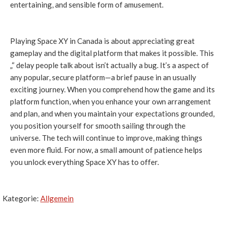
entertaining, and sensible form of amusement.
Playing Space XY in Canada is about appreciating great
gameplay and the digital platform that makes it possible. This
„“ delay people talk about isn’t actually a bug. It’s a aspect of
any popular, secure platform—a brief pause in an usually
exciting journey. When you comprehend how the game and its
platform function, when you enhance your own arrangement
and plan, and when you maintain your expectations grounded,
you position yourself for smooth sailing through the
universe. The tech will continue to improve, making things
even more fluid. For now, a small amount of patience helps
you unlock everything Space XY has to offer.
Kategorie:
Allgemein