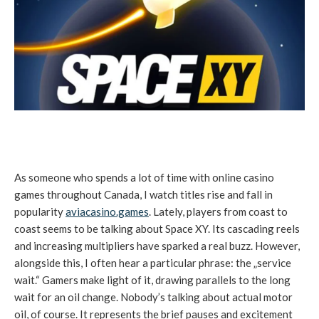
As someone who spends a lot of time with online casino
games throughout Canada, I watch titles rise and fall in
popularity
aviacasino.games
. Lately, players from coast to
coast seems to be talking about Space XY. Its cascading reels
and increasing multipliers have sparked a real buzz. However,
alongside this, I often hear a particular phrase: the „service
wait.“ Gamers make light of it, drawing parallels to the long
wait for an oil change. Nobody’s talking about actual motor
oil, of course. It represents the brief pauses and excitement