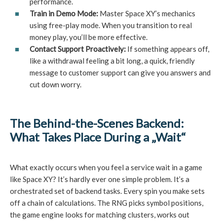
performance.
Train in Demo Mode:
Master Space XY’s mechanics
using free-play mode. When you transition to real
money play, you’ll be more effective.
Contact Support Proactively:
If something appears off,
like a withdrawal feeling a bit long, a quick, friendly
message to customer support can give you answers and
cut down worry.
The Behind-the-Scenes Backend:
What Takes Place During a „Wait“
What exactly occurs when you feel a service wait in a game
like Space XY? It’s hardly ever one simple problem. It’s a
orchestrated set of backend tasks. Every spin you make sets
off a chain of calculations. The RNG picks symbol positions,
the game engine looks for matching clusters, works out