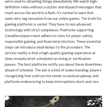
we’re used to obtaining things immediately. We watch high-
definition video without a stutter and dispatch messages that
reach across the world in a flash. It’s normal to want that
same zero-lag sensation from our online games. The truth for
gaming platforms is varied. They have to mix advanced
technology with strict compliance. Platforms supporting
Canadian players must adhere to rules for player safety,
responsible gaming, and financial protection. These essential
steps can introduce small delays to the procedure. The
service reality is that a high-quality gaming experience at
times includes brief, scheduled servicing or verification
pauses. The best platforms notify you about these downtimes
ahead of schedule. The aim is a kind of understanding: players
recognizing that solid service needs occasional upkeep, and
platforms endeavoring to keep interruptions short and rare.