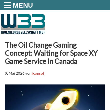
MENU
The Oil Change Gaming
Concept: Waiting for Space XY
Game Service in Canada
9. Mai 2026
von
iconsol