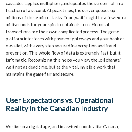
cascades, applies multipliers, and updates the screen—all in a
fraction of a second. At peak times, the server queues up
millions of these micro-tasks. Your „wait“ might be a few extra
milliseconds for your spin to obtain its turn. Financial
transactions are their own complicated process. The game
platform interfaces with payment gateways and your bank or
e-wallet, with every step secured in encryption and fraud
prevention. This whole flow of data is extremely fast, but it
isn’t magic. Recognizing this helps you view the „oil change“
wait not as dead time, but as the vital, invisible work that
maintains the game fair and secure.
User Expectations vs. Operational
Reality in the Canadian Industry
We live in a digital age, and in a wired country like Canada,