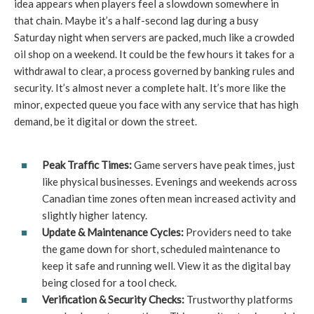
idea appears when players feel a slowdown somewhere in
that chain. Maybe it’s a half-second lag during a busy
Saturday night when servers are packed, much like a crowded
oil shop on a weekend. It could be the few hours it takes for a
withdrawal to clear, a process governed by banking rules and
security. It’s almost never a complete halt. It’s more like the
minor, expected queue you face with any service that has high
demand, be it digital or down the street.
Peak Traffic Times:
Game servers have peak times, just
like physical businesses. Evenings and weekends across
Canadian time zones often mean increased activity and
slightly higher latency.
Update & Maintenance Cycles:
Providers need to take
the game down for short, scheduled maintenance to
keep it safe and running well. View it as the digital bay
being closed for a tool check.
Verification & Security Checks:
Trustworthy platforms