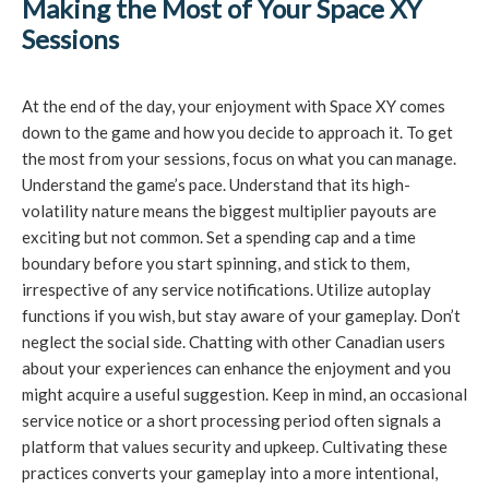
Making the Most of Your Space XY
Sessions
At the end of the day, your enjoyment with Space XY comes
down to the game and how you decide to approach it. To get
the most from your sessions, focus on what you can manage.
Understand the game’s pace. Understand that its high-
volatility nature means the biggest multiplier payouts are
exciting but not common. Set a spending cap and a time
boundary before you start spinning, and stick to them,
irrespective of any service notifications. Utilize autoplay
functions if you wish, but stay aware of your gameplay. Don’t
neglect the social side. Chatting with other Canadian users
about your experiences can enhance the enjoyment and you
might acquire a useful suggestion. Keep in mind, an occasional
service notice or a short processing period often signals a
platform that values security and upkeep. Cultivating these
practices converts your gameplay into a more intentional,