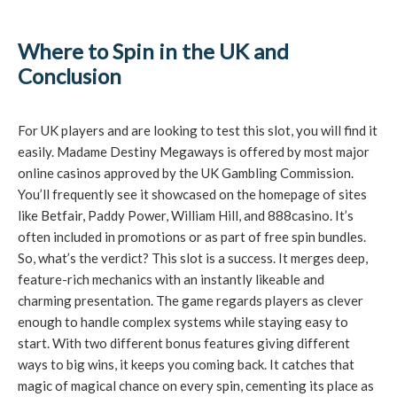
Where to Spin in the UK and
Conclusion
For UK players and are looking to test this slot, you will find it
easily. Madame Destiny Megaways is offered by most major
online casinos approved by the UK Gambling Commission.
You’ll frequently see it showcased on the homepage of sites
like Betfair, Paddy Power, William Hill, and 888casino. It’s
often included in promotions or as part of free spin bundles.
So, what’s the verdict? This slot is a success. It merges deep,
feature-rich mechanics with an instantly likeable and
charming presentation. The game regards players as clever
enough to handle complex systems while staying easy to
start. With two different bonus features giving different
ways to big wins, it keeps you coming back. It catches that
magic of magical chance on every spin, cementing its place as