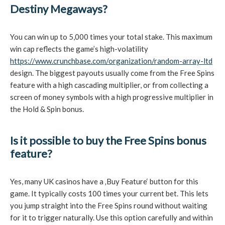
Destiny Megaways?
You can win up to 5,000 times your total stake. This maximum
win cap reflects the game’s high-volatility
https://www.crunchbase.com/organization/random-array-ltd
design. The biggest payouts usually come from the Free Spins
feature with a high cascading multiplier, or from collecting a
screen of money symbols with a high progressive multiplier in
the Hold & Spin bonus.
Is it possible to buy the Free Spins bonus
feature?
Yes, many UK casinos have a ‚Buy Feature‘ button for this
game. It typically costs 100 times your current bet. This lets
you jump straight into the Free Spins round without waiting
for it to trigger naturally. Use this option carefully and within