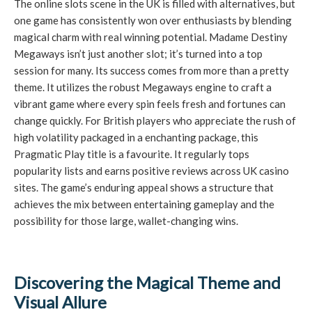
The online slots scene in the UK is filled with alternatives, but
one game has consistently won over enthusiasts by blending
magical charm with real winning potential. Madame Destiny
Megaways isn’t just another slot; it’s turned into a top
session for many. Its success comes from more than a pretty
theme. It utilizes the robust Megaways engine to craft a
vibrant game where every spin feels fresh and fortunes can
change quickly. For British players who appreciate the rush of
high volatility packaged in a enchanting package, this
Pragmatic Play title is a favourite. It regularly tops
popularity lists and earns positive reviews across UK casino
sites. The game’s enduring appeal shows a structure that
achieves the mix between entertaining gameplay and the
possibility for those large, wallet-changing wins.
Discovering the Magical Theme and
Visual Allure