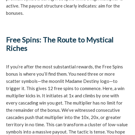
active. The payout structure clearly indicates: aim for the
bonuses.
Free Spins: The Route to Mystical
Riches
If you’re after the most substantial rewards, the Free Spins
bonus is where you’ll find them. You need three or more
scatter symbols—the moonlit Madame Destiny logo—to
trigger it. This gives 12 free spins to commence. Here, a win
multiplier kicks in. It initiates at 1x and climbs by one with
every cascading win you get. The multiplier has no limit for
the remainder of the bonus. We’ve witnessed consecutive
cascades push that multiplier into the 10x, 20x, or greater
territory in no time. This can transform a cluster of low-value
symbols into a massive payout. The tactic is tense. You hope