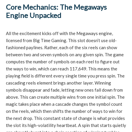
Core Mechanics: The Megaways
Engine Unpacked
All the excitement kicks off with the Megaways engine,
licensed from Big Time Gaming. This slot doesn’t use old-
fashioned paylines. Rather, each of the six reels can show
between two and seven symbols on any given spin. The game
computes the number of symbols on each reel to figure out
the ways to win, which can reach 117,649. This means the
playing field is different every single time you press spin. The
cascading reels element brings another layer. Winning
symbols disappear and fade, letting new ones fall down from
above. This can create multiple wins from one initial spin. The
magic takes place when a cascade changes the symbol count
on the reels, which then shifts the number of ways to win for
the next drop. This constant state of change is what provides
the slot its high-volatility heartbeat. A spin that starts quietly