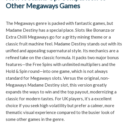
Other Megaways Games
The Megaways genre is packed with fantastic games, but
Madame Destiny has a special place. Slots like Bonanza or
Extra Chilli Megaways go for a gritty mining theme or a
classic fruit machine feel. Madame Destiny stands out with its
unified and appealing supernatural style. Its mechanics are a
refined take on the classic formula. It packs two major bonus
features—the Free Spins with unlimited multipliers and the
Hold & Spin round—into one game, which is not always
standard for Megaways slots. Versus the original, non-
Megaways Madame Destiny slot, this version greatly
expands the ways to win and the top payout, modernizing a
classic for modern tastes. For UK players, it’s a excellent
choice if you seek high volatility but prefer a calmer, more
thematic visual experience compared to the busier look of
some other games in the genre.