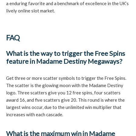
a enduring favorite and a benchmark of excellence in the UK’s
lively online slot market.
FAQ
What is the way to trigger the Free Spins
feature in Madame Destiny Megaways?
Get three or more scatter symbols to trigger the Free Spins.
The scatter is the glowing moon with the Madame Destiny
logo. Three scatters give you 12 free spins, four scatters
award 16, and five scatters give 20. This round is where the
largest wins occur, due to the unlimited win multiplier that
increases with each cascade.
What is the maximum win in Madame