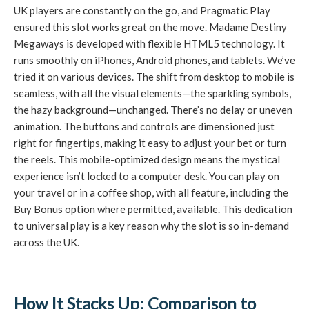
UK players are constantly on the go, and Pragmatic Play
ensured this slot works great on the move. Madame Destiny
Megaways is developed with flexible HTML5 technology. It
runs smoothly on iPhones, Android phones, and tablets. We’ve
tried it on various devices. The shift from desktop to mobile is
seamless, with all the visual elements—the sparkling symbols,
the hazy background—unchanged. There’s no delay or uneven
animation. The buttons and controls are dimensioned just
right for fingertips, making it easy to adjust your bet or turn
the reels. This mobile-optimized design means the mystical
experience isn’t locked to a computer desk. You can play on
your travel or in a coffee shop, with all feature, including the
Buy Bonus option where permitted, available. This dedication
to universal play is a key reason why the slot is so in-demand
across the UK.
How It Stacks Up: Comparison to