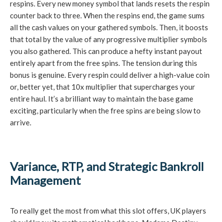
respins. Every new money symbol that lands resets the respin
counter back to three. When the respins end, the game sums
all the cash values on your gathered symbols. Then, it boosts
that total by the value of any progressive multiplier symbols
you also gathered. This can produce a hefty instant payout
entirely apart from the free spins. The tension during this
bonus is genuine. Every respin could deliver a high-value coin
or, better yet, that 10x multiplier that supercharges your
entire haul. It’s a brilliant way to maintain the base game
exciting, particularly when the free spins are being slow to
arrive.
Variance, RTP, and Strategic Bankroll
Management
To really get the most from what this slot offers, UK players