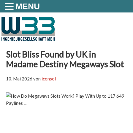
MENU
Slot Bliss Found by UK in
Madame Destiny Megaways Slot
10. Mai 2026
von
iconsol