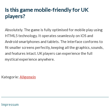
Is this game mobile-friendly for UK
players?
Absolutely. The game is fully optimised for mobile play using
HTML5 technology. It operates seamlessly on iOS and
Android smartphones and tablets. The interface conforms to
fit smaller screens perfectly, keeping all the graphics, sounds,
and features intact. UK players can experience the full
mystical experience anywhere.
Kategorie:
Allgemein
Impressum
Footer