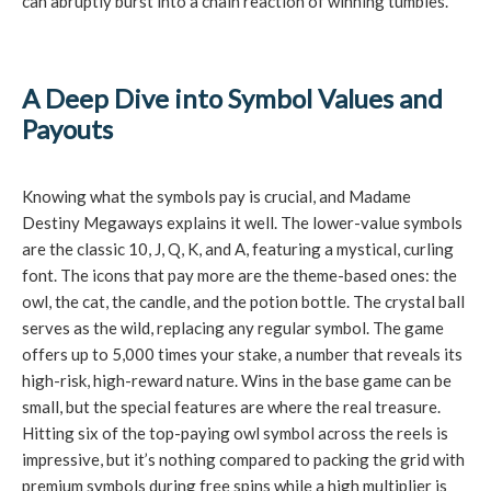
can abruptly burst into a chain reaction of winning tumbles.
A Deep Dive into Symbol Values and
Payouts
Knowing what the symbols pay is crucial, and Madame
Destiny Megaways explains it well. The lower-value symbols
are the classic 10, J, Q, K, and A, featuring a mystical, curling
font. The icons that pay more are the theme-based ones: the
owl, the cat, the candle, and the potion bottle. The crystal ball
serves as the wild, replacing any regular symbol. The game
offers up to 5,000 times your stake, a number that reveals its
high-risk, high-reward nature. Wins in the base game can be
small, but the special features are where the real treasure.
Hitting six of the top-paying owl symbol across the reels is
impressive, but it’s nothing compared to packing the grid with
premium symbols during free spins while a high multiplier is