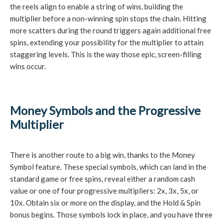
the reels align to enable a string of wins, building the
multiplier before a non-winning spin stops the chain. Hitting
more scatters during the round triggers again additional free
spins, extending your possibility for the multiplier to attain
staggering levels. This is the way those epic, screen-filling
wins occur.
Money Symbols and the Progressive
Multiplier
There is another route to a big win, thanks to the Money
Symbol feature. These special symbols, which can land in the
standard game or free spins, reveal either a random cash
value or one of four progressive multipliers: 2x, 3x, 5x, or
10x. Obtain six or more on the display, and the Hold & Spin
bonus begins. Those symbols lock in place, and you have three