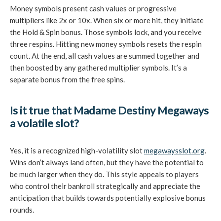
Money symbols present cash values or progressive
multipliers like 2x or 10x. When six or more hit, they initiate
the Hold & Spin bonus. Those symbols lock, and you receive
three respins. Hitting new money symbols resets the respin
count. At the end, all cash values are summed together and
then boosted by any gathered multiplier symbols. It’s a
separate bonus from the free spins.
Is it true that Madame Destiny Megaways
a volatile slot?
Yes, it is a recognized high-volatility slot
megawaysslot.org
.
Wins don’t always land often, but they have the potential to
be much larger when they do. This style appeals to players
who control their bankroll strategically and appreciate the
anticipation that builds towards potentially explosive bonus
rounds.