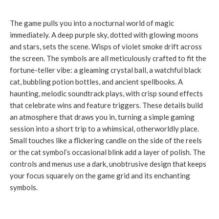
The game pulls you into a nocturnal world of magic
immediately. A deep purple sky, dotted with glowing moons
and stars, sets the scene. Wisps of violet smoke drift across
the screen. The symbols are all meticulously crafted to fit the
fortune-teller vibe: a gleaming crystal ball, a watchful black
cat, bubbling potion bottles, and ancient spellbooks. A
haunting, melodic soundtrack plays, with crisp sound effects
that celebrate wins and feature triggers. These details build
an atmosphere that draws you in, turning a simple gaming
session into a short trip to a whimsical, otherworldly place.
Small touches like a flickering candle on the side of the reels
or the cat symbol’s occasional blink add a layer of polish. The
controls and menus use a dark, unobtrusive design that keeps
your focus squarely on the game grid and its enchanting
symbols.