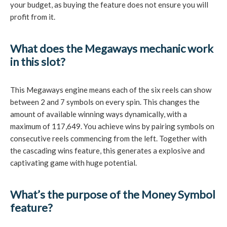
your budget, as buying the feature does not ensure you will
profit from it.
What does the Megaways mechanic work
in this slot?
This Megaways engine means each of the six reels can show
between 2 and 7 symbols on every spin. This changes the
amount of available winning ways dynamically, with a
maximum of 117,649. You achieve wins by pairing symbols on
consecutive reels commencing from the left. Together with
the cascading wins feature, this generates a explosive and
captivating game with huge potential.
What’s the purpose of the Money Symbol
feature?