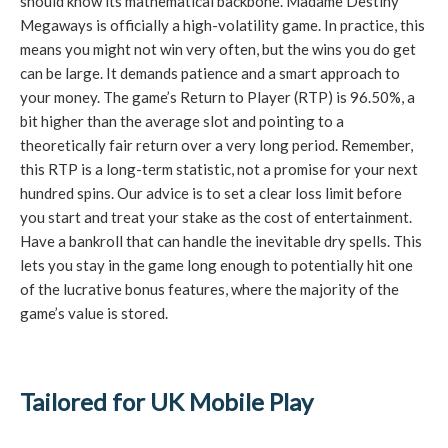
should know its mathematical backbone. Madame Destiny
Megaways is officially a high-volatility game. In practice, this
means you might not win very often, but the wins you do get
can be large. It demands patience and a smart approach to
your money. The game’s Return to Player (RTP) is 96.50%, a
bit higher than the average slot and pointing to a
theoretically fair return over a very long period. Remember,
this RTP is a long-term statistic, not a promise for your next
hundred spins. Our advice is to set a clear loss limit before
you start and treat your stake as the cost of entertainment.
Have a bankroll that can handle the inevitable dry spells. This
lets you stay in the game long enough to potentially hit one
of the lucrative bonus features, where the majority of the
game’s value is stored.
Tailored for UK Mobile Play