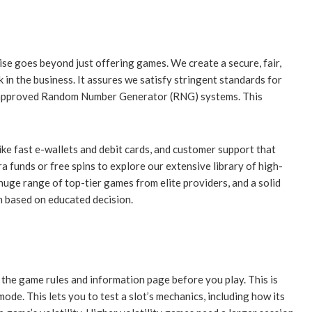
se goes beyond just offering games. We create a secure, fair,
in the business. It assures we satisfy stringent standards for
s on approved Random Number Generator (RNG) systems. This
ke fast e-wallets and debit cards, and customer support that
 funds or free spins to explore our extensive library of high-
uge range of top-tier games from elite providers, and a solid
on based on educated decision.
 the game rules and information page before you play. This is
 mode. This lets you to test a slot’s mechanics, including how its