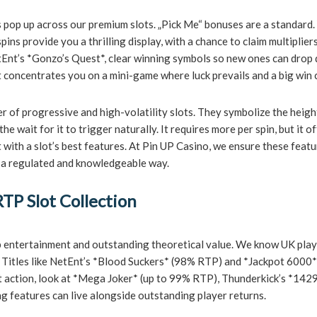
 pop up across our premium slots. „Pick Me“ bonuses are a standard.
ins provide you a thrilling display, with a chance to claim multiplier
Ent’s *Gonzo’s Quest*, clear winning symbols so new ones can drop 
It concentrates you on a mini-game where luck prevails and a big win 
 of progressive and high-volatility slots. They symbolize the height 
he wait for it to trigger naturally. It requires more per spin, but it
 with a slot’s best features. At Pin UP Casino, we ensure these fea
n a regulated and knowledgeable way.
TP Slot Collection
erb entertainment and outstanding theoretical value. We know UK play
Titles like NetEnt’s *Blood Suckers* (98% RTP) and *Jackpot 6000* (
ot action, look at *Mega Joker* (up to 99% RTP), Thunderkick’s *14
 features can live alongside outstanding player returns.