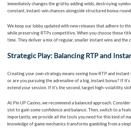
immediately changes the grid by adding wilds, destroying symbol
constant, instant-win chances alongside structured bonus round
We keep our lobby updated with new releases that adhere to this
while preserving RTPs competitive. When you choose these titles 
time. They deliver a mix of regular, smaller instant wins and th
Strategic Play: Balancing RTP and Insta
Creating your own strategy means seeing how RTP and instant wi
or are you pursuing the adrenaline of a big, instant bonus? If it
extend your session. If it’s the second, target high-volatility sl
At Pin UP Casino, we recommend a balanced approach. Consider ab
slot to gain some confidence and balance. Then, switch to a featur
Importantly, we provide all the tools you need for this kind of m
knowledge of game mechanics transforms gambling from a simple p