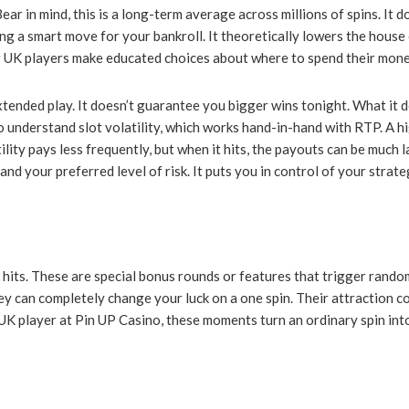
 in mind, this is a long-term average across millions of spins. It do
ng a smart move for your bankroll. It theoretically lowers the house
 our UK players make educated choices about where to spend their mone
tended play. It doesn’t guarantee you bigger wins tonight. What it d
ho understand slot volatility, which works hand-in-hand with RTP. A 
lity pays less frequently, but when it hits, the payouts can be much 
nd your preferred level of risk. It puts you in control of your strate
k hits. These are special bonus rounds or features that trigger rand
 they can completely change your luck on a one spin. Their attraction 
 UK player at Pin UP Casino, these moments turn an ordinary spin int