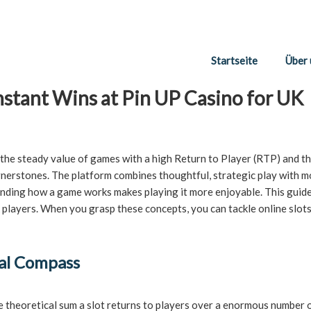
Startseite
Über 
nstant Wins at Pin UP Casino for UK
 the steady value of games with a high Return to Player (RTP) and th
ornerstones. The platform combines thoughtful, strategic play with
nding how a game works makes playing it more enjoyable. This guid
players. When you grasp these concepts, you can tackle online slots 
cal Compass
 theoretical sum a slot returns to players over a enormous number of