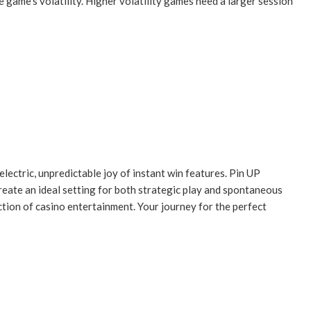
e game’s volatility. Higher volatility games need a larger session
ectric, unpredictable joy of instant win features. Pin UP
create an ideal setting for both strategic play and spontaneous
ection of casino entertainment. Your journey for the perfect