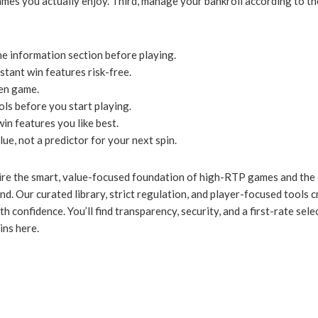
games you actually enjoy. Third, manage your bankroll according to th
he information section before playing.
tant win features risk-free.
sen game.
ols before you start playing.
in features you like best.
e, not a predictor for your next spin.
re the smart, value-focused foundation of high-RTP games and the el
nd. Our curated library, strict regulation, and player-focused tools 
confidence. You’ll find transparency, security, and a first-rate sel
ns here.