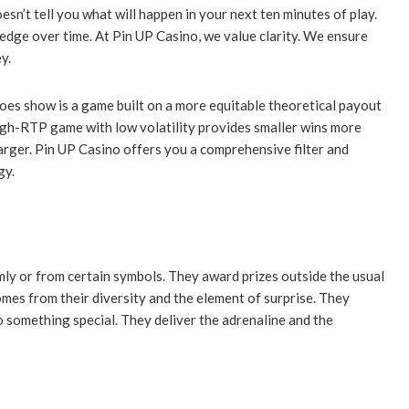
esn’t tell you what will happen in your next ten minutes of play.
 edge over time. At Pin UP Casino, we value clarity. We ensure
y.
oes show is a game built on a more equitable theoretical payout
high-RTP game with low volatility provides smaller wins more
larger. Pin UP Casino offers you a comprehensive filter and
gy.
omly or from certain symbols. They award prizes outside the usual
comes from their diversity and the element of surprise. They
o something special. They deliver the adrenaline and the