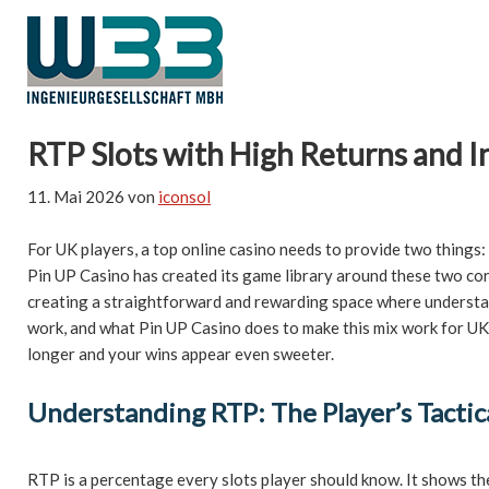
RTP Slots with High Returns and I
11. Mai 2026
von
iconsol
For UK players, a top online casino needs to provide two things:
Pin UP Casino has created its game library around these two c
creating a straightforward and rewarding space where understa
work, and what Pin UP Casino does to make this mix work for UK 
longer and your wins appear even sweeter.
Understanding RTP: The Player’s Tacti
RTP is a percentage every slots player should know. It shows the