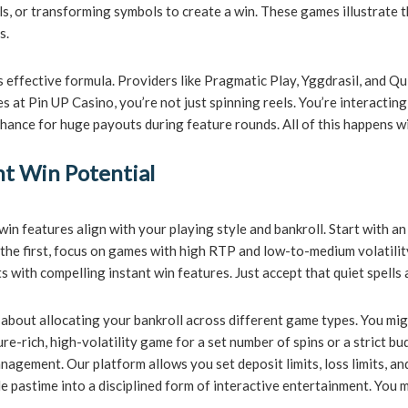
s, or transforming symbols to create a win. These games illustrate 
s.
 effective formula. Providers like Pragmatic Play, Yggdrasil, and Q
at Pin UP Casino, you’re not just spinning reels. You’re interacting
e chance for huge payouts during feature rounds. All of this happens 
nt Win Potential
n features align with your playing style and bankroll. Start with a
’s the first, focus on games with high RTP and low-to-medium volatili
ots with compelling instant win features. Just accept that quiet spell
out allocating your bankroll across different game types. You migh
e-rich, high-volatility game for a set number of spins or a strict budg
anagement. Our platform allows you set deposit limits, loss limits, a
astime into a disciplined form of interactive entertainment. You ma