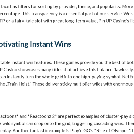
face has filters for sorting by provider, theme, and popularity. More 
 percentage. This transparency is a essential part of our service. We 
or a fairy-tale slot with great long-term value, Pin UP Casino’s lib
tivating Instant Wins
able instant win features. These games provide you the best of both
 Casino showcases many titles that achieve this balance flawlessly.
an instantly turn the whole grid into one high-paying symbol. NetEnt’s
e „Train Heist.“ These deliver sticky multiplier wilds with enormous 
eactoonz* and *Reactoonz 2* are perfect examples of cluster-pay slot
 wild symbol can drop onto the grid, triggering cascading wins. Th
eplay. Another fantastic example is Play’n GO’s *Rise of Olympus*. I