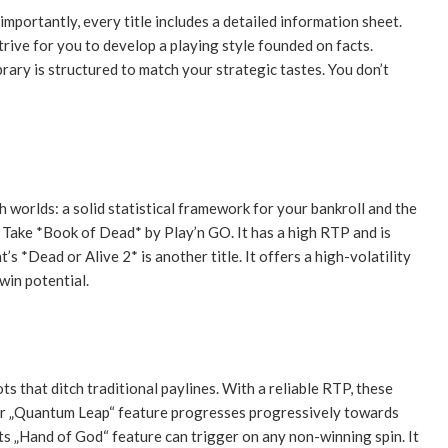
importantly, every title includes a detailed information sheet.
strive for you to develop a playing style founded on facts.
rary is structured to match your strategic tastes. You don’t
 worlds: a solid statistical framework for your bankroll and the
 Take *Book of Dead* by Play’n GO. It has a high RTP and is
 *Dead or Alive 2* is another title. It offers a high-volatility
win potential.
s that ditch traditional paylines. With a reliable RTP, these
eir „Quantum Leap“ feature progresses progressively towards
ts „Hand of God“ feature can trigger on any non-winning spin. It