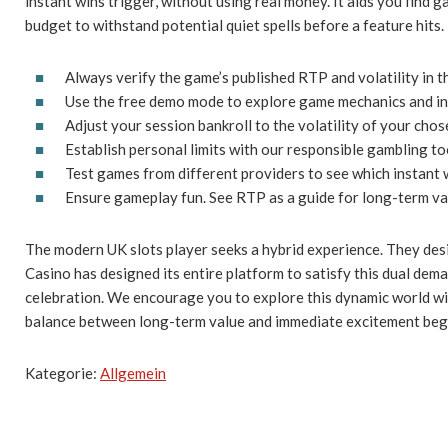
instant wins trigger, without using real money. It aids you find 
budget to withstand potential quiet spells before a feature hits.
Always verify the game’s published RTP and volatility in t
Use the free demo mode to explore game mechanics and ins
Adjust your session bankroll to the volatility of your cho
Establish personal limits with our responsible gambling to
Test games from different providers to see which instant w
Ensure gameplay fun. See RTP as a guide for long-term valu
The modern UK slots player seeks a hybrid experience. They desi
Casino has designed its entire platform to satisfy this dual dema
celebration. We encourage you to explore this dynamic world with 
balance between long-term value and immediate excitement begi
Kategorie:
Allgemein