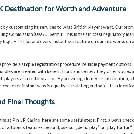
K Destination for Worth and Adventure
 by customizing its services to what British players want. Our promi
ing Commission (UKGC) permit. This is the strictest regulatory mark 
Every high-RTP slot and every instant win feature on our site work
.
provide a simple registration procedure, reliable payment options li
les are created with benefit front and center. They offer you extra
players as a collaboration. By providing clear RTP information, a h
hase for instant wins is equally stimulating and safe. It’s a locati
nd Final Thoughts
ns at Pin UP Casino, here are some useful steps. First, always check
st of all bonus features. Second, use our „demo play“ or „play for fun“