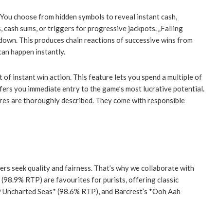
 You choose from hidden symbols to reveal instant cash,
s, cash sums, or triggers for progressive jackpots. „Falling
down. This produces chain reactions of successive wins from
can happen instantly.
of instant win action. This feature lets you spend a multiple of
 offers you immediate entry to the game’s most lucrative potential.
tures are thoroughly described. They come with responsible
ers seek quality and fairness. That’s why we collaborate with
98.9% RTP) are favourites for purists, offering classic
29 Uncharted Seas* (98.6% RTP), and Barcrest’s *Ooh Aah