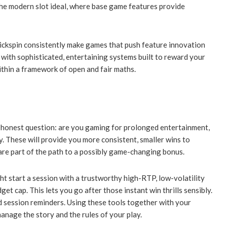
the modern slot ideal, where base game features provide
uickspin consistently make games that push feature innovation
 with sophisticated, entertaining systems built to reward your
within a framework of open and fair maths.
n honest question: are you gaming for prolonged entertainment,
ty. These will provide you more consistent, smaller wins to
s are part of the path to a possibly game-changing bonus.
t start a session with a trustworthy high-RTP, low-volatility
et cap. This lets you go after those instant win thrills sensibly.
nd session reminders. Using these tools together with your
nage the story and the rules of your play.