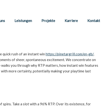
uns
Leistungen
Projekte
Karriere
Kontakt
e quick rush of an instant win
https://pinetargrill.com/en-gb/
.
 moments of sheer, spontaneous excitement. We concentrate on
e walks you through why RTP matters, how instant win features
with more certainty, potentially making your playtime last
 spins. Take a slot with a 96% RTP. Over its existence, for