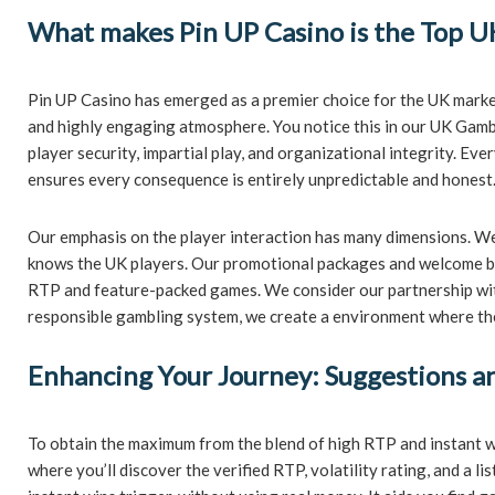
What makes Pin UP Casino is the Top U
Pin UP Casino has emerged as a premier choice for the UK market
and highly engaging atmosphere. You notice this in our UK Gambl
player security, impartial play, and organizational integrity. 
ensures every consequence is entirely unpredictable and honest
Our emphasis on the player interaction has many dimensions. We 
knows the UK players. Our promotional packages and welcome bund
RTP and feature-packed games. We consider our partnership with 
responsible gambling system, we create a environment where the c
Enhancing Your Journey: Suggestions a
To obtain the maximum from the blend of high RTP and instant wi
where you’ll discover the verified RTP, volatility rating, and a li