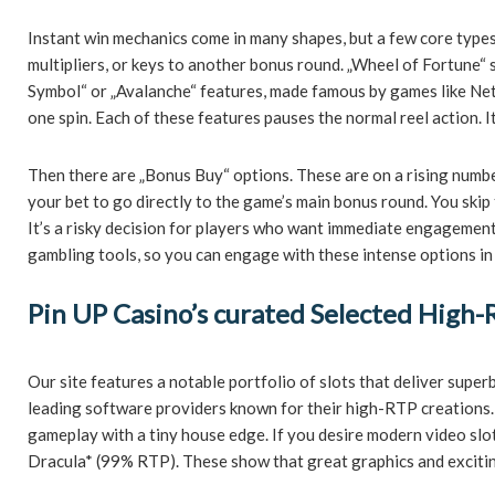
Instant win mechanics come in many shapes, but a few core types
multipliers, or keys to another bonus round. „Wheel of Fortune“ sp
Symbol“ or „Avalanche“ features, made famous by games like Net
one spin. Each of these features pauses the normal reel action. 
Then there are „Bonus Buy“ options. These are on a rising number
your bet to go directly to the game’s main bonus round. You skip t
It’s a risky decision for players who want immediate engagement
gambling tools, so you can engage with these intense options i
Pin UP Casino’s curated Selected High-R
Our site features a notable portfolio of slots that deliver sup
leading software providers known for their high-RTP creations. 
gameplay with a tiny house edge. If you desire modern video sl
Dracula* (99% RTP). These show that great graphics and exciting