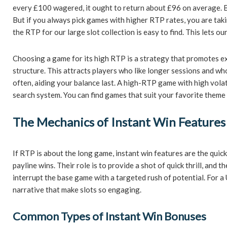
every £100 wagered, it ought to return about £96 on average. Bear
But if you always pick games with higher RTP rates, you are taki
the RTP for our large slot collection is easy to find. This lets
Choosing a game for its high RTP is a strategy that promotes ex
structure. This attracts players who like longer sessions and w
often, aiding your balance last. A high-RTP game with high volati
search system. You can find games that suit your favorite theme a
The Mechanics of Instant Win Features
If RTP is about the long game, instant win features are the quic
payline wins. Their role is to provide a shot of quick thrill, and
interrupt the base game with a targeted rush of potential. For a
narrative that make slots so engaging.
Common Types of Instant Win Bonuses