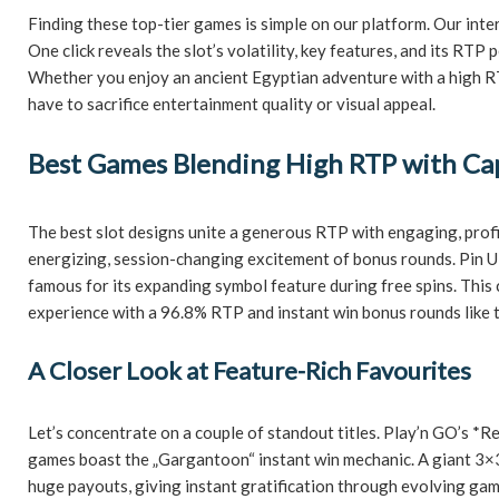
Finding these top-tier games is simple on our platform. Our inter
One click reveals the slot’s volatility, key features, and its RTP
Whether you enjoy an ancient Egyptian adventure with a high RTP 
have to sacrifice entertainment quality or visual appeal.
Best Games Blending High RTP with Cap
The best slot designs unite a generous RTP with engaging, profit
energizing, session-changing excitement of bonus rounds. Pin UP
famous for its expanding symbol feature during free spins. This c
experience with a 96.8% RTP and instant win bonus rounds like th
A Closer Look at Feature-Rich Favourites
Let’s concentrate on a couple of standout titles. Play’n GO’s *R
games boast the „Gargantoon“ instant win mechanic. A giant 3×3
huge payouts, giving instant gratification through evolving gam