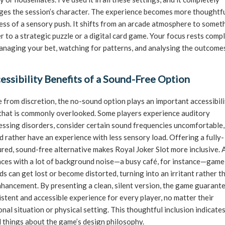
ges the session’s character. The experience becomes more thoughtf
ess of a sensory push. It shifts from an arcade atmosphere to somet
r to a strategic puzzle or a digital card game. Your focus rests comp
anaging your bet, watching for patterns, and analysing the outcomes
essibility Benefits of a Sound-Free Option
 from discretion, the no-sound option plays an important accessibili
 that is commonly overlooked. Some players experience auditory
essing disorders, consider certain sound frequencies uncomfortable,
 rather have an experience with less sensory load. Offering a fully-
red, sound-free alternative makes Royal Joker Slot more inclusive. A
laces with a lot of background noise—a busy café, for instance—game
s can get lost or become distorted, turning into an irritant rather t
hancement. By presenting a clean, silent version, the game guarante
stent and accessible experience for every player, no matter their
nal situation or physical setting. This thoughtful inclusion indicate
 things about the game’s design philosophy.