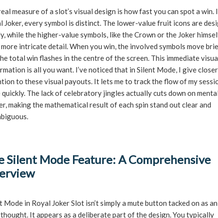
eal measure of a slot’s visual design is how fast you can spot a win. 
 Joker, every symbol is distinct. The lower-value fruit icons are des
y, while the higher-value symbols, like the Crown or the Joker himsel
more intricate detail. When you win, the involved symbols move brief
he total win flashes in the centre of the screen. This immediate visua
rmation is all you want. I’ve noticed that in Silent Mode, I give closer
tion to these visual payouts. It lets me to track the flow of my sessi
quickly. The lack of celebratory jingles actually cuts down on menta
er, making the mathematical result of each spin stand out clear and
biguous.
e Silent Mode Feature: A Comprehensive
erview
t Mode in Royal Joker Slot isn’t simply a mute button tacked on as an
thought. It appears as a deliberate part of the design. You typically