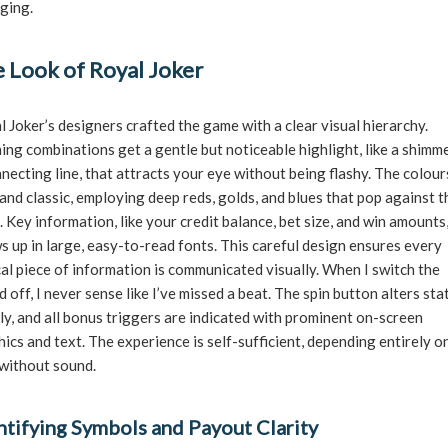
ging.
 Look of Royal Joker
 Joker’s designers crafted the game with a clear visual hierarchy.
ng combinations get a gentle but noticeable highlight, like a shimm
necting line, that attracts your eye without being flashy. The colour
and classic, employing deep reds, golds, and blues that pop against t
. Key information, like your credit balance, bet size, and win amounts
 up in large, easy-to-read fonts. This careful design ensures every
cal piece of information is communicated visually. When I switch the
 off, I never sense like I’ve missed a beat. The spin button alters sta
ly, and all bonus triggers are indicated with prominent on-screen
ics and text. The experience is self-sufficient, depending entirely on
without sound.
ntifying Symbols and Payout Clarity