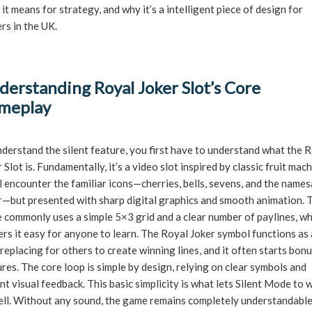
it means for strategy, and why it’s a intelligent piece of design for
rs in the UK.
erstanding Royal Joker Slot’s Core
meplay
derstand the silent feature, you first have to understand what the 
 Slot is. Fundamentally, it’s a video slot inspired by classic fruit mach
l encounter the familiar icons—cherries, bells, sevens, and the name
r—but presented with sharp digital graphics and smooth animation. 
 commonly uses a simple 5×3 grid and a clear number of paylines, wh
rs it easy for anyone to learn. The Royal Joker symbol functions as 
 replacing for others to create winning lines, and it often starts bon
res. The core loop is simple by design, relying on clear symbols and
nt visual feedback. This basic simplicity is what lets Silent Mode to 
ell. Without any sound, the game remains completely understandable