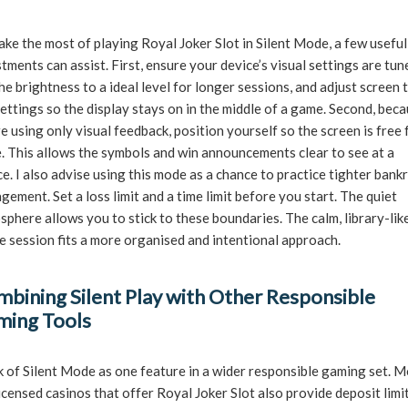
ke the most of playing Royal Joker Slot in Silent Mode, a few useful
tments can assist. First, ensure your device’s visual settings are tun
he brightness to a ideal level for longer sessions, and adjust screen 
ettings so the display stays on in the middle of a game. Second, bec
e using only visual feedback, position yourself so the screen is free
. This allows the symbols and win announcements clear to see at a
e. I also advise using this mode as a chance to practice tighter bankr
ement. Set a loss limit and a time limit before you start. The quiet
phere allows you to stick to these boundaries. The calm, library-like
e session fits a more organised and intentional approach.
bining Silent Play with Other Responsible
ing Tools
 of Silent Mode as one feature in a wider responsible gaming set. M
censed casinos that offer Royal Joker Slot also provide deposit limit