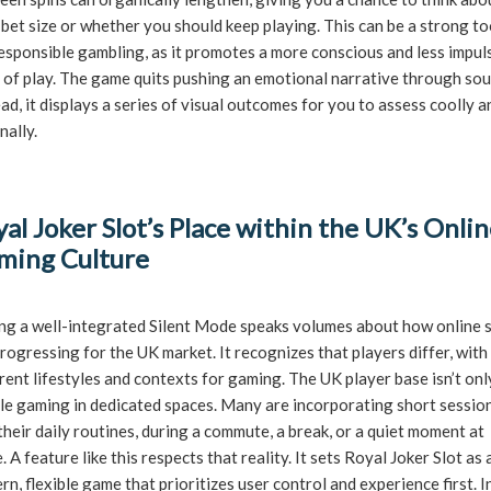
bet size or whether you should keep playing. This can be a strong to
esponsible gambling, as it promotes a more conscious and less impul
 of play. The game quits pushing an emotional narrative through sou
ad, it displays a series of visual outcomes for you to assess coolly a
nally.
al Joker Slot’s Place within the UK’s Onli
ming Culture
ng a well-integrated Silent Mode speaks volumes about how online s
rogressing for the UK market. It recognizes that players differ, with
rent lifestyles and contexts for gaming. The UK player base isn’t onl
le gaming in dedicated spaces. Many are incorporating short sessio
their daily routines, during a commute, a break, or a quiet moment at
 A feature like this respects that reality. It sets Royal Joker Slot as 
n, flexible game that prioritizes user control and experience first. I