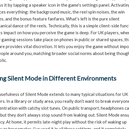
s it by tapping a speaker icon in the game’s settings panel. Activatin
ces everything: the background music, the reel spin noises, the win
s, and the bonus feature fanfares. What’s left is the pure silent
nical dance of the reels. Technically, this is a simple client-side func
ts impact on how you perceive the game is deep. For UK players, whe
gaming sessions take place on phones in public or shared spaces, th
re provides vital discretion. It lets you enjoy the game without imp
eople around you, matching broader social norms about being though
blic.
ng Silent Mode in Different Environments
usefulness of Silent Mode extends to many typical situations for UK
rs. In a library or study area, you really don’t want to break everyone
ntration with catchy slot tunes. On public transport, headphones c
 but they don’t always stop sound from leaking out. Silent Mode ens
cy. At home, it permits late-night play without the risk of waking up
y or housemates. I’ve used it in all these settings, and it completely