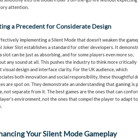
ory attention.
ting a Precedent for Considerate Design
ffectively implementing a Silent Mode that doesn’t weaken the game
 Joker Slot establishes a standard for other developers. It demonst
a slot can be just as absorbing, and for some players even more so,
ut any sound at all. This pushes the industry to think more critically
 visual design and interface clarity. For the UK audience, which
ciates both innovation and social responsibility, these thoughtful d
ces are spot on. They demonstrate an understanding that gaming is 
fe, not separate from it. The best games are the ones that can confo
layer’s environment, not the ones that compel the player to adapt to
.
hancing Your Silent Mode Gameplay