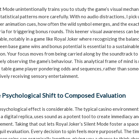
t Mode unintentionally trains you to study the game’s visual mechan
tatistical patterns more carefully. With no audio distractions, I pick 
ler animation cues, how often the wild symbol emerges, and the exac
ria for triggering bonus rounds. This keener visual awareness can be
ble, notably in a game like Royal Joker where recognizing the balan
en base game wins and bonus potential is essential to a sustainabl
ion. Your focus moves from being carried along by the soundtrack to
ely observing the game’s behaviour. This analytical frame of mind is
 a table game player pondering odds and sequences, rather than som
ively receiving sensory entertainment.
 Psychological Shift to Composed Evaluation
sychological effect is considerable. The typical casino environment
a digital replica, uses sound as a potent tool to create immediacy an
ement. Taking that out lets Royal Joker’s Silent Mode foster a space
uil evaluation. Every decision to spin feels more purposeful. The ti
en spins can organically lengthen, giving you a chance to think abo