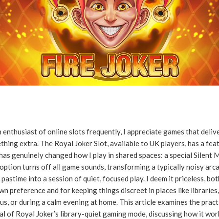
 enthusiast of online slots frequently, I appreciate games that deliv
hing extra. The Royal Joker Slot, available to UK players, has a fea
has genuinely changed how I play in shared spaces: a special Silent 
option turns off all game sounds, transforming a typically noisy arc
 pastime into a session of quiet, focused play. I deem it priceless, bot
n preference and for keeping things discreet in places like libraries
us, or during a calm evening at home. This article examines the pract
l of Royal Joker’s library-quiet gaming mode, discussing how it wor