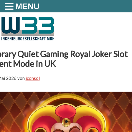
MENU
brary Quiet Gaming Royal Joker Slot
lent Mode in UK
Mai 2026
von
iconsol