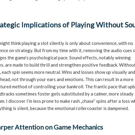
ategic Implications of Playing Without So
ight think playing a slot silently is only about convenience, with no
ence on strategy. But from my time with it, removing the audio cues 
ges the game’s psychological pace. Sound effects, notably winning
es, are made to build thrill and strengthen positive feedback. Withou
 each spin seems more neutral. Wins and losses show up visually and
head, not through your ears and emotions. This can result in a more
tured method of controlling your bankroll. The frantic pace that up
dtracks sometimes foster gets substituted by a calmer, more steady
m. I discover I’m less prone to make rash „chase“ spins after a loss 
thing is silent, because the emotional rollercoaster is dampened.
rper Attention on Game Mechanics