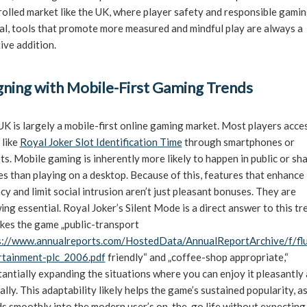
olled market like the UK, where player safety and responsible gamin
al, tools that promote more measured and mindful play are always a
ive addition.
gning with Mobile-First Gaming Trends
K is largely a mobile-first online gaming market. Most players acce
 like
Royal Joker Slot Identification Time
through smartphones or
ts. Mobile gaming is inherently more likely to happen in public or sh
s than playing on a desktop. Because of this, features that enhance
cy and limit social intrusion aren’t just pleasant bonuses. They are
ng essential. Royal Joker’s Silent Mode is a direct answer to this tr
akes the game „public-transport
s://www.annualreports.com/HostedData/AnnualReportArchive/f/flu
rtainment-plc_2006.pdf
friendly“ and „coffee-shop appropriate,“
antially expanding the situations where you can enjoy it pleasantly
ally. This adaptability likely helps the game’s sustained popularity, as
s smoothly into the modern user’s on-the-go life without expecting 