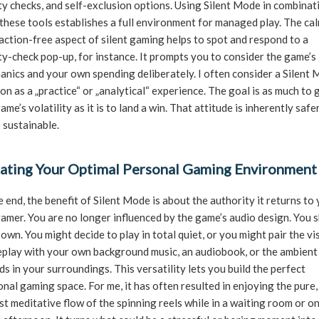
ty checks, and self-exclusion options. Using Silent Mode in combinat
these tools establishes a full environment for managed play. The cal
action-free aspect of silent gaming helps to spot and respond to a
ty-check pop-up, for instance. It prompts you to consider the game’s
anics and your own spending deliberately. I often consider a Silent
on as a „practice“ or „analytical“ experience. The goal is as much to 
ame’s volatility as it is to land a win. That attitude is inherently safe
 sustainable.
ating Your Optimal Personal Gaming Environment
e end, the benefit of Silent Mode is about the authority it returns to 
amer. You are no longer influenced by the game’s audio design. You 
own. You might decide to play in total quiet, or you might pair the vi
play with your own background music, an audiobook, or the ambient
s in your surroundings. This versatility lets you build the perfect
nal gaming space. For me, it has often resulted in enjoying the pure,
t meditative flow of the spinning reels while in a waiting room or on