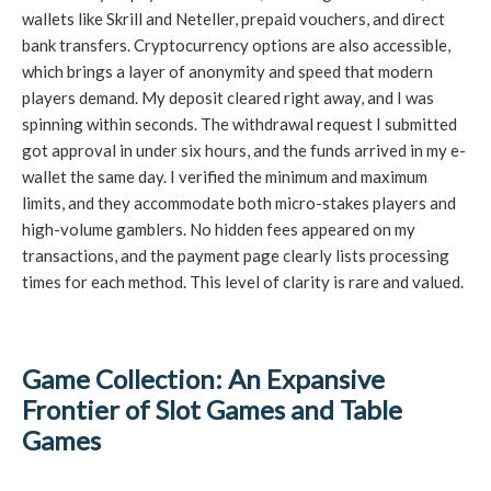
wallets like Skrill and Neteller, prepaid vouchers, and direct
bank transfers. Cryptocurrency options are also accessible,
which brings a layer of anonymity and speed that modern
players demand. My deposit cleared right away, and I was
spinning within seconds. The withdrawal request I submitted
got approval in under six hours, and the funds arrived in my e-
wallet the same day. I verified the minimum and maximum
limits, and they accommodate both micro-stakes players and
high-volume gamblers. No hidden fees appeared on my
transactions, and the payment page clearly lists processing
times for each method. This level of clarity is rare and valued.
Game Collection: An Expansive
Frontier of Slot Games and Table
Games