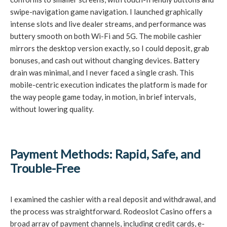
swipe-navigation game navigation. I launched graphically
intense slots and live dealer streams, and performance was
buttery smooth on both Wi-Fi and 5G. The mobile cashier
mirrors the desktop version exactly, so I could deposit, grab
bonuses, and cash out without changing devices. Battery
drain was minimal, and I never faced a single crash. This
mobile-centric execution indicates the platform is made for
the way people game today, in motion, in brief intervals,
without lowering quality.
Payment Methods: Rapid, Safe, and
Trouble-Free
I examined the cashier with a real deposit and withdrawal, and
the process was straightforward. Rodeoslot Casino offers a
broad array of payment channels, including credit cards, e-