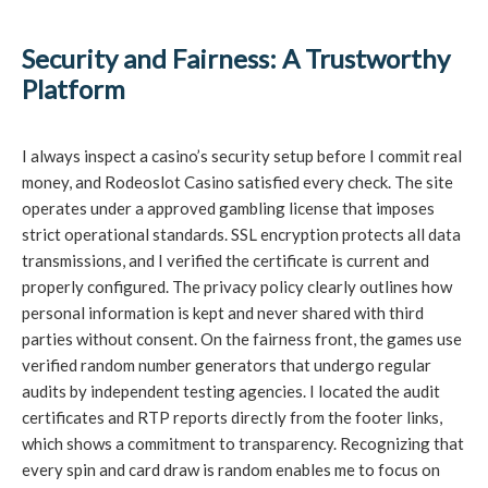
Security and Fairness: A Trustworthy
Platform
I always inspect a casino’s security setup before I commit real
money, and Rodeoslot Casino satisfied every check. The site
operates under a approved gambling license that imposes
strict operational standards. SSL encryption protects all data
transmissions, and I verified the certificate is current and
properly configured. The privacy policy clearly outlines how
personal information is kept and never shared with third
parties without consent. On the fairness front, the games use
verified random number generators that undergo regular
audits by independent testing agencies. I located the audit
certificates and RTP reports directly from the footer links,
which shows a commitment to transparency. Recognizing that
every spin and card draw is random enables me to focus on