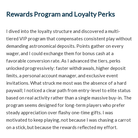
Rewards Program and Loyalty Perks
I dived into the loyalty structure and discovered a multi-
tiered VIP program that compensates consistent play without
demanding astronomical deposits. Points gather on every
wager, and I could exchange them for bonus cash at a
favorable conversion rate. As I advanced the tiers, perks
unlocked progressively: faster withdrawals, higher deposit
limits, a personal account manager, and exclusive event
invitations. What struck me most was the absence of a hard
paywall; I noticed a clear path from entry-level to elite status
based on real activity rather than a single massive buy-in. The
program seems designed for long-term players who prefer
steady appreciation over flashy one-time gifts. I was
motivated to keep playing, not because I was chasing a carrot
on a stick, but because the rewards reflected my effort.