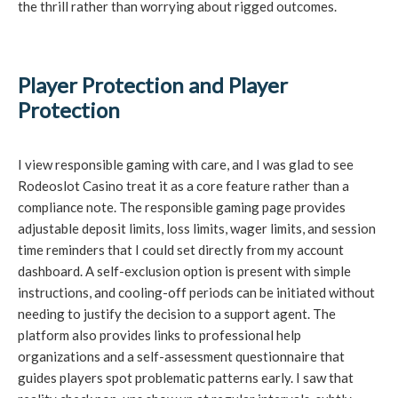
the thrill rather than worrying about rigged outcomes.
Player Protection and Player
Protection
I view responsible gaming with care, and I was glad to see
Rodeoslot Casino treat it as a core feature rather than a
compliance note. The responsible gaming page provides
adjustable deposit limits, loss limits, wager limits, and session
time reminders that I could set directly from my account
dashboard. A self-exclusion option is present with simple
instructions, and cooling-off periods can be initiated without
needing to justify the decision to a support agent. The
platform also provides links to professional help
organizations and a self-assessment questionnaire that
guides players spot problematic patterns early. I saw that