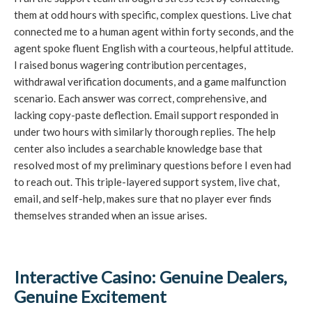
them at odd hours with specific, complex questions. Live chat
connected me to a human agent within forty seconds, and the
agent spoke fluent English with a courteous, helpful attitude.
I raised bonus wagering contribution percentages,
withdrawal verification documents, and a game malfunction
scenario. Each answer was correct, comprehensive, and
lacking copy-paste deflection. Email support responded in
under two hours with similarly thorough replies. The help
center also includes a searchable knowledge base that
resolved most of my preliminary questions before I even had
to reach out. This triple-layered support system, live chat,
email, and self-help, makes sure that no player ever finds
themselves stranded when an issue arises.
Interactive Casino: Genuine Dealers,
Genuine Excitement