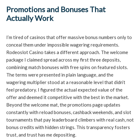
Promotions and Bonuses That
Actually Work
I’m tired of casinos that offer massive bonus numbers only to
conceal them under impossible wagering requirements.
Rodeoslot Casino takes a different approach. The welcome
package I claimed spread across my first three deposits,
combining match bonuses with free spins on featured slots.
The terms were presented in plain language, and the
wagering multiplier stood at a reasonable level that didn’t
feel predatory. I figured the actual expected value of the
offer and deemed it competitive with the best in the market.
Beyond the welcome mat, the promotions page updates
constantly with reload bonuses, cashback weekends, and slot
tournaments that pay leaderboard climbers with real cash, not
bonus credits with hidden strings. This transparency fosters
trust, and trust has me depositing.