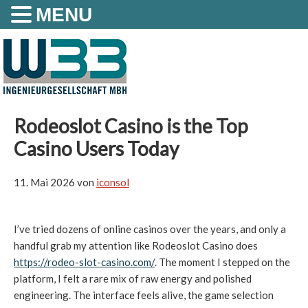
MENU
Rodeoslot Casino is the Top
Casino Users Today
11. Mai 2026
von
iconsol
I’ve tried dozens of online casinos over the years, and only a
handful grab my attention like Rodeoslot Casino does
https://rodeo-slot-casino.com/
. The moment I stepped on the
platform, I felt a rare mix of raw energy and polished
engineering. The interface feels alive, the game selection