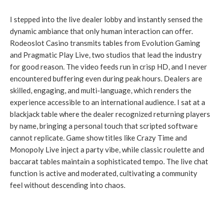
I stepped into the live dealer lobby and instantly sensed the
dynamic ambiance that only human interaction can offer.
Rodeoslot Casino transmits tables from Evolution Gaming
and Pragmatic Play Live, two studios that lead the industry
for good reason. The video feeds run in crisp HD, and I never
encountered buffering even during peak hours. Dealers are
skilled, engaging, and multi-language, which renders the
experience accessible to an international audience. I sat at a
blackjack table where the dealer recognized returning players
by name, bringing a personal touch that scripted software
cannot replicate. Game show titles like Crazy Time and
Monopoly Live inject a party vibe, while classic roulette and
baccarat tables maintain a sophisticated tempo. The live chat
function is active and moderated, cultivating a community
feel without descending into chaos.