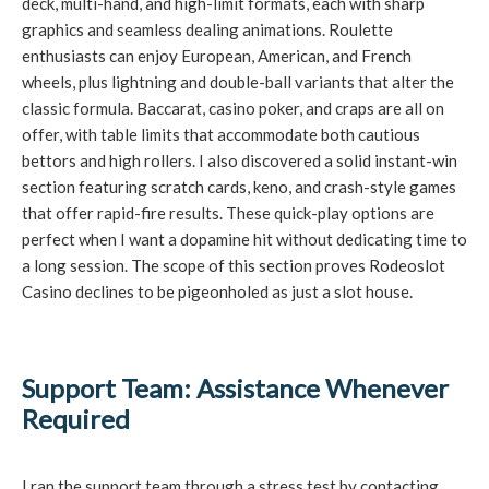
deck, multi-hand, and high-limit formats, each with sharp
graphics and seamless dealing animations. Roulette
enthusiasts can enjoy European, American, and French
wheels, plus lightning and double-ball variants that alter the
classic formula. Baccarat, casino poker, and craps are all on
offer, with table limits that accommodate both cautious
bettors and high rollers. I also discovered a solid instant-win
section featuring scratch cards, keno, and crash-style games
that offer rapid-fire results. These quick-play options are
perfect when I want a dopamine hit without dedicating time to
a long session. The scope of this section proves Rodeoslot
Casino declines to be pigeonholed as just a slot house.
Support Team: Assistance Whenever
Required
I ran the support team through a stress test by contacting