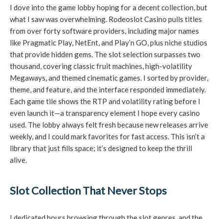
I dove into the game lobby hoping for a decent collection, but
what I saw was overwhelming. Rodeoslot Casino pulls titles
from over forty software providers, including major names
like Pragmatic Play, NetEnt, and Play’n GO, plus niche studios
that provide hidden gems. The slot selection surpasses two
thousand, covering classic fruit machines, high-volatility
Megaways, and themed cinematic games. I sorted by provider,
theme, and feature, and the interface responded immediately.
Each game tile shows the RTP and volatility rating before I
even launch it—a transparency element I hope every casino
used. The lobby always felt fresh because new releases arrive
weekly, and I could mark favorites for fast access. This isn’t a
library that just fills space; it’s designed to keep the thrill
alive.
Slot Collection That Never Stops
I dedicated hours browsing through the slot genres, and the