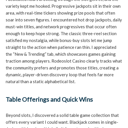
variety kept me hooked. Progressive jackpots sit in their own
area, with real-time tickers showing prize pools that often
soar into seven figures. I encountered hot drop jackpots, daily
must-win titles, and network progressives that occur often
enough to keep hope strong. The classic three-reel section
satisfied my nostalgia, while bonus-buy slots let me jump
straight to the action when patience ran thin. I appreciated
the “New & Trending” tab, which showcases games gaining
traction among players. Rodeoslot Casino clearly tracks what
the community prefers and promotes those titles, creating a
dynamic, player-driven discovery loop that feels far more
natural than a static alphabetical list.
Table Offerings and Quick Wins
Beyond slots, I discovered a solid table game collection that
offers every variant I could want. Blackjack comes in single-