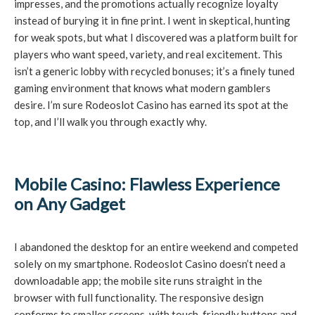
impresses, and the promotions actually recognize loyalty
instead of burying it in fine print. I went in skeptical, hunting
for weak spots, but what I discovered was a platform built for
players who want speed, variety, and real excitement. This
isn’t a generic lobby with recycled bonuses; it’s a finely tuned
gaming environment that knows what modern gamblers
desire. I’m sure Rodeoslot Casino has earned its spot at the
top, and I’ll walk you through exactly why.
Mobile Casino: Flawless Experience
on Any Gadget
I abandoned the desktop for an entire weekend and competed
solely on my smartphone. Rodeoslot Casino doesn’t need a
downloadable app; the mobile site runs straight in the
browser with full functionality. The responsive design
conforms to smaller screens, with touch-friendly buttons and