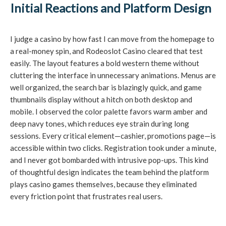
Initial Reactions and Platform Design
I judge a casino by how fast I can move from the homepage to
a real-money spin, and Rodeoslot Casino cleared that test
easily. The layout features a bold western theme without
cluttering the interface in unnecessary animations. Menus are
well organized, the search bar is blazingly quick, and game
thumbnails display without a hitch on both desktop and
mobile. I observed the color palette favors warm amber and
deep navy tones, which reduces eye strain during long
sessions. Every critical element—cashier, promotions page—is
accessible within two clicks. Registration took under a minute,
and I never got bombarded with intrusive pop-ups. This kind
of thoughtful design indicates the team behind the platform
plays casino games themselves, because they eliminated
every friction point that frustrates real users.