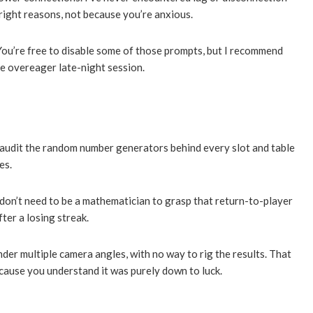
right reasons, not because you’re anxious.
 You’re free to disable some of those prompts, but I recommend
e overeager late-night session.
y audit the random number generators behind every slot and table
es.
 don’t need to be a mathematician to grasp that return-to-player
ter a losing streak.
nder multiple camera angles, with no way to rig the results. That
cause you understand it was purely down to luck.