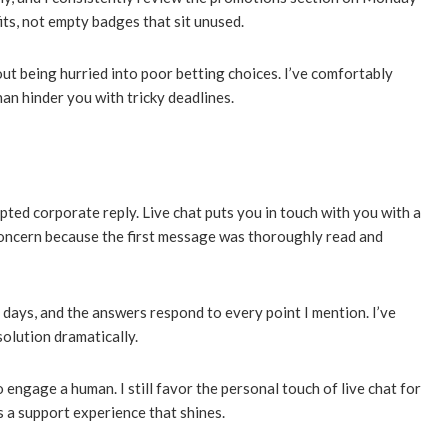
ts, not empty badges that sit unused.
ut being hurried into poor betting choices. I’ve comfortably
an hinder you with tricky deadlines.
pted corporate reply. Live chat puts you in touch with you with a
 concern because the first message was thoroughly read and
days, and the answers respond to every point I mention. I’ve
solution dramatically.
ngage a human. I still favor the personal touch of live chat for
 a support experience that shines.