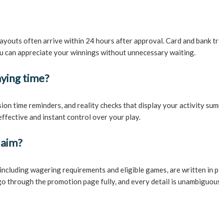
outs often arrive within 24 hours after approval. Card and bank tra
you can appreciate your winnings without unnecessary waiting.
aying time?
sion time reminders, and reality checks that display your activity sum
effective and instant control over your play.
laim?
including wagering requirements and eligible games, are written in p
 go through the promotion page fully, and every detail is unambiguou