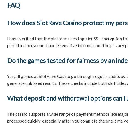
FAQ
How does SlotRave Casino protect my pers
I have verified that the platform uses top-tier SSL encryption t
permitted personnel handle sensitive information. The privacy pol
Do the games tested for fairness by an ind
Yes, all games at SlotRave Casino go through regular audits by 
generate unbiased results. These checks include both slot titles 
What deposit and withdrawal options can I 
The casino supports a wide range of payment methods like major 
processed quickly, especially after you complete the one-time ver