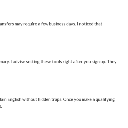
nsfers may require a few business days. I noticed that
mary. I advise setting these tools right after you sign up. They
lain English without hidden traps. Once you make a qualifying
s.