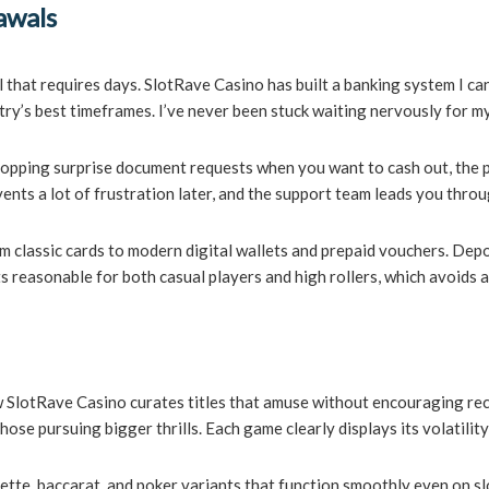
awals
that requires days. SlotRave Casino has built a banking system I can 
stry’s best timeframes. I’ve never been stuck waiting nervously for 
dropping surprise document requests when you want to cash out, the 
vents a lot of frustration later, and the support team leads you thro
lassic cards to modern digital wallets and prepaid vouchers. Deposi
 reasonable for both casual players and high rollers, which avoids 
w SlotRave Casino curates titles that amuse without encouraging reckl
hose pursuing bigger thrills. Each game clearly displays its volatilit
oulette, baccarat, and poker variants that function smoothly even on 