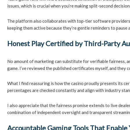
issues, which is crucial when you’re making split-second decisi
The platform also collaborates with top-tier software providers
keeping them active because they’re gentle reminders to pause a
Honest Play Certified by Third-Party Au
No amount of marketing can substitute for verifiable fairness, 
game. I’ve reviewed the published certificates myself, and they 
What I find reassuring is how the casino proudly presents its ce
percentages are checked constantly and align with industry stan
I also appreciate that the fairness promise extends to live deale
combination of independent oversight and transparent streaming
Accountable Gaming Tools That Enable