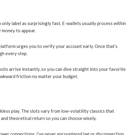
only label as surprisingly fast. E-wallets usually process within
my money to appear.
platform urges you to verify your account early. Once that’s
ugh every step.
ts arrive instantly, so you can dive straight into your favorite
awkward friction no matter your budget.
ess play. The slots vary from low-volatility classics that
y and theoretical return so you can choose wisely.
slower connections. I’ve never encountered lag or disconnection