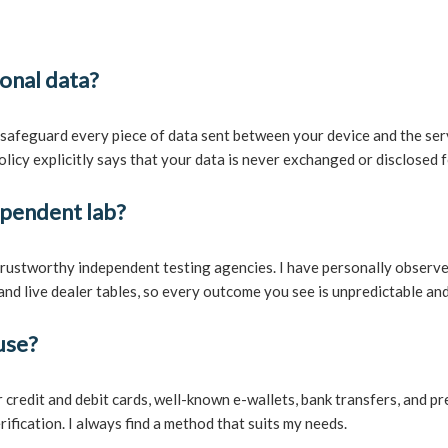
onal data?
o safeguard every piece of data sent between your device and the ser
icy explicitly says that your data is never exchanged or disclosed fo
ependent lab?
trustworthy independent testing agencies. I have personally observe
and live dealer tables, so every outcome you see is unpredictable and
use?
credit and debit cards, well-known e-wallets, bank transfers, and p
ification. I always find a method that suits my needs.