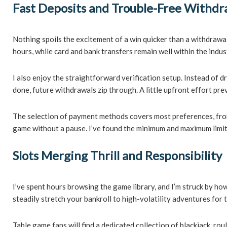
Fast Deposits and Trouble-Free Withdr
Nothing spoils the excitement of a win quicker than a withdrawal 
hours, while card and bank transfers remain well within the indu
I also enjoy the straightforward verification setup. Instead of 
done, future withdrawals zip through. A little upfront effort pre
The selection of payment methods covers most preferences, from c
game without a pause. I’ve found the minimum and maximum limits
Slots Merging Thrill and Responsibility
I’ve spent hours browsing the game library, and I’m struck by ho
steadily stretch your bankroll to high-volatility adventures for t
Table game fans will find a dedicated collection of blackjack, r