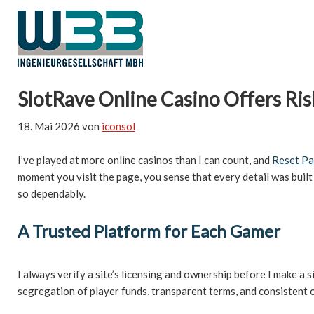
SlotRave Online Casino Offers Ri
18. Mai 2026
von
iconsol
I’ve played at more online casinos than I can count, and
Reset Pa
moment you visit the page, you sense that every detail was built
so dependably.
A Trusted Platform for Each Gamer
I always verify a site’s licensing and ownership before I make a
segregation of player funds, transparent terms, and consistent 