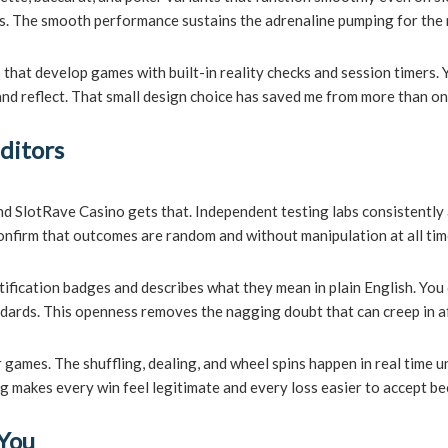
ons. The smooth performance sustains the adrenaline pumping for the 
 that develop games with built-in reality checks and session timers.
nd reflect. That small design choice has saved me from more than on
ditors
and SlotRave Casino gets that. Independent testing labs consistentl
confirm that outcomes are random and without manipulation at all tim
rtification badges and describes what they mean in plain English. You
dards. This openness removes the nagging doubt that can creep in af
r games. The shuffling, dealing, and wheel spins happen in real time u
 makes every win feel legitimate and every loss easier to accept be
 You