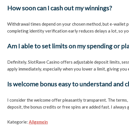
How soon can I cash out my winnings?
Withdrawal times depend on your chosen method, but e-wallet pay
completing identity verification early reduces delays a lot, so 
Am I able to set limits on my spending or pl
Definitely. SlotRave Casino offers adjustable deposit limits, ses
apply immediately, especially when you lower a limit, giving you 
Is welcome bonus easy to understand and c
I consider the welcome offer pleasantly transparent. The terms, 
deposit, the bonus credits or free spins are added fast. I always
Kategorie:
Allgemein