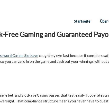
Startseite
Über 
sk-Free Gaming and Guaranteed Payo
ssword Casino Slotrave
caught my eye fast because it considers saf
 so you can zero in on the game and cash out your winnings without d
 single bet, and SlotRave Casino passes that test easily. It operates
oversight. That compliance structure means you never have to questi