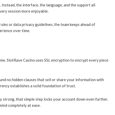
 Instead, the interface, the language, and the support all
every session more enjoyable.
 rules or data privacy guidelines, the team keeps ahead of
erience over time.
 me. SlotRave Casino uses SSL encryption to encrypt every piece
und no hidden clauses that sell or share your information with
rency establishes a solid foundation of trust.
dy strong, that simple step locks your account down even further.
 mind completely at ease.