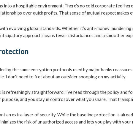
s into a hospitable environment. There’s no cold corporate feel here.
elationships over quick profits. That sense of mutual respect makes 
gn with evolving global standards. Whether it’s anti-money laundering
t anticipatory approach means fewer disturbances and a smoother exp
rotection
lded by the same encryption protocols used by major banks reassures
e. I don’t need to fret about an outsider snooping on my activity.
is refreshingly straightforward. I’ve read through the policy and fo
ear purpose, and you stay in control over what you share. That transpa
t an extra layer of security. While the baseline protection is alrea
minimizes the risk of unauthorized access and lets you play with your