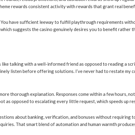
heme rewards consistent activity with rewards that grant real benefi
You have sufficient leeway to fulfill playthrough requirements witho
 which suggests the casino genuinely desires you to benefit rather th
like talking with a well-informed friend as opposed to reading a scri
inely listen before offering solutions. I’ve never had to restate my
a more thorough explanation. Responses come within a few hours, not 
ot as opposed to escalating every little request, which speeds up re
ons about banking, verification, and bonuses without requiring to e
 inquiries. That smart blend of automation and human warmth produces