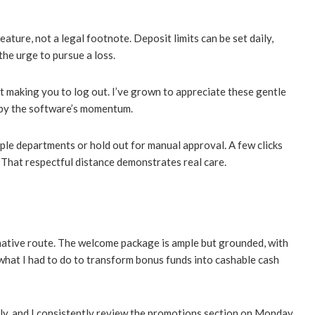
ture, not a legal footnote. Deposit limits can be set daily,
he urge to pursue a loss.
ut making you to log out. I’ve grown to appreciate these gentle
g by the software’s momentum.
iple departments or hold out for manual approval. A few clicks
. That respectful distance demonstrates real care.
rnative route. The welcome package is ample but grounded, with
y what I had to do to transform bonus funds into cashable cash
ly, and I consistently review the promotions section on Monday