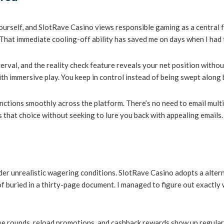
urself, and SlotRave Casino views responsible gaming as a central fea
hat immediate cooling-off ability has saved me on days when I had t
erval, and the reality check feature reveals your net position witho
ith immersive play. You keep in control instead of being swept alon
functions smoothly across the platform. There’s no need to email mult
s that choice without seeking to lure you back with appealing emails
der unrealistic wagering conditions. SlotRave Casino adopts a alte
 of buried in a thirty-page document. I managed to figure out exactl
ree rounds, reload promotions, and cashback rewards show up regular