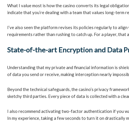
What I value most is how the casino converts its legal obligation
indicate that you’re dealing with a team that values long-term r
I’ve also seen the platform revises its policies regularly to ali
requirements rather than rushing to catch up. For a player, tha
State-of-the-art Encryption and Data P
Understanding that my private and financial information is shie
of data you send or receive, making interception nearly impossibl
Beyond the technical safeguards, the casino’s privacy framework 
sketchy third parties. Every piece of data is collected with a cl
I also recommend activating two-factor authentication if you wan
In my experience, taking a few seconds to turn it on drastically 