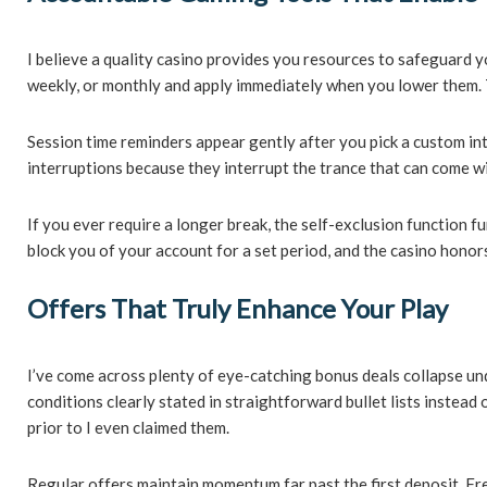
I believe a quality casino provides you resources to safeguard yo
weekly, or monthly and apply immediately when you lower them. T
Session time reminders appear gently after you pick a custom int
interruptions because they interrupt the trance that can come w
If you ever require a longer break, the self-exclusion function 
block you of your account for a set period, and the casino honor
Offers That Truly Enhance Your Play
I’ve come across plenty of eye-catching bonus deals collapse un
conditions clearly stated in straightforward bullet lists instead
prior to I even claimed them.
Regular offers maintain momentum far past the first deposit. F