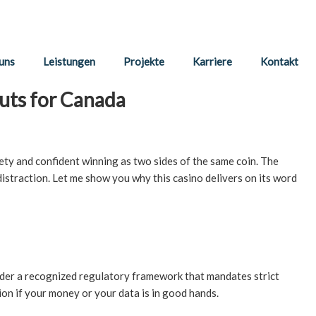
uns
Leistungen
Projekte
Karriere
Kontakt
uts for Canada
ety and confident winning as two sides of the same coin. The
istraction. Let me show you why this casino delivers on its word
 under a recognized regulatory framework that mandates strict
on if your money or your data is in good hands.