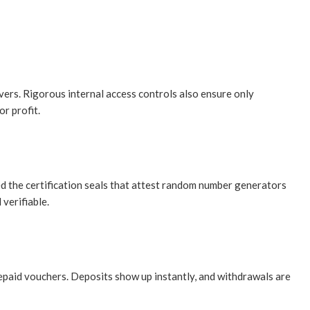
vers. Rigorous internal access controls also ensure only
r profit.
d the certification seals that attest random number generators
 verifiable.
repaid vouchers. Deposits show up instantly, and withdrawals are