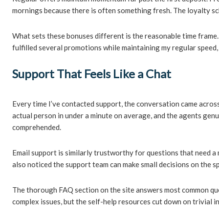
mornings because there is often something fresh. The loyalty sc
What sets these bonuses different is the reasonable time frame. 
fulfilled several promotions while maintaining my regular speed,
Support That Feels Like a Chat
Every time I’ve contacted support, the conversation came across 
actual person in under a minute on average, and the agents genu
comprehended.
Email support is similarly trustworthy for questions that need 
also noticed the support team can make small decisions on the sp
The thorough FAQ section on the site answers most common questi
complex issues, but the self-help resources cut down on trivial