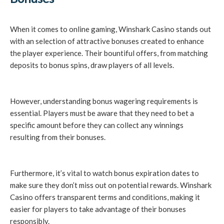
When it comes to online gaming, Winshark Casino stands out
with an selection of attractive bonuses created to enhance
the player experience. Their bountiful offers, from matching
deposits to bonus spins, draw players of all levels.
However, understanding bonus wagering requirements is
essential. Players must be aware that they need to bet a
specific amount before they can collect any winnings
resulting from their bonuses.
Furthermore, it’s vital to watch bonus expiration dates to
make sure they don’t miss out on potential rewards. Winshark
Casino offers transparent terms and conditions, making it
easier for players to take advantage of their bonuses
responsibly.