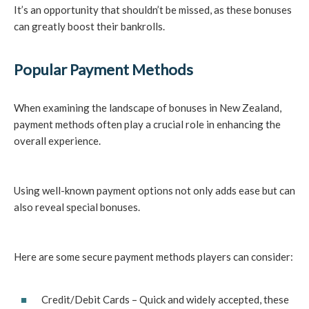
It’s an opportunity that shouldn’t be missed, as these bonuses
can greatly boost their bankrolls.
Popular Payment Methods
When examining the landscape of bonuses in New Zealand,
payment methods often play a crucial role in enhancing the
overall experience.
Using well-known payment options not only adds ease but can
also reveal special bonuses.
Here are some secure payment methods players can consider:
Credit/Debit Cards – Quick and widely accepted, these