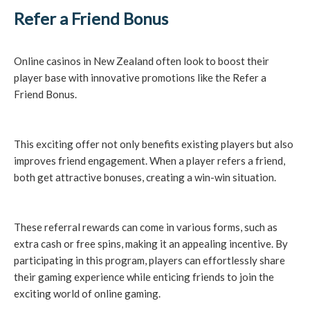
Refer a Friend Bonus
Online casinos in New Zealand often look to boost their
player base with innovative promotions like the Refer a
Friend Bonus.
This exciting offer not only benefits existing players but also
improves friend engagement. When a player refers a friend,
both get attractive bonuses, creating a win-win situation.
These referral rewards can come in various forms, such as
extra cash or free spins, making it an appealing incentive. By
participating in this program, players can effortlessly share
their gaming experience while enticing friends to join the
exciting world of online gaming.