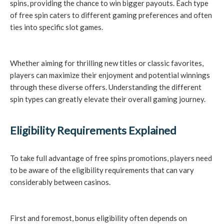
spins, providing the chance to win bigger payouts. Each type
of free spin caters to different gaming preferences and often
ties into specific slot games.
Whether aiming for thrilling new titles or classic favorites,
players can maximize their enjoyment and potential winnings
through these diverse offers. Understanding the different
spin types can greatly elevate their overall gaming journey.
Eligibility Requirements Explained
To take full advantage of free spins promotions, players need
to be aware of the eligibility requirements that can vary
considerably between casinos.
First and foremost, bonus eligibility often depends on