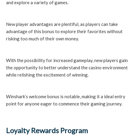
and explore a variety of games.
New player advantages are plentiful, as players can take
advantage of this bonus to explore their favorites without
risking too much of their own money.
With the possibility for increased gameplay, new players gain
the opportunity to better understand the casino environment
while relishing the excitement of winning.
Winshark’s welcome bonus is notable, making it a ideal entry
point for anyone eager to commence their gaming journey.
Loyalty Rewards Program