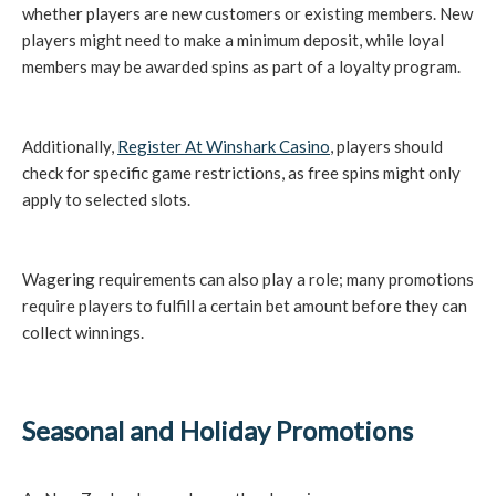
whether players are new customers or existing members. New
players might need to make a minimum deposit, while loyal
members may be awarded spins as part of a loyalty program.
Additionally,
Register At Winshark Casino
, players should
check for specific game restrictions, as free spins might only
apply to selected slots.
Wagering requirements can also play a role; many promotions
require players to fulfill a certain bet amount before they can
collect winnings.
Seasonal and Holiday Promotions