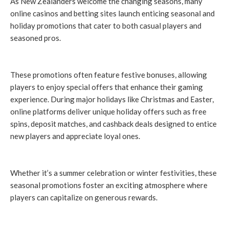
As New Zealanders welcome the changing seasons, many
online casinos and betting sites launch enticing seasonal and
holiday promotions that cater to both casual players and
seasoned pros.
These promotions often feature festive bonuses, allowing
players to enjoy special offers that enhance their gaming
experience. During major holidays like Christmas and Easter,
online platforms deliver unique holiday offers such as free
spins, deposit matches, and cashback deals designed to entice
new players and appreciate loyal ones.
Whether it’s a summer celebration or winter festivities, these
seasonal promotions foster an exciting atmosphere where
players can capitalize on generous rewards.