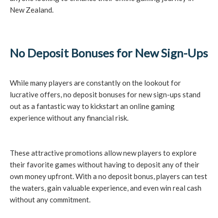
New Zealand.
No Deposit Bonuses for New Sign-Ups
While many players are constantly on the lookout for
lucrative offers, no deposit bonuses for new sign-ups stand
out as a fantastic way to kickstart an online gaming
experience without any financial risk.
These attractive promotions allow new players to explore
their favorite games without having to deposit any of their
own money upfront. With a no deposit bonus, players can test
the waters, gain valuable experience, and even win real cash
without any commitment.