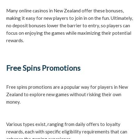
Many online casinos in New Zealand offer these bonuses,
making it easy for new players to join in on the fun. Ultimately,
no deposit bonuses lower the barrier to entry, so players can
focus on enjoying the games while maximizing their potential
rewards.
Free Spins Promotions
Free spins promotions are a popular way for players in New
Zealand to explore new games without risking their own
money.
Various types exist, ranging from daily offers to loyalty
rewards, each with specific eligibility requirements that can