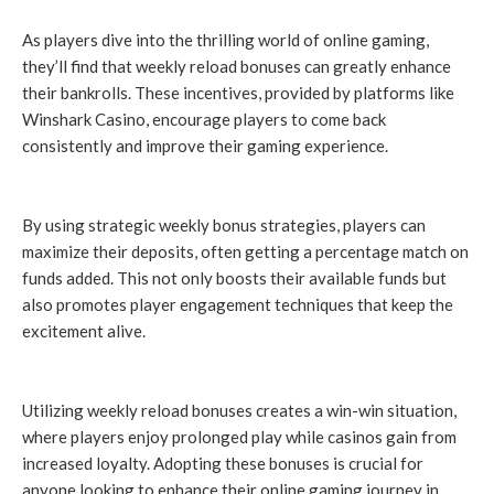
As players dive into the thrilling world of online gaming,
they’ll find that weekly reload bonuses can greatly enhance
their bankrolls. These incentives, provided by platforms like
Winshark Casino, encourage players to come back
consistently and improve their gaming experience.
By using strategic weekly bonus strategies, players can
maximize their deposits, often getting a percentage match on
funds added. This not only boosts their available funds but
also promotes player engagement techniques that keep the
excitement alive.
Utilizing weekly reload bonuses creates a win-win situation,
where players enjoy prolonged play while casinos gain from
increased loyalty. Adopting these bonuses is crucial for
anyone looking to enhance their online gaming journey in