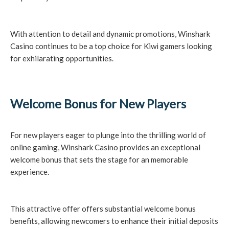
With attention to detail and dynamic promotions, Winshark
Casino continues to be a top choice for Kiwi gamers looking
for exhilarating opportunities.
Welcome Bonus for New Players
For new players eager to plunge into the thrilling world of
online gaming, Winshark Casino provides an exceptional
welcome bonus that sets the stage for an memorable
experience.
This attractive offer offers substantial welcome bonus
benefits, allowing newcomers to enhance their initial deposits