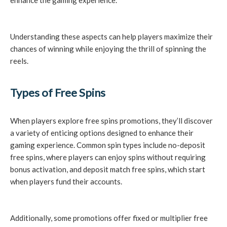
enhance the gaming experience.
Understanding these aspects can help players maximize their
chances of winning while enjoying the thrill of spinning the
reels.
Types of Free Spins
When players explore free spins promotions, they’ll discover
a variety of enticing options designed to enhance their
gaming experience. Common spin types include no-deposit
free spins, where players can enjoy spins without requiring
bonus activation, and deposit match free spins, which start
when players fund their accounts.
Additionally, some promotions offer fixed or multiplier free