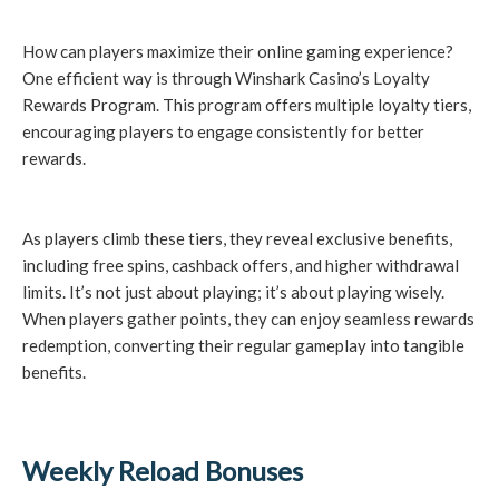
How can players maximize their online gaming experience?
One efficient way is through Winshark Casino’s Loyalty
Rewards Program. This program offers multiple loyalty tiers,
encouraging players to engage consistently for better
rewards.
As players climb these tiers, they reveal exclusive benefits,
including free spins, cashback offers, and higher withdrawal
limits. It’s not just about playing; it’s about playing wisely.
When players gather points, they can enjoy seamless rewards
redemption, converting their regular gameplay into tangible
benefits.
Weekly Reload Bonuses