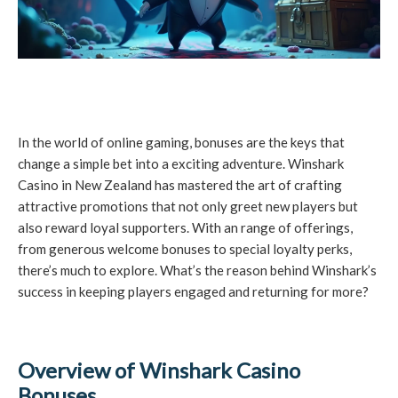
In the world of online gaming, bonuses are the keys that
change a simple bet into a exciting adventure. Winshark
Casino in New Zealand has mastered the art of crafting
attractive promotions that not only greet new players but
also reward loyal supporters. With an range of offerings,
from generous welcome bonuses to special loyalty perks,
there’s much to explore. What’s the reason behind Winshark’s
success in keeping players engaged and returning for more?
Overview of Winshark Casino
Bonuses