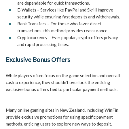
are dependable for quick transactions.
E-Wallets – Services like PayPal and Skrill improve
security while ensuring fast deposits and withdrawals.
Bank Transfers – For those who favor direct
transactions, this method provides reassurance.
Cryptocurrency – Ever popular, crypto offers privacy
and rapid processing times.
Exclusive Bonus Offers
While players often focus on the game selection and overall
casino experience, they shouldn’t overlook the enticing
exclusive bonus offers tied to particular payment methods.
Many online gaming sites in New Zealand, including WinFin,
provide exclusive promotions for using specific payment
methods, enticing users to explore new ways to deposit.