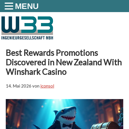
MENU
Best Rewards Promotions
Discovered in New Zealand With
Winshark Casino
14. Mai 2026
von
iconsol