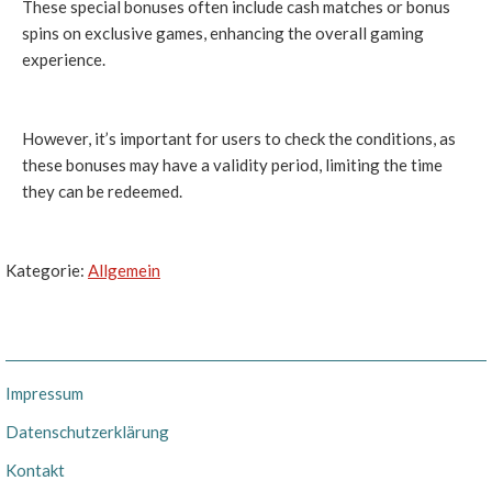
These special bonuses often include cash matches or bonus
spins on exclusive games, enhancing the overall gaming
experience.
However, it’s important for users to check the conditions, as
these bonuses may have a validity period, limiting the time
they can be redeemed.
Kategorie:
Allgemein
Impressum
Footer
Datenschutzerklärung
Kontakt