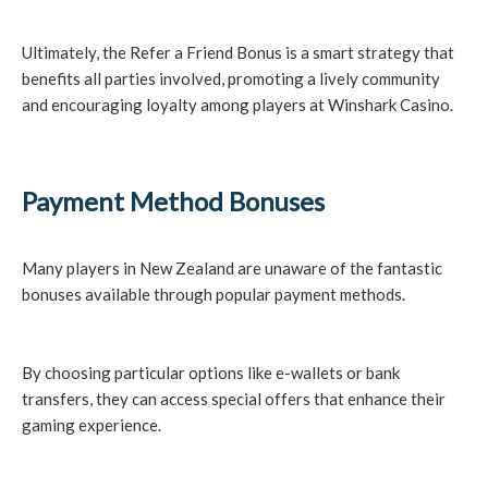
Ultimately, the Refer a Friend Bonus is a smart strategy that
benefits all parties involved, promoting a lively community
and encouraging loyalty among players at Winshark Casino.
Payment Method Bonuses
Many players in New Zealand are unaware of the fantastic
bonuses available through popular payment methods.
By choosing particular options like e-wallets or bank
transfers, they can access special offers that enhance their
gaming experience.