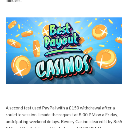
minutes.
A second test used PayPal with a £150 withdrawal after a
roulette session. I made the request at 8:00 PM on a Friday,
anticipating weekend delays. Revery Casino cleared it by 8:55