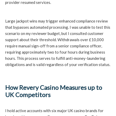
provider resumed services.
Large jackpot wins may trigger enhanced compliance review
that bypasses automated processing. I was unable to test this
scenario on my reviewer budget, but I consulted customer
support about their threshold. Withdrawals over £10,000
require manual sign-off from a senior compliance officer,
requiring approximately two to four hours during business
hours. This process serves to fulfill anti-money-laundering
obligations and is valid regardless of your verification status.
How Revery Casino Measures up to
UK Competitors
I hold active accounts with six major UK casino brands for