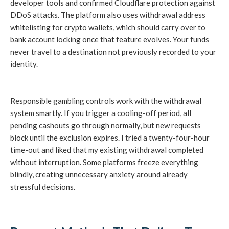
developer tools and confirmed Cloudflare protection against
DDoS attacks. The platform also uses withdrawal address
whitelisting for crypto wallets, which should carry over to
bank account locking once that feature evolves. Your funds
never travel to a destination not previously recorded to your
identity.
Responsible gambling controls work with the withdrawal
system smartly. If you trigger a cooling-off period, all
pending cashouts go through normally, but new requests
block until the exclusion expires. I tried a twenty-four-hour
time-out and liked that my existing withdrawal completed
without interruption. Some platforms freeze everything
blindly, creating unnecessary anxiety around already
stressful decisions.