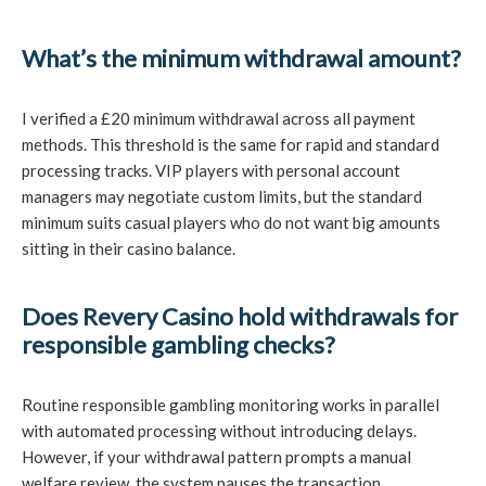
What’s the minimum withdrawal amount?
I verified a £20 minimum withdrawal across all payment
methods. This threshold is the same for rapid and standard
processing tracks. VIP players with personal account
managers may negotiate custom limits, but the standard
minimum suits casual players who do not want big amounts
sitting in their casino balance.
Does Revery Casino hold withdrawals for
responsible gambling checks?
Routine responsible gambling monitoring works in parallel
with automated processing without introducing delays.
However, if your withdrawal pattern prompts a manual
welfare review, the system pauses the transaction