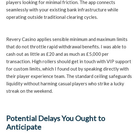
players looking for minimal friction. The app connects
seamlessly with your existing bank infrastructure while
operating outside traditional clearing cycles.
Revery Casino applies sensible minimum and maximum limits
that do not throttle rapid withdrawal benefits. I was able to
cash out as little as £20 and as much as £5,000 per
transaction. High rollers should get in touch with VIP support
for custom limits, which I found out by speaking directly with
their player experience team. The standard ceiling safeguards
liquidity without harming casual players who strike a lucky
streak on the weekend.
Potential Delays You Ought to
Anticipate