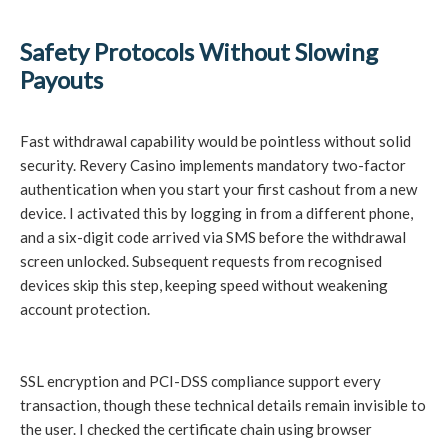
Safety Protocols Without Slowing
Payouts
Fast withdrawal capability would be pointless without solid
security. Revery Casino implements mandatory two-factor
authentication when you start your first cashout from a new
device. I activated this by logging in from a different phone,
and a six-digit code arrived via SMS before the withdrawal
screen unlocked. Subsequent requests from recognised
devices skip this step, keeping speed without weakening
account protection.
SSL encryption and PCI-DSS compliance support every
transaction, though these technical details remain invisible to
the user. I checked the certificate chain using browser