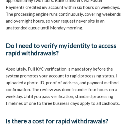
approximately two hours. Bank transfers via Faster
Payments credited my account within six hours on weekdays.
The processing engine runs continuously, covering weekends
and overnight hours, so your request never sits in an
unattended queue until Monday morning.
Do I need to verify my identity to access
rapid withdrawals?
Absolutely. Full KYC verification is mandatory before the
system promotes your account to rapid processing status. I
uploaded a photo ID, proof of address, and payment method
confirmation. The review was done in under four hours on a
weekday. Until you pass verification, standard processing
timelines of one to three business days apply to all cashouts.
Is there a cost for rapid withdrawals?