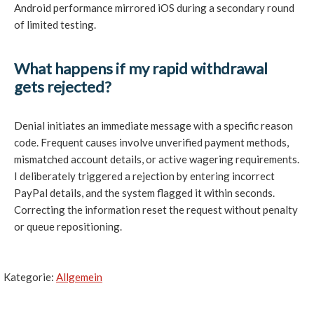
Android performance mirrored iOS during a secondary round
of limited testing.
What happens if my rapid withdrawal
gets rejected?
Denial initiates an immediate message with a specific reason
code. Frequent causes involve unverified payment methods,
mismatched account details, or active wagering requirements.
I deliberately triggered a rejection by entering incorrect
PayPal details, and the system flagged it within seconds.
Correcting the information reset the request without penalty
or queue repositioning.
Kategorie:
Allgemein