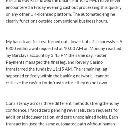
PM, and PayPal showed the balance at 9:20 PM. I have never
encountered a Friday evening cashout processing this quickly
on any other UK-licensed platform. The automated engine
clearly functions outside conventional business hours.
My bank transfer test turned out slower but still impressive. A
£300 withdrawal requested at 10:00 AM on Monday reached
my Barclays account by 3:45 PM the same day. Faster
Payments managed the final leg, and Revery Casino
transferred the funds by 11:15 AM. The remaining lag
happened entirely within the banking network. I cannot
criticize the casino for infrastructure they do not own.
Consistency across three different methods strengthens my
confidence. I faced zero pending reversals, zero requests for
additional documentation, and zero unexplained holds. Each
transaction used the same automated path without human