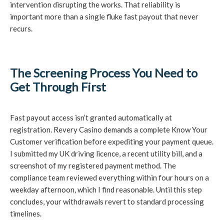
intervention disrupting the works. That reliability is
important more than a single fluke fast payout that never
recurs.
The Screening Process You Need to
Get Through First
Fast payout access isn’t granted automatically at
registration. Revery Casino demands a complete Know Your
Customer verification before expediting your payment queue.
I submitted my UK driving licence, a recent utility bill, and a
screenshot of my registered payment method. The
compliance team reviewed everything within four hours on a
weekday afternoon, which I find reasonable. Until this step
concludes, your withdrawals revert to standard processing
timelines.