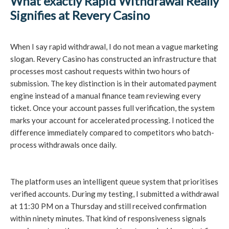
What exactly Rapid Withdrawal Really
Signifies at Revery Casino
When I say rapid withdrawal, I do not mean a vague marketing
slogan. Revery Casino has constructed an infrastructure that
processes most cashout requests within two hours of
submission. The key distinction is in their automated payment
engine instead of a manual finance team reviewing every
ticket. Once your account passes full verification, the system
marks your account for accelerated processing. I noticed the
difference immediately compared to competitors who batch-
process withdrawals once daily.
The platform uses an intelligent queue system that prioritises
verified accounts. During my testing, I submitted a withdrawal
at 11:30 PM on a Thursday and still received confirmation
within ninety minutes. That kind of responsiveness signals