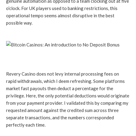
genuine automation as opposed to a team clocking out at five
o’clock. For UK players used to banking restrictions, this
operational tempo seems almost disruptive in the best
possible way.
Revery Casino does not levy internal processing fees on
rapid withdrawals, which I deem refreshing. Some platforms
market fast payouts then deduct a percentage for the
privilege. Here, the only potential deductions would originate
from your payment provider. I validated this by comparing my
requested amount against the credited sum across three
separate transactions, and the numbers corresponded
perfectly each time.