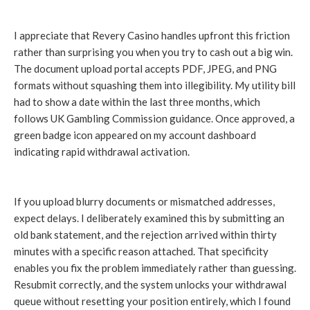
I appreciate that Revery Casino handles upfront this friction
rather than surprising you when you try to cash out a big win.
The document upload portal accepts PDF, JPEG, and PNG
formats without squashing them into illegibility. My utility bill
had to show a date within the last three months, which
follows UK Gambling Commission guidance. Once approved, a
green badge icon appeared on my account dashboard
indicating rapid withdrawal activation.
If you upload blurry documents or mismatched addresses,
expect delays. I deliberately examined this by submitting an
old bank statement, and the rejection arrived within thirty
minutes with a specific reason attached. That specificity
enables you fix the problem immediately rather than guessing.
Resubmit correctly, and the system unlocks your withdrawal
queue without resetting your position entirely, which I found