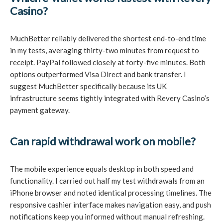
Casino?
MuchBetter reliably delivered the shortest end-to-end time
in my tests, averaging thirty-two minutes from request to
receipt. PayPal followed closely at forty-five minutes. Both
options outperformed Visa Direct and bank transfer. I
suggest MuchBetter specifically because its UK
infrastructure seems tightly integrated with Revery Casino’s
payment gateway.
Can rapid withdrawal work on mobile?
The mobile experience equals desktop in both speed and
functionality. I carried out half my test withdrawals from an
iPhone browser and noted identical processing timelines. The
responsive cashier interface makes navigation easy, and push
notifications keep you informed without manual refreshing.