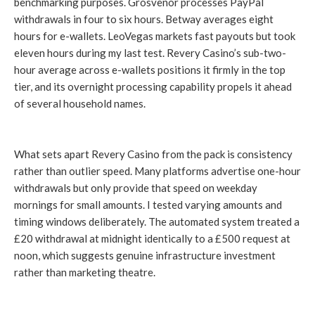
benchmarking purposes. Grosvenor processes PayPal
withdrawals in four to six hours. Betway averages eight
hours for e-wallets. LeoVegas markets fast payouts but took
eleven hours during my last test. Revery Casino’s sub-two-
hour average across e-wallets positions it firmly in the top
tier, and its overnight processing capability propels it ahead
of several household names.
What sets apart Revery Casino from the pack is consistency
rather than outlier speed. Many platforms advertise one-hour
withdrawals but only provide that speed on weekday
mornings for small amounts. I tested varying amounts and
timing windows deliberately. The automated system treated a
£20 withdrawal at midnight identically to a £500 request at
noon, which suggests genuine infrastructure investment
rather than marketing theatre.