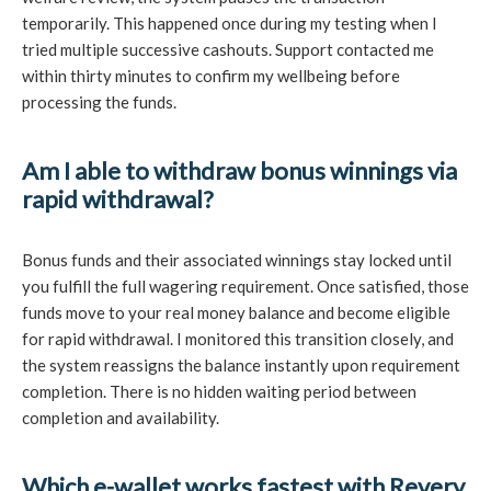
temporarily. This happened once during my testing when I
tried multiple successive cashouts. Support contacted me
within thirty minutes to confirm my wellbeing before
processing the funds.
Am I able to withdraw bonus winnings via
rapid withdrawal?
Bonus funds and their associated winnings stay locked until
you fulfill the full wagering requirement. Once satisfied, those
funds move to your real money balance and become eligible
for rapid withdrawal. I monitored this transition closely, and
the system reassigns the balance instantly upon requirement
completion. There is no hidden waiting period between
completion and availability.
Which e-wallet works fastest with Revery