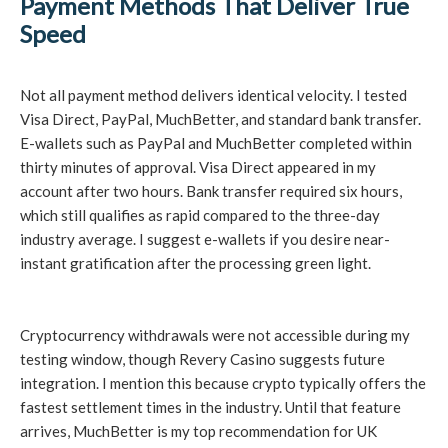
Payment Methods That Deliver True
Speed
Not all payment method delivers identical velocity. I tested
Visa Direct, PayPal, MuchBetter, and standard bank transfer.
E-wallets such as PayPal and MuchBetter completed within
thirty minutes of approval. Visa Direct appeared in my
account after two hours. Bank transfer required six hours,
which still qualifies as rapid compared to the three-day
industry average. I suggest e-wallets if you desire near-
instant gratification after the processing green light.
Cryptocurrency withdrawals were not accessible during my
testing window, though Revery Casino suggests future
integration. I mention this because crypto typically offers the
fastest settlement times in the industry. Until that feature
arrives, MuchBetter is my top recommendation for UK