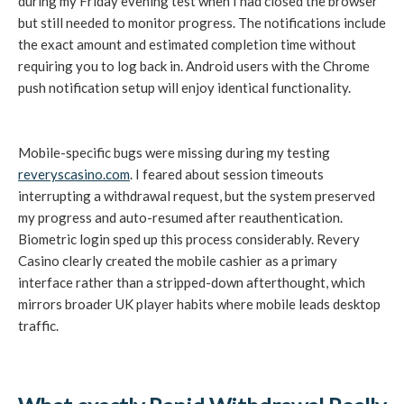
during my Friday evening test when I had closed the browser
but still needed to monitor progress. The notifications include
the exact amount and estimated completion time without
requiring you to log back in. Android users with the Chrome
push notification setup will enjoy identical functionality.
Mobile-specific bugs were missing during my testing
reveryscasino.com
. I feared about session timeouts
interrupting a withdrawal request, but the system preserved
my progress and auto-resumed after reauthentication.
Biometric login sped up this process considerably. Revery
Casino clearly created the mobile cashier as a primary
interface rather than a stripped-down afterthought, which
mirrors broader UK player habits where mobile leads desktop
traffic.