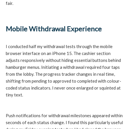
fair.
Mobile Withdrawal Experience
I conducted half my withdrawal tests through the mobile
browser interface on an iPhone 15. The cashier section
adjusts responsively without hiding essential buttons behind
hamburger menus. Initiating a withdrawal required four taps
from the lobby. The progress tracker changes in real time,
shifting from pending to approved to completed with colour-
coded status indicators. I never once enlarged or squinted at
tiny text.
Push notifications for withdrawal milestones appeared within
seconds of each status change. I found this particularly useful