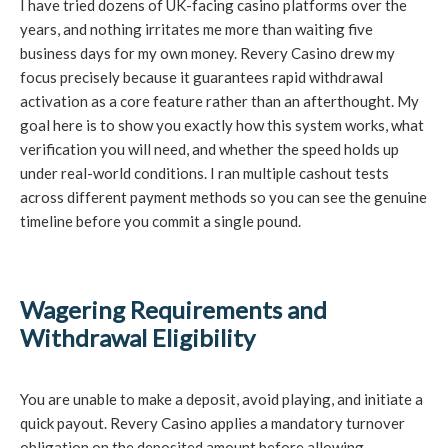
I have tried dozens of UK-facing casino platforms over the
years, and nothing irritates me more than waiting five
business days for my own money. Revery Casino drew my
focus precisely because it guarantees rapid withdrawal
activation as a core feature rather than an afterthought. My
goal here is to show you exactly how this system works, what
verification you will need, and whether the speed holds up
under real-world conditions. I ran multiple cashout tests
across different payment methods so you can see the genuine
timeline before you commit a single pound.
Wagering Requirements and
Withdrawal Eligibility
You are unable to make a deposit, avoid playing, and initiate a
quick payout. Revery Casino applies a mandatory turnover
obligation on the deposited amount before allowing