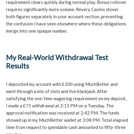
requirement clears quickly during normal play. Bonus rollover
requires significantly more volume. Revery Casino shows
both figures separately in your account section, preventing
the confusion I have seen elsewhere where these obligations
merge into one opaque number.
My Real-World Withdrawal Test
Results
I deposited my account with £100 using MuchBetter and
went through a mix of slots and live blackjack. After
satisfying the one-time wagering requirement on my deposit,
I made a £75 withdrawal at 2:15 PM on a Tuesday. The
approval notification was received at 2:42 PM. The funds
showed up in my MuchBetter wallet at 3:08 PM. Total elapsed
time from request to spendable cash amounted to fifty-three