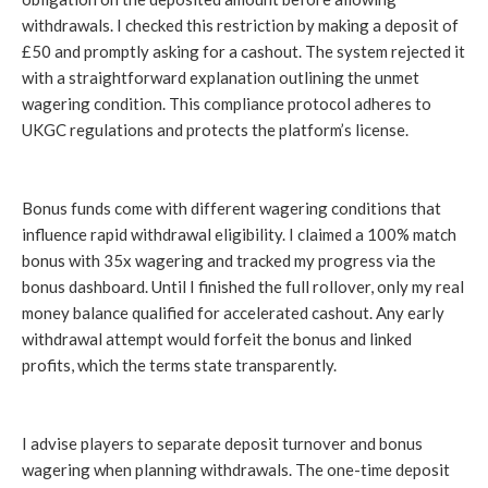
withdrawals. I checked this restriction by making a deposit of
£50 and promptly asking for a cashout. The system rejected it
with a straightforward explanation outlining the unmet
wagering condition. This compliance protocol adheres to
UKGC regulations and protects the platform’s license.
Bonus funds come with different wagering conditions that
influence rapid withdrawal eligibility. I claimed a 100% match
bonus with 35x wagering and tracked my progress via the
bonus dashboard. Until I finished the full rollover, only my real
money balance qualified for accelerated cashout. Any early
withdrawal attempt would forfeit the bonus and linked
profits, which the terms state transparently.
I advise players to separate deposit turnover and bonus
wagering when planning withdrawals. The one-time deposit