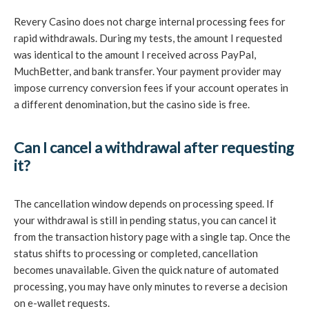
Revery Casino does not charge internal processing fees for
rapid withdrawals. During my tests, the amount I requested
was identical to the amount I received across PayPal,
MuchBetter, and bank transfer. Your payment provider may
impose currency conversion fees if your account operates in
a different denomination, but the casino side is free.
Can I cancel a withdrawal after requesting
it?
The cancellation window depends on processing speed. If
your withdrawal is still in pending status, you can cancel it
from the transaction history page with a single tap. Once the
status shifts to processing or completed, cancellation
becomes unavailable. Given the quick nature of automated
processing, you may have only minutes to reverse a decision
on e-wallet requests.