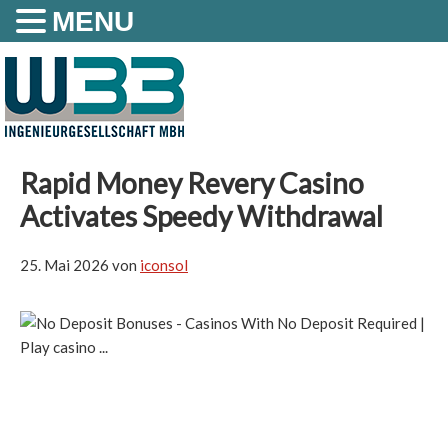
MENU
Rapid Money Revery Casino
Activates Speedy Withdrawal
25. Mai 2026
von
iconsol