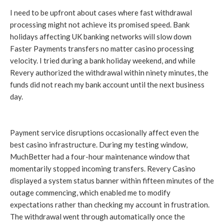
I need to be upfront about cases where fast withdrawal
processing might not achieve its promised speed. Bank
holidays affecting UK banking networks will slow down
Faster Payments transfers no matter casino processing
velocity. I tried during a bank holiday weekend, and while
Revery authorized the withdrawal within ninety minutes, the
funds did not reach my bank account until the next business
day.
Payment service disruptions occasionally affect even the
best casino infrastructure. During my testing window,
MuchBetter had a four-hour maintenance window that
momentarily stopped incoming transfers. Revery Casino
displayed a system status banner within fifteen minutes of the
outage commencing, which enabled me to modify
expectations rather than checking my account in frustration.
The withdrawal went through automatically once the