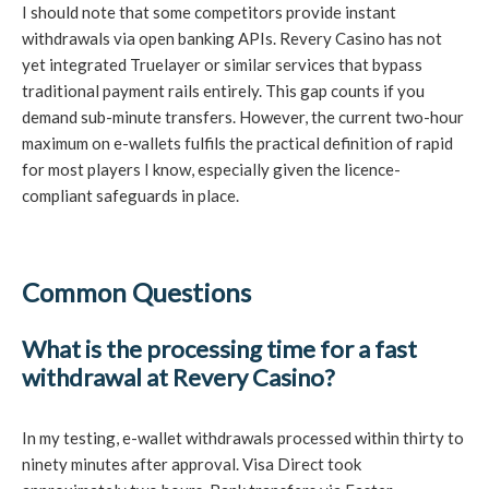
I should note that some competitors provide instant
withdrawals via open banking APIs. Revery Casino has not
yet integrated Truelayer or similar services that bypass
traditional payment rails entirely. This gap counts if you
demand sub-minute transfers. However, the current two-hour
maximum on e-wallets fulfils the practical definition of rapid
for most players I know, especially given the licence-
compliant safeguards in place.
Common Questions
What is the processing time for a fast
withdrawal at Revery Casino?
In my testing, e-wallet withdrawals processed within thirty to
ninety minutes after approval. Visa Direct took