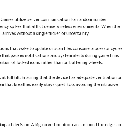
Win Games utilize server communication for random number
tency spikes that afflict dense wireless environments. When the
arrives without a single flicker of uncertainty.
tions that wake to update or scan files consume processor cycles
e that pauses notifications and system alerts during game time.
entum of locked icons rather than on buffering wheels.
 full tilt. Ensuring that the device has adequate ventilation or
 that breathes easily stays quiet, too, avoiding the intrusive
impact decision. A big curved monitor can surround the edges in