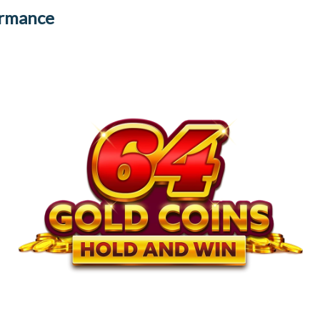
ormance