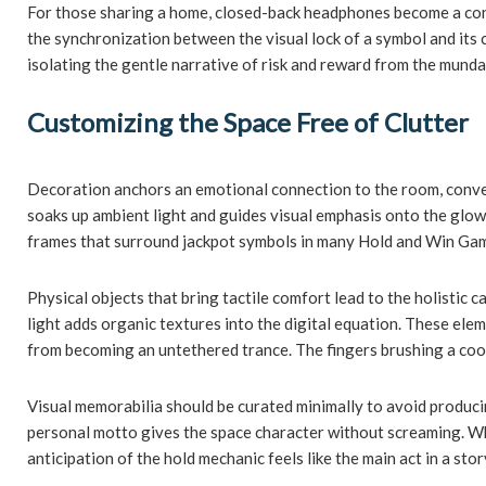
For those sharing a home, closed-back headphones become a cons
the synchronization between the visual lock of a symbol and its 
isolating the gentle narrative of risk and reward from the munda
Customizing the Space Free of Clutter
Decoration anchors an emotional connection to the room, converti
soaks up ambient light and guides visual emphasis onto the glowi
frames that surround jackpot symbols in many Hold and Win Games
Physical objects that bring tactile comfort lead to the holistic 
light adds organic textures into the digital equation. These el
from becoming an untethered trance. The fingers brushing a cool
Visual memorabilia should be curated minimally to avoid producing
personal motto gives the space character without screaming. Whe
anticipation of the hold mechanic feels like the main act in a s