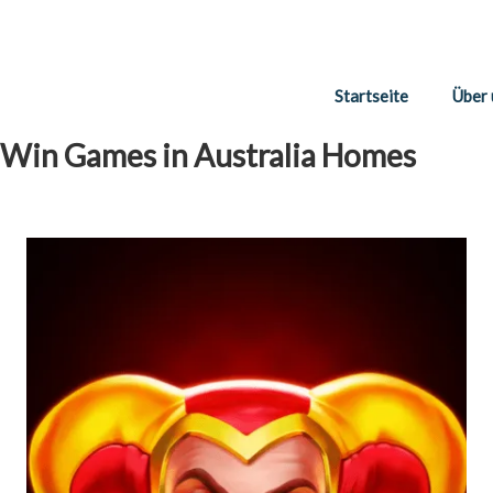
Startseite
Über 
 Win Games in Australia Homes