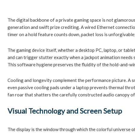
The digital backbone of a private gaming space is not glamorous
generation and swift prize crediting. A wired Ethernet connectio
timer on a hold feature counts down, packet loss is unforgivable
The gaming device itself, whether a desktop PC, laptop, or tabl
and can trigger stutter exactly when a jackpot animation needs s
This software hygiene preserves the fluidity of the hold-and-wi
Cooling and longevity complement the performance picture. A sma
even passive cooling pads under a laptop prevents thermal thrott
fan roar that shatters the carefully constructed audio canopy of
Visual Technology and Screen Setup
The display is the window through which the colorful universe o