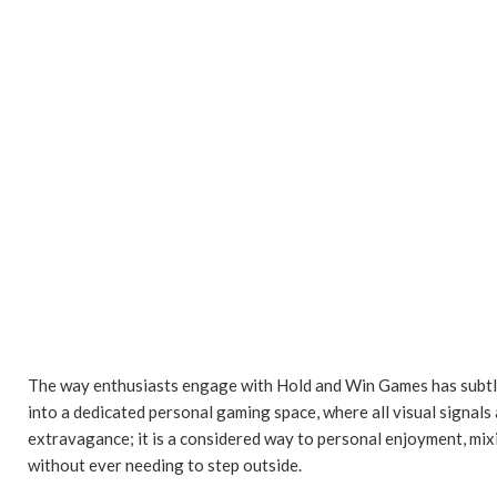
The way enthusiasts engage with Hold and Win Games has subtl
into a dedicated personal gaming space, where all visual signals
extravagance; it is a considered way to personal enjoyment, mi
without ever needing to step outside.