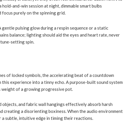
a hold-and-win session at night, dimmable smart bulbs
 focus purely on the spinning grid.
 gentle pulsing glow during a respin sequence or a static
ins balance; lighting should aid the eyes and heart rate, never
rtune-setting spin.
imes of locked symbols, the accelerating beat of a countdown
en this experience into a tinny echo. A purpose-built sound system
s weight of a growing progressive pot.
 objects, and fabric wall hangings effectively absorb harsh
and creating a disorienting boxiness. When the audio environment
a subtle, intuitive edge in timing their reactions.