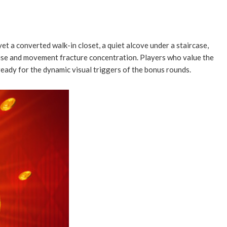
yet a converted walk-in closet, a quiet alcove under a staircase,
noise and movement fracture concentration. Players who value the
ready for the dynamic visual triggers of the bonus rounds.