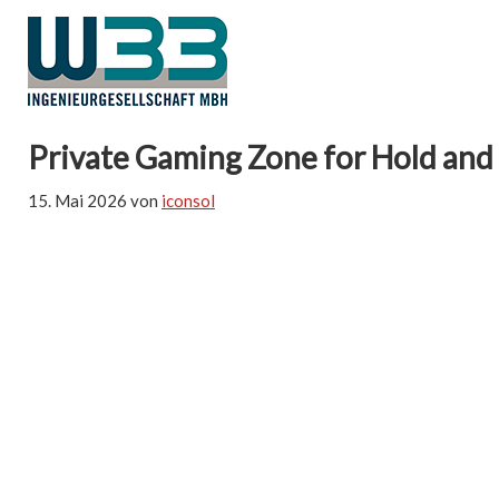
Private Gaming Zone for Hold and
15. Mai 2026
von
iconsol