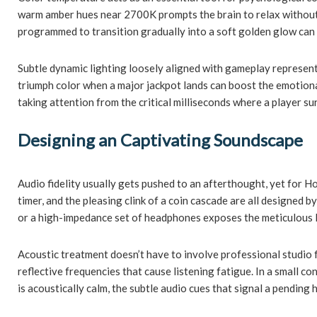
warm amber hues near 2700K prompts the brain to relax without i
programmed to transition gradually into a soft golden glow can se
Subtle dynamic lighting loosely aligned with gameplay represent
triumph color when a major jackpot lands can boost the emotional
taking attention from the critical milliseconds where a player su
Designing an Captivating Soundscape
Audio fidelity usually gets pushed to an afterthought, yet for 
timer, and the pleasing clink of a coin cascade are all designed 
or a high-impedance set of headphones exposes the meticulous la
Acoustic treatment doesn’t have to involve professional studio f
reflective frequencies that cause listening fatigue. In a small
is acoustically calm, the subtle audio cues that signal a pending 