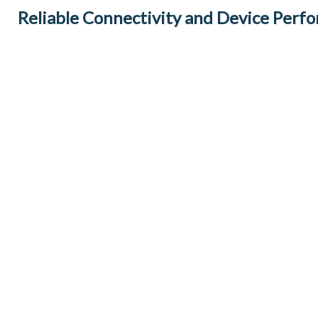
Reliable Connectivity and Device Perf