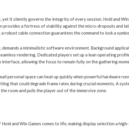
, yet it silently governs the integrity of every session. Hold and 
n provides a fortress of stability against the micro-dropouts and la
; a robust cable connection guarantees the command to lock a symbol 
et, demands a minimalistic software environment. Background applica
eamless rendering. Dedicated players set up a lean operating profil
n interface, allowing the focus to remain fully on the gathering mom
ll personal space can heat up quickly when powerful hardware runs at
ling that could degrade frame rates during crucial moments. A system
 the room and pulls the player out of the immersive zone.
f Hold and Win Games comes to life, making display selection a high-