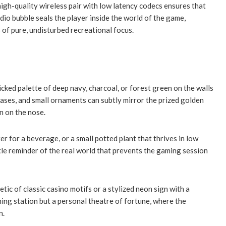
gh-quality wireless pair with low latency codecs ensures that
dio bubble seals the player inside the world of the game,
 of pure, undisturbed recreational focus.
cked palette of deep navy, charcoal, or forest green on the walls
bases, and small ornaments can subtly mirror the prized golden
n on the nose.
er for a beverage, or a small potted plant that thrives in low
le reminder of the real world that prevents the gaming session
tic of classic casino motifs or a stylized neon sign with a
ing station but a personal theatre of fortune, where the
n.