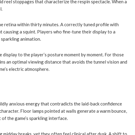
apid reel stoppages that characterize the respin spectacle. When a
l.
 retina within thirty minutes. A correctly tuned profile with
 causing a squint. Players who fine-tune their display to a
 sparkling animation.
the display to the player’s posture moment by moment. For those
ins an optimal viewing distance that avoids the tunnel vision and
ame’s electric atmosphere.
ildly anxious energy that contradicts the laid-back confidence
s character. Floor lamps pointed at walls generate a warm bounce,
 of the game’s sparkling interface.
idday breaks, yet they often feel clinical after dusk. A shift to