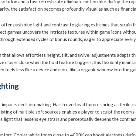
resolution and a fast refresh rate eliminate motion blur during the r
arity, the satisfaction becomes profoundly visual as much as financia
ften push blue light and contrast to glaring extremes that strain the
ect gamma uncovers the intricate textures within game icons without
h through extended cycles of bonus rounds, eager to appreciate every
that allows effortless height, tilt, and swivel adjustments adapts 
 closer close when the hold feature triggers, this flexibility mainta
en feels less like a device and more like a organic window into the g
ghting
 impacts decision-making. Harsh overhead fixtures bring a sterile, m
isting of multiple soft sources enables a player to sculpt the room’
as light that lessens eye strain and perceptually deepens the contrast
mfort. Cooler white tones close to 4000K can boost alertness during m