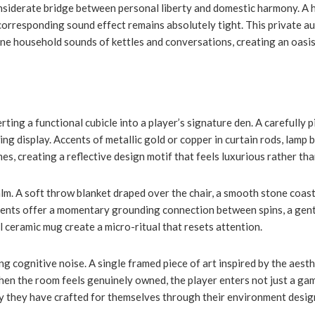
iderate bridge between personal liberty and domestic harmony. A hi
corresponding sound effect remains absolutely tight. This private au
ne household sounds of kettles and conversations, creating an oasis
ng a functional cubicle into a player’s signature den. A carefully pi
ng display. Accents of metallic gold or copper in curtain rods, lamp 
, creating a reflective design motif that feels luxurious rather tha
calm. A soft throw blanket draped over the chair, a smooth stone coast
ements offer a momentary grounding connection between spins, a gent
 ceramic mug create a micro-ritual that resets attention.
 cognitive noise. A single framed piece of art inspired by the aesthe
n the room feels genuinely owned, the player enters not just a gam
tory they have crafted for themselves through their environment desig