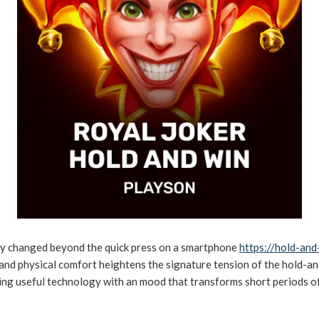
y changed beyond the quick press on a smartphone
https://hold-and
 and physical comfort heightens the signature tension of the hold-an
xing useful technology with an mood that transforms short periods o