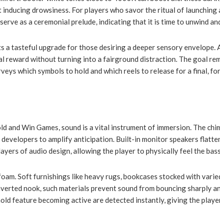
nducing drowsiness. For players who savor the ritual of launching 
rve as a ceremonial prelude, indicating that it is time to unwind and
s a tasteful upgrade for those desiring a deeper sensory envelope. A
 reward without turning into a fairground distraction. The goal rema
rveys which symbols to hold and which reels to release for a final, fo
Hold and Win Games, sound is a vital instrument of immersion. The ch
by developers to amplify anticipation. Built-in monitor speakers flatt
yers of audio design, allowing the player to physically feel the bas
oam. Soft furnishings like heavy rugs, bookcases stocked with varied
 converted nook, such materials prevent sound from bouncing sharply 
hold feature becoming active are detected instantly, giving the player 