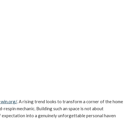
-win.org/
. A rising trend looks to transform a corner of the home
d-respin mechanic. Building such an space is not about
f expectation into a genuinely unforgettable personal haven