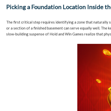
Picking a Foundation Location Inside 
The first critical step requires identifying a zone that naturall
or a section of a finished basement can serve equally well. The
slow-building suspense of Hold and Win Games realize that physic