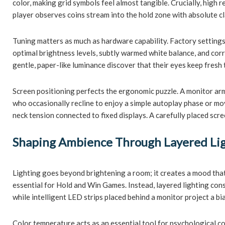
color, making grid symbols feel almost tangible. Crucially, high 
player observes coins stream into the hold zone with absolute cl
Tuning matters as much as hardware capability. Factory settings o
optimal brightness levels, subtly warmed white balance, and corr
gentle, paper-like luminance discover that their eyes keep fres
Screen positioning perfects the ergonomic puzzle. A monitor arm 
who occasionally recline to enjoy a simple autoplay phase or move
neck tension connected to fixed displays. A carefully placed scre
Shaping Ambience Through Layered Li
Lighting goes beyond brightening a room; it creates a mood that
essential for Hold and Win Games. Instead, layered lighting cons
while intelligent LED strips placed behind a monitor project a bi
Color temperature acts as an essential tool for psychological co