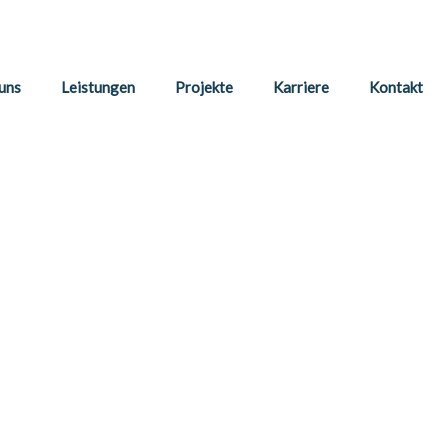
uns
Leistungen
Projekte
Karriere
Kontakt