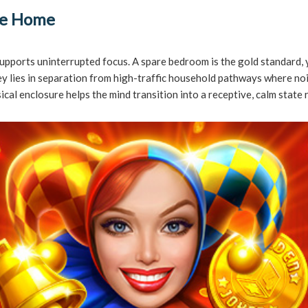
the Home
y supports uninterrupted focus. A spare bedroom is the gold standard, 
 key lies in separation from high-traffic household pathways where 
al enclosure helps the mind transition into a receptive, calm state 