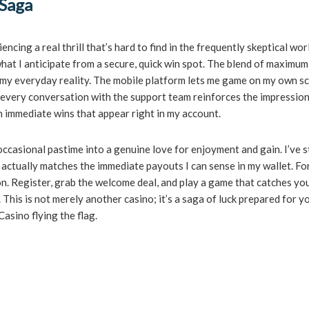
Saga
cing a real thrill that’s hard to find in the frequently skeptical wo
at I anticipate from a secure, quick win spot. The blend of maximum 
s my everyday reality. The mobile platform lets me game on my own sc
very conversation with the support team reinforces the impression th
immediate wins that appear right in my account.
 occasional pastime into a genuine love for enjoyment and gain. I’ve 
 actually matches the immediate payouts I can sense in my wallet. Fo
n. Register, grab the welcome deal, and play a game that catches you
g. This is not merely another casino; it’s a saga of luck prepared for y
asino flying the flag.