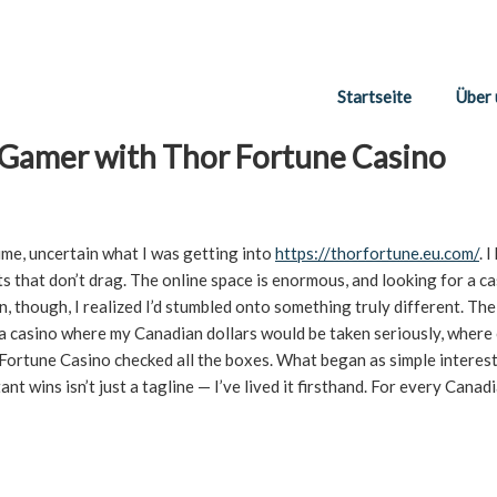
Startseite
Über 
a Gamer with Thor Fortune Casino
 time, uncertain what I was getting into
https://thorfortune.eu.com/
. 
 that don’t drag. The online space is enormous, and looking for a cas
spin, though, I realized I’d stumbled onto something truly different. 
 a casino where my Canadian dollars would be taken seriously, where
Fortune Casino checked all the boxes. What began as simple interest 
ant wins isn’t just a tagline — I’ve lived it firsthand. For every Can