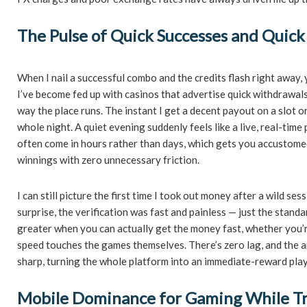
The Pulse of Quick Successes and Quic
When I nail a successful combo and the credits flash right away, 
I’ve become fed up with casinos that advertise quick withdrawals
way the place runs. The instant I get a decent payout on a slot o
whole night. A quiet evening suddenly feels like a live, real-time
often come in hours rather than days, which gets you accustomed
winnings with zero unnecessary friction.
I can still picture the first time I took out money after a wild s
surprise, the verification was fast and painless — just the stan
greater when you can actually get the money fast, whether you’re
speed touches the games themselves. There’s zero lag, and the ani
sharp, turning the whole platform into an immediate-reward pla
Mobile Dominance for Gaming While Tr