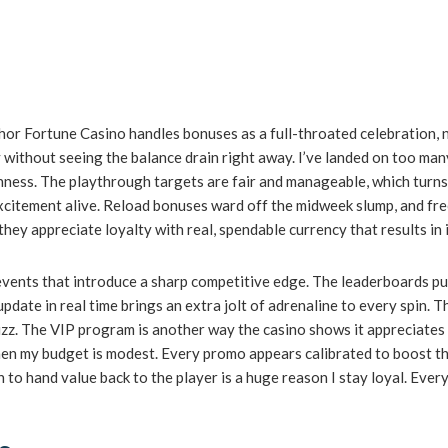
r Fortune Casino handles bonuses as a full-throated celebration, n
ary without seeing the balance drain right away. I’ve landed on too m
penness. The playthrough targets are fair and manageable, which turn
itement alive. Reload bonuses ward off the midweek slump, and free s
hey appreciate loyalty with real, spendable currency that results in i
events that introduce a sharp competitive edge. The leaderboards pu
pdate in real time brings an extra jolt of adrenaline to every spin. T
z. The VIP program is another way the casino shows it appreciates l
n my budget is modest. Every promo appears calibrated to boost the 
 to hand value back to the player is a huge reason I stay loyal. Eve