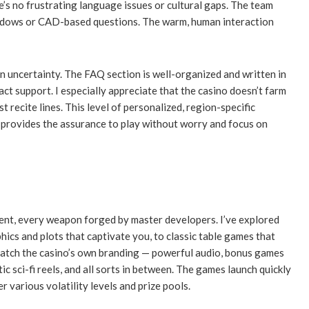
e’s no frustrating language issues or cultural gaps. The team
windows or CAD-based questions. The warm, human interaction
in uncertainty. The FAQ section is well-organized and written in
ct support. I especially appreciate that the casino doesn’t farm
 recite lines. This level of personalized, region-specific
it provides the assurance to play without worry and focus on
ment, every weapon forged by master developers. I’ve explored
hics and plots that captivate you, to classic table games that
at match the casino’s own branding — powerful audio, bonus games
c sci-fi reels, and all sorts in between. The games launch quickly
various volatility levels and prize pools.