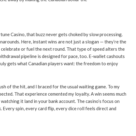
Fortune Casino, that buzz never gets choked by slow processing.
narounds. Here, instant wins are not just a slogan — they’re the
 celebrate or fuel the next round. That type of speed alters the
 withdrawal pipeline is designed for pace, too. E-wallet cashouts
truly gets what Canadian players want: the freedom to enjoy
ush of the hit, and I braced for the usual waiting game. To my
 expected. That experience cemented my loyalty. A win seems much
watching it land in your bank account. The casino’s focus on
very spin, every card flip, every dice roll feels direct and