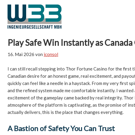
Play Safe Win Instantly as Canad
16. Mai 2026
von
iconsol
I can still recall stepping into Thor Fortune Casino for the first
Canadian desire for an honest game, real excitement, and payouts
quickly can feel like a needle in a haystack. From my very first 
and the refined system made me comfortable instantly. I wanted
excitement of the gameplay came backed by real integrity. Thor 
atmosphere of the platform is captivating, as the promise of inst
actually delivers, this is the place that changes everything.
A Bastion of Safety You Can Trust