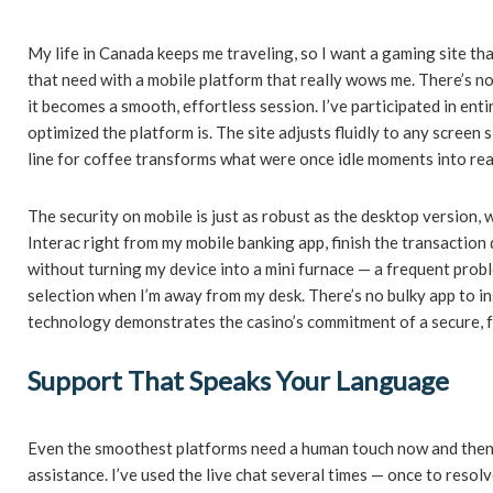
My life in Canada keeps me traveling, so I want a gaming site t
that need with a mobile platform that really wows me. There’s no 
it becomes a smooth, effortless session. I’ve participated in e
optimized the platform is. The site adjusts fluidly to any screen 
line for coffee transforms what were once idle moments into real
The security on mobile is just as robust as the desktop version,
Interac right from my mobile banking app, finish the transaction
without turning my device into a mini furnace — a frequent prob
selection when I’m away from my desk. There’s no bulky app to ins
technology demonstrates the casino’s commitment of a secure, fa
Support That Speaks Your Language
Even the smoothest platforms need a human touch now and then,
assistance. I’ve used the live chat several times — once to reso