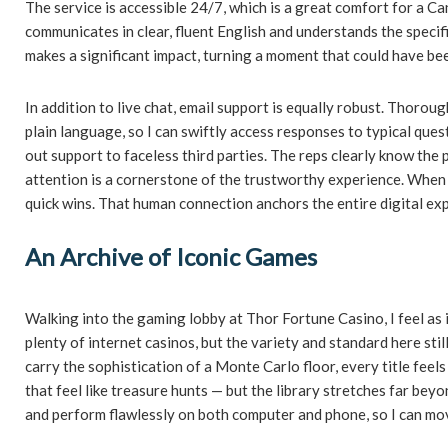
The service is accessible 24/7, which is a great comfort for a C
communicates in clear, fluent English and understands the spec
makes a significant impact, turning a moment that could have been
In addition to live chat, email support is equally robust. Thorou
plain language, so I can swiftly access responses to typical ques
out support to faceless third parties. The reps clearly know the p
attention is a cornerstone of the trustworthy experience. When y
quick wins. That human connection anchors the entire digital exper
An Archive of Iconic Games
Walking into the gaming lobby at Thor Fortune Casino, I feel as
plenty of internet casinos, but the variety and standard here st
carry the sophistication of a Monte Carlo floor, every title fee
that feel like treasure hunts — but the library stretches far beyo
and perform flawlessly on both computer and phone, so I can move