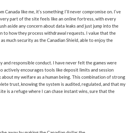
 Canada like me, it’s something I’ll never compromise on. I’ve
ery part of the site feels like an online fortress, with every
ush aside any concern about data leaks and just jump into the
gin to how they process withdrawal requests. I value that the
e as much security as the Canadian Shield, able to enjoy the
lay and responsible conduct. I have never felt the games were
no actively encourages tools like deposit limits and session
nk about my welfare as a human being. This combination of strong
plete trust, knowing the system is audited, regulated, and that my
e is a refuge where I can chase instant wins, sure that the
ache away by making the Canadian dollar the