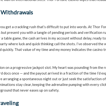
k Withdrawals
you get a crackling rush that’s difficult to put into words. At Thor 
 but present you with a tangle of pending periods and verification ru
r a table game, the cash arrives in my account without delay, ready to
 party where luck and quick thinking call the shots. I’ve observed the
 quickly. That value of my time and my money indicates the casino 
ession on a progressive jackpot slot. My heart was pounding from the r
dard docs once — and the payout arrived in a fraction of the time I’d
 arranging a spontaneous night out or just seek the satisfaction of 
mations stay clear, keeping the adrenaline pumping with every click. E
yground that never eases up on safety.
aveling