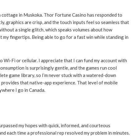
t a cottage in Muskoka. Thor Fortune Casino has responded to
y, graphics are crisp, and the touch inputs feel so seamless that
without a single glitch, which speaks volumes about how
t my fingertips. Being able to go for a fast win while standing in
 Wi-Fi or cellular. I appreciate that I can fund my account with
 consumption is surprisingly gentle, and the games run cool
lete game library, so I’m never stuck with a watered-down
l provides that native-app experience. That level of mobile
nywhere I go in Canada.
urpassed my hopes with quick, informed, and courteous
and each time a professional rep resolved my problem in minutes.