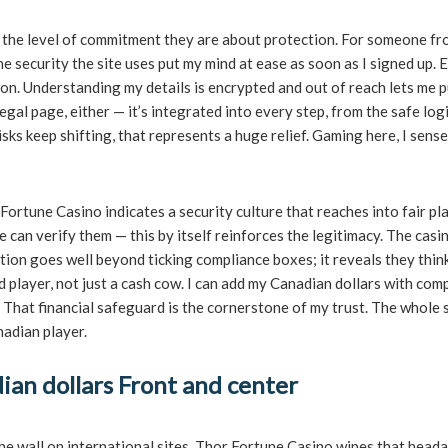
the level of commitment they are about protection. For someone from
e security the site uses put my mind at ease as soon as I signed up. Ev
n. Understanding my details is encrypted and out of reach lets me p
legal page, either — it’s integrated into every step, from the safe lo
isks keep shifting, that represents a huge relief. Gaming here, I sens
Fortune Casino indicates a security culture that reaches into fair p
e can verify them — this by itself reinforces the legitimacy. The casi
ation goes well beyond ticking compliance boxes; it reveals they thi
 player, not just a cash cow. I can add my Canadian dollars with com
hat financial safeguard is the cornerstone of my trust. The whole sit
nadian player.
ian dollars Front and center
e wall on international sites. Thor Fortune Casino wipes that head