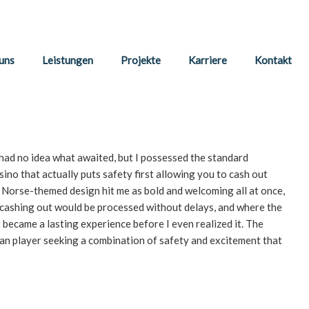
uns
Leistungen
Projekte
Karriere
Kontakt
I had no idea what awaited, but I possessed the standard
ino that actually puts safety first allowing you to cash out
The Norse-themed design hit me as bold and welcoming all at once,
 cashing out would be processed without delays, and where the
became a lasting experience before I even realized it. The
adian player seeking a combination of safety and excitement that