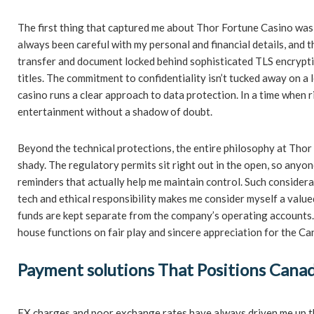
The first thing that captured me about Thor Fortune Casino was 
always been careful with my personal and financial details, and th
transfer and document locked behind sophisticated TLS encryptio
titles. The commitment to confidentiality isn’t tucked away on a 
casino runs a clear approach to data protection. In a time when r
entertainment without a shadow of doubt.
Beyond the technical protections, the entire philosophy at Thor 
shady. The regulatory permits sit right out in the open, so anyon
reminders that actually help me maintain control. Such consider
tech and ethical responsibility makes me consider myself a valued
funds are kept separate from the company’s operating accounts. T
house functions on fair play and sincere appreciation for the Ca
Payment solutions That Positions Canad
FX charges and poor exchange rates have always driven me up th