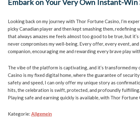
Embark on Your Very Own Instant-Win 
Looking back on my journey with Thor Fortune Casino, I’m experien
picky Canadian player and then kept smashing them, redefining wh
that always amazes me feels almost too good to be true, but it’
never compromises my well-being. Every offer, every event, and e
companion, encouraging me and rewarding every brave play with 
The vibe of the platform is captivating, and it’s transformed my
Casino is my fixed digital home, where the guarantee of security
safety and speed, I can only offer my unique story as confirmatio
hits, the celebration is swift, protected, and profoundly fulfillin
Playing safe and earning quickly is available, with Thor Fortune C
Kategorie:
Allgemein