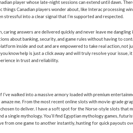
anadian player whose late-night sessions can extend until dawn. Ther
ific things Canadian players wonder about, like Interac processing 
 stressful into a clear signal that I’m supported and respected.
gh, caring answers are delivered quickly and never leave me dangling 
tions about banking, security, and game rules without having to conta
latform inside and out and are empowered to take real action, not just
ou know help is just a click away and will truly resolve your issue, 
ience in trust and reliability.
 if I’ve walked into a massive armory loaded with premium entertain
ill amaze me. From the most recent online slots with movie-grade grap
ls chosen to deliver. I have a soft spot for the Norse-style slots th
nd a single mythology. You’ll find Egyptian mythology games, futuristi
 from one game to another instantly, hunting for quick payouts over 