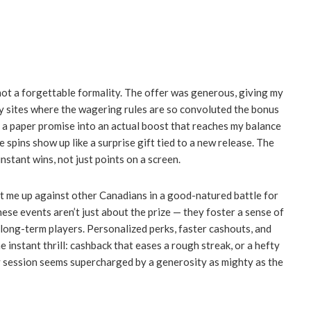
ot a forgettable formality. The offer was generous, giving my
any sites where the wagering rules are so convoluted the bonus
s a paper promise into an actual boost that reaches my balance
pins show up like a surprise gift tied to a new release. The
nstant wins, not just points on a screen.
t me up against other Canadians in a good-natured battle for
hese events aren’t just about the prize — they foster a sense of
ong-term players. Personalized perks, faster cashouts, and
instant thrill: cashback that eases a rough streak, or a hefty
ry session seems supercharged by a generosity as mighty as the