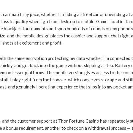
hat can match my pace, whether I’m riding a streetcar or unwinding a
loss in quality when I go from desktop to mobile. Games load instantl
ntire blackjack tournaments and spun hundreds of rounds on my phone 
size, and the mobile design places the cashier and support chat right a
 shots at excitement and profit.
 with the same encryption protecting my data whether I’m connected to
 quickly, and get back into the game without skipping a step. Battery
lem on lesser platforms. The mobile version gives access to the comp
tall. I play right from the browser, which conserves storage and stil
st, and genuinely liberating experience that slips into my pocket a
 and the customer support at Thor Fortune Casino has repeatedly s
lve a bonus requirement, another to check on a withdrawal process — 