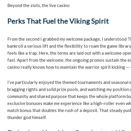
Beyond the slots, the live casino
Perks That Fuel the Viking Spirit
From the second I grabbed my welcome package, I understood Tho
bankroll a serious lift and the flexibility to roam the game libr
feels like a trap. Here, the terms are laid out with a welcome o
fast. Apart from the welcome, the ongoing promos sustain the exc
casino really knows how to maintain the warrior spirit kicking — t
I’ve particularly enjoyed the themed tournaments and seasonal 
bragging rights and solid prize pools, and watching my position u
community and shared purpose that keeps the whole platform buz
exclusive bonuses make me experience like a high-roller even whe
match bonus that doubles the rush of a deposit. That steady push
thunder god himself.