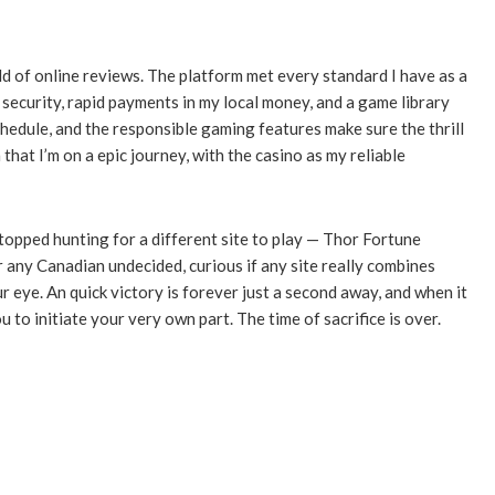
rld of online reviews. The platform met every standard I have as a
security, rapid payments in my local money, and a game library
hedule, and the responsible gaming features make sure the thrill
at I’m on a epic journey, with the casino as my reliable
stopped hunting for a different site to play — Thor Fortune
r any Canadian undecided, curious if any site really combines
r eye. An quick victory is forever just a second away, and when it
ou to initiate your very own part. The time of sacrifice is over.