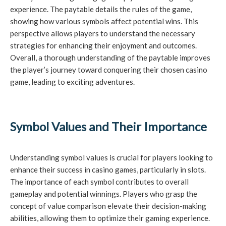
experience. The paytable details the rules of the game,
showing how various symbols affect potential wins. This
perspective allows players to understand the necessary
strategies for enhancing their enjoyment and outcomes.
Overall, a thorough understanding of the paytable improves
the player’s journey toward conquering their chosen casino
game, leading to exciting adventures.
Symbol Values and Their Importance
Understanding symbol values is crucial for players looking to
enhance their success in casino games, particularly in slots.
The importance of each symbol contributes to overall
gameplay and potential winnings. Players who grasp the
concept of value comparison elevate their decision-making
abilities, allowing them to optimize their gaming experience.