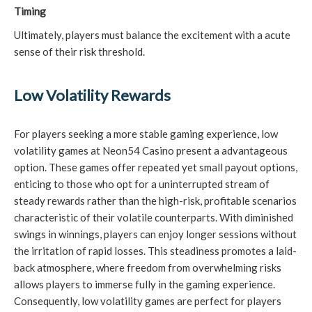
Timing
Ultimately, players must balance the excitement with a acute
sense of their risk threshold.
Low Volatility Rewards
For players seeking a more stable gaming experience, low
volatility games at Neon54 Casino present a advantageous
option. These games offer repeated yet small payout options,
enticing to those who opt for a uninterrupted stream of
steady rewards rather than the high-risk, profitable scenarios
characteristic of their volatile counterparts. With diminished
swings in winnings, players can enjoy longer sessions without
the irritation of rapid losses. This steadiness promotes a laid-
back atmosphere, where freedom from overwhelming risks
allows players to immerse fully in the gaming experience.
Consequently, low volatility games are perfect for players