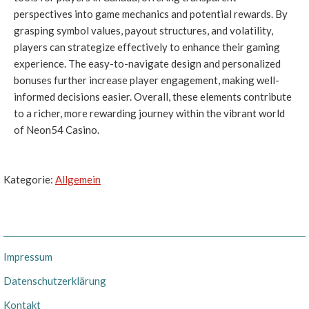
perspectives into game mechanics and potential rewards. By
grasping symbol values, payout structures, and volatility,
players can strategize effectively to enhance their gaming
experience. The easy-to-navigate design and personalized
bonuses further increase player engagement, making well-
informed decisions easier. Overall, these elements contribute
to a richer, more rewarding journey within the vibrant world
of Neon54 Casino.
Kategorie:
Allgemein
Impressum
Footer
Datenschutzerklärung
Kontakt