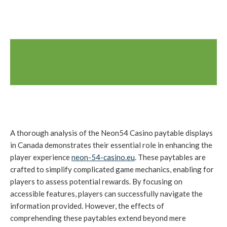
A thorough analysis of the Neon54 Casino paytable displays
in Canada demonstrates their essential role in enhancing the
player experience
neon-54-casino.eu
. These paytables are
crafted to simplify complicated game mechanics, enabling for
players to assess potential rewards. By focusing on
accessible features, players can successfully navigate the
information provided. However, the effects of
comprehending these paytables extend beyond mere