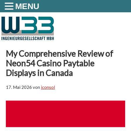
MENU
My Comprehensive Review of
Neon54 Casino Paytable
Displays in Canada
17. Mai 2026
von
iconsol