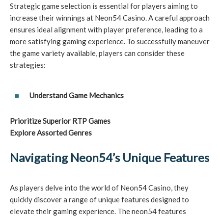
Strategic game selection is essential for players aiming to
increase their winnings at Neon54 Casino. A careful approach
ensures ideal alignment with player preference, leading to a
more satisfying gaming experience. To successfully maneuver
the game variety available, players can consider these
strategies:
Understand Game Mechanics
Prioritize Superior RTP Games
Explore Assorted Genres
Navigating Neon54’s Unique Features
As players delve into the world of Neon54 Casino, they
quickly discover a range of unique features designed to
elevate their gaming experience. The neon54 features