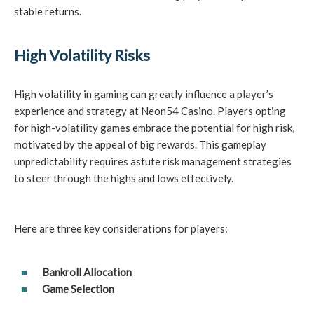
stable returns.
High Volatility Risks
High volatility in gaming can greatly influence a player’s
experience and strategy at Neon54 Casino. Players opting
for high-volatility games embrace the potential for high risk,
motivated by the appeal of big rewards. This gameplay
unpredictability requires astute risk management strategies
to steer through the highs and lows effectively.
Here are three key considerations for players:
Bankroll Allocation
Game Selection