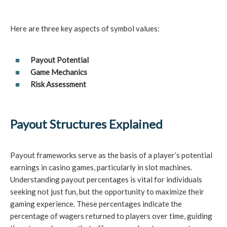
Here are three key aspects of symbol values:
Payout Potential
Game Mechanics
Risk Assessment
Payout Structures Explained
Payout frameworks serve as the basis of a player’s potential
earnings in casino games, particularly in slot machines.
Understanding payout percentages is vital for individuals
seeking not just fun, but the opportunity to maximize their
gaming experience. These percentages indicate the
percentage of wagers returned to players over time, guiding