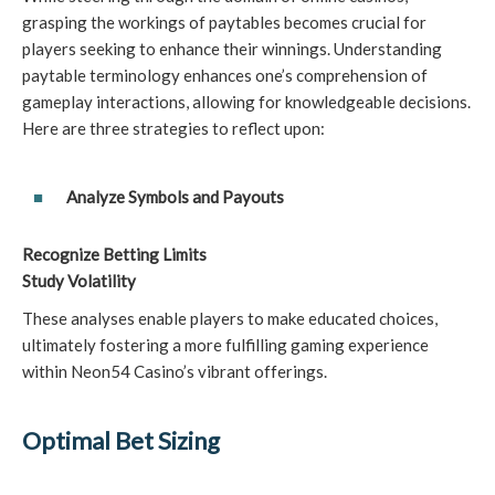
grasping the workings of paytables becomes crucial for
players seeking to enhance their winnings. Understanding
paytable terminology enhances one’s comprehension of
gameplay interactions, allowing for knowledgeable decisions.
Here are three strategies to reflect upon:
Analyze Symbols and Payouts
Recognize Betting Limits
Study Volatility
These analyses enable players to make educated choices,
ultimately fostering a more fulfilling gaming experience
within Neon54 Casino’s vibrant offerings.
Optimal Bet Sizing