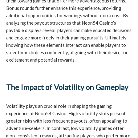
them toward games that offer more advantageous returns.
Bonus rounds further enhance this experience, providing
additional opportunities for winnings without extra cost. By
analyzing the payout structures that Neon54 Casino’s
paytable displays reveal, players can make educated decisions
and engage more freely in their gaming pursuits. Ultimately,
knowing how these elements interact can enable players to
steer their choices confidently, aligning with their desire for
excitement and potential rewards.
The Impact of Volatility on Gameplay
Volatility plays an crucial role in shaping the gaming
experience at Neon54 Casino. High volatility slots present
greater risks with less frequent payouts, often appealing to
adventure-seekers. In contrast, low volatility games offer
more consistent rewards, attracting players who prefer more