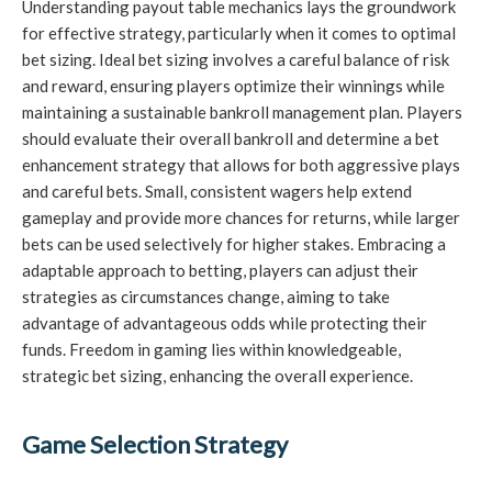
Understanding payout table mechanics lays the groundwork
for effective strategy, particularly when it comes to optimal
bet sizing. Ideal bet sizing involves a careful balance of risk
and reward, ensuring players optimize their winnings while
maintaining a sustainable bankroll management plan. Players
should evaluate their overall bankroll and determine a bet
enhancement strategy that allows for both aggressive plays
and careful bets. Small, consistent wagers help extend
gameplay and provide more chances for returns, while larger
bets can be used selectively for higher stakes. Embracing a
adaptable approach to betting, players can adjust their
strategies as circumstances change, aiming to take
advantage of advantageous odds while protecting their
funds. Freedom in gaming lies within knowledgeable,
strategic bet sizing, enhancing the overall experience.
Game Selection Strategy