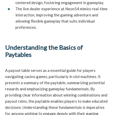
centered design, fostering engagement in gameplay.
The live dealer experience at Neon54 mimics real-time
interaction, improving the gaming adventure and
allowing flexible gameplay that suits individual
preferences.
Understanding the Basics of
Paytables
A payout table serves as a essential guide for players
navigating casino games, particularly in slot machines. It
presents a summary of the paytable, summarizing potential
rewards and emphasizing gameplay fundamentals. By
providing clear information about winning combinations and
payout rates, the paytable enables players to make educated
decisions. Understanding these fundamentals is imperative
for anyone wishing to engage deeply with their gaming