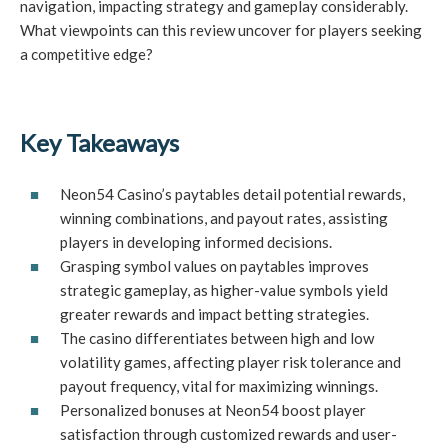
navigation, impacting strategy and gameplay considerably.
What viewpoints can this review uncover for players seeking
a competitive edge?
Key Takeaways
Neon54 Casino’s paytables detail potential rewards,
winning combinations, and payout rates, assisting
players in developing informed decisions.
Grasping symbol values on paytables improves
strategic gameplay, as higher-value symbols yield
greater rewards and impact betting strategies.
The casino differentiates between high and low
volatility games, affecting player risk tolerance and
payout frequency, vital for maximizing winnings.
Personalized bonuses at Neon54 boost player
satisfaction through customized rewards and user-