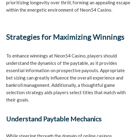
prioritizing longevity over thrill, forming an appealing escape
within the energetic environment of Neon54 Casino.
Strategies for Maximizing Winnings
To enhance winnings at Neon54 Casino, players should
understand the dynamics of the paytable, as it provides
essential information on prospective payouts. Appropriate
bet sizing can greatly influence the overall experience and
bankroll management. Additionally, a thoughtful game
selection strategy aids players select titles that match with
their goals.
Understand Paytable Mechanics
While steering through the domain of online casinos,