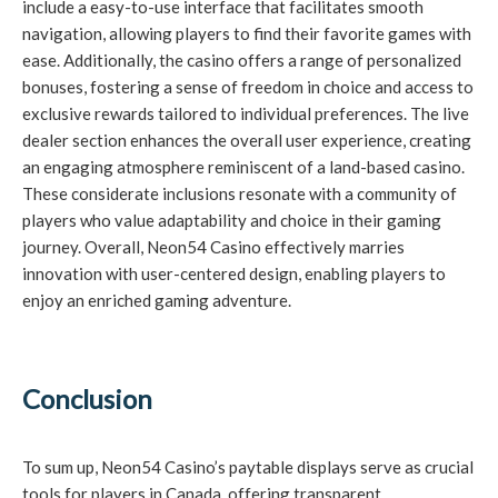
include a easy-to-use interface that facilitates smooth
navigation, allowing players to find their favorite games with
ease. Additionally, the casino offers a range of personalized
bonuses, fostering a sense of freedom in choice and access to
exclusive rewards tailored to individual preferences. The live
dealer section enhances the overall user experience, creating
an engaging atmosphere reminiscent of a land-based casino.
These considerate inclusions resonate with a community of
players who value adaptability and choice in their gaming
journey. Overall, Neon54 Casino effectively marries
innovation with user-centered design, enabling players to
enjoy an enriched gaming adventure.
Conclusion
To sum up, Neon54 Casino’s paytable displays serve as crucial
tools for players in Canada, offering transparent