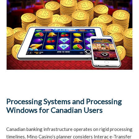
Processing Systems and Processing
Windows for Canadian Users
Canadian banking infrastructure operates on rigid processing
timelines. Mino Casino’s planner considers Interac e-Transfer