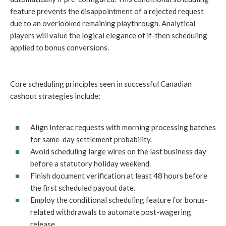
feature prevents the disappointment of a rejected request
due to an overlooked remaining playthrough. Analytical
players will value the logical elegance of if-then scheduling
applied to bonus conversions.
Core scheduling principles seen in successful Canadian
cashout strategies include:
Align Interac requests with morning processing batches
for same-day settlement probability.
Avoid scheduling large wires on the last business day
before a statutory holiday weekend.
Finish document verification at least 48 hours before
the first scheduled payout date.
Employ the conditional scheduling feature for bonus-
related withdrawals to automate post-wagering
release.