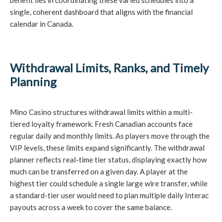
benefit lies in coordinating these varied schedules into a
single, coherent dashboard that aligns with the financial
calendar in Canada.
Withdrawal Limits, Ranks, and Timely
Planning
Mino Casino structures withdrawal limits within a multi-
tiered loyalty framework. Fresh Canadian accounts face
regular daily and monthly limits. As players move through the
VIP levels, these limits expand significantly. The withdrawal
planner reflects real-time tier status, displaying exactly how
much can be transferred on a given day. A player at the
highest tier could schedule a single large wire transfer, while
a standard-tier user would need to plan multiple daily Interac
payouts across a week to cover the same balance.