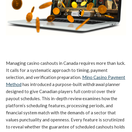
Managing casino cashouts in Canada requires more than luck.
It calls for a systematic approach to timing, payment
selection, and verification preparation.
Mino Casino Payment
Method
has introduced a purpose-built withdrawal planner
designed to give Canadian players full control over their
payout schedules. This in-depth review examines how the
platform’s scheduling features, processing periods, and
financial system match with the demands of a sector that
values punctuality and openness. Every feature is scrutinized
to reveal whether the guarantee of scheduled cashouts holds