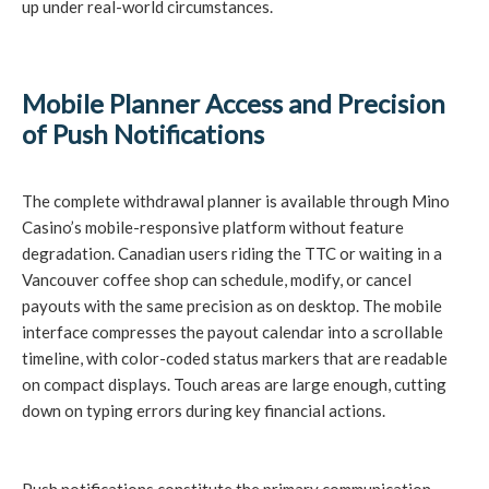
up under real-world circumstances.
Mobile Planner Access and Precision
of Push Notifications
The complete withdrawal planner is available through Mino
Casino’s mobile-responsive platform without feature
degradation. Canadian users riding the TTC or waiting in a
Vancouver coffee shop can schedule, modify, or cancel
payouts with the same precision as on desktop. The mobile
interface compresses the payout calendar into a scrollable
timeline, with color-coded status markers that are readable
on compact displays. Touch areas are large enough, cutting
down on typing errors during key financial actions.