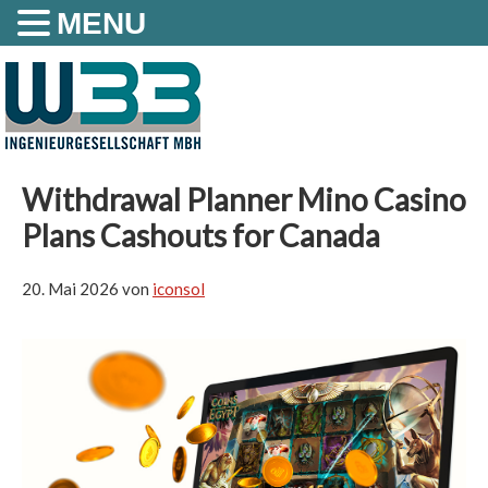
MENU
Withdrawal Planner Mino Casino
Plans Cashouts for Canada
20. Mai 2026
von
iconsol