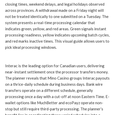
closing times, weekend delays, and legal holidays observed
across provinces. A withdrawal made on a Friday night will
not be treated identically to one submitted on a Tuesday. The
system presents a real-time processing calendar that
indicates green, yellow, and red areas. Green signals instant
processing readiness, yellow indicates upcoming batch cycles,
and red marks inactive times. This visual guide allows users to
pick ideal processing windows.
Interac is the leading option for Canadian users, delivering
near-instant settlement once the processor transfers money.
The planner reveals that Mino Casino groups Interac payouts
on a thrice-daily schedule during business days. Bank wire
transfers operate on a different schedule, generally
processing once a day with a cut-off at noon Eastern Time. E-
wallet options like MuchBetter and ecoPayz operate non-
stop but still require third-party processing. The planner’s