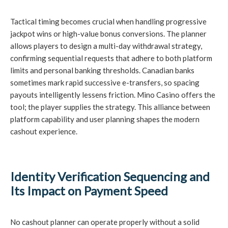
Tactical timing becomes crucial when handling progressive
jackpot wins or high-value bonus conversions. The planner
allows players to design a multi-day withdrawal strategy,
confirming sequential requests that adhere to both platform
limits and personal banking thresholds. Canadian banks
sometimes mark rapid successive e-transfers, so spacing
payouts intelligently lessens friction. Mino Casino offers the
tool; the player supplies the strategy. This alliance between
platform capability and user planning shapes the modern
cashout experience.
Identity Verification Sequencing and
Its Impact on Payment Speed
No cashout planner can operate properly without a solid