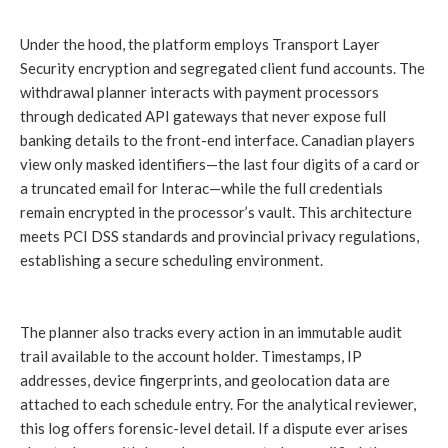
Under the hood, the platform employs Transport Layer
Security encryption and segregated client fund accounts. The
withdrawal planner interacts with payment processors
through dedicated API gateways that never expose full
banking details to the front-end interface. Canadian players
view only masked identifiers—the last four digits of a card or
a truncated email for Interac—while the full credentials
remain encrypted in the processor’s vault. This architecture
meets PCI DSS standards and provincial privacy regulations,
establishing a secure scheduling environment.
The planner also tracks every action in an immutable audit
trail available to the account holder. Timestamps, IP
addresses, device fingerprints, and geolocation data are
attached to each schedule entry. For the analytical reviewer,
this log offers forensic-level detail. If a dispute ever arises