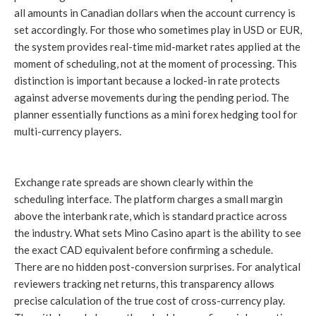
all amounts in Canadian dollars when the account currency is
set accordingly. For those who sometimes play in USD or EUR,
the system provides real-time mid-market rates applied at the
moment of scheduling, not at the moment of processing. This
distinction is important because a locked-in rate protects
against adverse movements during the pending period. The
planner essentially functions as a mini forex hedging tool for
multi-currency players.
Exchange rate spreads are shown clearly within the
scheduling interface. The platform charges a small margin
above the interbank rate, which is standard practice across
the industry. What sets Mino Casino apart is the ability to see
the exact CAD equivalent before confirming a schedule.
There are no hidden post-conversion surprises. For analytical
reviewers tracking net returns, this transparency allows
precise calculation of the true cost of cross-currency play.