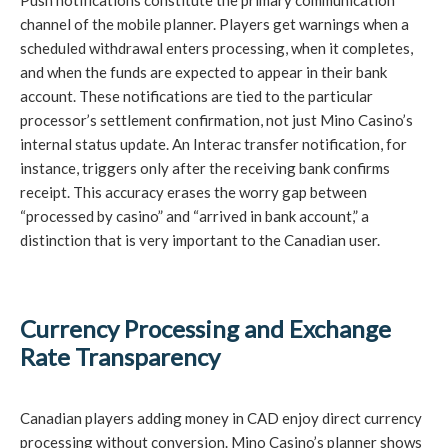
Push notifications constitute the primary communication
channel of the mobile planner. Players get warnings when a
scheduled withdrawal enters processing, when it completes,
and when the funds are expected to appear in their bank
account. These notifications are tied to the particular
processor’s settlement confirmation, not just Mino Casino’s
internal status update. An Interac transfer notification, for
instance, triggers only after the receiving bank confirms
receipt. This accuracy erases the worry gap between
“processed by casino” and “arrived in bank account,” a
distinction that is very important to the Canadian user.
Currency Processing and Exchange
Rate Transparency
Canadian players adding money in CAD enjoy direct currency
processing without conversion. Mino Casino’s planner shows