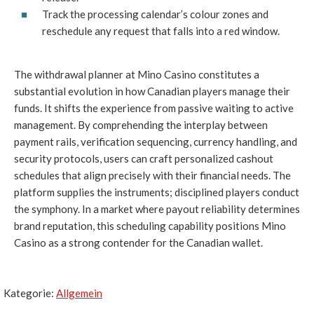
Track the processing calendar’s colour zones and
reschedule any request that falls into a red window.
The withdrawal planner at Mino Casino constitutes a
substantial evolution in how Canadian players manage their
funds. It shifts the experience from passive waiting to active
management. By comprehending the interplay between
payment rails, verification sequencing, currency handling, and
security protocols, users can craft personalized cashout
schedules that align precisely with their financial needs. The
platform supplies the instruments; disciplined players conduct
the symphony. In a market where payout reliability determines
brand reputation, this scheduling capability positions Mino
Casino as a strong contender for the Canadian wallet.
Kategorie:
Allgemein