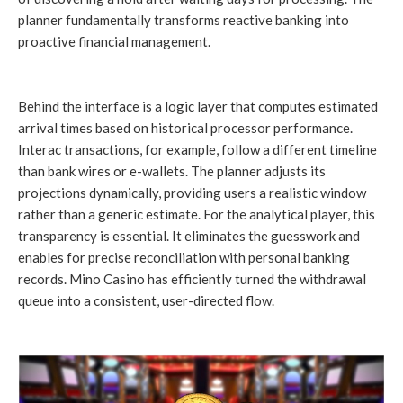
planner fundamentally transforms reactive banking into
proactive financial management.
Behind the interface is a logic layer that computes estimated
arrival times based on historical processor performance.
Interac transactions, for example, follow a different timeline
than bank wires or e-wallets. The planner adjusts its
projections dynamically, providing users a realistic window
rather than a generic estimate. For the analytical player, this
transparency is essential. It eliminates the guesswork and
enables for precise reconciliation with personal banking
records. Mino Casino has efficiently turned the withdrawal
queue into a consistent, user-directed flow.