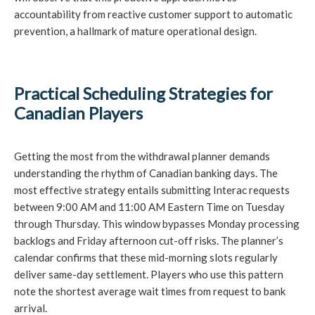
accountability from reactive customer support to automatic
prevention, a hallmark of mature operational design.
Practical Scheduling Strategies for
Canadian Players
Getting the most from the withdrawal planner demands
understanding the rhythm of Canadian banking days. The
most effective strategy entails submitting Interac requests
between 9:00 AM and 11:00 AM Eastern Time on Tuesday
through Thursday. This window bypasses Monday processing
backlogs and Friday afternoon cut-off risks. The planner’s
calendar confirms that these mid-morning slots regularly
deliver same-day settlement. Players who use this pattern
note the shortest average wait times from request to bank
arrival.