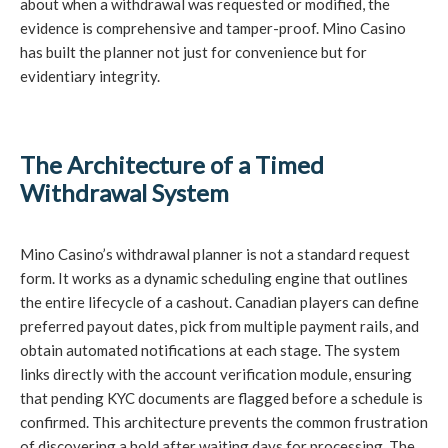
about when a withdrawal was requested or modified, the
evidence is comprehensive and tamper-proof. Mino Casino
has built the planner not just for convenience but for
evidentiary integrity.
The Architecture of a Timed
Withdrawal System
Mino Casino’s withdrawal planner is not a standard request
form. It works as a dynamic scheduling engine that outlines
the entire lifecycle of a cashout. Canadian players can define
preferred payout dates, pick from multiple payment rails, and
obtain automated notifications at each stage. The system
links directly with the account verification module, ensuring
that pending KYC documents are flagged before a schedule is
confirmed. This architecture prevents the common frustration
of discovering a hold after waiting days for processing. The