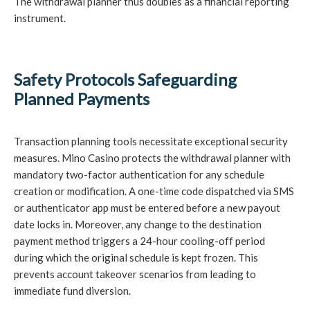
The withdrawal planner thus doubles as a financial reporting
instrument.
Safety Protocols Safeguarding
Planned Payments
Transaction planning tools necessitate exceptional security
measures. Mino Casino protects the withdrawal planner with
mandatory two-factor authentication for any schedule
creation or modification. A one-time code dispatched via SMS
or authenticator app must be entered before a new payout
date locks in. Moreover, any change to the destination
payment method triggers a 24-hour cooling-off period
during which the original schedule is kept frozen. This
prevents account takeover scenarios from leading to
immediate fund diversion.