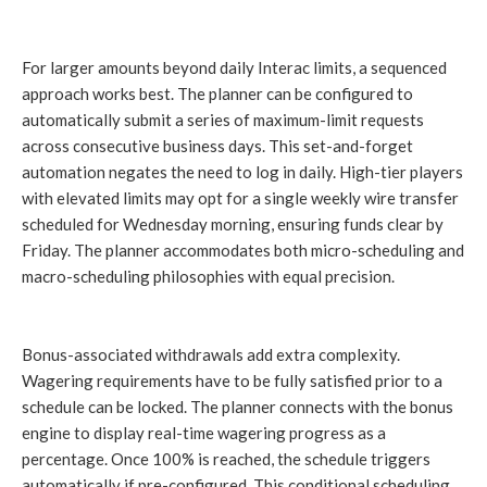
For larger amounts beyond daily Interac limits, a sequenced
approach works best. The planner can be configured to
automatically submit a series of maximum-limit requests
across consecutive business days. This set-and-forget
automation negates the need to log in daily. High-tier players
with elevated limits may opt for a single weekly wire transfer
scheduled for Wednesday morning, ensuring funds clear by
Friday. The planner accommodates both micro-scheduling and
macro-scheduling philosophies with equal precision.
Bonus-associated withdrawals add extra complexity.
Wagering requirements have to be fully satisfied prior to a
schedule can be locked. The planner connects with the bonus
engine to display real-time wagering progress as a
percentage. Once 100% is reached, the schedule triggers
automatically if pre-configured. This conditional scheduling