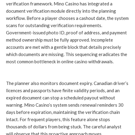
verification framework. Mino Casino has integrated a
document verification module directly into the planning
workflow. Before a player chooses a cashout date, the system
scans for outstanding verification requirements.
Government-issued photo ID, proof of address, and payment
method ownership must be fully approved. Incomplete
accounts are met with a gentle block that details precisely
which documents are missing. This sequencing eradicates the
most common bottleneck in online casino withdrawals.
The planner also monitors document expiry. Canadian driver’s
licences and passports have finite validity periods, and an
expired document can stop a scheduled payout without
warning. Mino Casino’s system sends renewal reminders 30
days before expiration, maintaining the verification chain
intact. For frequent players, this feature alone stops
thousands of dollars from being stuck. The careful analyst
will observe that this proactive approach moves