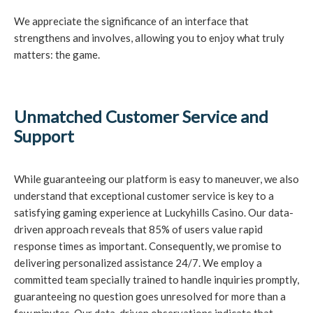
We appreciate the significance of an interface that
strengthens and involves, allowing you to enjoy what truly
matters: the game.
Unmatched Customer Service and
Support
While guaranteeing our platform is easy to maneuver, we also
understand that exceptional customer service is key to a
satisfying gaming experience at Luckyhills Casino. Our data-
driven approach reveals that 85% of users value rapid
response times as important. Consequently, we promise to
delivering personalized assistance 24/7. We employ a
committed team specially trained to handle inquiries promptly,
guaranteeing no question goes unresolved for more than a