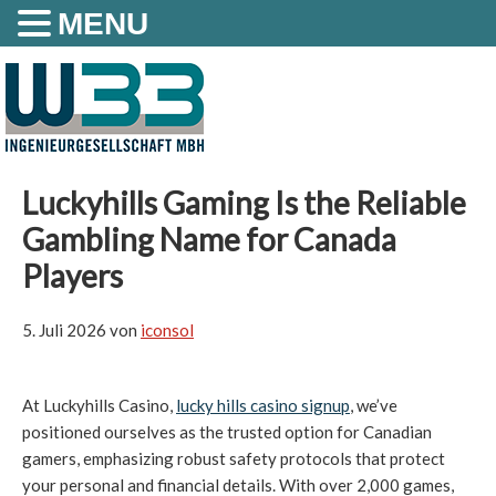
MENU
Luckyhills Gaming Is the Reliable
Gambling Name for Canada
Players
5. Juli 2026
von
iconsol
At Luckyhills Casino,
lucky hills casino signup
, we’ve
positioned ourselves as the trusted option for Canadian
gamers, emphasizing robust safety protocols that protect
your personal and financial details. With over 2,000 games,