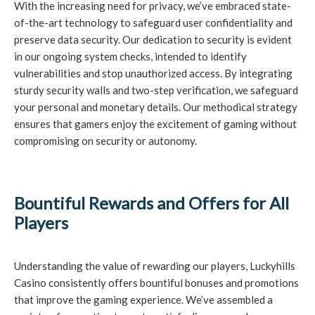
With the increasing need for privacy, we’ve embraced state-
of-the-art technology to safeguard user confidentiality and
preserve data security. Our dedication to security is evident
in our ongoing system checks, intended to identify
vulnerabilities and stop unauthorized access. By integrating
sturdy security walls and two-step verification, we safeguard
your personal and monetary details. Our methodical strategy
ensures that gamers enjoy the excitement of gaming without
compromising on security or autonomy.
Bountiful Rewards and Offers for All
Players
Understanding the value of rewarding our players, Luckyhills
Casino consistently offers bountiful bonuses and promotions
that improve the gaming experience. We’ve assembled a