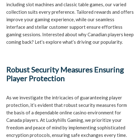
including slot machines and classic table games, our varied
collection suits every preference. Tailored rewards and offers
improve your gaming experience, while our seamless
interface and stellar customer support ensure effortless
gaming sessions. Interested about why Canadian players keep
coming back? Let’s explore what’s driving our popularity.
Robust Security Measures Ensuring
Player Protection
As we investigate the intricacies of guaranteeing player
protection, it’s evident that robust security measures form
the basis of a dependable online casino environment for
Canada players. At Luckyhills Gaming, we prioritize your
freedom and peace of mind by implementing sophisticated
encryption protocols, ensuring safe exchanges every time.