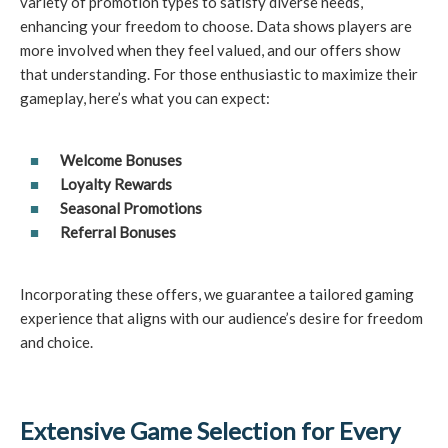
variety of promotion types to satisfy diverse needs,
enhancing your freedom to choose. Data shows players are
more involved when they feel valued, and our offers show
that understanding. For those enthusiastic to maximize their
gameplay, here’s what you can expect:
Welcome Bonuses
Loyalty Rewards
Seasonal Promotions
Referral Bonuses
Incorporating these offers, we guarantee a tailored gaming
experience that aligns with our audience’s desire for freedom
and choice.
Extensive Game Selection for Every