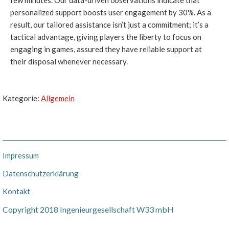
few minutes. Our data-driven observations indicate that
personalized support boosts user engagement by 30%. As a
result, our tailored assistance isn’t just a commitment; it’s a
tactical advantage, giving players the liberty to focus on
engaging in games, assured they have reliable support at
their disposal whenever necessary.
Kategorie:
Allgemein
Impressum
Footer
Datenschutzerklärung
Kontakt
Copyright 2018 Ingenieurgesellschaft W33 mbH