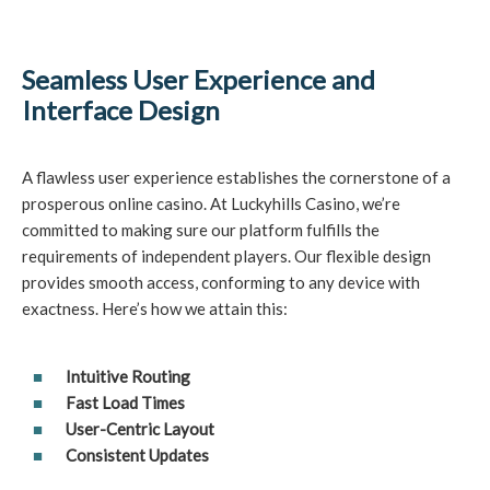
Seamless User Experience and
Interface Design
A flawless user experience establishes the cornerstone of a
prosperous online casino. At Luckyhills Casino, we’re
committed to making sure our platform fulfills the
requirements of independent players. Our flexible design
provides smooth access, conforming to any device with
exactness. Here’s how we attain this:
Intuitive Routing
Fast Load Times
User-Centric Layout
Consistent Updates