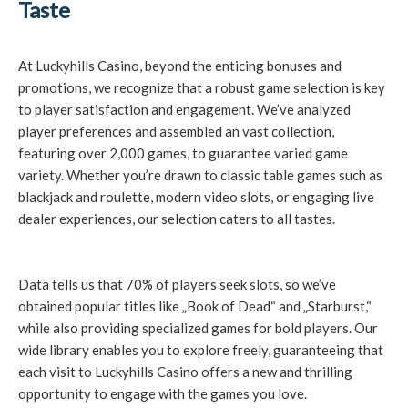
Taste
At Luckyhills Casino, beyond the enticing bonuses and
promotions, we recognize that a robust game selection is key
to player satisfaction and engagement. We’ve analyzed
player preferences and assembled an vast collection,
featuring over 2,000 games, to guarantee varied game
variety. Whether you’re drawn to classic table games such as
blackjack and roulette, modern video slots, or engaging live
dealer experiences, our selection caters to all tastes.
Data tells us that 70% of players seek slots, so we’ve
obtained popular titles like „Book of Dead“ and „Starburst,“
while also providing specialized games for bold players. Our
wide library enables you to explore freely, guaranteeing that
each visit to Luckyhills Casino offers a new and thrilling
opportunity to engage with the games you love.