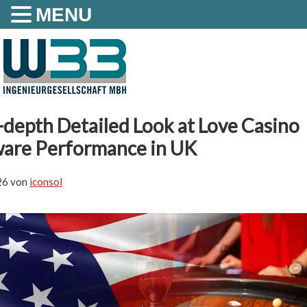
MENU
-depth Detailed Look at Love Casino
ware Performance in UK
26
von
iconsol