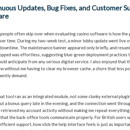
nuous Updates, Bug Fixes, and Customer S
are
people often skip over when evaluating casino software is how the 
er time. During my two-week test, a minor lobby update went live 
 downtime. The maintenance banner appeared only briefly, and resum
topped was effortless, suggesting blue-green deployment practices 
uld anticipate from any serious digital service. I also enjoyed that 
ew without me having to clear my browser cache, a chore that less po
uently demand.
hat tool ran as an integrated module, not some clunky external plugin
ut a bonus query late in the evening, and the connection went throug
 retrieved my account activity without making me repeat everything
 that the back-office tools communicate properly. For British users 
 efficient support, how slick the help interface feels is just as import