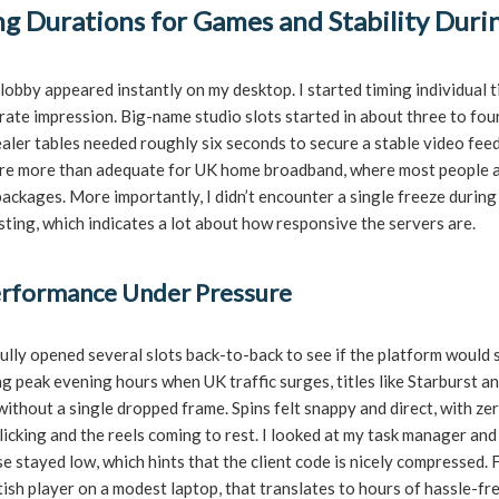
g Durations for Games and Stability Duri
obby appeared instantly on my desktop. I started timing individual ti
rate impression. Big-name studio slots started in about three to fou
ealer tables needed roughly six seconds to secure a stable video fee
re more than adequate for UK home broadband, where most people 
ackages. More importantly, I didn’t encounter a single freeze during 
sting, which indicates a lot about how responsive the servers are.
erformance Under Pressure
ully opened several slots back-to-back to see if the platform would s
g peak evening hours when UK traffic surges, titles like Starburst a
ithout a single dropped frame. Spins felt snappy and direct, with ze
icking and the reels coming to rest. I looked at my task manager and
 stayed low, which hints that the client code is nicely compressed. 
tish player on a modest laptop, that translates to hours of hassle-fr