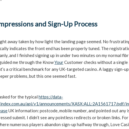
Impressions and Sign-Up Process
ight away taken by how light the landing page seemed. No frustratin
cally indicates the front end has been properly tuned. The registrat
anly, and I finished signing up in under two minutes on my normal fibr
 guided me through the Know
Your
Customer checks without a single 
’s a critical benchmark for any UK-targeted casino. A laggy sign-up
eeper problems, but this one seemed fast.
sked for the typical
https://data-
tindex.com.au/api/v1/announcements/XASX:ALL:2A1561717/pdf/in
ease
UK information: postcode, mobile number, and pointed out any i
ressed submit. I didn’t see any pointless redirects or broken links. For
where numerous players abandon sign-up halfway through, Love Cas