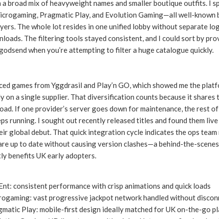
m a broad mix of heavyweight names and smaller boutique outfits. I s
icrogaming, Pragmatic Play, and Evolution Gaming—all well-known 
ayers. The whole lot resides in one unified lobby without separate lo
loads. The filtering tools stayed consistent, and I could sort by prov
 godsend when you’re attempting to filter a huge catalogue quickly.
ticed games from Yggdrasil and Play’n GO, which showed me the plat
ly on a single supplier. That diversification counts because it shares 
load. If one provider’s server goes down for maintenance, the rest of
eps running. I sought out recently released titles and found them live
eir global debut. That quick integration cycle indicates the ops team
re up to date without causing version clashes—a behind-the-scenes
tly benefits UK early adopters.
nt: consistent performance with crisp animations and quick loads
ogaming: vast progressive jackpot network handled without discon
matic Play: mobile-first design ideally matched for UK on-the-go p