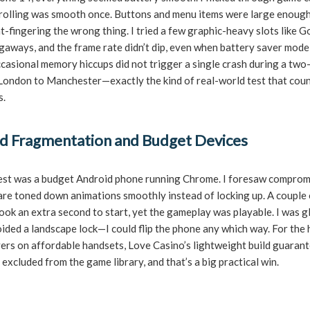
rolling was smooth once. Buttons and menu items were large enough
t-fingering the wrong thing. I tried a few graphic-heavy slots like G
aways, and the frame rate didn’t dip, even when battery saver mod
ccasional memory hiccups did not trigger a single crash during a two
London to Manchester—exactly the kind of real-world test that cou
s.
d Fragmentation and Budget Devices
test was a budget Android phone running Chrome. I foresaw compromi
re toned down animations smoothly instead of locking up. A couple 
ook an extra second to start, yet the gameplay was playable. I was g
ided a landscape lock—I could flip the phone any which way. For the 
ers on affordable handsets, Love Casino’s lightweight build guaran
e excluded from the game library, and that’s a big practical win.