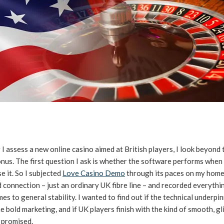
 assess a new online casino aimed at British players, I look beyond 
nus. The first question I ask is whether the software performs when
se it. So I subjected
Love Casino Demo
through its paces on my hom
connection – just an ordinary UK fibre line – and recorded everythi
mes to general stability. I wanted to find out if the technical underpi
e bold marketing, and if UK players finish with the kind of smooth, gl
s promised.