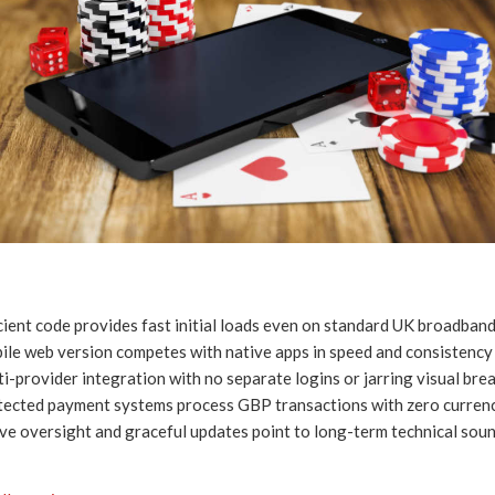
cient code provides fast initial loads even on standard UK broadban
le web version competes with native apps in speed and consistency
i-provider integration with no separate logins or jarring visual bre
ected payment systems process GBP transactions with zero currenc
ve oversight and graceful updates point to long-term technical sou