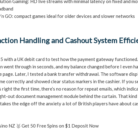
ution Gaming: HD live streams with minimal latency on fixed and mo
adband
’n GO: compact games ideal for older devices and slower networks
ction Handling and Cashout System Effici
25 with a UK debit card to test how the payment gateway functioned
n went through in seconds, and my balance changed before I even ha
e page. Later, I tested a bank transfer withdrawal. The software dis
me correctly and showed clear status markers in the cashier. If you 
right the first time, there’s no reason for repeat emails, which indic
ght-out document management module behind the curtain. That kind
 takes the edge off the anxiety a lot of British players have about ca