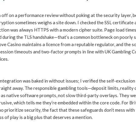
gn off on a performance review without poking at the security layer, 
yption sometimes weighs a site down. I checked the SSL certificate
ction was always HTTPS with a modern cipher suite. Page load time
d during the TLS handshake—that’s a common bottleneck on poorly s
ove Casino maintains a licence from a reputable regulator, and the 
session timeouts and two-factor prompts in line with UK Gambling 
ices.
tegration was baked in without issues; I verified the self-exclusion l
aight away. The responsible gambling tools—deposit limits, reality
as native software prompts, not slow third-party overlays. They we
usive, which tells me they’re embedded within the core code. For Bri
o prioritize security, the fact that these safeguards don’t mess with
 of play is a big plus that deserves a mention.