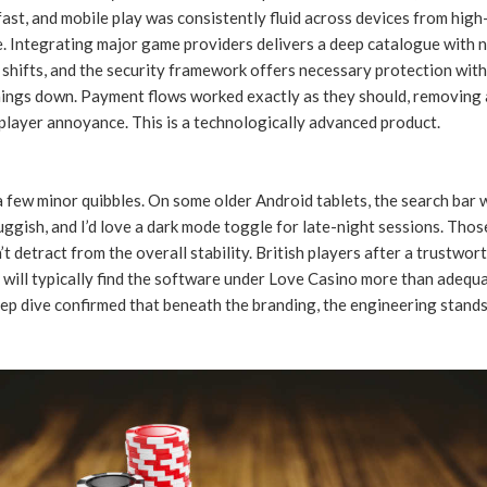
ast, and mobile play was consistently fluid across devices from high
. Integrating major game providers delivers a deep catalogue with 
 shifts, and the security framework offers necessary protection wit
hings down. Payment flows worked exactly as they should, removin
player annoyance. This is a technologically advanced product.
a few minor quibbles. On some older Android tablets, the search bar 
luggish, and I’d love a dark mode toggle for late-night sessions. Tho
’t detract from the overall stability. British players after a trustwort
 will typically find the software under Love Casino more than adequa
ep dive confirmed that beneath the branding, the engineering stands