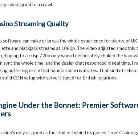
e gradual grind to a crawl.
asino Streaming Quality
o software can make or break the whole experience for plenty of UK 
lette and blackjack streams at 1080p. The video adjusted smoothly 
, dipping to a crisp 720p only when I deliberately choked the bandw
n sync the whole time, and the dealer chat responded in real time. I 
ing buffering circle that haunts some rival sites. That kind of reliabi
 solid CDN setup with servers tuned for British locations.
ngine Under the Bonnet: Premier Softwar
ders
casino’s only as good as the studios behind its games. Love Casino 