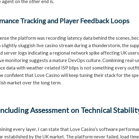
e agent on the other end is.
mance Tracking and Player Feedback Loops
sense the platform was recording latency data behind the scenes, b
a slightly sluggish live casino stream during a thunderstorm, the sup
d server logs indicating a regional network spike affecting UK users
ive monitoring suggests a mature DevOps culture. Combining real-u
e data with weather-related ISP blips is not something every outfit 
me confident that Love Casino will keep tuning their stack for the spe
tish market over the long term.
cluding Assessment on Technical Stabilit
ining every layer, I can state that Love Casino’s software perform
ar established by the UK market. The platform never failed, load tim