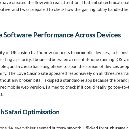
 have created the flow with real attention. That initial technical qual
sitive, and I was prepared to check how the gaming lobby handled he
e Software Performance Across Devices
ty of UK casino traffic now connects from mobile devices, so I cons
esting a priority. I bounced between a recent iPhone running iOS, a
blet, and a cheap Samsung phone to span the spread of devices peop
arry. The Love Casino site appeared responsively on all three, rearr
thout any broken bits. I skipped a standalone app because the brand
ured mobile web version. I aimed to check if it could really go toe-to
s.
th Safari Optimisation
one 14, everything seemed buttery smooth. I flicked through game 