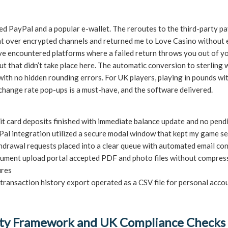
ted PayPal and a popular e-wallet. The reroutes to the third-party 
t over encrypted channels and returned me to Love Casino without
’ve encountered platforms where a failed return throws you out of y
ut that didn’t take place here. The automatic conversion to sterling 
with no hidden rounding errors. For UK players, playing in pounds wi
change rate pop-ups is a must-have, and the software delivered.
t card deposits finished with immediate balance update and no pend
al integration utilized a secure modal window that kept my game s
drawal requests placed into a clear queue with automated email co
ument upload portal accepted PDF and photo files without compres
ures
 transaction history export operated as a CSV file for personal acco
ity Framework and UK Compliance Checks