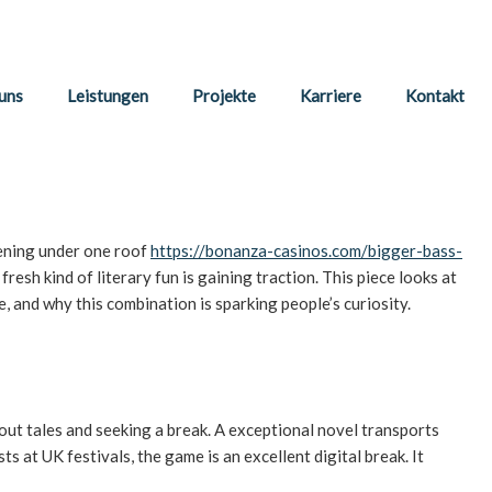
uns
Leistungen
Projekte
Karriere
Kontakt
pening under one roof
https://bonanza-casinos.com/bigger-bass-
resh kind of literary fun is gaining traction. This piece looks at
, and why this combination is sparking people’s curiosity.
bout tales and seeking a break. A exceptional novel transports
 at UK festivals, the game is an excellent digital break. It