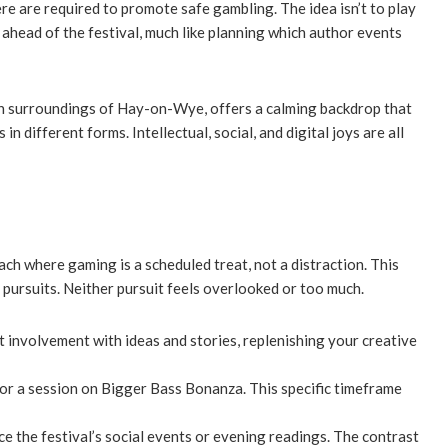
ere are required to promote safe gambling. The idea isn’t to play
t ahead of the festival, much like planning which author events
lush surroundings of Hay-on-Wye, offers a calming backdrop that
n different forms. Intellectual, social, and digital joys are all
ch where gaming is a scheduled treat, not a distraction. This
 pursuits. Neither pursuit feels overlooked or too much.
ect involvement with ideas and stories, replenishing your creative
 for a session on Bigger Bass Bonanza. This specific timeframe
 the festival’s social events or evening readings. The contrast