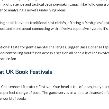
x of patience and tactical decision-making, much like following a c
r to analysing a novel’s underlying ideas.
ing at all. It avoids traditional slot clichés, offering a fresh, playfu
uck and more about connecting with a lively, responsive system. It’s 
tional taste for gentle mental challenges. Bigger Bass Bonanza tap
and controlling your funds across a session all need a level of invol
erature fan.
at UK Book Festivals
he Cheltenham Literature Festival. Your head is full of ideas, but you 
t perfect change of pace. The game serves as a ‚palate cleanser,‘ a fun
e world of books.