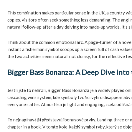
This combination makes particular sense in the UK, a country with
copies, visitors often seek something less demanding. The angli
natural follow-up after a day delving into made-up worlds. It’s si
Think about the common emotional arc. A page-turner of a novel r
instant a fisherman symbol scoops up a screen full of cash value
the two activities seem natural, not clumsy, for the reflective fest
Bigger Bass Bonanza: A Deep Dive into
Jestli jste to nehráli, Bigger Bass Bonanza je a widely played o
cascading wins system, kde symboly tvořící výhru disappear aby 
everyone’s after. Atmosféra je light and engaging, zcela odlišná 
To nejnapínavější představují bonusové prvky. Landing three or 
chapter in a book. V tomto kole, každý symbol ryby, který se obj