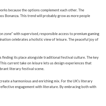
n works because the options complement each other. The
Bass Bonanza. This trend will probably grow as more people
ion zone“ with supervised, responsible access to premium gaming
ination celebrates a holistic view of leisure. The peaceful joy of
 finding its place alongside traditional festival culture. The key
This current take on leisure lets us design experiences that
ibrant literary festival scene.
create a harmonious and enriching mix. For the UK’s literary
r reflective engagement with literature. By embracing both with