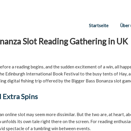
Startseite
Über 
onanza Slot Reading Gathering in UK
before a reading begins, and the sudden excitement of a win, all hap
the Edinburgh International Book Festival to the busy tents of Hay, a f
ng digital fishing trip offered by the Bigger Bass Bonanza slot game
 Extra Spins
an online slot may seem more dissimilar. But the two are, at heart, a
nfolds its own tale right there on the screen. For reading enthusiasts
ivid spectacle of a tumbling win between events.