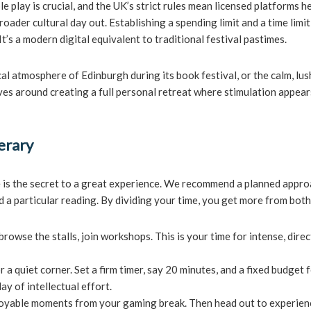
e play is crucial, and the UK’s strict rules mean licensed platforms h
roader cultural day out. Establishing a spending limit and a time limi
 It’s a modern digital equivalent to traditional festival pastimes.
ical atmosphere of Edinburgh during its book festival, or the calm, 
es around creating a full personal retreat where stimulation appears i
erary
 is the secret to a great experience. We recommend a planned approa
d a particular reading. By dividing your time, you get more from both
 browse the stalls, join workshops. This is your time for intense, dir
 a quiet corner. Set a firm timer, say 20 minutes, and a fixed budget
day of intellectual effort.
njoyable moments from your gaming break. Then head out to experience