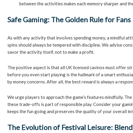
between the activities makes each memory sharper and th
Safe Gaming: The Golden Rule for Fans
As with any activity that involves spending money, a mindful att
spins should always be tempered with discipline. We advise consi
savor the activity itself, not to make a profit.
The positive aspect is that all UK licensed casinos must offer st
before you even start playing is the hallmark of a smart enthusi
by money concerns. After all, the best reward is always a respon
We urge players to approach the game’s features mindfully. The A
these trade-offs is part of responsible play. Consider your gaming 
keeps the fun going and preserves the quality of your overall lei
The Evolution of Festival Leisure: Blen