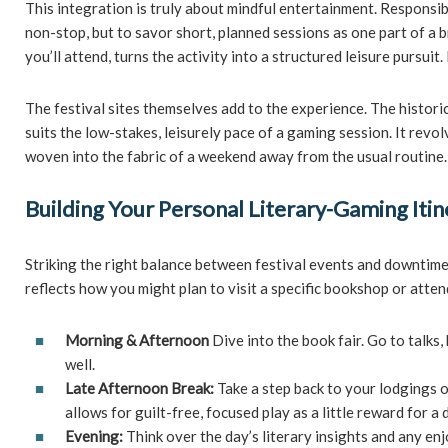
This integration is truly about mindful entertainment. Responsibl
non-stop, but to savor short, planned sessions as one part of a b
you’ll attend, turns the activity into a structured leisure pursuit.
The festival sites themselves add to the experience. The histor
suits the low-stakes, leisurely pace of a gaming session. It revolv
woven into the fabric of a weekend away from the usual routine.
Building Your Personal Literary-Gaming Itin
Striking the right balance between festival events and downtime
reflects how you might plan to visit a specific bookshop or atten
Morning & Afternoon
Dive into the book fair. Go to talks,
well.
Late Afternoon Break:
Take a step back to your lodgings or
allows for guilt-free, focused play as a little reward for a 
Evening:
Think over the day’s literary insights and any e