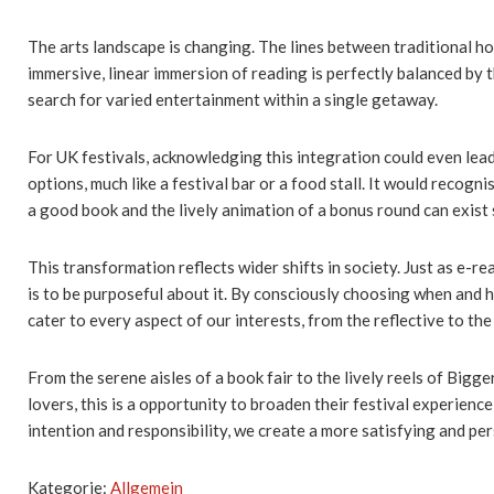
The arts landscape is changing. The lines between traditional h
immersive, linear immersion of reading is perfectly balanced by
search for varied entertainment within a single getaway.
For UK festivals, acknowledging this integration could even lea
options, much like a festival bar or a food stall. It would recogni
a good book and the lively animation of a bonus round can exist s
This transformation reflects wider shifts in society. Just as e-re
is to be purposeful about it. By consciously choosing when and h
cater to every aspect of our interests, from the reflective to the 
From the serene aisles of a book fair to the lively reels of Big
lovers, this is a opportunity to broaden their festival experienc
intention and responsibility, we create a more satisfying and per
Kategorie:
Allgemein