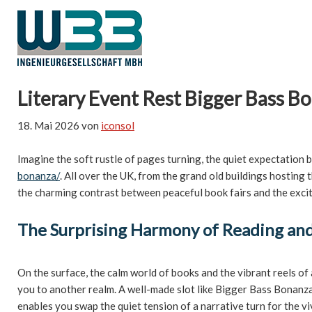
Literary Event Rest Bigger Bass B
18. Mai 2026
von
iconsol
Imagine the soft rustle of pages turning, the quiet expectation 
bonanza/
. All over the UK, from the grand old buildings hosting 
the charming contrast between peaceful book fairs and the exciti
The Surprising Harmony of Reading and
On the surface, the calm world of books and the vibrant reels of 
you to another realm. A well-made slot like Bigger Bass Bonanza u
enables you swap the quiet tension of a narrative turn for the v