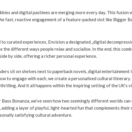
obbies and digital pastimes are merging more every day. This fusio
 the fast, reactive engagement of a feature-packed slot like Bigger 
d to curated experiences. Envision a designated „digital decompress
se the different ways people relax and socialise. In the end, this comb
ide by side, offering a richer personal experience.
aders sit on shelves next to paperback novels, digital entertainment is
ow to engage with each, we create a personalised cultural itinerary. 
thrilling. And it all happens within the inspiring setting of the UK’s v
ger Bass Bonanza, we’ve seen how two seemingly different worlds can 
e, adding a layer of playful, light-hearted fun that complements thei
sonally satisfying cultural adventure.