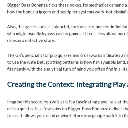
Bigger Bass Bonanza ticks these boxes. Its mechanics demand a mi
how the bonus triggers and multiplier systems work, not dissimila
Also, the game’s look is colourful, cartoon-like, and not intimidat
who might usually bypass casino games. It feels less about pure l
clues in a detective story.
The UK’s penchant for pub quizzes and crosswords indicates a na
to use the Ante Bet, spotting patterns in how fish symbols land, 
fits neatly with the analytical turn of mind you often find in a lit
Creating the Context: Integrating Play 
Imagine this scene. You’ve just left a fascinating panel talk at t
or in a quiet cafe, a few spins on Bigger Bass Bonanza deliver tha
focus. It allows your mind unwind before you plunge back into th