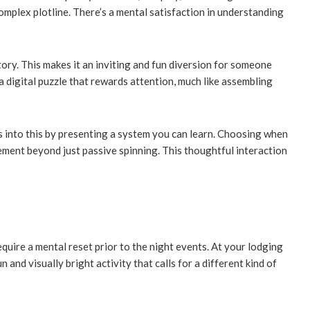
omplex plotline. There’s a mental satisfaction in understanding
l story. This makes it an inviting and fun diversion for someone
a digital puzzle that rewards attention, much like assembling
s into this by presenting a system you can learn. Choosing when
vement beyond just passive spinning. This thoughtful interaction
require a mental reset prior to the night events. At your lodging
 and visually bright activity that calls for a different kind of