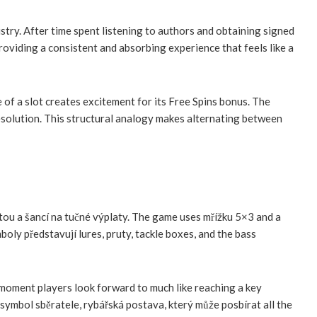
ustry. After time spent listening to authors and obtaining signed
viding a consistent and absorbing experience that feels like a
 of a slot creates excitement for its Free Spins bonus. The
 resolution. This structural analogy makes alternating between
itou a šancí na tučné výplaty. The game uses mřížku 5×3 and a
ly představují lures, pruty, tackle boxes, and the bass
 moment players look forward to much like reaching a key
 symbol sběratele, rybářská postava, který může posbírat all the