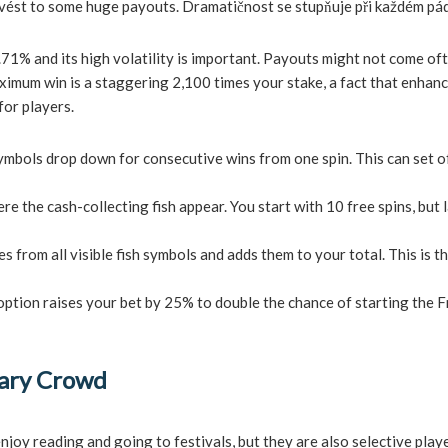
vést to some huge payouts. Dramatičnost se stupňuje při každém pá
% and its high volatility is important. Payouts might not come often
ximum win is a staggering 2,100 times your stake, a fact that enhance
for players.
bols drop down for consecutive wins from one spin. This can set off
ere the cash-collecting fish appear. You start with 10 free spins, but
 from all visible fish symbols and adds them to your total. This is 
 option raises your bet by 25% to double the chance of starting the Fr
rary Crowd
enjoy reading and going to festivals, but they are also selective pla