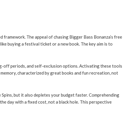
lated framework. The appeal of chasing Bigger Bass Bonanza’s free
ke buying a festival ticket or a new book. The key aim is to
ng-off periods, and self-exclusion options. Activating these tools
ve memory, characterized by great books and fun recreation, not
e Spins, but it also depletes your budget faster. Comprehending
 the day with a fixed cost, not a black hole. This perspective