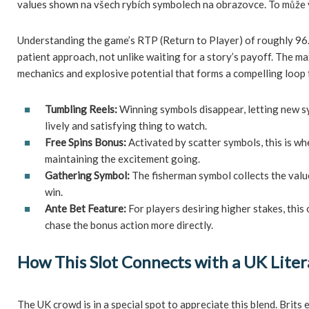
values shown na všech rybích symbolech na obrazovce. To může 
Understanding the game’s RTP (Return to Player) of roughly 96.71
patient approach, not unlike waiting for a story’s payoff. The ma
mechanics and explosive potential that forms a compelling loop 
Tumbling Reels:
Winning symbols disappear, letting new sym
lively and satisfying thing to watch.
Free Spins Bonus:
Activated by scatter symbols, this is wh
maintaining the excitement going.
Gathering Symbol:
The fisherman symbol collects the values
win.
Ante Bet Feature:
For players desiring higher stakes, this
chase the bonus action more directly.
How This Slot Connects with a UK Lite
The UK crowd is in a special spot to appreciate this blend. Brits 