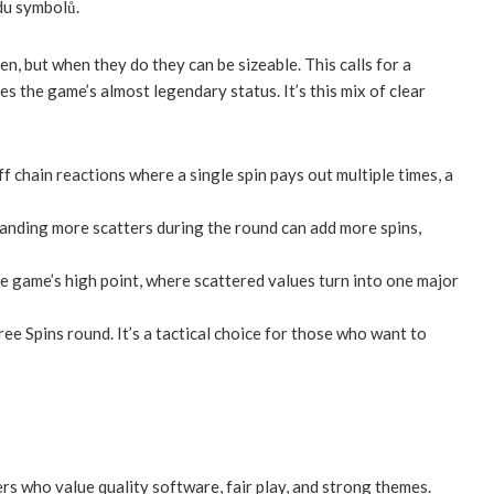
du symbolů.
, but when they do they can be sizeable. This calls for a
s the game’s almost legendary status. It’s this mix of clear
 chain reactions where a single spin pays out multiple times, a
 landing more scatters during the round can add more spins,
the game’s high point, where scattered values turn into one major
ee Spins round. It’s a tactical choice for those who want to
yers who value quality software, fair play, and strong themes.