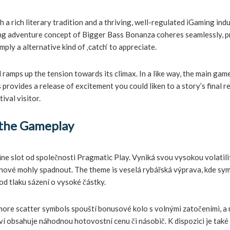
 a rich literary tradition and a thriving, well-regulated iGaming ind
ng adventure concept of Bigger Bass Bonanza coheres seamlessly, pro
mply a alternative kind of ‚catch‘ to appreciate.
amps up the tension towards its climax. In a like way, the main game
s provides a release of excitement you could liken to a story’s final
ival visitor.
 the Gameplay
nline slot od společnosti Pragmatic Play. Vyniká svou vysokou volatil
nové mohly spadnout. The theme is veselá rybářská výprava, kde symbo
od tlaku sázení o vysoké částky.
more scatter symbols spouští bonusové kolo s volnými zatočeními, a
eví obsahuje náhodnou hotovostní cenu či násobič. K dispozici je také