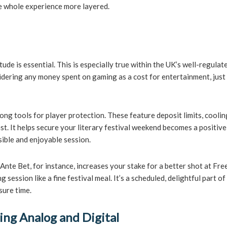
e whole experience more layered.
itude is essential. This is especially true within the UK’s well-regu
dering any money spent on gaming as a cost for entertainment, just li
rong tools for player protection. These feature deposit limits, cooli
ast. It helps secure your literary festival weekend becomes a positi
sible and enjoyable session.
nte Bet, for instance, increases your stake for a better shot at Fre
session like a fine festival meal. It’s a scheduled, delightful part of
sure time.
ding Analog and Digital