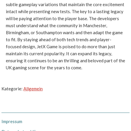
subtle gameplay variations that maintain the core excitement
intact while presenting new tests. The key to a lasting legacy
will be paying attention to the player base. The developers
must understand what the community in Manchester,
Birmingham, or Southampton wants and then adapt the game
to fit. By staying ahead of both tech trends and player-
focused design, JetX Game is poised to do more than just
maintain its current popularity. It can expand its legacy,
ensuring it continues to be an thrilling and beloved part of the
UK gaming scene for the years to come.
Kategorie:
Allgemein
Impressum
Footer