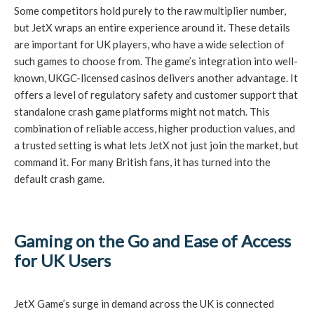
Some competitors hold purely to the raw multiplier number,
but JetX wraps an entire experience around it. These details
are important for UK players, who have a wide selection of
such games to choose from. The game’s integration into well-
known, UKGC-licensed casinos delivers another advantage. It
offers a level of regulatory safety and customer support that
standalone crash game platforms might not match. This
combination of reliable access, higher production values, and
a trusted setting is what lets JetX not just join the market, but
command it. For many British fans, it has turned into the
default crash game.
Gaming on the Go and Ease of Access
for UK Users
JetX Game’s surge in demand across the UK is connected