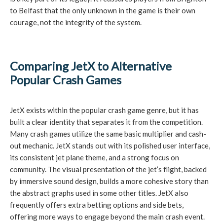
to Belfast that the only unknown in the game is their own
courage, not the integrity of the system.
Comparing JetX to Alternative
Popular Crash Games
JetX exists within the popular crash game genre, but it has
built a clear identity that separates it from the competition.
Many crash games utilize the same basic multiplier and cash-
out mechanic. JetX stands out with its polished user interface,
its consistent jet plane theme, and a strong focus on
community. The visual presentation of the jet’s flight, backed
by immersive sound design, builds a more cohesive story than
the abstract graphs used in some other titles. JetX also
frequently offers extra betting options and side bets,
offering more ways to engage beyond the main crash event.