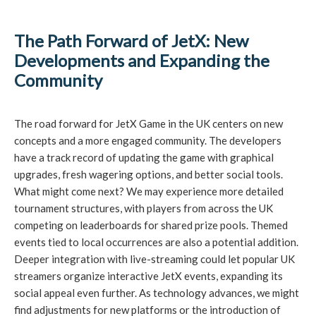
The Path Forward of JetX: New
Developments and Expanding the
Community
The road forward for JetX Game in the UK centers on new
concepts and a more engaged community. The developers
have a track record of updating the game with graphical
upgrades, fresh wagering options, and better social tools.
What might come next? We may experience more detailed
tournament structures, with players from across the UK
competing on leaderboards for shared prize pools. Themed
events tied to local occurrences are also a potential addition.
Deeper integration with live-streaming could let popular UK
streamers organize interactive JetX events, expanding its
social appeal even further. As technology advances, we might
find adjustments for new platforms or the introduction of