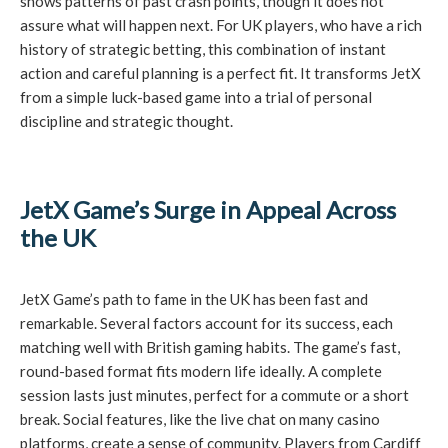
shows patterns of past crash points, though it does not
assure what will happen next. For UK players, who have a rich
history of strategic betting, this combination of instant
action and careful planning is a perfect fit. It transforms JetX
from a simple luck-based game into a trial of personal
discipline and strategic thought.
JetX Game’s Surge in Appeal Across
the UK
JetX Game’s path to fame in the UK has been fast and
remarkable. Several factors account for its success, each
matching well with British gaming habits. The game’s fast,
round-based format fits modern life ideally. A complete
session lasts just minutes, perfect for a commute or a short
break. Social features, like the live chat on many casino
platforms, create a sense of community. Players from Cardiff