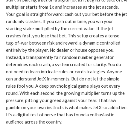
multiplier starts from 1x and increases as the jet ascends.
Your goal is straightforward: cash out your bet before the jet
randomly crashes. If you cash out in time, you win your
starting stake multiplied by the current value. If the jet
crashes first, you lose that bet. This setup creates a tense
tug-of-war between risk and reward, a dynamic controlled
entirely by the player. No dealer or house opposes you.
Instead, a transparently fair random number generator
determines each crash, a system created for clarity. You do
not need to learn intricate rules or card strategies. Anyone
can understand JetX in moments. But do not let the simple
rules fool you. A deep psychological game plays out every
round. With each second, the growing multiplier turns up the
pressure, pitting your greed against your fear. That raw
gamble on your own instincts is what makes JetX so addictive.
It’s a digital test of nerve that has found a enthusiastic
audience across the country.