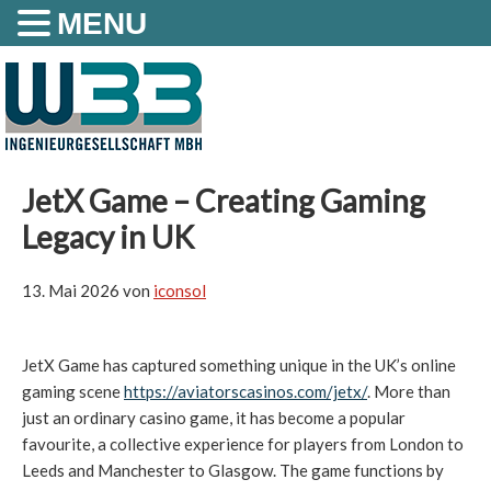
MENU
JetX Game – Creating Gaming
Legacy in UK
13. Mai 2026
von
iconsol
JetX Game has captured something unique in the UK’s online
gaming scene
https://aviatorscasinos.com/jetx/
. More than
just an ordinary casino game, it has become a popular
favourite, a collective experience for players from London to
Leeds and Manchester to Glasgow. The game functions by