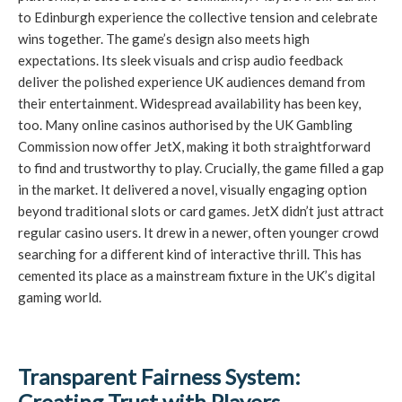
to Edinburgh experience the collective tension and celebrate
wins together. The game’s design also meets high
expectations. Its sleek visuals and crisp audio feedback
deliver the polished experience UK audiences demand from
their entertainment. Widespread availability has been key,
too. Many online casinos authorised by the UK Gambling
Commission now offer JetX, making it both straightforward
to find and trustworthy to play. Crucially, the game filled a gap
in the market. It delivered a novel, visually engaging option
beyond traditional slots or card games. JetX didn’t just attract
regular casino users. It drew in a newer, often younger crowd
searching for a different kind of interactive thrill. This has
cemented its place as a mainstream fixture in the UK’s digital
gaming world.
Transparent Fairness System:
Creating Trust with Players