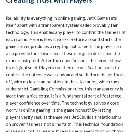
Reliability is everything in online gaming. JetX Game sets
itself apart with a transparent system called provably fair
technology. This enables any player to confirm the fairness of
each round. Here is how it works. Before a round starts, the
game server produces a cryptographic seed. The player can
also provide their own seed. These merge to determine the
exact crash point. After the round finishes, the server shows
its original seed. Players can then use verification tools to
confirm the outcome was random and set before the jet took
off, with no late manipulation. In the UK market, which runs
under strict Gambling Commission rules, this transparency is
more than a nice extra. It is a fundamental part of fostering
player confidence over time. The technology solves a core
worry in online gaming: is the game honest? By letting
players verify results themselves, JetX builds a relationship
on proven fairness, not blind faith. This technical foundation
is a key part of its legacy. It reassures players from Brighton