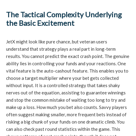
The Tactical Complexity Underlying
the Basic Excitement
JetX might look like pure chance, but veteran users
understand that strategy plays a real part in long-term
results. You cannot predict the exact crash point. The genuine
ability lies in controlling your funds and your reactions. One
vital feature is the auto-cashout feature. This enables you to
choose a target multiplier where your bet gets collected
without input. It is a controlled strategy that takes shaky
nerves out of the equation, assisting to guarantee winnings
and stop the common mistake of waiting too long to try and
make up a loss. How much you bet also counts. Savvy players
often suggest making smaller, more frequent bets instead of
risking a big chunk of your funds on one dramatic climb. You
can also check past round statistics within the game. This