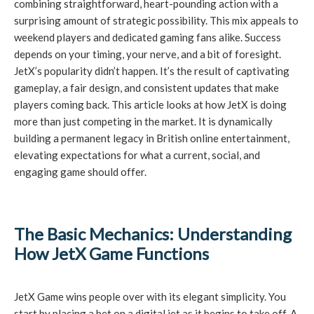
combining straightforward, heart-pounding action with a
surprising amount of strategic possibility. This mix appeals to
weekend players and dedicated gaming fans alike. Success
depends on your timing, your nerve, and a bit of foresight.
JetX’s popularity didn’t happen. It’s the result of captivating
gameplay, a fair design, and consistent updates that make
players coming back. This article looks at how JetX is doing
more than just competing in the market. It is dynamically
building a permanent legacy in British online entertainment,
elevating expectations for what a current, social, and
engaging game should offer.
The Basic Mechanics: Understanding
How JetX Game Functions
JetX Game wins people over with its elegant simplicity. You
start by placing a bet on a digital jet as it begins to take off. A