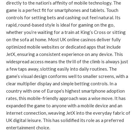
directly to the nation’s affinity of mobile technology. The
game is a perfect fit for smartphones and tablets. Touch
controls for setting bets and cashing out feel natural. Its
rapid, round-based style is ideal for gaming on the go,
whether you’re waiting for a train at King’s Cross or sitting
on the sofa at home. Most UK online casinos deliver fully
optimized mobile websites or dedicated apps that include
JetX, ensuring a consistent experience on any device. This
widespread access means the thrill of the climb is always just
a few taps away, slotting easily into daily routines. The
game’s visual design conforms well to smaller screens, with a
clear multiplier display and simple betting controls. In a
country with one of Europe’s highest smartphone adoption
rates, this mobile-friendly approach was a wise move. It has
expanded the game to anyone with a mobile device and an
internet connection, weaving JetX into the everyday fabric of
UK digital leisure. This has solidified its role as a preferred
entertainment choice.