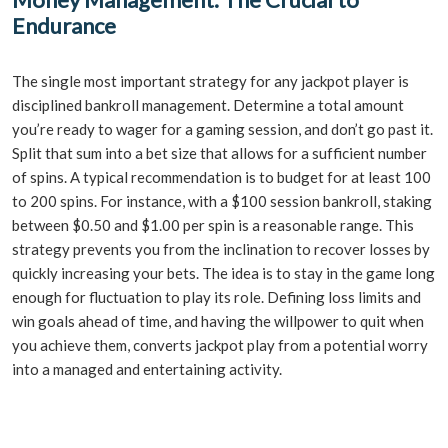
Endurance
The single most important strategy for any jackpot player is
disciplined bankroll management. Determine a total amount
you’re ready to wager for a gaming session, and don’t go past it.
Split that sum into a bet size that allows for a sufficient number
of spins. A typical recommendation is to budget for at least 100
to 200 spins. For instance, with a $100 session bankroll, staking
between $0.50 and $1.00 per spin is a reasonable range. This
strategy prevents you from the inclination to recover losses by
quickly increasing your bets. The idea is to stay in the game long
enough for fluctuation to play its role. Defining loss limits and
win goals ahead of time, and having the willpower to quit when
you achieve them, converts jackpot play from a potential worry
into a managed and entertaining activity.