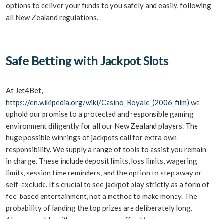
options to deliver your funds to you safely and easily, following
all New Zealand regulations.
Safe Betting with Jackpot Slots
At Jet4Bet,
https://en.wikipedia.org/wiki/Casino_Royale_(2006_film)
we
uphold our promise to a protected and responsible gaming
environment diligently for all our New Zealand players. The
huge possible winnings of jackpots call for extra own
responsibility. We supply a range of tools to assist you remain
in charge. These include deposit limits, loss limits, wagering
limits, session time reminders, and the option to step away or
self-exclude. It’s crucial to see jackpot play strictly as a form of
fee-based entertainment, not a method to make money. The
probability of landing the top prizes are deliberately long.