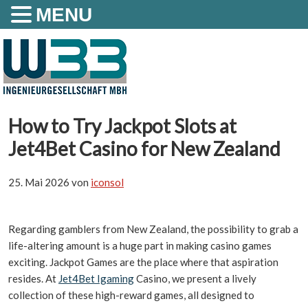
MENU
How to Try Jackpot Slots at
Jet4Bet Casino for New Zealand
25. Mai 2026
von
iconsol
Regarding gamblers from New Zealand, the possibility to grab a
life-altering amount is a huge part in making casino games
exciting. Jackpot Games are the place where that aspiration
resides. At
Jet4Bet Igaming
Casino, we present a lively
collection of these high-reward games, all designed to