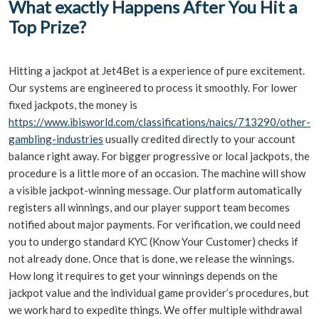
What exactly Happens After You Hit a
Top Prize?
Hitting a jackpot at Jet4Bet is a experience of pure excitement.
Our systems are engineered to process it smoothly. For lower
fixed jackpots, the money is
https://www.ibisworld.com/classifications/naics/713290/other-
gambling-industries
usually credited directly to your account
balance right away. For bigger progressive or local jackpots, the
procedure is a little more of an occasion. The machine will show
a visible jackpot-winning message. Our platform automatically
registers all winnings, and our player support team becomes
notified about major payments. For verification, we could need
you to undergo standard KYC (Know Your Customer) checks if
not already done. Once that is done, we release the winnings.
How long it requires to get your winnings depends on the
jackpot value and the individual game provider’s procedures, but
we work hard to expedite things. We offer multiple withdrawal