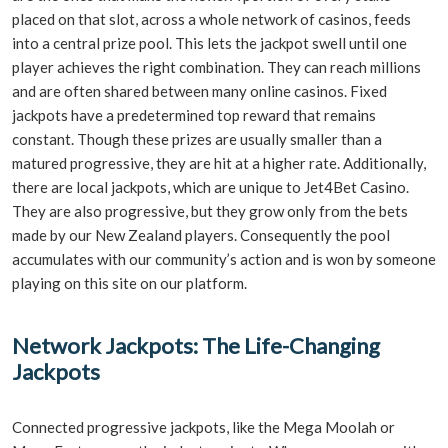
placed on that slot, across a whole network of casinos, feeds
into a central prize pool. This lets the jackpot swell until one
player achieves the right combination. They can reach millions
and are often shared between many online casinos. Fixed
jackpots have a predetermined top reward that remains
constant. Though these prizes are usually smaller than a
matured progressive, they are hit at a higher rate. Additionally,
there are local jackpots, which are unique to Jet4Bet Casino.
They are also progressive, but they grow only from the bets
made by our New Zealand players. Consequently the pool
accumulates with our community’s action and is won by someone
playing on this site on our platform.
Network Jackpots: The Life-Changing
Jackpots
Connected progressive jackpots, like the Mega Moolah or