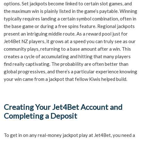
options. Set jackpots become linked to certain slot games, and
the maximum win is plainly listed in the game’s paytable. Winning
typically requires landing a certain symbol combination, often in
the base game or during a free spins feature. Regional jackpots
present an intriguing middle route. As a reward pool just for
Jet4Bet NZ players, it grows at a speed you can truly see as our
community plays, returning to a base amount after a win. This
creates a cycle of accumulating and hitting that many players
find really captivating. The probability are often better than
global progressives, and there’s a particular experience knowing
your win came from a jackpot that fellow Kiwis helped build.
Creating Your Jet4Bet Account and
Completing a Deposit
To get in on any real-money jackpot play at Jet4Bet, you need a