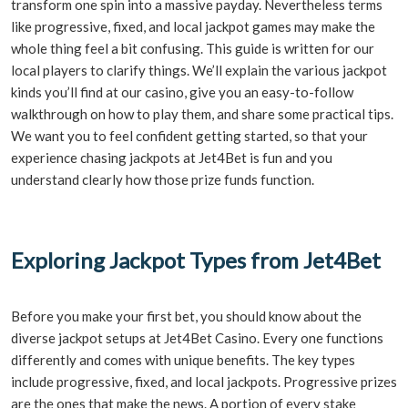
transform one spin into a massive payday. Nevertheless terms
like progressive, fixed, and local jackpot games may make the
whole thing feel a bit confusing. This guide is written for our
local players to clarify things. We’ll explain the various jackpot
kinds you’ll find at our casino, give you an easy-to-follow
walkthrough on how to play them, and share some practical tips.
We want you to feel confident getting started, so that your
experience chasing jackpots at Jet4Bet is fun and you
understand clearly how those prize funds function.
Exploring Jackpot Types from Jet4Bet
Before you make your first bet, you should know about the
diverse jackpot setups at Jet4Bet Casino. Every one functions
differently and comes with unique benefits. The key types
include progressive, fixed, and local jackpots. Progressive prizes
are the ones that make the news. A portion of every stake