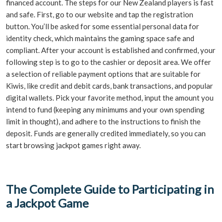
financed account. The steps for our New Zealand players is fast
and safe. First, go to our website and tap the registration
button. You’ll be asked for some essential personal data for
identity check, which maintains the gaming space safe and
compliant. After your account is established and confirmed, your
following step is to go to the cashier or deposit area. We offer
a selection of reliable payment options that are suitable for
Kiwis, like credit and debit cards, bank transactions, and popular
digital wallets. Pick your favorite method, input the amount you
intend to fund (keeping any minimums and your own spending
limit in thought), and adhere to the instructions to finish the
deposit. Funds are generally credited immediately, so you can
start browsing jackpot games right away.
The Complete Guide to Participating in
a Jackpot Game