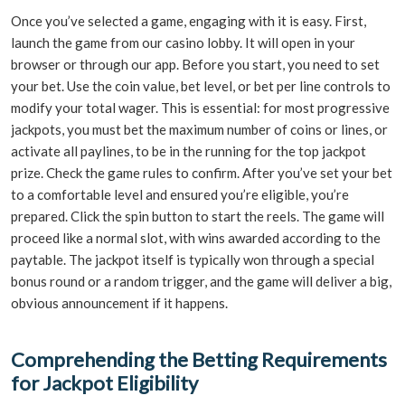
Once you’ve selected a game, engaging with it is easy. First,
launch the game from our casino lobby. It will open in your
browser or through our app. Before you start, you need to set
your bet. Use the coin value, bet level, or bet per line controls to
modify your total wager. This is essential: for most progressive
jackpots, you must bet the maximum number of coins or lines, or
activate all paylines, to be in the running for the top jackpot
prize. Check the game rules to confirm. After you’ve set your bet
to a comfortable level and ensured you’re eligible, you’re
prepared. Click the spin button to start the reels. The game will
proceed like a normal slot, with wins awarded according to the
paytable. The jackpot itself is typically won through a special
bonus round or a random trigger, and the game will deliver a big,
obvious announcement if it happens.
Comprehending the Betting Requirements
for Jackpot Eligibility