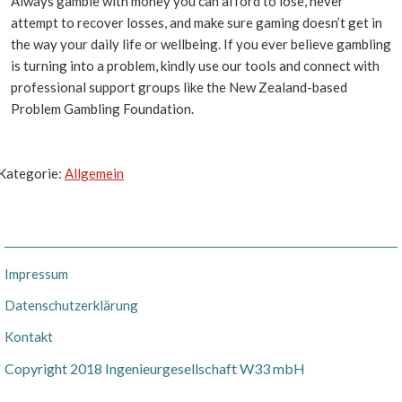
Always gamble with money you can afford to lose, never
attempt to recover losses, and make sure gaming doesn’t get in
the way your daily life or wellbeing. If you ever believe gambling
is turning into a problem, kindly use our tools and connect with
professional support groups like the New Zealand-based
Problem Gambling Foundation.
Kategorie:
Allgemein
Impressum
Footer
Datenschutzerklärung
Kontakt
Copyright 2018 Ingenieurgesellschaft W33 mbH