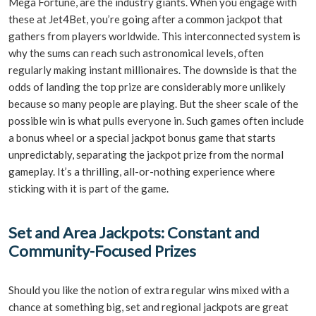
Mega Fortune, are the industry giants. When you engage with
these at Jet4Bet, you’re going after a common jackpot that
gathers from players worldwide. This interconnected system is
why the sums can reach such astronomical levels, often
regularly making instant millionaires. The downside is that the
odds of landing the top prize are considerably more unlikely
because so many people are playing. But the sheer scale of the
possible win is what pulls everyone in. Such games often include
a bonus wheel or a special jackpot bonus game that starts
unpredictably, separating the jackpot prize from the normal
gameplay. It’s a thrilling, all-or-nothing experience where
sticking with it is part of the game.
Set and Area Jackpots: Constant and
Community-Focused Prizes
Should you like the notion of extra regular wins mixed with a
chance at something big, set and regional jackpots are great