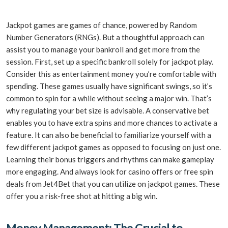
Jackpot games are games of chance, powered by Random
Number Generators (RNGs). But a thoughtful approach can
assist you to manage your bankroll and get more from the
session. First, set up a specific bankroll solely for jackpot play.
Consider this as entertainment money you’re comfortable with
spending. These games usually have significant swings, so it’s
common to spin for a while without seeing a major win. That’s
why regulating your bet size is advisable. A conservative bet
enables you to have extra spins and more chances to activate a
feature. It can also be beneficial to familiarize yourself with a
few different jackpot games as opposed to focusing on just one.
Learning their bonus triggers and rhythms can make gameplay
more engaging. And always look for casino offers or free spin
deals from Jet4Bet that you can utilize on jackpot games. These
offer you a risk-free shot at hitting a big win.
Money Management: The Crucial to