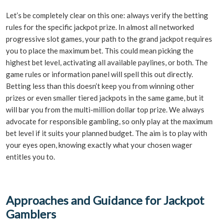
Let’s be completely clear on this one: always verify the betting
rules for the specific jackpot prize. In almost all networked
progressive slot games, your path to the grand jackpot requires
you to place the maximum bet. This could mean picking the
highest bet level, activating all available paylines, or both. The
game rules or information panel will spell this out directly.
Betting less than this doesn’t keep you from winning other
prizes or even smaller tiered jackpots in the same game, but it
will bar you from the multi-million dollar top prize. We always
advocate for responsible gambling, so only play at the maximum
bet level if it suits your planned budget. The aim is to play with
your eyes open, knowing exactly what your chosen wager
entitles you to.
Approaches and Guidance for Jackpot
Gamblers