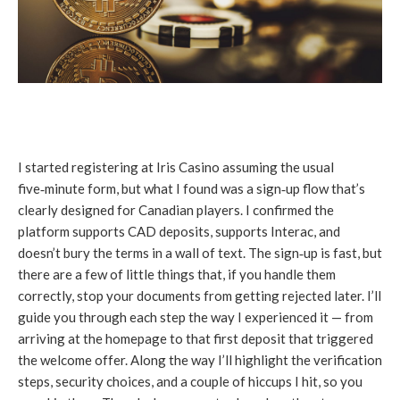
I started registering at Iris Casino assuming the usual
five‑minute form, but what I found was a sign‑up flow that’s
clearly designed for Canadian players. I confirmed the
platform supports CAD deposits, supports Interac, and
doesn’t bury the terms in a wall of text. The sign‑up is fast, but
there are a few of little things that, if you handle them
correctly, stop your documents from getting rejected later. I’ll
guide you through each step the way I experienced it — from
arriving at the homepage to that first deposit that triggered
the welcome offer. Along the way I’ll highlight the verification
steps, security choices, and a couple of hiccups I hit, so you