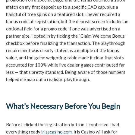
match on my first deposit up to a specific CAD cap, plus a
handful of free spins on a featured slot. I never required a
bonus code at registration, but the deposit screen included an
optional field for a promo code if one was advertised on a
partner site. I opted in by ticking the “Claim Welcome Bonus”
checkbox before finalizing the transaction. The playthrough
requirement was clearly stated as a multiple of the bonus
value, and the game weighting table made it clear that slots
accounted for 100% while live dealer games contributed far
less — that’s pretty standard. Being aware of those numbers
helped me map out a realistic playthrough.
What’s Necessary Before You Begin
Before I clicked the registration button, I confirmed I had
everything ready
irisscasino.com
. Iris Casino will ask for