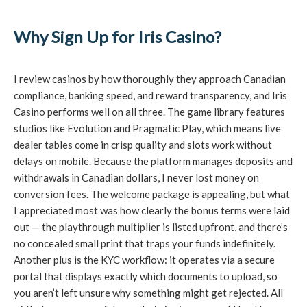
Why Sign Up for Iris Casino?
I review casinos by how thoroughly they approach Canadian
compliance, banking speed, and reward transparency, and Iris
Casino performs well on all three. The game library features
studios like Evolution and Pragmatic Play, which means live
dealer tables come in crisp quality and slots work without
delays on mobile. Because the platform manages deposits and
withdrawals in Canadian dollars, I never lost money on
conversion fees. The welcome package is appealing, but what
I appreciated most was how clearly the bonus terms were laid
out — the playthrough multiplier is listed upfront, and there’s
no concealed small print that traps your funds indefinitely.
Another plus is the KYC workflow: it operates via a secure
portal that displays exactly which documents to upload, so
you aren’t left unsure why something might get rejected. All