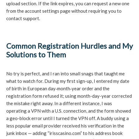
upload section. If the link expires, you can request a new one
from the account settings page without requiring you to
contact support.
Common Registration Hurdles and My
Solutions to Them
No try is perfect, and I ran into small snags that taught me
what to watch for. During my first sign-up, I entered my date
of birth in European day‑month‑year order and the
registration form refused it; using month-day-year corrected
the mistake right away. In a different instance, I was
operating a VPN with a U.S. connection, and the form showed
a geo-block error until I turned the VPN off. A buddy using a
less popular email provider received his verification in the
junk inbox — adding “irisscasino.com” to his address book