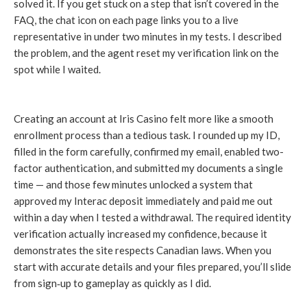
solved it. If you get stuck on a step that isn’t covered in the
FAQ, the chat icon on each page links you to a live
representative in under two minutes in my tests. I described
the problem, and the agent reset my verification link on the
spot while I waited.
Creating an account at Iris Casino felt more like a smooth
enrollment process than a tedious task. I rounded up my ID,
filled in the form carefully, confirmed my email, enabled two-
factor authentication, and submitted my documents a single
time — and those few minutes unlocked a system that
approved my Interac deposit immediately and paid me out
within a day when I tested a withdrawal. The required identity
verification actually increased my confidence, because it
demonstrates the site respects Canadian laws. When you
start with accurate details and your files prepared, you’ll slide
from sign‑up to gameplay as quickly as I did.