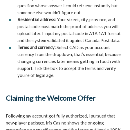
question whose answer I could retrieve instantly but
someone else wouldn’t figure out.
Residential address:
Your street, city, province, and
postal code must match the proof of address you will
upload later. I input my postal code in A1A 1A1 format
and the system validated it against Canada Post data.
Terms and currency:
Select CAD as your account
currency from the dropdown; that’s essential, because
changing currencies later means getting in touch with
support. Tick the box to accept the terms and verify
you’re of legal age.
Claiming the Welcome Offer
Following my account got fully authorized, I pursued that
new‑player package. Iris Casino shows the ongoing
promotion on a specific page, and the terms outlined a 100%