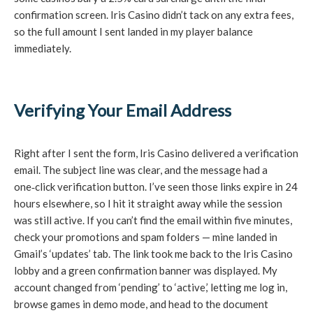
confirmation screen. Iris Casino didn’t tack on any extra fees,
so the full amount I sent landed in my player balance
immediately.
Verifying Your Email Address
Right after I sent the form, Iris Casino delivered a verification
email. The subject line was clear, and the message had a
one‑click verification button. I’ve seen those links expire in 24
hours elsewhere, so I hit it straight away while the session
was still active. If you can’t find the email within five minutes,
check your promotions and spam folders — mine landed in
Gmail’s ‘updates’ tab. The link took me back to the Iris Casino
lobby and a green confirmation banner was displayed. My
account changed from ‘pending’ to ‘active,’ letting me log in,
browse games in demo mode, and head to the document