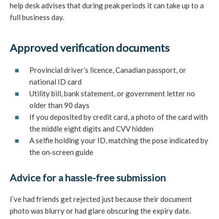
help desk advises that during peak periods it can take up to a
full business day.
Approved verification documents
Provincial driver’s licence, Canadian passport, or
national ID card
Utility bill, bank statement, or government letter no
older than 90 days
If you deposited by credit card, a photo of the card with
the middle eight digits and CVV hidden
A selfie holding your ID, matching the pose indicated by
the on‑screen guide
Advice for a hassle-free submission
I’ve had friends get rejected just because their document
photo was blurry or had glare obscuring the expiry date.