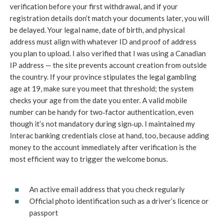
verification before your first withdrawal, and if your
registration details don’t match your documents later, you will
be delayed. Your legal name, date of birth, and physical
address must align with whatever ID and proof of address
you plan to upload. I also verified that I was using a Canadian
IP address — the site prevents account creation from outside
the country. If your province stipulates the legal gambling
age at 19, make sure you meet that threshold; the system
checks your age from the date you enter. A valid mobile
number can be handy for two‑factor authentication, even
though it’s not mandatory during sign‑up. I maintained my
Interac banking credentials close at hand, too, because adding
money to the account immediately after verification is the
most efficient way to trigger the welcome bonus.
An active email address that you check regularly
Official photo identification such as a driver’s licence or
passport