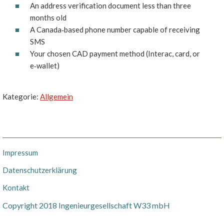
An address verification document less than three
months old
A Canada‑based phone number capable of receiving
SMS
Your chosen CAD payment method (Interac, card, or
e‑wallet)
Kategorie:
Allgemein
Impressum
Footer
Datenschutzerklärung
Kontakt
Copyright 2018 Ingenieurgesellschaft W33 mbH