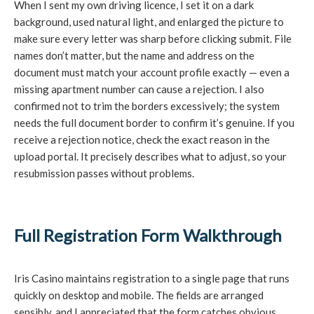
When I sent my own driving licence, I set it on a dark
background, used natural light, and enlarged the picture to
make sure every letter was sharp before clicking submit. File
names don’t matter, but the name and address on the
document must match your account profile exactly — even a
missing apartment number can cause a rejection. I also
confirmed not to trim the borders excessively; the system
needs the full document border to confirm it’s genuine. If you
receive a rejection notice, check the exact reason in the
upload portal. It precisely describes what to adjust, so your
resubmission passes without problems.
Full Registration Form Walkthrough
Iris Casino maintains registration to a single page that runs
quickly on desktop and mobile. The fields are arranged
sensibly, and I appreciated that the form catches obvious