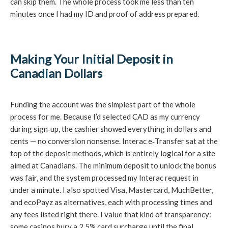
can skip them. The whole process took me less than ten
minutes once I had my ID and proof of address prepared.
Making Your Initial Deposit in
Canadian Dollars
Funding the account was the simplest part of the whole
process for me. Because I’d selected CAD as my currency
during sign‑up, the cashier showed everything in dollars and
cents — no conversion nonsense. Interac e‑Transfer sat at the
top of the deposit methods, which is entirely logical for a site
aimed at Canadians. The minimum deposit to unlock the bonus
was fair, and the system processed my Interac request in
under a minute. I also spotted Visa, Mastercard, MuchBetter,
and ecoPayz as alternatives, each with processing times and
any fees listed right there. I value that kind of transparency:
some casinos bury a 2.5% card surcharge until the final