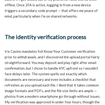
offline. Once 2FA is active, logging in from a new device
triggers a secondary code prompt — that offers me peace of
mind, particularly when I’m on shared networks.
The identity verification process
Iris Casino mandates full Know Your Customer verification
prior to withdrawals, and I discovered the upload portal fairly
straightforward. You may deposit and play right after email
confirmation, but I chose to handle KYC upfront so I wouldn’t
face delays later. The system spells out exactly which
documents are necessary and even includes a checklist that
refreshes as you upload each file. I liked that it takes common
image formats and PDFs, and the file size limits are ample —
photos from a modern smartphone go through without issues.
My verification was approved in under four hours, though the