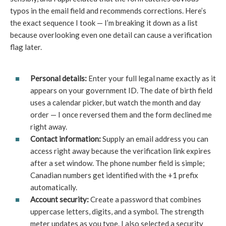
typos in the email field and recommends corrections. Here’s
the exact sequence I took — I’m breaking it down as a list
because overlooking even one detail can cause a verification
flag later.
Personal details:
Enter your full legal name exactly as it
appears on your government ID. The date of birth field
uses a calendar picker, but watch the month and day
order — I once reversed them and the form declined me
right away.
Contact information:
Supply an email address you can
access right away because the verification link expires
after a set window. The phone number field is simple;
Canadian numbers get identified with the +1 prefix
automatically.
Account security:
Create a password that combines
uppercase letters, digits, and a symbol. The strength
meter updates as you type. I also selected a security