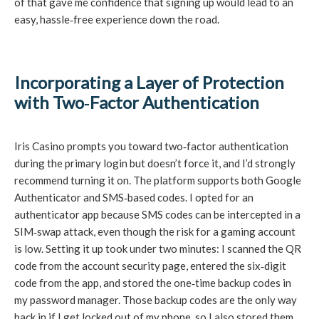
of that gave me confidence that signing up would lead to an
easy, hassle‑free experience down the road.
Incorporating a Layer of Protection
with Two‑Factor Authentication
Iris Casino prompts you toward two‑factor authentication
during the primary login but doesn’t force it, and I’d strongly
recommend turning it on. The platform supports both Google
Authenticator and SMS‑based codes. I opted for an
authenticator app because SMS codes can be intercepted in a
SIM‑swap attack, even though the risk for a gaming account
is low. Setting it up took under two minutes: I scanned the QR
code from the account security page, entered the six‑digit
code from the app, and stored the one‑time backup codes in
my password manager. Those backup codes are the only way
back in if I get locked out of my phone, so I also stored them