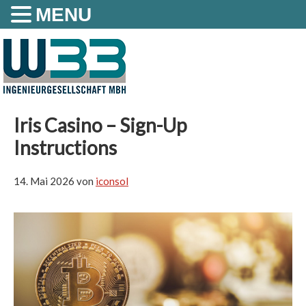
MENU
Iris Casino – Sign-Up
Instructions
14. Mai 2026
von
iconsol