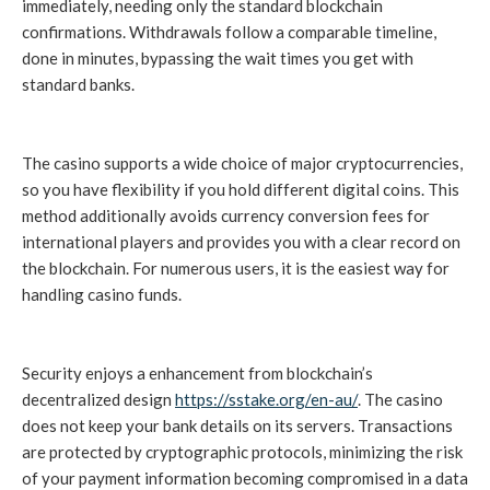
immediately, needing only the standard blockchain
confirmations. Withdrawals follow a comparable timeline,
done in minutes, bypassing the wait times you get with
standard banks.
The casino supports a wide choice of major cryptocurrencies,
so you have flexibility if you hold different digital coins. This
method additionally avoids currency conversion fees for
international players and provides you with a clear record on
the blockchain. For numerous users, it is the easiest way for
handling casino funds.
Security enjoys a enhancement from blockchain’s
decentralized design
https://sstake.org/en-au/
. The casino
does not keep your bank details on its servers. Transactions
are protected by cryptographic protocols, minimizing the risk
of your payment information becoming compromised in a data