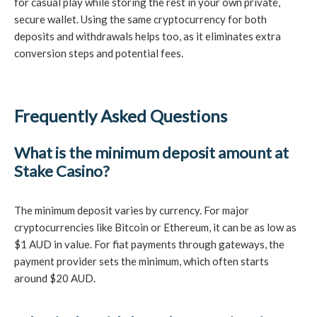
for casual play while storing the rest in your own private,
secure wallet. Using the same cryptocurrency for both
deposits and withdrawals helps too, as it eliminates extra
conversion steps and potential fees.
Frequently Asked Questions
What is the minimum deposit amount at
Stake Casino?
The minimum deposit varies by currency. For major
cryptocurrencies like Bitcoin or Ethereum, it can be as low as
$1 AUD in value. For fiat payments through gateways, the
payment provider sets the minimum, which often starts
around $20 AUD.