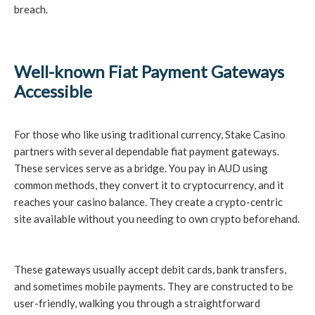
breach.
Well-known Fiat Payment Gateways
Accessible
For those who like using traditional currency, Stake Casino
partners with several dependable fiat payment gateways.
These services serve as a bridge. You pay in AUD using
common methods, they convert it to cryptocurrency, and it
reaches your casino balance. They create a crypto-centric
site available without you needing to own crypto beforehand.
These gateways usually accept debit cards, bank transfers,
and sometimes mobile payments. They are constructed to be
user-friendly, walking you through a straightforward