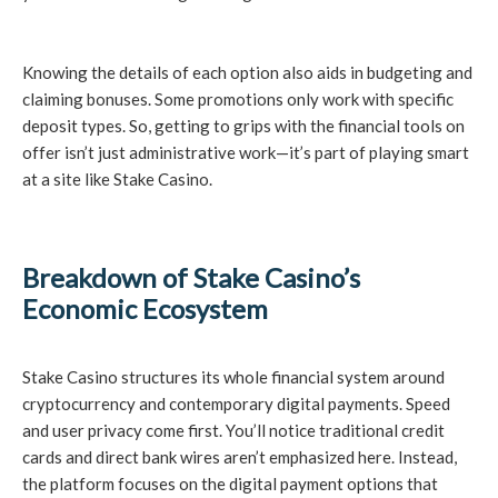
Knowing the details of each option also aids in budgeting and
claiming bonuses. Some promotions only work with specific
deposit types. So, getting to grips with the financial tools on
offer isn’t just administrative work—it’s part of playing smart
at a site like Stake Casino.
Breakdown of Stake Casino’s
Economic Ecosystem
Stake Casino structures its whole financial system around
cryptocurrency and contemporary digital payments. Speed
and user privacy come first. You’ll notice traditional credit
cards and direct bank wires aren’t emphasized here. Instead,
the platform focuses on the digital payment options that