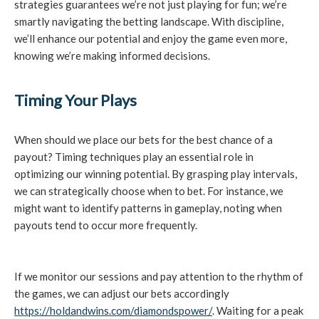
strategies guarantees we’re not just playing for fun; we’re
smartly navigating the betting landscape. With discipline,
we’ll enhance our potential and enjoy the game even more,
knowing we’re making informed decisions.
Timing Your Plays
When should we place our bets for the best chance of a
payout? Timing techniques play an essential role in
optimizing our winning potential. By grasping play intervals,
we can strategically choose when to bet. For instance, we
might want to identify patterns in gameplay, noting when
payouts tend to occur more frequently.
If we monitor our sessions and pay attention to the rhythm of
the games, we can adjust our bets accordingly
https://holdandwins.com/diamondspower/
. Waiting for a peak