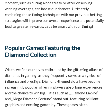
moment, such as during a hot streak or after observing
winning averages, can boost our chances. Ultimately,
combining these timing techniques with our previous betting
strategies will improve our overall experience and potentially
lead to greater rewards. Let’s be smart with our timing!
Popular Games Featuring the
Diamond Collection
Often, we find ourselves enthralled by the glittering allure of
diamonds in gaming, as they frequently serve as a symbol of
influence and prestige. Diamond-themed slots have become
increasingly popular, offering players absorbing experiences
and the chance to win big. Titles such as „Diamond Empire“
and „Mega Diamond Fortune“ stand out, featuring brilliant
graphics and exciting gameplay. These games often