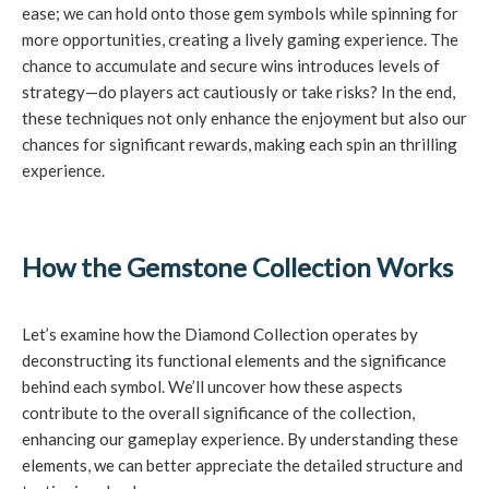
ease; we can hold onto those gem symbols while spinning for
more opportunities, creating a lively gaming experience. The
chance to accumulate and secure wins introduces levels of
strategy—do players act cautiously or take risks? In the end,
these techniques not only enhance the enjoyment but also our
chances for significant rewards, making each spin an thrilling
experience.
How the Gemstone Collection Works
Let’s examine how the Diamond Collection operates by
deconstructing its functional elements and the significance
behind each symbol. We’ll uncover how these aspects
contribute to the overall significance of the collection,
enhancing our gameplay experience. By understanding these
elements, we can better appreciate the detailed structure and