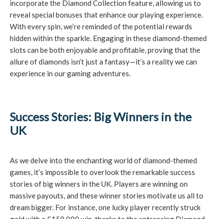
incorporate the Diamond Collection feature, allowing us to
reveal special bonuses that enhance our playing experience.
With every spin, we’re reminded of the potential rewards
hidden within the sparkle. Engaging in these diamond-themed
slots can be both enjoyable and profitable, proving that the
allure of diamonds isn’t just a fantasy—it’s a reality we can
experience in our gaming adventures.
Success Stories: Big Winners in the
UK
As we delve into the enchanting world of diamond-themed
games, it’s impossible to overlook the remarkable success
stories of big winners in the UK. Players are winning on
massive payouts, and these winner stories motivate us all to
dream bigger. For instance, one lucky player recently struck
gold with a £150,000 win, thanks to the entrancing Diamond