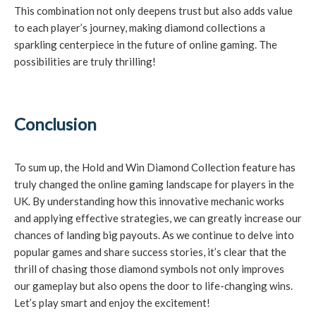
This combination not only deepens trust but also adds value
to each player’s journey, making diamond collections a
sparkling centerpiece in the future of online gaming. The
possibilities are truly thrilling!
Conclusion
To sum up, the Hold and Win Diamond Collection feature has
truly changed the online gaming landscape for players in the
UK. By understanding how this innovative mechanic works
and applying effective strategies, we can greatly increase our
chances of landing big payouts. As we continue to delve into
popular games and share success stories, it’s clear that the
thrill of chasing those diamond symbols not only improves
our gameplay but also opens the door to life-changing wins.
Let’s play smart and enjoy the excitement!