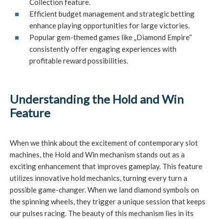
Collection feature.
Efficient budget management and strategic betting
enhance playing opportunities for large victories.
Popular gem-themed games like „Diamond Empire“
consistently offer engaging experiences with
profitable reward possibilities.
Understanding the Hold and Win
Feature
When we think about the excitement of contemporary slot
machines, the Hold and Win mechanism stands out as a
exciting enhancement that improves gameplay. This feature
utilizes innovative hold mechanics, turning every turn a
possible game-changer. When we land diamond symbols on
the spinning wheels, they trigger a unique session that keeps
our pulses racing. The beauty of this mechanism lies in its