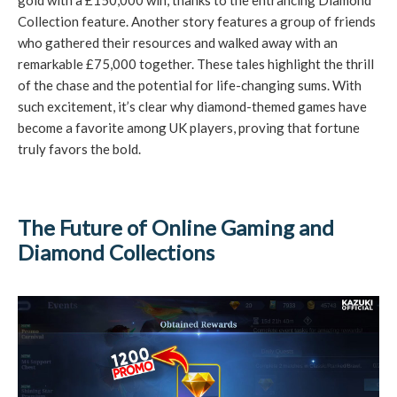
Collection feature. Another story features a group of friends
who gathered their resources and walked away with an
remarkable £75,000 together. These tales highlight the thrill
of the chase and the potential for life-changing sums. With
such excitement, it’s clear why diamond-themed games have
become a favorite among UK players, proving that fortune
truly favors the bold.
The Future of Online Gaming and
Diamond Collections