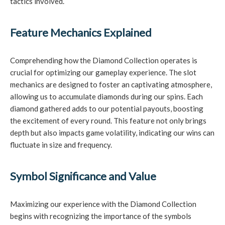
tactics involved.
Feature Mechanics Explained
Comprehending how the Diamond Collection operates is
crucial for optimizing our gameplay experience. The slot
mechanics are designed to foster an captivating atmosphere,
allowing us to accumulate diamonds during our spins. Each
diamond gathered adds to our potential payouts, boosting
the excitement of every round. This feature not only brings
depth but also impacts game volatility, indicating our wins can
fluctuate in size and frequency.
Symbol Significance and Value
Maximizing our experience with the Diamond Collection
begins with recognizing the importance of the symbols