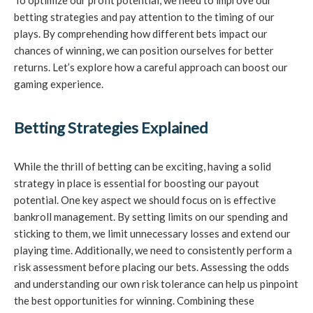
betting strategies and pay attention to the timing of our
plays. By comprehending how different bets impact our
chances of winning, we can position ourselves for better
returns. Let’s explore how a careful approach can boost our
gaming experience.
Betting Strategies Explained
While the thrill of betting can be exciting, having a solid
strategy in place is essential for boosting our payout
potential. One key aspect we should focus on is effective
bankroll management. By setting limits on our spending and
sticking to them, we limit unnecessary losses and extend our
playing time. Additionally, we need to consistently perform a
risk assessment before placing our bets. Assessing the odds
and understanding our own risk tolerance can help us pinpoint
the best opportunities for winning. Combining these