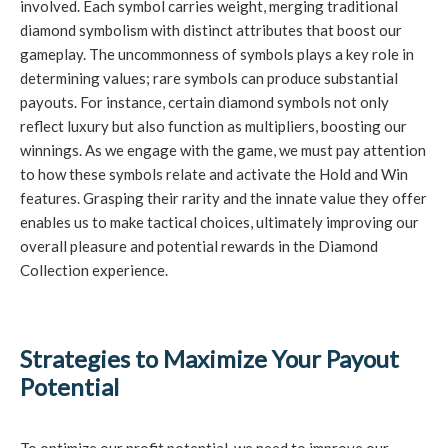
involved. Each symbol carries weight, merging traditional
diamond symbolism with distinct attributes that boost our
gameplay. The uncommonness of symbols plays a key role in
determining values; rare symbols can produce substantial
payouts. For instance, certain diamond symbols not only
reflect luxury but also function as multipliers, boosting our
winnings. As we engage with the game, we must pay attention
to how these symbols relate and activate the Hold and Win
features. Grasping their rarity and the innate value they offer
enables us to make tactical choices, ultimately improving our
overall pleasure and potential rewards in the Diamond
Collection experience.
Strategies to Maximize Your Payout
Potential
To optimize our profit potential, we need to improve our