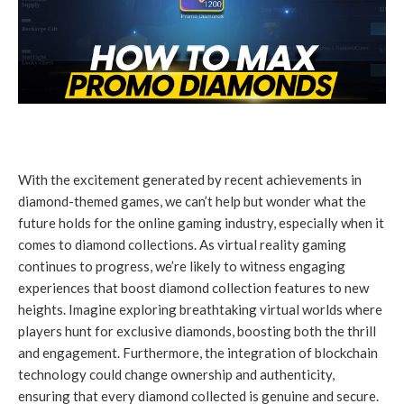
With the excitement generated by recent achievements in
diamond-themed games, we can’t help but wonder what the
future holds for the online gaming industry, especially when it
comes to diamond collections. As virtual reality gaming
continues to progress, we’re likely to witness engaging
experiences that boost diamond collection features to new
heights. Imagine exploring breathtaking virtual worlds where
players hunt for exclusive diamonds, boosting both the thrill
and engagement. Furthermore, the integration of blockchain
technology could change ownership and authenticity,
ensuring that every diamond collected is genuine and secure.