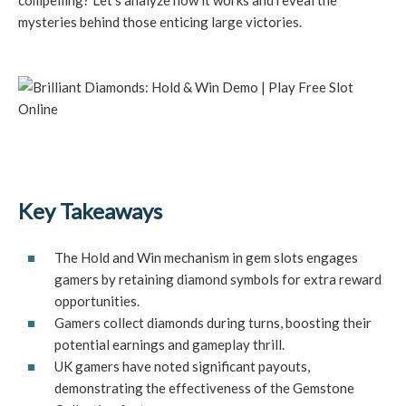
mysteries behind those enticing large victories.
Key Takeaways
The Hold and Win mechanism in gem slots engages
gamers by retaining diamond symbols for extra reward
opportunities.
Gamers collect diamonds during turns, boosting their
potential earnings and gameplay thrill.
UK gamers have noted significant payouts,
demonstrating the effectiveness of the Gemstone