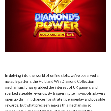
In delving into the world of online slots, we’ve observed a
notable pattern: the Hold and Win Diamond Collection
mechanism. It has grabbed the interest of UK gamers and
sparked sizeable rewards. By triggering gem symbols, players
open up thrilling chances for strategic gameplay and possible
rewards. But what precisely makes this mechanism so
compelling? Let’s analyze how it works and reveal the