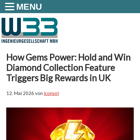
MENU
How Gems Power: Hold and Win
Diamond Collection Feature
Triggers Big Rewards in UK
12. Mai 2026
von
iconsol