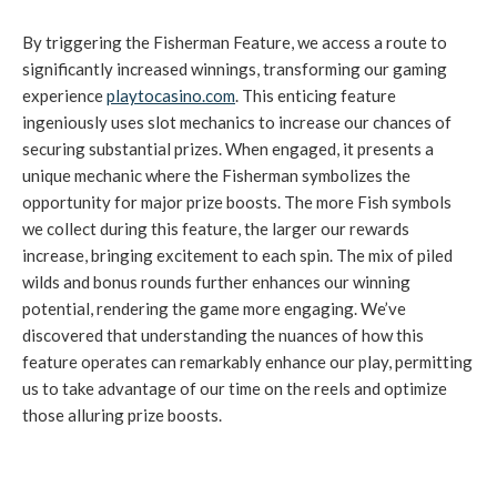
By triggering the Fisherman Feature, we access a route to
significantly increased winnings, transforming our gaming
experience
playtocasino.com
. This enticing feature
ingeniously uses slot mechanics to increase our chances of
securing substantial prizes. When engaged, it presents a
unique mechanic where the Fisherman symbolizes the
opportunity for major prize boosts. The more Fish symbols
we collect during this feature, the larger our rewards
increase, bringing excitement to each spin. The mix of piled
wilds and bonus rounds further enhances our winning
potential, rendering the game more engaging. We’ve
discovered that understanding the nuances of how this
feature operates can remarkably enhance our play, permitting
us to take advantage of our time on the reels and optimize
those alluring prize boosts.