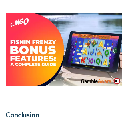
Conclusion