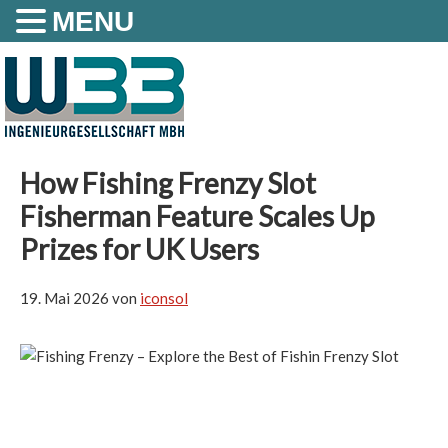
MENU
How Fishing Frenzy Slot
Fisherman Feature Scales Up
Prizes for UK Users
19. Mai 2026
von
iconsol