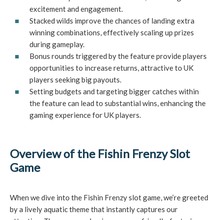
excitement and engagement.
Stacked wilds improve the chances of landing extra
winning combinations, effectively scaling up prizes
during gameplay.
Bonus rounds triggered by the feature provide players
opportunities to increase returns, attractive to UK
players seeking big payouts.
Setting budgets and targeting bigger catches within
the feature can lead to substantial wins, enhancing the
gaming experience for UK players.
Overview of the Fishin Frenzy Slot
Game
When we dive into the Fishin Frenzy slot game, we’re greeted
by a lively aquatic theme that instantly captures our