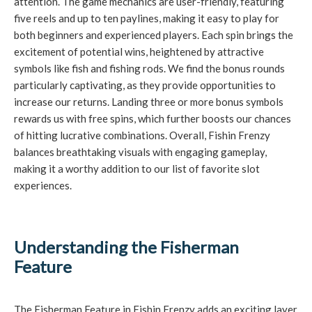
attention. The game mechanics are user-friendly, featuring
five reels and up to ten paylines, making it easy to play for
both beginners and experienced players. Each spin brings the
excitement of potential wins, heightened by attractive
symbols like fish and fishing rods. We find the bonus rounds
particularly captivating, as they provide opportunities to
increase our returns. Landing three or more bonus symbols
rewards us with free spins, which further boosts our chances
of hitting lucrative combinations. Overall, Fishin Frenzy
balances breathtaking visuals with engaging gameplay,
making it a worthy addition to our list of favorite slot
experiences.
Understanding the Fisherman
Feature
The Fisherman Feature in Fishin Frenzy adds an exciting layer