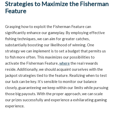
Strategies to Maximize the Fisherman
Feature
Grasping how to exploit the Fisherman Feature can
significantly enhance our gameplay. By employing effective
fishing techniques, we can aim for greater catches,
substantially boosting our likelihood of winning. One
strategy we can implement is to set a budget that permits us
to fish more often. This maximizes our possibilities to
activate the Fisherman Feature,
where
the real rewards
reside. Additionally, we should acquaint ourselves with the
jackpot strategies tied to the feature. Realizing when to test
our luck can be key. It’s sensible to monitor our balance
closely, guaranteeing we keep within our limits while pursuing
those big payouts. With the proper approach, we can scale
our prizes successfully and experience a exhilarating gaming
experience.