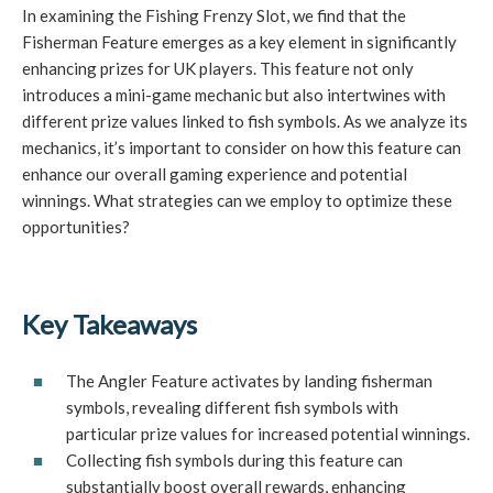
In examining the Fishing Frenzy Slot, we find that the
Fisherman Feature emerges as a key element in significantly
enhancing prizes for UK players. This feature not only
introduces a mini-game mechanic but also intertwines with
different prize values linked to fish symbols. As we analyze its
mechanics, it’s important to consider on how this feature can
enhance our overall gaming experience and potential
winnings. What strategies can we employ to optimize these
opportunities?
Key Takeaways
The Angler Feature activates by landing fisherman
symbols, revealing different fish symbols with
particular prize values for increased potential winnings.
Collecting fish symbols during this feature can
substantially boost overall rewards, enhancing