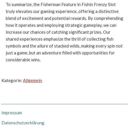
To summarize, the Fisherman Feature in Fishin Frenzy Slot
truly elevates our gaming experience, offering a distinctive
blend of excitement and potential rewards. By comprehending
how it operates and employing strategic gameplay, we can
increase our chances of catching significant prizes. Our
shared experiences emphasize the thrill of collecting fish
symbols and the allure of stacked wilds, making every spin not
just a game, but an adventure filled with opportunities for
considerable wins.
Kategorie:
Allgemein
Impressum
Footer
Datenschutzerklärung