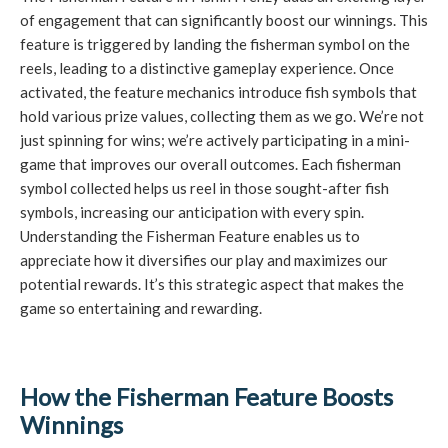
of engagement that can significantly boost our winnings. This
feature is triggered by landing the fisherman symbol on the
reels, leading to a distinctive gameplay experience. Once
activated, the feature mechanics introduce fish symbols that
hold various prize values, collecting them as we go. We’re not
just spinning for wins; we’re actively participating in a mini-
game that improves our overall outcomes. Each fisherman
symbol collected helps us reel in those sought-after fish
symbols, increasing our anticipation with every spin.
Understanding the Fisherman Feature enables us to
appreciate how it diversifies our play and maximizes our
potential rewards. It’s this strategic aspect that makes the
game so entertaining and rewarding.
How the Fisherman Feature Boosts
Winnings