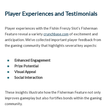
Player Experiences and Testimonials
Player experiences with the Fishin Frenzy Slot’s Fisherman
Feature reveal a variety
crunchbase.com
of excitement and
anticipation. We’ve collected important player feedback from
the gaming community that highlights several key aspects:
Enhanced Engagement
Prize Potential
Visual Appeal
Social Interaction
These insights illustrate how the Fisherman Feature not only
improves gameplay but also fortifies bonds within the gaming
community.