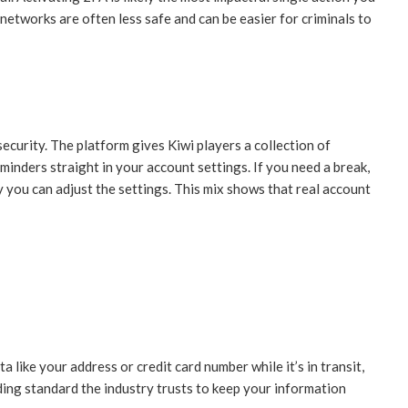
networks are often less safe and can be easier for criminals to
ecurity. The platform gives Kiwi players a collection of
eminders straight in your account settings. If you need a break,
 you can adjust the settings. This mix shows that real account
like your address or credit card number while it’s in transit,
ading standard the industry trusts to keep your information