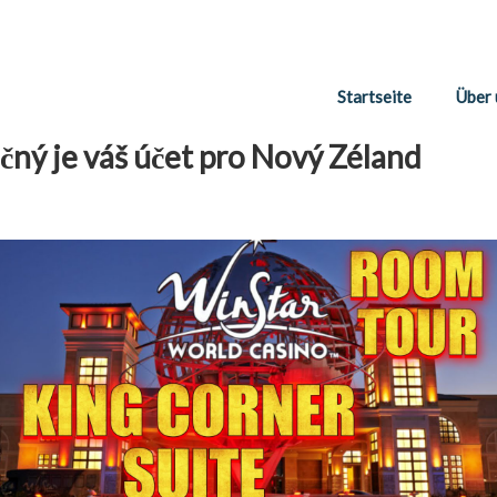
Startseite
Über 
čný je váš účet pro Nový Zéland