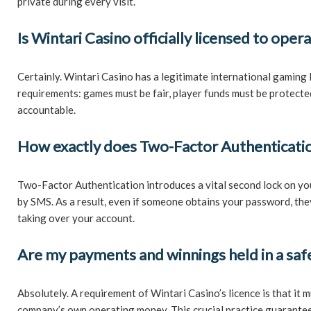
private during every visit.
Is Wintari Casino officially licensed to ope
Certainly. Wintari Casino has a legitimate international gaming 
requirements: games must be fair, player funds must be protecte
accountable.
How exactly does Two-Factor Authenticatio
Two-Factor Authentication introduces a vital second lock on you
by SMS. As a result, even if someone obtains your password, the
taking over your account.
Are my payments and winnings held in a saf
Absolutely. A requirement of Wintari Casino’s licence is that it
company’s own operating money. This crucial practice guarantees 