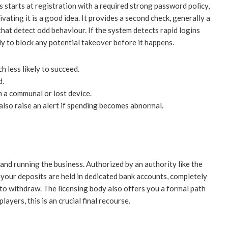
 starts at registration with a required strong password policy,
ating it is a good idea. It provides a second check, generally a
hat detect odd behaviour. If the system detects rapid logins
ly to block any potential takeover before it happens.
 less likely to succeed.
d.
n a communal or lost device.
lso raise an alert if spending becomes abnormal.
 and running the business. Authorized by an authority like the
your deposits are held in dedicated bank accounts, completely
to withdraw. The licensing body also offers you a formal path
ayers, this is an crucial final recourse.