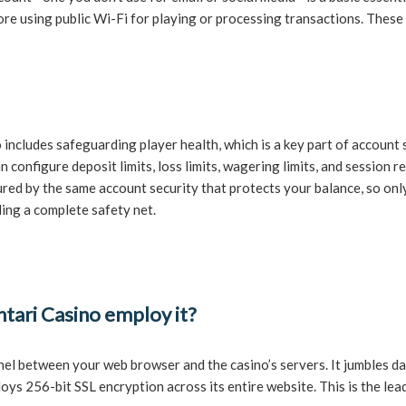
ore using public Wi-Fi for playing or processing transactions. These 
includes safeguarding player health, which is a key part of account s
 configure deposit limits, loss limits, wagering limits, and session r
red by the same account security that protects your balance, so only
ing a complete safety net.
tari Casino employ it?
el between your web browser and the casino’s servers. It jumbles data 
loys 256-bit SSL encryption across its entire website. This is the le