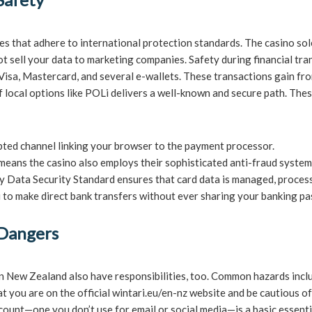
 that adhere to international protection standards. The casino solel
t sell your data to marketing companies. Safety during financial tran
Visa, Mastercard, and several e-wallets. These transactions gain f
f local options like POLi delivers a well-known and secure path. Th
ted channel linking your browser to the payment processor.
eans the casino also employs their sophisticated anti-fraud system
Data Security Standard ensures that card data is managed, processed
to make direct bank transfers without ever sharing your banking pa
 Dangers
in New Zealand also have responsibilities, too. Common hazards inclu
that you are on the official wintari.eu/en-nz website and be cautiou
ount—one you don’t use for email or social media—is a basic essential