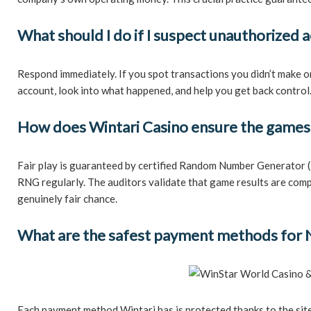
What should I do if I suspect unauthorized 
Respond immediately. If you spot transactions you didn’t make o
account, look into what happened, and help you get back control. 
How does Wintari Casino ensure the games a
Fair play is guaranteed by certified Random Number Generator (
RNG regularly. The auditors validate that game results are comp
genuinely fair chance.
What are the safest payment methods for N
Each payment method Wintari has is protected thanks to the site’