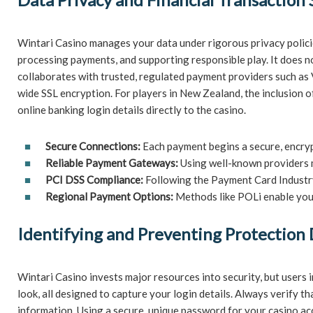
Wintari Casino manages your data under rigorous privacy policies
processing payments, and supporting responsible play. It does no
collaborates with trusted, regulated payment providers such as 
wide SSL encryption. For players in New Zealand, the inclusion o
online banking login details directly to the casino.
Secure Connections:
Each payment begins a secure, encryp
Reliable Payment Gateways:
Using well-known providers m
PCI DSS Compliance:
Following the Payment Card Industry 
Regional Payment Options:
Methods like POLi enable you 
Identifying and Preventing Protection
Wintari Casino invests major resources into security, but users 
look, all designed to capture your login details. Always verify 
information. Using a secure, unique password for your casino acc