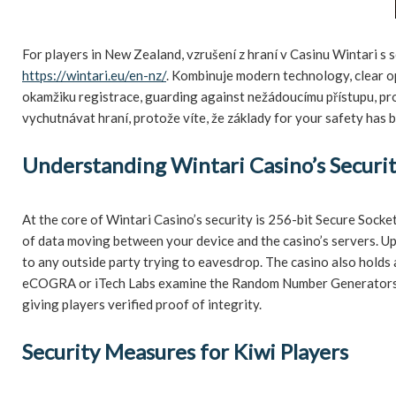
For players in New Zealand, vzrušení z hraní v Casinu Wintari s 
https://wintari.eu/en-nz/
. Kombinuje modern technology, clear o
okamžiku registrace, guarding against nežádoucímu přístupu, proz
vychutnávat hraní, protože víte, že základy for your safety has b
Understanding Wintari Casino’s Securit
At the core of Wintari Casino’s security is 256-bit Secure Socke
of data moving between your device and the casino’s servers. Upl
to any outside party trying to eavesdrop. The casino also holds 
eCOGRA or iTech Labs examine the Random Number Generators for g
giving players verified proof of integrity.
Security Measures for Kiwi Players