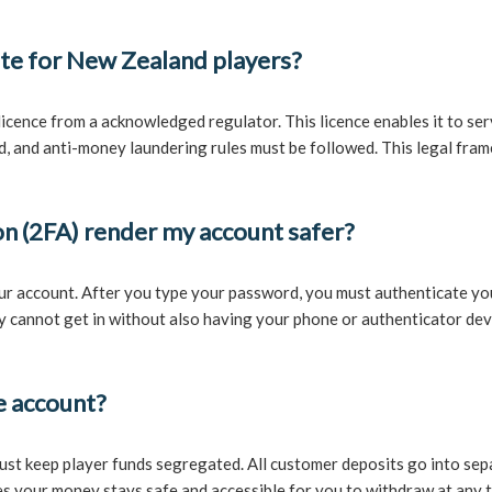
rate for New Zealand players?
licence from a acknowledged regulator. This licence enables it to ser
d, and anti-money laundering rules must be followed. This legal fram
n (2FA) render my account safer?
r account. After you type your password, you must authenticate your
y cannot get in without also having your phone or authenticator dev
e account?
 must keep player funds segregated. All customer deposits go into se
your money stays safe and accessible for you to withdraw at any time