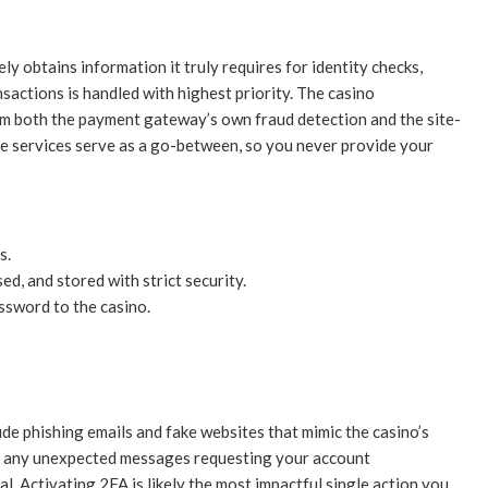
y obtains information it truly requires for identity checks,
sactions is handled with highest priority. The casino
rom both the payment gateway’s own fraud detection and the site-
ese services serve as a go-between, so you never provide your
s.
, and stored with strict security.
ssword to the casino.
de phishing emails and fake websites that mimic the casino’s
s of any unexpected messages requesting your account
. Activating 2FA is likely the most impactful single action you