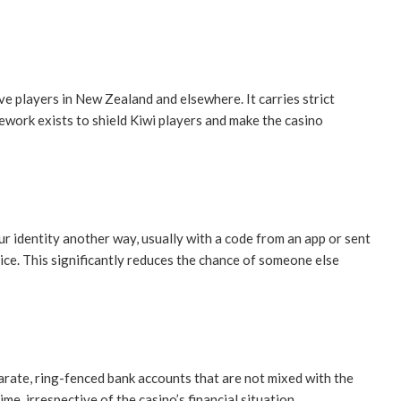
ve players in New Zealand and elsewhere. It carries strict
ework exists to shield Kiwi players and make the casino
 identity another way, usually with a code from an app or sent
ice. This significantly reduces the chance of someone else
parate, ring-fenced bank accounts that are not mixed with the
, irrespective of the casino’s financial situation.