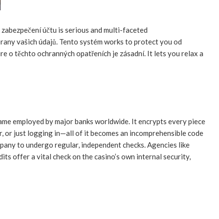
k zabezpečení účtu is serious and multi-faceted
brany vašich údajů. Tento systém works to protect you od
e o těchto ochranných opatřeních je zásadní. It lets you relax a
 same employed by major banks worldwide. It encrypts every piece
r, or just logging in—all of it becomes an incomprehensible code
mpany to undergo regular, independent checks. Agencies like
 offer a vital check on the casino’s own internal security,