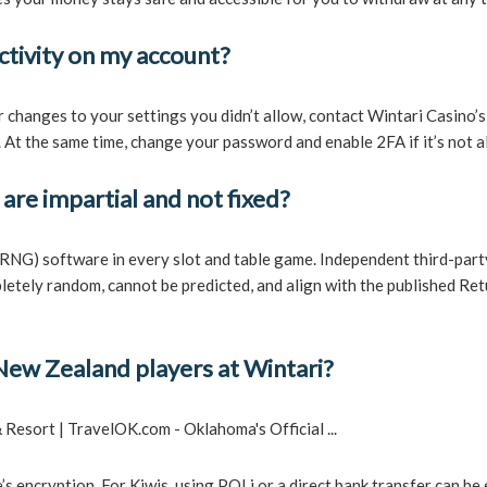
activity on my account?
r changes to your settings you didn’t allow, contact Wintari Casino’
At the same time, change your password and enable 2FA if it’s not alr
re impartial and not fixed?
RNG) software in every slot and table game. Independent third-part
letely random, cannot be predicted, and align with the published Ret
ew Zealand players at Wintari?
s encryption. For Kiwis, using POLi or a direct bank transfer can be