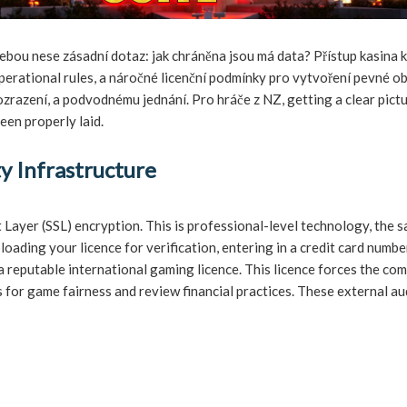
sebou nese zásadní dotaz: jak chráněna jsou má data? Přístup kasina 
perational rules, a náročné licenční podmínky pro vytvoření pevné o
razení, a podvodnému jednání. Pro hráče z NZ, getting a clear pictur
een properly laid.
y Infrastructure
t Layer (SSL) encryption. This is professional-level technology, the
oading your licence for verification, entering in a credit card numbe
a reputable international gaming licence. This licence forces the co
ame fairness and review financial practices. These external audits