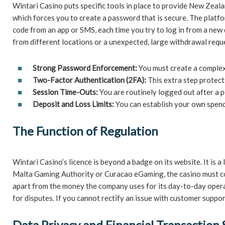
Wintari Casino puts specific tools in place to provide New Zeala
which forces you to create a password that is secure. The platfo
code from an app or SMS, each time you try to log in from a new 
from different locations or a unexpected, large withdrawal reques
Strong Password Enforcement:
You must create a complex 
Two-Factor Authentication (2FA):
This extra step protect
Session Time-Outs:
You are routinely logged out after a p
Deposit and Loss Limits:
You can establish your own spendi
The Function of Regulation
Wintari Casino’s licence is beyond a badge on its website. It is 
Malta Gaming Authority or Curacao eGaming, the casino must com
apart from the money the company uses for its day-to-day operat
for disputes. If you cannot rectify an issue with customer support
Data Privacy and Financial Transaction 