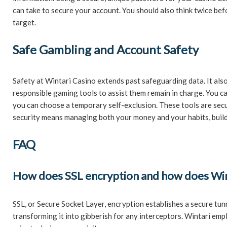
can take to secure your account. You should also think twice bef
target.
Safe Gambling and Account Safety
Safety at Wintari Casino extends past safeguarding data. It also 
responsible gaming tools to assist them remain in charge. You can
you can choose a temporary self-exclusion. These tools are secu
security means managing both your money and your habits, build
FAQ
How does SSL encryption and how does Win
SSL, or Secure Socket Layer, encryption establishes a secure tunn
transforming it into gibberish for any interceptors. Wintari emp