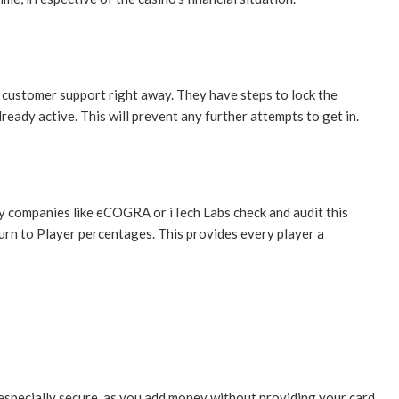
s customer support right away. They have steps to lock the
eady active. This will prevent any further attempts to get in.
y companies like eCOGRA or iTech Labs check and audit this
urn to Player percentages. This provides every player a
 especially secure, as you add money without providing your card