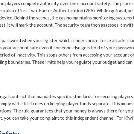
nd players complete authority over their account safety. The process
rm also offers Two-Factor Authentication (2FA). While optional, activ
device. Behind the scenes, the casino maintains monitoring systems t
t, it will mark the account. The security team then assesses it swift
password when you register, which renders brute-force attacks much
s your account safe even if someone else gets hold of your passwor
eriod of inactivity. This stops others from accessing your account o
ng boundaries. These limits help you regulate your budget and can a
a legal contract that mandates specific standards for securing players
ply with strict rules on keeping player funds separate. This means 
ions. The rule guarantees that your money is always there for you 
, you can take your complaint to this independent channel. For Kiwi pl
Safety