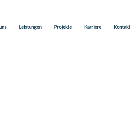
uns
Leistungen
Projekte
Karriere
Kontakt