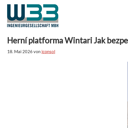
Herní platforma Wintari Jak bezpe
18. Mai 2026
von
iconsol