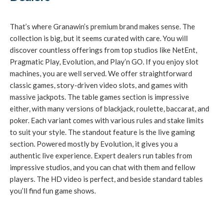
That’s where Granawin’s premium brand makes sense. The
collection is big, but it seems curated with care. You will
discover countless offerings from top studios like NetEnt,
Pragmatic Play, Evolution, and Play’n GO. If you enjoy slot
machines, you are well served. We offer straightforward
classic games, story-driven video slots, and games with
massive jackpots. The table games section is impressive
either, with many versions of blackjack, roulette, baccarat, and
poker. Each variant comes with various rules and stake limits
to suit your style. The standout feature is the live gaming
section. Powered mostly by Evolution, it gives you a
authentic live experience. Expert dealers run tables from
impressive studios, and you can chat with them and fellow
players. The HD video is perfect, and beside standard tables
you’ll find fun game shows.