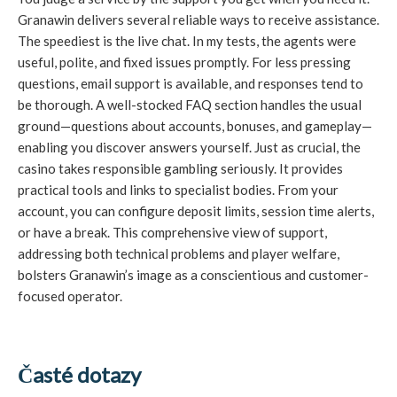
Granawin delivers several reliable ways to receive assistance.
The speediest is the live chat. In my tests, the agents were
useful, polite, and fixed issues promptly. For less pressing
questions, email support is available, and responses tend to
be thorough. A well-stocked FAQ section handles the usual
ground—questions about accounts, bonuses, and gameplay—
enabling you discover answers yourself. Just as crucial, the
casino takes responsible gambling seriously. It provides
practical tools and links to specialist bodies. From your
account, you can configure deposit limits, session time alerts,
or have a break. This comprehensive view of support,
addressing both technical problems and player welfare,
bolsters Granawin’s image as a conscientious and customer-
focused operator.
Časté dotazy