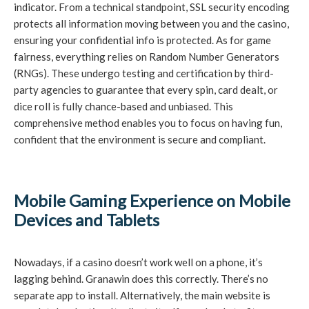
indicator. From a technical standpoint, SSL security encoding
protects all information moving between you and the casino,
ensuring your confidential info is protected. As for game
fairness, everything relies on Random Number Generators
(RNGs). These undergo testing and certification by third-
party agencies to guarantee that every spin, card dealt, or
dice roll is fully chance-based and unbiased. This
comprehensive method enables you to focus on having fun,
confident that the environment is secure and compliant.
Mobile Gaming Experience on Mobile
Devices and Tablets
Nowadays, if a casino doesn’t work well on a phone, it’s
lagging behind. Granawin does this correctly. There’s no
separate app to install. Alternatively, the main website is