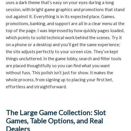
uses a dark theme that’s easy on your eyes during a long
session, with bright game graphics and promotions that stand
out against it. Everything is in its expected place. Games,
promotions, banking, and support are all in a clear menu at the
top of the page. I was impressed by how quickly pages loaded,
which points to solid technical work behind the scenes. Try it
on a phone or a desktop and you’ll get the same experience;
the site adjusts perfectly to your screen size. They’ve kept
things uncluttered. In the game lobby, search and filter tools
are placed thoughtfully so you can find what you want
without fuss. This polish isn’t just for show. It makes the
whole process, from signing up to placing your first bet,
effortless and straightforward.
The Large Game Collection: Slot
Games, Table Options, and Real
Dealers