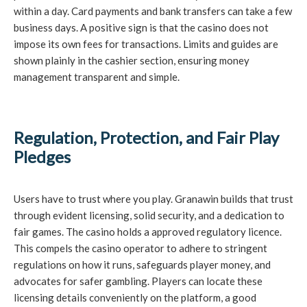
within a day. Card payments and bank transfers can take a few
business days. A positive sign is that the casino does not
impose its own fees for transactions. Limits and guides are
shown plainly in the cashier section, ensuring money
management transparent and simple.
Regulation, Protection, and Fair Play
Pledges
Users have to trust where you play. Granawin builds that trust
through evident licensing, solid security, and a dedication to
fair games. The casino holds a approved regulatory licence.
This compels the casino operator to adhere to stringent
regulations on how it runs, safeguards player money, and
advocates for safer gambling. Players can locate these
licensing details conveniently on the platform, a good