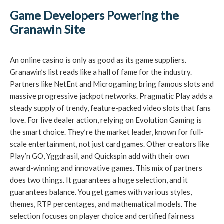
Game Developers Powering the
Granawin Site
An online casino is only as good as its game suppliers.
Granawin’s list reads like a hall of fame for the industry.
Partners like NetEnt and Microgaming bring famous slots and
massive progressive jackpot networks. Pragmatic Play adds a
steady supply of trendy, feature-packed video slots that fans
love. For live dealer action, relying on Evolution Gaming is
the smart choice. They’re the market leader, known for full-
scale entertainment, not just card games. Other creators like
Play’n GO, Yggdrasil, and Quickspin add with their own
award-winning and innovative games. This mix of partners
does two things. It guarantees a huge selection, and it
guarantees balance. You get games with various styles,
themes, RTP percentages, and mathematical models. The
selection focuses on player choice and certified fairness