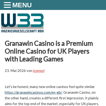
MENU
Granawin Casino is a Premium
Online Casino for UK Players
with Leading Games
23. Mai 2026
von
iconsol
Let’s be honest, many new online casinos feel quite similar
https://granawincasinoo.com/en-gb/
. Granawin Casino, on
the other hand, creates a different first impression. It plainly
aims for the top end of the market, especially for UK players.