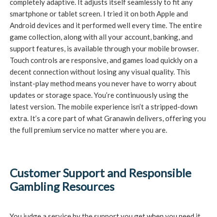
completely adaptive. It adjusts itself seamlessly to fit any
smartphone or tablet screen. I tried it on both Apple and
Android devices and it performed well every time. The entire
game collection, along with all your account, banking, and
support features, is available through your mobile browser.
Touch controls are responsive, and games load quickly on a
decent connection without losing any visual quality. This
instant-play method means you never have to worry about
updates or storage space. You’re continuously using the
latest version. The mobile experience isn’t a stripped-down
extra. It’s a core part of what Granawin delivers, offering you
the full premium service no matter where you are.
Customer Support and Responsible
Gambling Resources
You judge a service by the support you get when you need it.