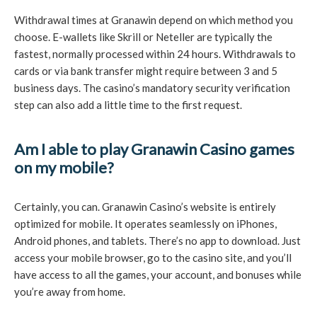
Withdrawal times at Granawin depend on which method you
choose. E-wallets like Skrill or Neteller are typically the
fastest, normally processed within 24 hours. Withdrawals to
cards or via bank transfer might require between 3 and 5
business days. The casino’s mandatory security verification
step can also add a little time to the first request.
Am I able to play Granawin Casino games
on my mobile?
Certainly, you can. Granawin Casino’s website is entirely
optimized for mobile. It operates seamlessly on iPhones,
Android phones, and tablets. There’s no app to download. Just
access your mobile browser, go to the casino site, and you’ll
have access to all the games, your account, and bonuses while
you’re away from home.