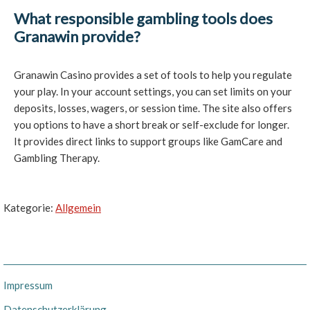
What responsible gambling tools does
Granawin provide?
Granawin Casino provides a set of tools to help you regulate
your play. In your account settings, you can set limits on your
deposits, losses, wagers, or session time. The site also offers
you options to have a short break or self-exclude for longer.
It provides direct links to support groups like GamCare and
Gambling Therapy.
Kategorie:
Allgemein
Impressum
Footer
Datenschutzerklärung