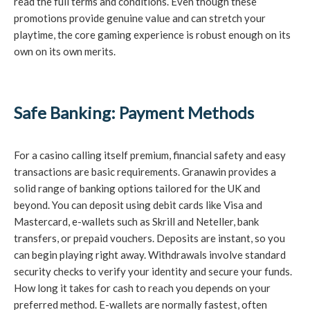
read the full terms and conditions. Even though these
promotions provide genuine value and can stretch your
playtime, the core gaming experience is robust enough on its
own on its own merits.
Safe Banking: Payment Methods
For a casino calling itself premium, financial safety and easy
transactions are basic requirements. Granawin provides a
solid range of banking options tailored for the UK and
beyond. You can deposit using debit cards like Visa and
Mastercard, e-wallets such as Skrill and Neteller, bank
transfers, or prepaid vouchers. Deposits are instant, so you
can begin playing right away. Withdrawals involve standard
security checks to verify your identity and secure your funds.
How long it takes for cash to reach you depends on your
preferred method. E-wallets are normally fastest, often