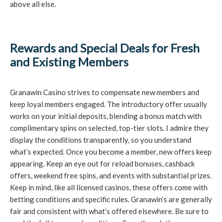
above all else.
Rewards and Special Deals for Fresh
and Existing Members
Granawin Casino strives to compensate new members and
keep loyal members engaged. The introductory offer usually
works on your initial deposits, blending a bonus match with
complimentary spins on selected, top-tier slots. I admire they
display the conditions transparently, so you understand
what’s expected. Once you become a member, new offers keep
appearing. Keep an eye out for reload bonuses, cashback
offers, weekend free spins, and events with substantial prizes.
Keep in mind, like all licensed casinos, these offers come with
betting conditions and specific rules. Granawin’s are generally
fair and consistent with what’s offered elsewhere. Be sure to