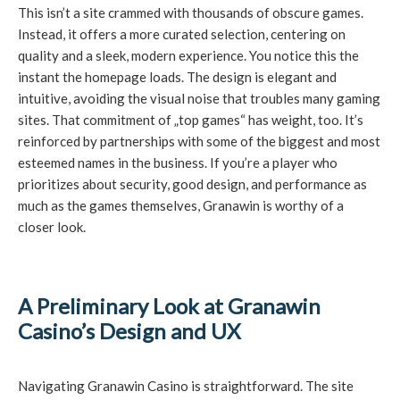
This isn’t a site crammed with thousands of obscure games.
Instead, it offers a more curated selection, centering on
quality and a sleek, modern experience. You notice this the
instant the homepage loads. The design is elegant and
intuitive, avoiding the visual noise that troubles many gaming
sites. That commitment of „top games“ has weight, too. It’s
reinforced by partnerships with some of the biggest and most
esteemed names in the business. If you’re a player who
prioritizes about security, good design, and performance as
much as the games themselves, Granawin is worthy of a
closer look.
A Preliminary Look at Granawin
Casino’s Design and UX
Navigating Granawin Casino is straightforward. The site