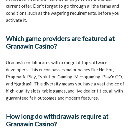
current offer. Don’t forget to go through all the terms and
conditions, such as the wagering requirements, before you
activate it.
Which game providers are featured at
Granawin Casino?
Granawin collaborates with a range of top software
developers. This encompasses major names like NetEnt,
Pragmatic Play, Evolution Gaming, Microgaming, Play’n GO,
and Yggdrasil. This diversity means you have a vast choice of
high-quality slots, table games, and live dealer titles, all with
guaranteed fair outcomes and modern features.
How long do withdrawals require at
Granawin Casino?