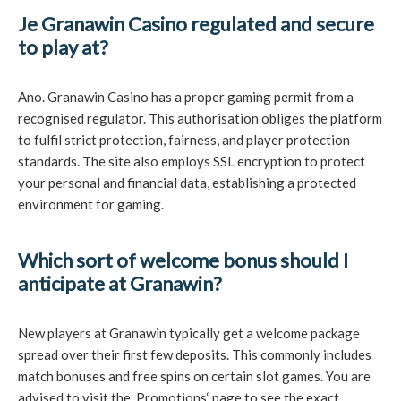
Je Granawin Casino regulated and secure
to play at?
Ano. Granawin Casino has a proper gaming permit from a
recognised regulator. This authorisation obliges the platform
to fulfil strict protection, fairness, and player protection
standards. The site also employs SSL encryption to protect
your personal and financial data, establishing a protected
environment for gaming.
Which sort of welcome bonus should I
anticipate at Granawin?
New players at Granawin typically get a welcome package
spread over their first few deposits. This commonly includes
match bonuses and free spins on certain slot games. You are
advised to visit the ‚Promotions‘ page to see the exact