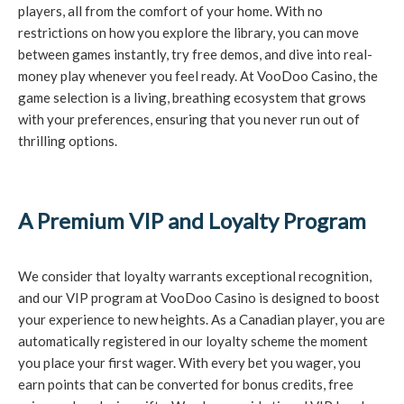
players, all from the comfort of your home. With no
restrictions on how you explore the library, you can move
between games instantly, try free demos, and dive into real-
money play whenever you feel ready. At VooDoo Casino, the
game selection is a living, breathing ecosystem that grows
with your preferences, ensuring that you never run out of
thrilling options.
A Premium VIP and Loyalty Program
We consider that loyalty warrants exceptional recognition,
and our VIP program at VooDoo Casino is designed to boost
your experience to new heights. As a Canadian player, you are
automatically registered in our loyalty scheme the moment
you place your first wager. With every bet you wager, you
earn points that can be converted for bonus credits, free