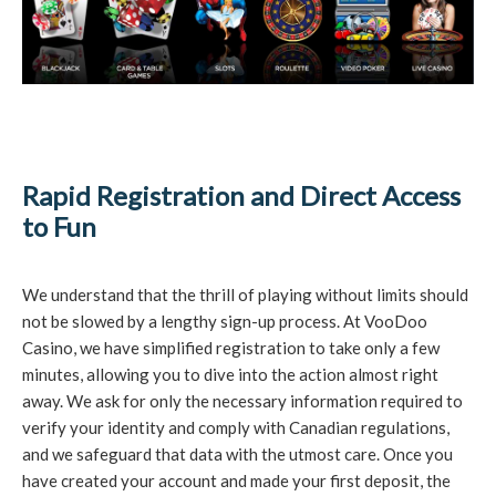
Rapid Registration and Direct Access
to Fun
We understand that the thrill of playing without limits should
not be slowed by a lengthy sign-up process. At VooDoo
Casino, we have simplified registration to take only a few
minutes, allowing you to dive into the action almost right
away. We ask for only the necessary information required to
verify your identity and comply with Canadian regulations,
and we safeguard that data with the utmost care. Once you
have created your account and made your first deposit, the