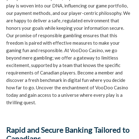
play is woven into our DNA, influencing our game portfolio,
our payment methods, and our player-centric philosophy. We
are happy to deliver a safe, regulated environment that
honors your goals while keeping your information secure.
Our promise of responsible gambling ensures that this
freedom is paired with effective measures to make your
gaming fun and responsible. At VooDoo Casino, we go
beyond mere gambling; we offer a gateway to limitless
excitement, supported by a team that knows the specific
requirements of Canadian players. Become a member and
discover a fresh benchmark in digital fun where you decide
how far to go. Uncover the enchantment of VooDoo Casino
today and gain access to a universe where every play is a
thrilling quest.
Rapid and Secure Banking Tailored to
Canadians