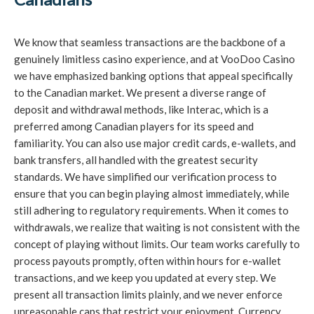
We know that seamless transactions are the backbone of a
genuinely limitless casino experience, and at VooDoo Casino
we have emphasized banking options that appeal specifically
to the Canadian market. We present a diverse range of
deposit and withdrawal methods, like Interac, which is a
preferred among Canadian players for its speed and
familiarity. You can also use major credit cards, e-wallets, and
bank transfers, all handled with the greatest security
standards. We have simplified our verification process to
ensure that you can begin playing almost immediately, while
still adhering to regulatory requirements. When it comes to
withdrawals, we realize that waiting is not consistent with the
concept of playing without limits. Our team works carefully to
process payouts promptly, often within hours for e-wallet
transactions, and we keep you updated at every step. We
present all transaction limits plainly, and we never enforce
unreasonable caps that restrict your enjoyment. Currency