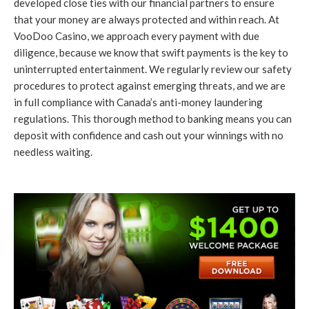
developed close ties with our financial partners to ensure
that your money are always protected and within reach. At
VooDoo Casino, we approach every payment with due
diligence, because we know that swift payments is the key to
uninterrupted entertainment. We regularly review our safety
procedures to protect against emerging threats, and we are
in full compliance with Canada’s anti-money laundering
regulations. This thorough method to banking means you can
deposit with confidence and cash out your winnings with no
needless waiting.