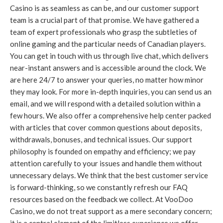
Casino is as seamless as can be, and our customer support
team is a crucial part of that promise. We have gathered a
team of expert professionals who grasp the subtleties of
online gaming and the particular needs of Canadian players.
You can get in touch with us through live chat, which delivers
near-instant answers and is accessible around the clock. We
are here 24/7 to answer your queries, no matter how minor
they may look. For more in-depth inquiries, you can send us an
email, and we will respond with a detailed solution within a
few hours. We also offer a comprehensive help center packed
with articles that cover common questions about deposits,
withdrawals, bonuses, and technical issues. Our support
philosophy is founded on empathy and efficiency; we pay
attention carefully to your issues and handle them without
unnecessary delays. We think that the best customer service
is forward-thinking, so we constantly refresh our FAQ
resources based on the feedback we collect. At VooDoo
Casino, we do not treat support as a mere secondary concern;