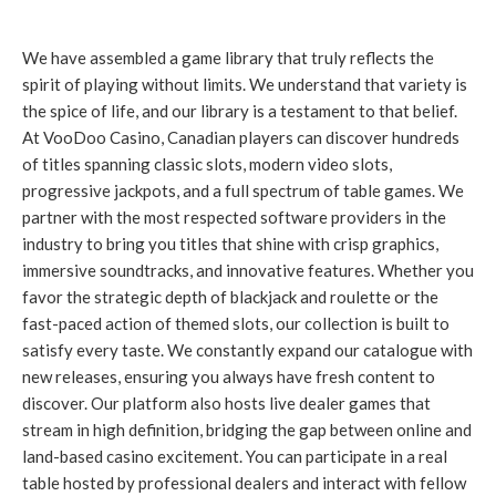
We have assembled a game library that truly reflects the
spirit of playing without limits. We understand that variety is
the spice of life, and our library is a testament to that belief.
At VooDoo Casino, Canadian players can discover hundreds
of titles spanning classic slots, modern video slots,
progressive jackpots, and a full spectrum of table games. We
partner with the most respected software providers in the
industry to bring you titles that shine with crisp graphics,
immersive soundtracks, and innovative features. Whether you
favor the strategic depth of blackjack and roulette or the
fast-paced action of themed slots, our collection is built to
satisfy every taste. We constantly expand our catalogue with
new releases, ensuring you always have fresh content to
discover. Our platform also hosts live dealer games that
stream in high definition, bridging the gap between online and
land-based casino excitement. You can participate in a real
table hosted by professional dealers and interact with fellow