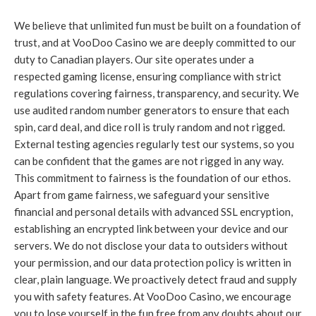
We believe that unlimited fun must be built on a foundation of
trust, and at VooDoo Casino we are deeply committed to our
duty to Canadian players. Our site operates under a
respected gaming license, ensuring compliance with strict
regulations covering fairness, transparency, and security. We
use audited random number generators to ensure that each
spin, card deal, and dice roll is truly random and not rigged.
External testing agencies regularly test our systems, so you
can be confident that the games are not rigged in any way.
This commitment to fairness is the foundation of our ethos.
Apart from game fairness, we safeguard your sensitive
financial and personal details with advanced SSL encryption,
establishing an encrypted link between your device and our
servers. We do not disclose your data to outsiders without
your permission, and our data protection policy is written in
clear, plain language. We proactively detect fraud and supply
you with safety features. At VooDoo Casino, we encourage
you to lose yourself in the fun free from any doubts about our