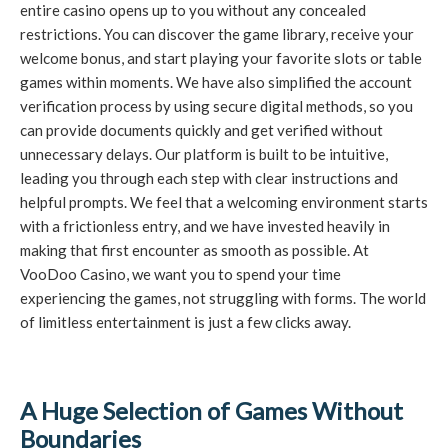
entire casino opens up to you without any concealed
restrictions. You can discover the game library, receive your
welcome bonus, and start playing your favorite slots or table
games within moments. We have also simplified the account
verification process by using secure digital methods, so you
can provide documents quickly and get verified without
unnecessary delays. Our platform is built to be intuitive,
leading you through each step with clear instructions and
helpful prompts. We feel that a welcoming environment starts
with a frictionless entry, and we have invested heavily in
making that first encounter as smooth as possible. At
VooDoo Casino, we want you to spend your time
experiencing the games, not struggling with forms. The world
of limitless entertainment is just a few clicks away.
A Huge Selection of Games Without
Boundaries