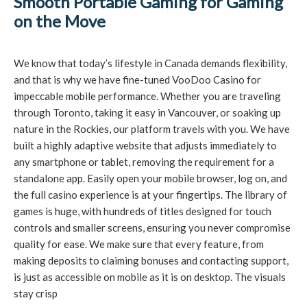
Smooth Portable Gaming for Gaming
on the Move
We know that today’s lifestyle in Canada demands flexibility,
and that is why we have fine-tuned VooDoo Casino for
impeccable mobile performance. Whether you are traveling
through Toronto, taking it easy in Vancouver, or soaking up
nature in the Rockies, our platform travels with you. We have
built a highly adaptive website that adjusts immediately to
any smartphone or tablet, removing the requirement for a
standalone app. Easily open your mobile browser, log on, and
the full casino experience is at your fingertips. The library of
games is huge, with hundreds of titles designed for touch
controls and smaller screens, ensuring you never compromise
quality for ease. We make sure that every feature, from
making deposits to claiming bonuses and contacting support,
is just as accessible on mobile as it is on desktop. The visuals
stay crisp