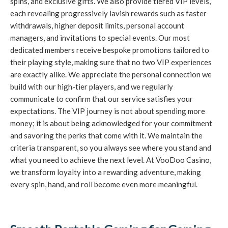
spins, and exclusive gifts. We also provide tiered VIP levels,
each revealing progressively lavish rewards such as faster
withdrawals, higher deposit limits, personal account
managers, and invitations to special events. Our most
dedicated members receive bespoke promotions tailored to
their playing style, making sure that no two VIP experiences
are exactly alike. We appreciate the personal connection we
build with our high-tier players, and we regularly
communicate to confirm that our service satisfies your
expectations. The VIP journey is not about spending more
money; it is about being acknowledged for your commitment
and savoring the perks that come with it. We maintain the
criteria transparent, so you always see where you stand and
what you need to achieve the next level. At VooDoo Casino,
we transform loyalty into a rewarding adventure, making
every spin, hand, and roll become even more meaningful.