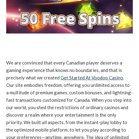
We are convinced that every Canadian player deserves a
gaming experience that knows no boundaries, and that is
precisely what we created
Get Started At Voodoo Casino
.
Our site embodies freedom, offering you unlimited access to
a multitude of premium games, custom bonuses, and lightning-
fast transactions customized for Canada. When you step into
our world, you shed the restrictions of ordinary casinos and
discover a realm where your entertainment is the only
priority. We built all aspects, from the instant-play lobby to
the optimized mobile platform, to let you play according to
your preferences—anytime, anywhere. The idea of unlimited