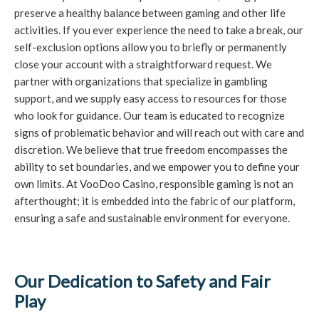
preserve a healthy balance between gaming and other life
activities. If you ever experience the need to take a break, our
self-exclusion options allow you to briefly or permanently
close your account with a straightforward request. We
partner with organizations that specialize in gambling
support, and we supply easy access to resources for those
who look for guidance. Our team is educated to recognize
signs of problematic behavior and will reach out with care and
discretion. We believe that true freedom encompasses the
ability to set boundaries, and we empower you to define your
own limits. At VooDoo Casino, responsible gaming is not an
afterthought; it is embedded into the fabric of our platform,
ensuring a safe and sustainable environment for everyone.
Our Dedication to Safety and Fair
Play