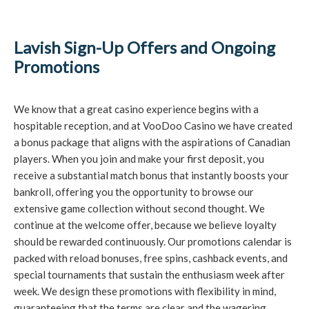
Lavish Sign-Up Offers and Ongoing
Promotions
We know that a great casino experience begins with a
hospitable reception, and at VooDoo Casino we have created
a bonus package that aligns with the aspirations of Canadian
players. When you join and make your first deposit, you
receive a substantial match bonus that instantly boosts your
bankroll, offering you the opportunity to browse our
extensive game collection without second thought. We
continue at the welcome offer, because we believe loyalty
should be rewarded continuously. Our promotions calendar is
packed with reload bonuses, free spins, cashback events, and
special tournaments that sustain the enthusiasm week after
week. We design these promotions with flexibility in mind,
guaranteeing that the terms are clear and the wagering