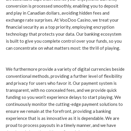
conversion is processed smoothly, enabling you to deposit
and play in Canadian dollars, avoiding hidden fees and
exchange rate surprises. At VooDoo Casino, we treat your
financial security as a top priority, employing encryption
technology that protects your data. Our banking ecosystem
is built to give you complete control over your funds, so you
can concentrate on what matters most: the thrill of playing.
We furthermore provide a variety of digital currencies beside
conventional methods, providing a further level of flexibility
and privacy for users who favor it. Our payment system is
transparent, with no concealed fees, and we provide quick
funding so you won’t experience delays to start playing. We
continuously monitor the cutting-edge payment solutions to
ensure we remain at the forefront, providing a banking
experience that is as innovative as it is dependable. We are
proud to process payouts in a timely manner, and we have