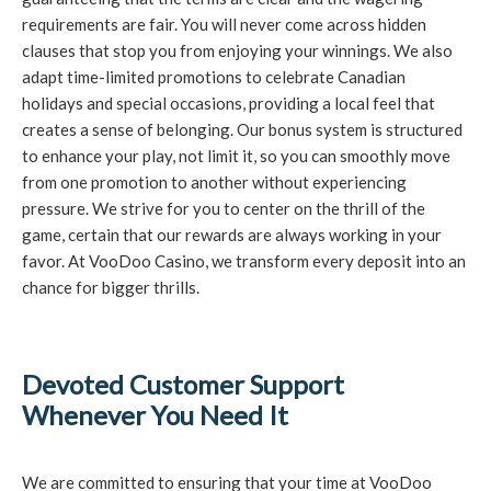
requirements are fair. You will never come across hidden
clauses that stop you from enjoying your winnings. We also
adapt time-limited promotions to celebrate Canadian
holidays and special occasions, providing a local feel that
creates a sense of belonging. Our bonus system is structured
to enhance your play, not limit it, so you can smoothly move
from one promotion to another without experiencing
pressure. We strive for you to center on the thrill of the
game, certain that our rewards are always working in your
favor. At VooDoo Casino, we transform every deposit into an
chance for bigger thrills.
Devoted Customer Support
Whenever You Need It
We are committed to ensuring that your time at VooDoo