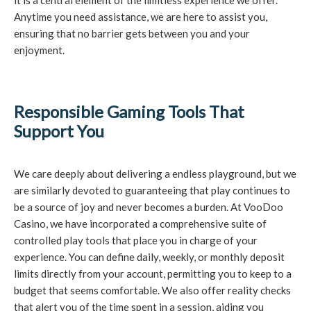
it is a central element of the limitless experience we offer.
Anytime you need assistance, we are here to assist you,
ensuring that no barrier gets between you and your
enjoyment.
Responsible Gaming Tools That
Support You
We care deeply about delivering a endless playground, but we
are similarly devoted to guaranteeing that play continues to
be a source of joy and never becomes a burden. At VooDoo
Casino, we have incorporated a comprehensive suite of
controlled play tools that place you in charge of your
experience. You can define daily, weekly, or monthly deposit
limits directly from your account, permitting you to keep to a
budget that seems comfortable. We also offer reality checks
that alert you of the time spent in a session, aiding you