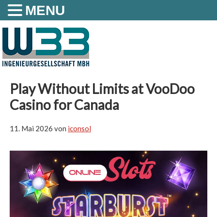
MENU
Play Without Limits at VooDoo
Casino for Canada
11. Mai 2026
von
iconsol