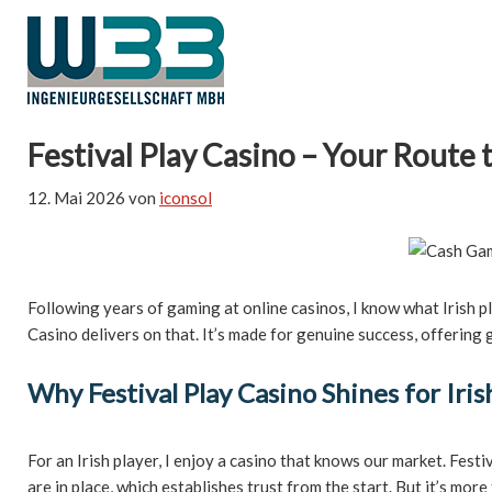
Festival Play Casino – Your Route
12. Mai 2026
von
iconsol
Following years of gaming at online casinos, I know what Irish p
Casino delivers on that. It’s made for genuine success, offering
Why Festival Play Casino Shines for Iris
For an Irish player, I enjoy a casino that knows our market. Fest
are in place, which establishes trust from the start. But it’s more