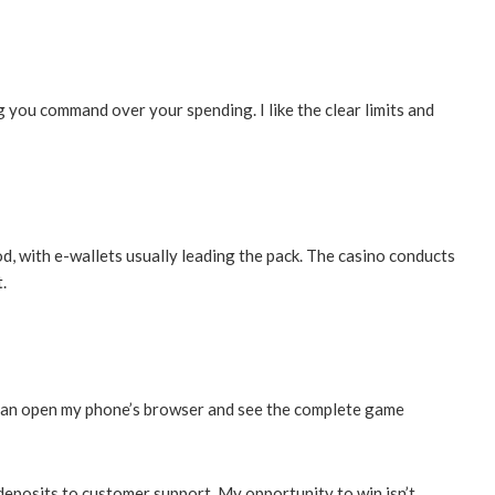
you command over your spending. I like the clear limits and
, with e-wallets usually leading the pack. The casino conducts
.
 I can open my phone’s browser and see the complete game
m deposits to customer support. My opportunity to win isn’t