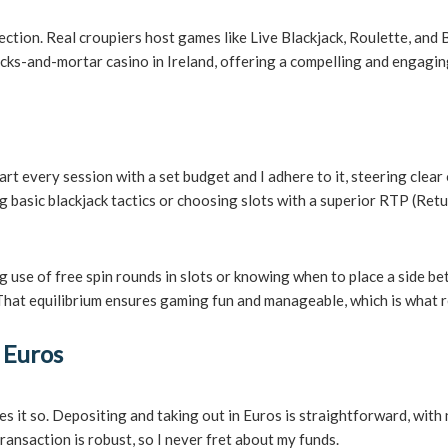
section. Real croupiers host games like Live Blackjack, Roulette, and
bricks-and-mortar casino in Ireland, offering a compelling and engagi
art every session with a set budget and I adhere to it, steering clea
ng basic blackjack tactics or choosing slots with a superior RTP (R
g use of free spin rounds in slots or knowing when to place a side be
hat equilibrium ensures gaming fun and manageable, which is what re
 Euros
 it so. Depositing and taking out in Euros is straightforward, with 
ransaction is robust, so I never fret about my funds.