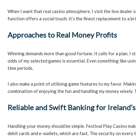
When I want that real casino atmosphere, I visit the live dealer 
function offers a social touch. It’s the finest replacement to a 
Approaches to Real Money Profits
Winning demands more than good fortune. It calls for a plan. I st
odds of my selected games is essential. Even something like usi
time periods.
I also make a point of utilising game features to my favor. Makin
combination of enjoying the fun and handling my money wisely. T
Reliable and Swift Banking for Ireland’s
Handling your money should be simple. Festival Play Casino makes
debit cards and e-wallets, which are fast. The security on every t