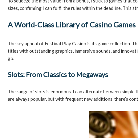
To squeeze the most value from a bonus, I stick to games that co
sizes, confirming I can fulfil the rules within the deadline. This
A World-Class Library of Casino Games
The key appeal of Festival Play Casino is its game collection. T
titles with outstanding graphics, immersive sounds, and innovati
go.
Slots: From Classics to Megaways
The range of slots is enormous. I can alternate between simple 
are always popular, but with frequent new additions, there’s cont