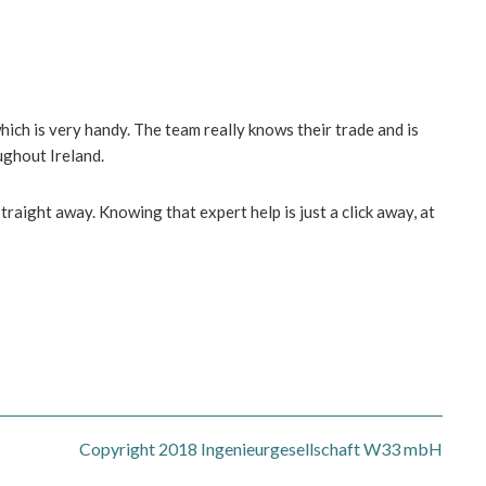
hich is very handy. The team really knows their trade and is
ughout Ireland.
raight away. Knowing that expert help is just a click away, at
Copyright 2018 Ingenieurgesellschaft W33 mbH