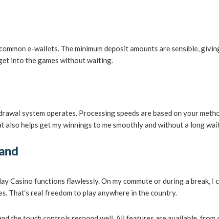
common e-wallets. The minimum deposit amounts are sensible, giving 
get into the games without waiting.
thdrawal system operates. Processing speeds are based on your method
hat also helps get my winnings to me smoothly and without a long wait
land
 Play Casino functions flawlessly. On my commute or during a break,
res. That’s real freedom to play anywhere in the country.
 and the touch controls respond well. All features are available, fro