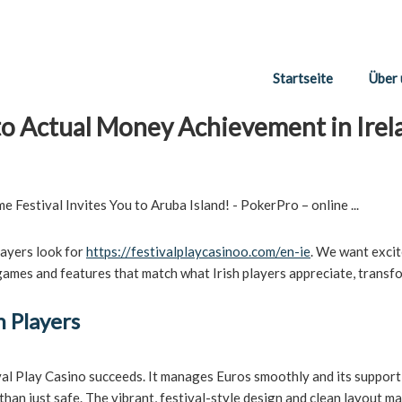
Startseite
Über 
 to Actual Money Achievement in Irel
layers look for
https://festivalplaycasinoo.com/en-ie
. We want excit
 games and features that match what Irish players appreciate, transfo
h Players
ival Play Casino succeeds. It manages Euros smoothly and its support 
 than just safe. The vibrant, festival-style design and clean layout ma