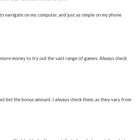
 to navigate on my computer, and just as simple on my phone
ou more money to try out the vast range of games. Always check
t bet the bonus amount. I always check them, as they vary from