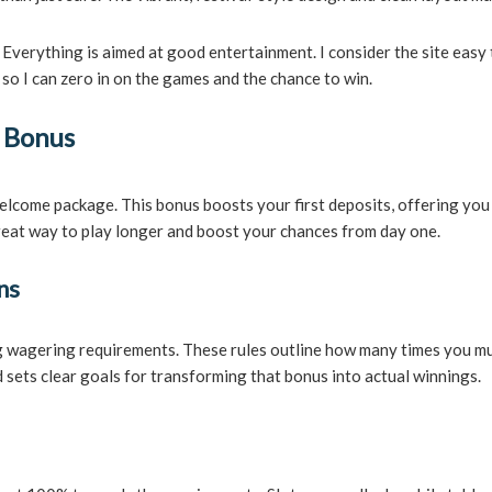
 Everything is aimed at good entertainment. I consider the site easy
 so I can zero in on the games and the chance to win.
e Bonus
 welcome package. This bonus boosts your first deposits, offering y
a great way to play longer and boost your chances from day one.
ns
wagering requirements. These rules outline how many times you mus
d sets clear goals for transforming that bonus into actual winnings.