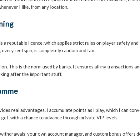
 whenever I like, from any location.
ming
lds a reputable licence, which applies strict rules on player safety
every reel spin, is completely random and fair.
on. This is the norm used by banks. It ensures all my transactions an
oking after the important stuff.
ramme
ides real advantages. I accumulate points as I play, which I can conv
s get, with a chance to advance through private VIP levels.
ty withdrawals, your own account manager, and custom bonus offers 