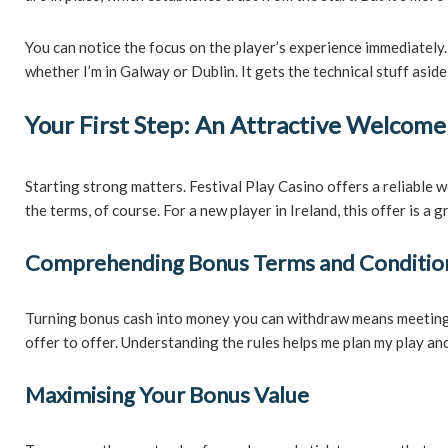
You can notice the focus on the player’s experience immediately.
whether I’m in Galway or Dublin. It gets the technical stuff aside
Your First Step: An Attractive Welcom
Starting strong matters. Festival Play Casino offers a reliable
the terms, of course. For a new player in Ireland, this offer is 
Comprehending Bonus Terms and Conditio
Turning bonus cash into money you can withdraw means meeting 
offer to offer. Understanding the rules helps me plan my play an
Maximising Your Bonus Value