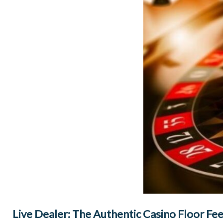
Live Dealer: The Authentic Casino Floor Fee