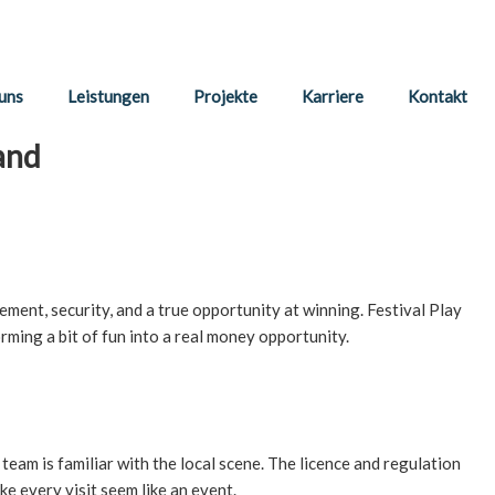
uns
Leistungen
Projekte
Karriere
Kontakt
and
ement, security, and a true opportunity at winning. Festival Play
rming a bit of fun into a real money opportunity.
team is familiar with the local scene. The licence and regulation
ke every visit seem like an event.