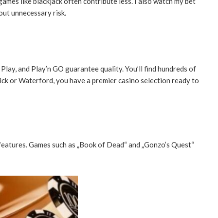
ames like blackjack often contribute less. I also watch my bet
hout unnecessary risk.
Play, and Play’n GO guarantee quality. You’ll find hundreds of
ick or Waterford, you have a premier casino selection ready to
d features. Games such as „Book of Dead“ and „Gonzo’s Quest“