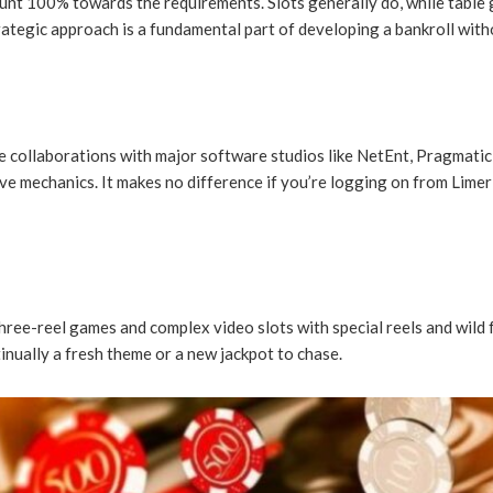
unt 100% towards the requirements. Slots generally do, while table g
 strategic approach is a fundamental part of developing a bankroll wit
he collaborations with major software studios like NetEnt, Pragmatic 
ve mechanics. It makes no difference if you’re logging on from Limer
three-reel games and complex video slots with special reels and wil
inually a fresh theme or a new jackpot to chase.