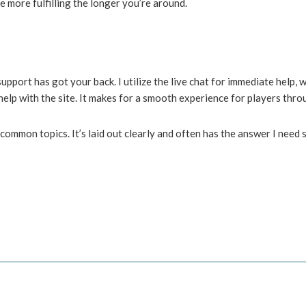
e more fulfilling the longer you’re around.
pport has got your back. I utilize the live chat for immediate help, w
elp with the site. It makes for a smooth experience for players thro
mmon topics. It’s laid out clearly and often has the answer I need st