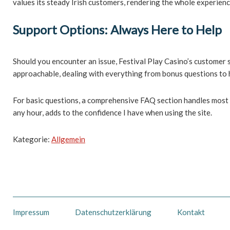
values its steady Irish customers, rendering the whole experienc
Support Options: Always Here to Help
Should you encounter an issue, Festival Play Casino’s customer su
approachable, dealing with everything from bonus questions to h
For basic questions, a comprehensive FAQ section handles most co
any hour, adds to the confidence I have when using the site.
Kategorie:
Allgemein
Impressum
Datenschutzerklärung
Kontakt
Footer