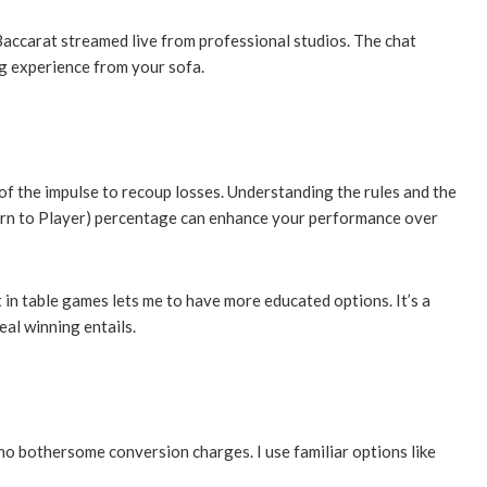
 Baccarat streamed live from professional studios. The chat
ng experience from your sofa.
r of the impulse to recoup losses. Understanding the rules and the
eturn to Player) percentage can enhance your performance over
t in table games lets me to have more educated options. It’s a
al winning entails.
no bothersome conversion charges. I use familiar options like