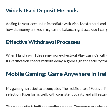
Widely Used Deposit Methods
Adding to your account is immediate with Visa, Mastercard, and 
how the money arrives in my casino balance right away, so I can 
Effective Withdrawal Processes
When I land a win, I desire my money. Festival Play Casino’s wi
its verification checks without delay, a good sign for security t
Mobile Gaming: Game Anywhere in Ire
My gaming isn’t tied to a computer. The mobile site of Festival
selection. It performs well, with consistent quality and all featu
The mobile site is built for smaller screens. The menus are clear