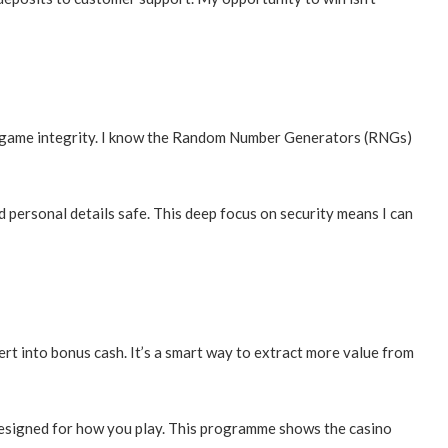
 and game integrity. I know the Random Number Generators (RNGs)
d personal details safe. This deep focus on security means I can
ert into bonus cash. It’s a smart way to extract more value from
designed for how you play. This programme shows the casino