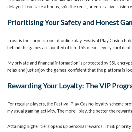
delayed. I can take a bonus, spin the reels, or enter a live casino
Prioritising Your Safety and Honest Ga
Trust is the cornerstone of online play. Festival Play Casino ho
behind the games are audited often. This means every card dealt, 
My private and financial information is protected by SSL encrypti
relax and just enjoy the games, confident that the platform is lo
Rewarding Your Loyalty: The VIP Prog
For regular players, the Festival Play Casino loyalty scheme prov
my usual gaming activity. The more I play, the better the reward
Attaining higher tiers opens up personal rewards. Think priori