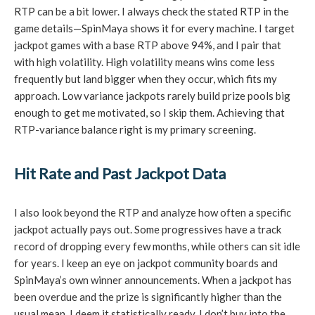
RTP can be a bit lower. I always check the stated RTP in the
game details—SpinMaya shows it for every machine. I target
jackpot games with a base RTP above 94%, and I pair that
with high volatility. High volatility means wins come less
frequently but land bigger when they occur, which fits my
approach. Low variance jackpots rarely build prize pools big
enough to get me motivated, so I skip them. Achieving that
RTP-variance balance right is my primary screening.
Hit Rate and Past Jackpot Data
I also look beyond the RTP and analyze how often a specific
jackpot actually pays out. Some progressives have a track
record of dropping every few months, while others can sit idle
for years. I keep an eye on jackpot community boards and
SpinMaya’s own winner announcements. When a jackpot has
been overdue and the prize is significantly higher than the
usual mean, I deem it statistically ready. I don’t buy into the