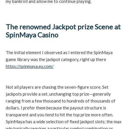
my bankroll and allow me to continue playing.
The renowned Jackpot prize Scene at
SpinMaya Casino
The initial element I observed as I entered the SpinMaya
game library was the jackpot category, right up there
https://spinmaya.eu.com/
Not all players are chasing the seven-figure score. Set
jackpots provide a set, unchanging top prize—generally
ranging from a few thousand to hundreds of thousands of
dollars. I prefer them because the payout structure is
transparent and you tend to hit the top prize more often.
SpinMaya has a wide selection of fixed jackpot slots; the max
win typically requires a particular symbol combination or