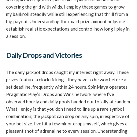
covering the grid with wilds. I employ these games to grow
my bankroll steadily while still experiencing that thrill from a
big payout. Understanding the exact prize amount helps me
establish realistic expectations and control how long I play in
a session.
Daily Drops and Victories
The daily jackpot drops caught my interest right away. These
prizes feature a clock ticking—they have to be won before a
set deadline, frequently within 24 hours. SpinMaya operates
Pragmatic Play’s Drops and Wins network, where I’ve
observed hourly and daily pools handed out totally at random.
What I enjoy is that you don’t need to line up a rare symbol
combination; the jackpot can drop on any spin, irrespective of
your bet size. I’ve hit a few minor drops myself, which gives a
pleasant shot of adrenaline to every session. Understanding