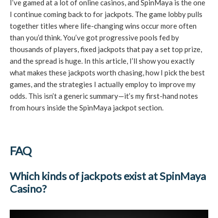
I’ve gamed at a lot of online casinos, and SpinMaya is the one
I continue coming back to for jackpots. The game lobby pulls
together titles where life-changing wins occur more often
than you’d think. You’ve got progressive pools fed by
thousands of players, fixed jackpots that pay a set top prize,
and the spread is huge. In this article, I’ll show you exactly
what makes these jackpots worth chasing, how I pick the best
games, and the strategies I actually employ to improve my
odds. This isn’t a generic summary—it’s my first-hand notes
from hours inside the SpinMaya jackpot section.
FAQ
Which kinds of jackpots exist at SpinMaya
Casino?