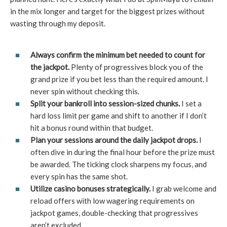
in the mix longer and target for the biggest prizes without
wasting through my deposit.
Always confirm the minimum bet needed to count for
the jackpot.
Plenty of progressives block you of the
grand prize if you bet less than the required amount. I
never spin without checking this.
Split your bankroll into session-sized chunks.
I set a
hard loss limit per game and shift to another if I don’t
hit a bonus round within that budget.
Plan your sessions around the daily jackpot drops.
I
often dive in during the final hour before the prize must
be awarded. The ticking clock sharpens my focus, and
every spin has the same shot.
Utilize casino bonuses strategically.
I grab welcome and
reload offers with low wagering requirements on
jackpot games, double-checking that progressives
aren’t excluded.