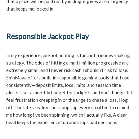
that a prize will be paid out by midnight gives a real urgency
that keeps me locked in.
Responsible Jackpot Play
In my experience, jackpot hunting is fun, not a money-making
strategy. The odds of hitting a multi-million progressive are
extremely small, and I never risk cash I shouldn’t risk to lose.
SpinMaya offers built-in responsible gaming tools that I use
consistently—deposit limits, loss limits, and session time
alerts. I set a monthly budget for jackpots and don’t budge. If I
feel frustration creeping in or the urge to chase a loss, I log
off. The site’s reality check pops up every so often to remind
me how long I’ve been spinning, which I actually like. A clear
head keeps the experience fun and stops bad decisions.