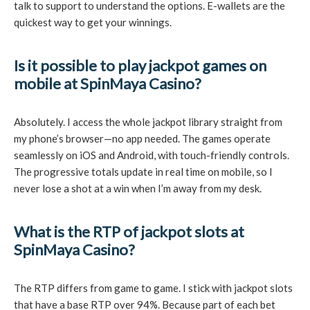
talk to support to understand the options. E-wallets are the
quickest way to get your winnings.
Is it possible to play jackpot games on
mobile at SpinMaya Casino?
Absolutely. I access the whole jackpot library straight from
my phone’s browser—no app needed. The games operate
seamlessly on iOS and Android, with touch-friendly controls.
The progressive totals update in real time on mobile, so I
never lose a shot at a win when I’m away from my desk.
What is the RTP of jackpot slots at
SpinMaya Casino?
The RTP differs from game to game. I stick with jackpot slots
that have a base RTP over 94%. Because part of each bet