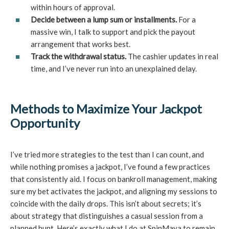
within hours of approval.
Decide between a lump sum or installments.
For a
massive win, I talk to support and pick the payout
arrangement that works best.
Track the withdrawal status.
The cashier updates in real
time, and I’ve never run into an unexplained delay.
Methods to Maximize Your Jackpot
Opportunity
I’ve tried more strategies to the test than I can count, and
while nothing promises a jackpot, I’ve found a few practices
that consistently aid. I focus on bankroll management, making
sure my bet activates the jackpot, and aligning my sessions to
coincide with the daily drops. This isn’t about secrets; it’s
about strategy that distinguishes a casual session from a
planned hunt. Here’s exactly what I do at SpinMaya to remain