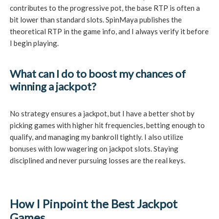
contributes to the progressive pot, the base RTP is often a
bit lower than standard slots. SpinMaya publishes the
theoretical RTP in the game info, and I always verify it before
I begin playing.
What can I do to boost my chances of
winning a jackpot?
No strategy ensures a jackpot, but I have a better shot by
picking games with higher hit frequencies, betting enough to
qualify, and managing my bankroll tightly. I also utilize
bonuses with low wagering on jackpot slots. Staying
disciplined and never pursuing losses are the real keys.
How I Pinpoint the Best Jackpot
Games