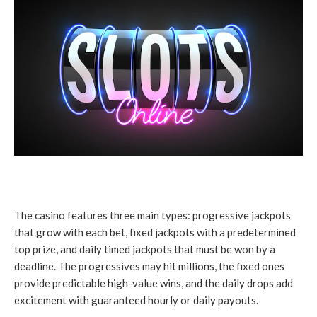
The casino features three main types: progressive jackpots
that grow with each bet, fixed jackpots with a predetermined
top prize, and daily timed jackpots that must be won by a
deadline. The progressives may hit millions, the fixed ones
provide predictable high-value wins, and the daily drops add
excitement with guaranteed hourly or daily payouts.