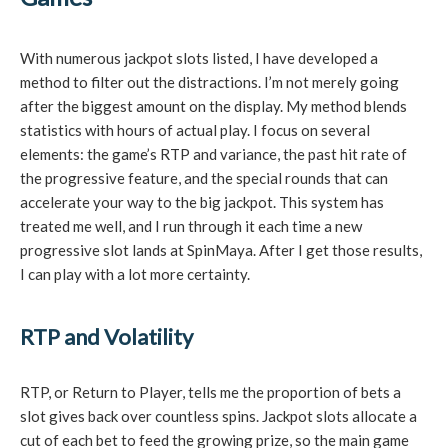
With numerous jackpot slots listed, I have developed a
method to filter out the distractions. I’m not merely going
after the biggest amount on the display. My method blends
statistics with hours of actual play. I focus on several
elements: the game’s RTP and variance, the past hit rate of
the progressive feature, and the special rounds that can
accelerate your way to the big jackpot. This system has
treated me well, and I run through it each time a new
progressive slot lands at SpinMaya. After I get those results,
I can play with a lot more certainty.
RTP and Volatility
RTP, or Return to Player, tells me the proportion of bets a
slot gives back over countless spins. Jackpot slots allocate a
cut of each bet to feed the growing prize, so the main game