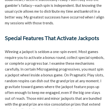
gambler’s fallacy—each spin is independent. But knowing the
usual cycle allows me to distribute my time and bankroll in a
better way. My greatest successes have occurred when I align
my sessions with those trends.
Special Features That Activate Jackpots
Winning a jackpot is seldom a one-spin event. Most games
require you to activate a bonus round, collect special symbols,
or complete a progress bar. I examine these mechanisms
carefully. In certain Microgaming progressives, you must spin
a jackpot wheel inside a bonus game. On Pragmatic Play slots,
random respins can dish out the grand prize at any moment. I
gravitate toward games where the jackpot feature pops up
often enough to keep me engaged, even if the big one stays
out of reach. Those mini and minor jackpots that are bundled
with the grand prize are nice consolation prizes that extend