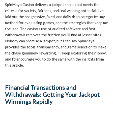
SpinMaya Casino delivers a jackpot scene that meets the
criteria for variety, fairness, and real winning potential. I’ve
laid out the progressive, fixed, and daily drop categories, my
method for evaluating games, and the strategies that keep me
focused. The casino’s use of audited software and fast
withdrawals removes the friction you’ll find at lesser sites.
Nobody can promise a jackpot, but I can say SpinMaya
provides the tools, transparency, and game selection to make
the chase genuinely rewarding. I’ll keep exploring their lobby,
and I’d encourage you to do the same with the insights from
this article.
Financial Transactions and
Withdrawals: Getting Your Jackpot
Winnings Rapidly