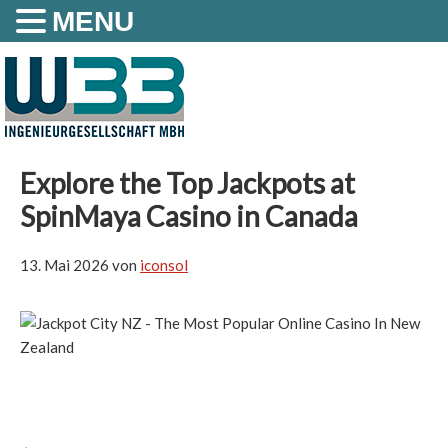
MENU
Explore the Top Jackpots at
SpinMaya Casino in Canada
13. Mai 2026
von
iconsol