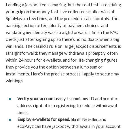
Landing a jackpot feels amazing, but the real test is receiving
your grip on the money fast. I’ve collected smaller wins at
SpinMaya a few times, and the procedure ran smoothly. The
banking section offers plenty of payment choices, and
validating my identity was straightforward. I finish the KYC
check just after signing up so there’s no holdback when a big
win lands. The casino’s rule on large jackpot disbursements is
straightforward: they manage withdrawals promptly, often
within 24 hours for e-wallets, and for life-changing figures
they provide you the option between a lump sum or
installments. Here’s the precise process I apply to secure my
winnings.
Verify your account early.
I submit my ID and proof of
address right after registering to reduce withdrawal
times.
Employ e-wallets for speed.
Skrill, Neteller, and
ecoPayz can have jackpot withdrawals in your account