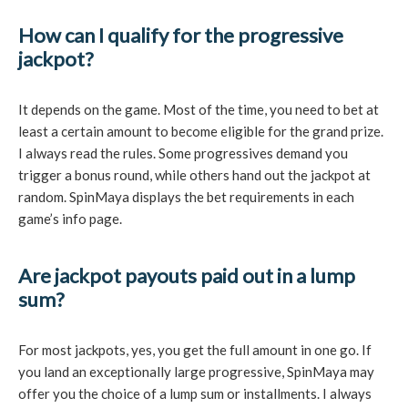
How can I qualify for the progressive
jackpot?
It depends on the game. Most of the time, you need to bet at
least a certain amount to become eligible for the grand prize.
I always read the rules. Some progressives demand you
trigger a bonus round, while others hand out the jackpot at
random. SpinMaya displays the bet requirements in each
game’s info page.
Are jackpot payouts paid out in a lump
sum?
For most jackpots, yes, you get the full amount in one go. If
you land an exceptionally large progressive, SpinMaya may
offer you the choice of a lump sum or installments. I always