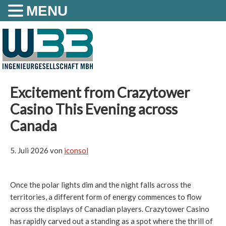
MENU
Excitement from Crazytower
Casino This Evening across
Canada
5. Juli 2026
von
iconsol
Once the polar lights dim and the night falls across the
territories, a different form of energy commences to flow
across the displays of Canadian players. Crazytower Casino
has rapidly carved out a standing as a spot where the thrill of