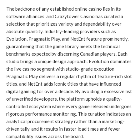
The backbone of any established online casino lies in its
software alliances, and Crazytower Casino has curated a
selection that prioritizes variety and dependability over
absolute quantity. Industry-leading providers such as
Evolution, Pragmatic Play, and NetEnt feature prominently,
guaranteeing that the game library meets the technical
benchmarks expected by discerning Canadian players. Each
studio brings a unique design approach: Evolution dominates
the live casino segment with studio-grade execution,
Pragmatic Play delivers a regular rhythm of feature-rich slot
titles, and NetEnt adds iconic titles that have influenced
digital gaming for over a decade. By avoiding a excessive list
of unverified developers, the platform upholds a quality-
controlled ecosystem where every game released undergoes
rigorous performance monitoring. This curation indicates an
analytical procurement strategy rather than a marketing-
driven tally, and it results in faster load times and fewer
compatibility issues across the board.