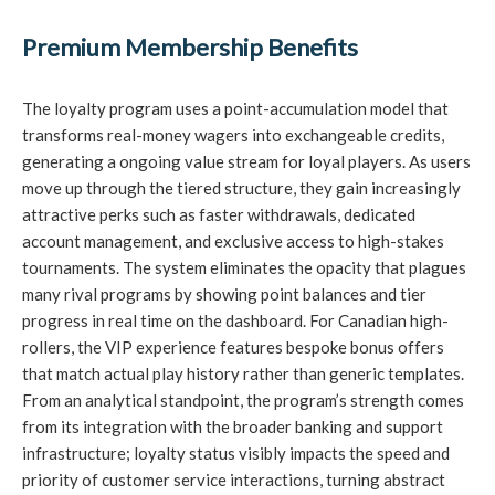
Premium Membership Benefits
The loyalty program uses a point-accumulation model that
transforms real-money wagers into exchangeable credits,
generating a ongoing value stream for loyal players. As users
move up through the tiered structure, they gain increasingly
attractive perks such as faster withdrawals, dedicated
account management, and exclusive access to high-stakes
tournaments. The system eliminates the opacity that plagues
many rival programs by showing point balances and tier
progress in real time on the dashboard. For Canadian high-
rollers, the VIP experience features bespoke bonus offers
that match actual play history rather than generic templates.
From an analytical standpoint, the program’s strength comes
from its integration with the broader banking and support
infrastructure; loyalty status visibly impacts the speed and
priority of customer service interactions, turning abstract