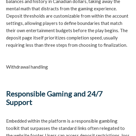
balances and history in Canadian dollars, taking away the
mental math that distracts from the gaming experience.
Deposit thresholds are customizable from within the account
settings, allowing players to define boundaries that match
their own entertainment budgets before the play begins. The
deposit page itself prioritizes completion speed, usually
requiring less than three steps from choosing to finalization.
Withdrawal handling
Responsible Gaming and 24/7
Support
Embedded within the platform is a responsible gambling
toolkit that surpasses the standard links often relegated to
the website footer. Users can access deposit restrictions, loss