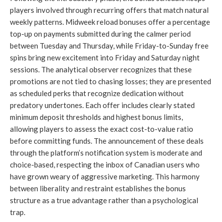
players involved through recurring offers that match natural
weekly patterns. Midweek reload bonuses offer a percentage
top-up on payments submitted during the calmer period
between Tuesday and Thursday, while Friday-to-Sunday free
spins bring new excitement into Friday and Saturday night
sessions. The analytical observer recognizes that these
promotions are not tied to chasing losses; they are presented
as scheduled perks that recognize dedication without
predatory undertones. Each offer includes clearly stated
minimum deposit thresholds and highest bonus limits,
allowing players to assess the exact cost-to-value ratio
before committing funds. The announcement of these deals
through the platform’s notification system is moderate and
choice-based, respecting the inbox of Canadian users who
have grown weary of aggressive marketing. This harmony
between liberality and restraint establishes the bonus
structure as a true advantage rather than a psychological
trap.