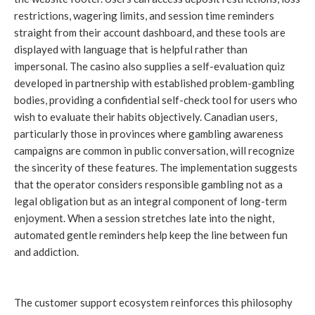
restrictions, wagering limits, and session time reminders
straight from their account dashboard, and these tools are
displayed with language that is helpful rather than
impersonal. The casino also supplies a self-evaluation quiz
developed in partnership with established problem-gambling
bodies, providing a confidential self-check tool for users who
wish to evaluate their habits objectively. Canadian users,
particularly those in provinces where gambling awareness
campaigns are common in public conversation, will recognize
the sincerity of these features. The implementation suggests
that the operator considers responsible gambling not as a
legal obligation but as an integral component of long-term
enjoyment. When a session stretches late into the night,
automated gentle reminders help keep the line between fun
and addiction.
The customer support ecosystem reinforces this philosophy