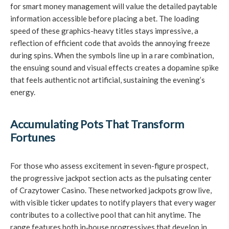
for smart money management will value the detailed paytable
information accessible before placing a bet. The loading
speed of these graphics-heavy titles stays impressive, a
reflection of efficient code that avoids the annoying freeze
during spins. When the symbols line up in a rare combination,
the ensuing sound and visual effects creates a dopamine spike
that feels authentic not artificial, sustaining the evening’s
energy.
Accumulating Pots That Transform
Fortunes
For those who assess excitement in seven-figure prospect,
the progressive jackpot section acts as the pulsating center
of Crazytower Casino. These networked jackpots grow live,
with visible ticker updates to notify players that every wager
contributes to a collective pool that can hit anytime. The
range features both in‑house progressives that develop in