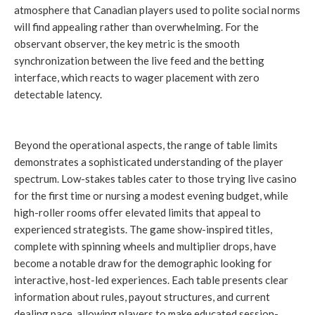
atmosphere that Canadian players used to polite social norms
will find appealing rather than overwhelming. For the
observant observer, the key metric is the smooth
synchronization between the live feed and the betting
interface, which reacts to wager placement with zero
detectable latency.
Beyond the operational aspects, the range of table limits
demonstrates a sophisticated understanding of the player
spectrum. Low-stakes tables cater to those trying live casino
for the first time or nursing a modest evening budget, while
high-roller rooms offer elevated limits that appeal to
experienced strategists. The game show-inspired titles,
complete with spinning wheels and multiplier drops, have
become a notable draw for the demographic looking for
interactive, host-led experiences. Each table presents clear
information about rules, payout structures, and current
dealing pace, allowing players to make educated session-