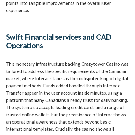
points into tangible improvements in the overall user
experience.
Swift Financial services and CAD
Operations
This monetary infrastructure backing Crazytower Casino was
tailored to address the specific requirements of the Canadian
market, where Interac stands as the undisputed king of digital
payment methods. Funds added handled through Interac e-
Transfer appear in the user account inside minutes, using a
platform that many Canadians already trust for daily banking.
The system also accepts leading credit cards and a range of
trusted online wallets, but the preeminence of Interac shows
an operational awareness that extends beyond basic
international templates. Crucially, the casino shows all