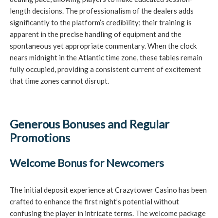
length decisions. The professionalism of the dealers adds
significantly to the platform’s credibility; their training is
apparent in the precise handling of equipment and the
spontaneous yet appropriate commentary. When the clock
nears midnight in the Atlantic time zone, these tables remain
fully occupied, providing a consistent current of excitement
that time zones cannot disrupt.
Generous Bonuses and Regular
Promotions
Welcome Bonus for Newcomers
The initial deposit experience at Crazytower Casino has been
crafted to enhance the first night’s potential without
confusing the player in intricate terms. The welcome package