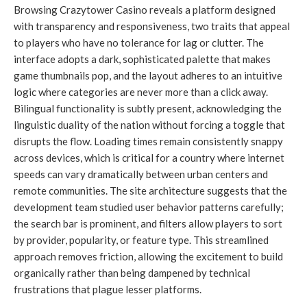
Browsing Crazytower Casino reveals a platform designed
with transparency and responsiveness, two traits that appeal
to players who have no tolerance for lag or clutter. The
interface adopts a dark, sophisticated palette that makes
game thumbnails pop, and the layout adheres to an intuitive
logic where categories are never more than a click away.
Bilingual functionality is subtly present, acknowledging the
linguistic duality of the nation without forcing a toggle that
disrupts the flow. Loading times remain consistently snappy
across devices, which is critical for a country where internet
speeds can vary dramatically between urban centers and
remote communities. The site architecture suggests that the
development team studied user behavior patterns carefully;
the search bar is prominent, and filters allow players to sort
by provider, popularity, or feature type. This streamlined
approach removes friction, allowing the excitement to build
organically rather than being dampened by technical
frustrations that plague lesser platforms.