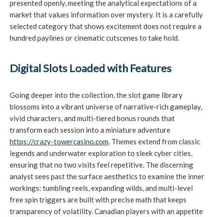
presented openly, meeting the analytical expectations of a
market that values information over mystery. It is a carefully
selected category that shows excitement does not require a
hundred paylines or cinematic cutscenes to take hold.
Digital Slots Loaded with Features
Going deeper into the collection, the slot game library
blossoms into a vibrant universe of narrative-rich gameplay,
vivid characters, and multi-tiered bonus rounds that
transform each session into a miniature adventure
https://crazy-towercasino.com
. Themes extend from classic
legends and underwater exploration to sleek cyber cities,
ensuring that no two visits feel repetitive. The discerning
analyst sees past the surface aesthetics to examine the inner
workings: tumbling reels, expanding wilds, and multi-level
free spin triggers are built with precise math that keeps
transparency of volatility. Canadian players with an appetite