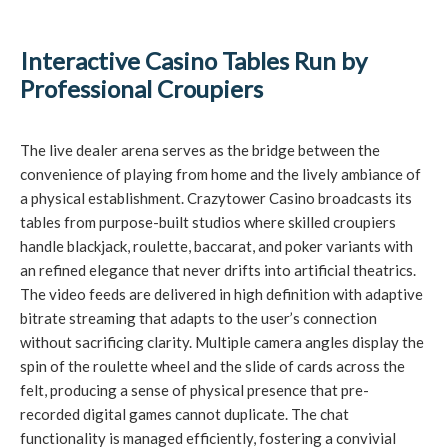
Interactive Casino Tables Run by
Professional Croupiers
The live dealer arena serves as the bridge between the
convenience of playing from home and the lively ambiance of
a physical establishment. Crazytower Casino broadcasts its
tables from purpose-built studios where skilled croupiers
handle blackjack, roulette, baccarat, and poker variants with
an refined elegance that never drifts into artificial theatrics.
The video feeds are delivered in high definition with adaptive
bitrate streaming that adapts to the user’s connection
without sacrificing clarity. Multiple camera angles display the
spin of the roulette wheel and the slide of cards across the
felt, producing a sense of physical presence that pre-
recorded digital games cannot duplicate. The chat
functionality is managed efficiently, fostering a convivial