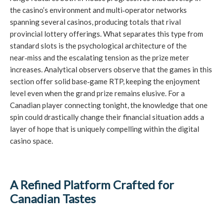
the casino’s environment and multi‑operator networks
spanning several casinos, producing totals that rival
provincial lottery offerings. What separates this type from
standard slots is the psychological architecture of the
near‑miss and the escalating tension as the prize meter
increases. Analytical observers observe that the games in this
section offer solid base‑game RTP, keeping the enjoyment
level even when the grand prize remains elusive. For a
Canadian player connecting tonight, the knowledge that one
spin could drastically change their financial situation adds a
layer of hope that is uniquely compelling within the digital
casino space.
A Refined Platform Crafted for
Canadian Tastes