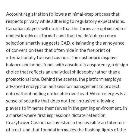
Account registration follows a minimal-step process that
respects privacy while adhering to regulatory expectations.
Canadian players will notice that the forms are optimized for
domestic address formats and that the default currency
selection smartly suggests CAD, eliminating the annoyance
of conversion fees that often hide in the fine print of
internationally focused casinos. The dashboard displays
balance and bonus funds with absolute transparency, a design
choice that reflects an analytical philosophy rather than a
promotional one. Behind the scenes, the platform employs
advanced encryption and session management to protect
data without adding noticeable overhead. What emerges is a
sense of security that does not feel intrusive, allowing
players to immerse themselves in the gaming environment. In
a market where first impressions dictate retention,
Crazytower Casino has invested in the invisible architecture
of trust, and that foundation makes the flashing lights of the