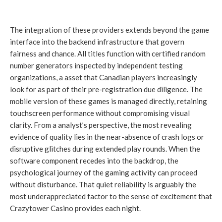
The integration of these providers extends beyond the game
interface into the backend infrastructure that govern
fairness and chance. All titles function with certified random
number generators inspected by independent testing
organizations, a asset that Canadian players increasingly
look for as part of their pre-registration due diligence. The
mobile version of these games is managed directly, retaining
touchscreen performance without compromising visual
clarity. From a analyst’s perspective, the most revealing
evidence of quality lies in the near-absence of crash logs or
disruptive glitches during extended play rounds. When the
software component recedes into the backdrop, the
psychological journey of the gaming activity can proceed
without disturbance. That quiet reliability is arguably the
most underappreciated factor to the sense of excitement that
Crazytower Casino provides each night.