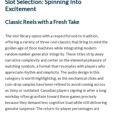
Slot Selection: Spinning Into
Excitement
Classic Reels with a Fresh Take
The slot library opens with a respectful nod to tradition,
offering a variety of three-reel classics that bring to mind the
golden age of floor machines while integrating modern
random number generator integrity. These titles strip away
narrative complexity and center on the elemental pleasure of
matching symbols, a format that resonates with players who
appreciate rhythm and simplicity. The audio design in this
category is worth highlighting, as the mechanical clicks and
coin-drop samples have been refined to avoid coming across
as tinny or outdated. Canadian players signing in after a long
workday often gravitate toward these games precisely
because they demand less cognitive load while still delivering
genuine suspense. The return-to-player percentages are