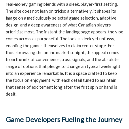
real-money gaming blends with a sleek, player-first setting.
The site does not lean on tricks; alternatively, it shapes its
image on a meticulously selected game selection, adaptive
design, and a deep awareness of what Canadian players
prioritize most. The instant the landing page appears, the vibe
comes across as purposeful. The look is sleek yet unfussy,
enabling the games themselves to claim center stage. For
those browsing the online market tonight, the appeal comes
from the mix of convenience, trust signals, and the absolute
range of options that pledge to change an typical weeknight
into an experience remarkable. It is a space crafted to keep
the focus on enjoyment, with each detail tuned to maintain
that sense of excitement long after the first spin or hand is
dealt.
Game Developers Fueling the Journey