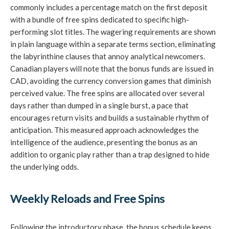
commonly includes a percentage match on the first deposit
with a bundle of free spins dedicated to specific high-
performing slot titles. The wagering requirements are shown
in plain language within a separate terms section, eliminating
the labyrinthine clauses that annoy analytical newcomers.
Canadian players will note that the bonus funds are issued in
CAD, avoiding the currency conversion games that diminish
perceived value. The free spins are allocated over several
days rather than dumped in a single burst, a pace that
encourages return visits and builds a sustainable rhythm of
anticipation. This measured approach acknowledges the
intelligence of the audience, presenting the bonus as an
addition to organic play rather than a trap designed to hide
the underlying odds.
Weekly Reloads and Free Spins
Following the introductory phase, the bonus schedule keeps