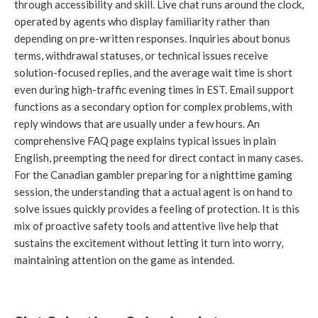
through accessibility and skill. Live chat runs around the clock,
operated by agents who display familiarity rather than
depending on pre-written responses. Inquiries about bonus
terms, withdrawal statuses, or technical issues receive
solution-focused replies, and the average wait time is short
even during high-traffic evening times in EST. Email support
functions as a secondary option for complex problems, with
reply windows that are usually under a few hours. An
comprehensive FAQ page explains typical issues in plain
English, preempting the need for direct contact in many cases.
For the Canadian gambler preparing for a nighttime gaming
session, the understanding that a actual agent is on hand to
solve issues quickly provides a feeling of protection. It is this
mix of proactive safety tools and attentive live help that
sustains the excitement without letting it turn into worry,
maintaining attention on the game as intended.