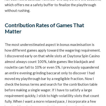
which offers me a safety buffer to finalize the playthrough
without rushing.
Contribution Rates of Games That
Matter
The most underestimated aspect in bonus maximisation is
how different games apply toward the wagering requirement.
I discovered early on that while slots at Daytona Spin Casino
almost always count 100%, table games like blackjack and
roulette can fall to 10% or even 5%. I previously squandered
an entire evening grinding baccarat only to discover I had
moved my playthrough bar by a negligible fraction. Now I
check the bonus terms and search for the contribution table
before making a single wager. If I have to satisfy a large
requirement quickly, I stick to high-volatility slots that count
fully. When I want a more relaxed pace, I incorporate a few