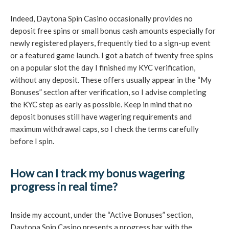
Indeed, Daytona Spin Casino occasionally provides no
deposit free spins or small bonus cash amounts especially for
newly registered players, frequently tied to a sign-up event
or a featured game launch. I got a batch of twenty free spins
on a popular slot the day I finished my KYC verification,
without any deposit. These offers usually appear in the “My
Bonuses” section after verification, so I advise completing
the KYC step as early as possible. Keep in mind that no
deposit bonuses still have wagering requirements and
maximum withdrawal caps, so I check the terms carefully
before I spin.
How can I track my bonus wagering
progress in real time?
Inside my account, under the “Active Bonuses” section,
Daytona Spin Casino presents a progress bar with the