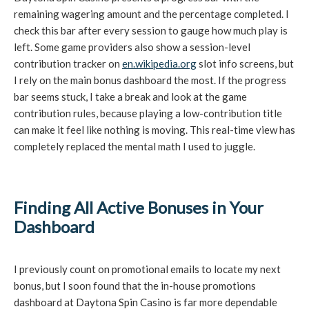
remaining wagering amount and the percentage completed. I
check this bar after every session to gauge how much play is
left. Some game providers also show a session-level
contribution tracker on
en.wikipedia.org
slot info screens, but
I rely on the main bonus dashboard the most. If the progress
bar seems stuck, I take a break and look at the game
contribution rules, because playing a low-contribution title
can make it feel like nothing is moving. This real-time view has
completely replaced the mental math I used to juggle.
Finding All Active Bonuses in Your
Dashboard
I previously count on promotional emails to locate my next
bonus, but I soon found that the in-house promotions
dashboard at Daytona Spin Casino is far more dependable