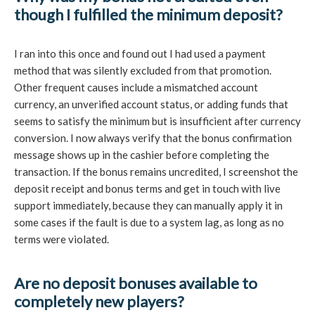
though I fulfilled the minimum deposit?
I ran into this once and found out I had used a payment
method that was silently excluded from that promotion.
Other frequent causes include a mismatched account
currency, an unverified account status, or adding funds that
seems to satisfy the minimum but is insufficient after currency
conversion. I now always verify that the bonus confirmation
message shows up in the cashier before completing the
transaction. If the bonus remains uncredited, I screenshot the
deposit receipt and bonus terms and get in touch with live
support immediately, because they can manually apply it in
some cases if the fault is due to a system lag, as long as no
terms were violated.
Are no deposit bonuses available to
completely new players?