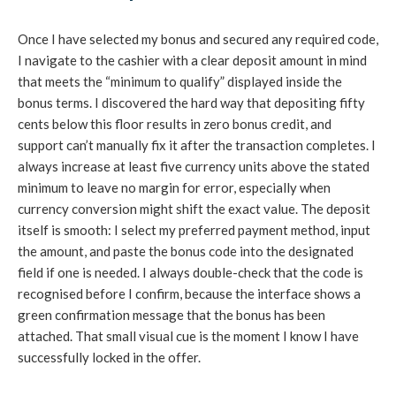
Once I have selected my bonus and secured any required code,
I navigate to the cashier with a clear deposit amount in mind
that meets the “minimum to qualify” displayed inside the
bonus terms. I discovered the hard way that depositing fifty
cents below this floor results in zero bonus credit, and
support can’t manually fix it after the transaction completes. I
always increase at least five currency units above the stated
minimum to leave no margin for error, especially when
currency conversion might shift the exact value. The deposit
itself is smooth: I select my preferred payment method, input
the amount, and paste the bonus code into the designated
field if one is needed. I always double-check that the code is
recognised before I confirm, because the interface shows a
green confirmation message that the bonus has been
attached. That small visual cue is the moment I know I have
successfully locked in the offer.