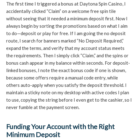
The first time I triggered a bonus at Daytona Spin Casino, I
accidentally clicked “Claim” on a welcome free spin tile
without seeing that it needed a minimum deposit first. Now I
always begin by sorting the promotions based on what I aim
to do—deposit or play for free. If I am going the no deposit
route, I search for banners marked “No Deposit Required,”
expand the terms, and verify that my account status meets
the requirements. Then I simply click “Claim,” and the spins or
bonus cash appear in my balance within seconds. For deposit-
linked bonuses, I note the exact bonus code if one is shown,
because some offers require a manual code entry, while
others auto-apply when you satisfy the deposit threshold. I
maintain a sticky note on my desktop with active codes I plan
to use, copying the string before I even get to the cashier, so I
never fumble at the payment screen.
Funding Your Account with the Right
Minimum Deposit