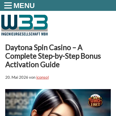
MENU
Daytona Spin Casino – A
Complete Step-by-Step Bonus
Activation Guide
20. Mai 2026
von
iconsol