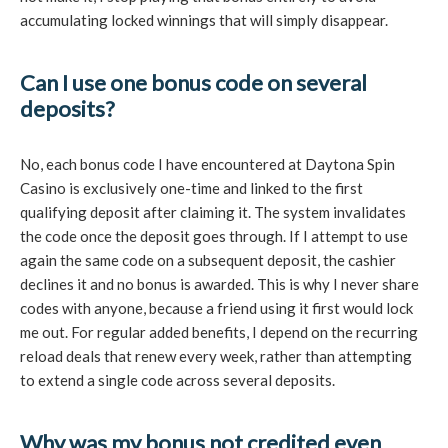
accumulating locked winnings that will simply disappear.
Can I use one bonus code on several
deposits?
No, each bonus code I have encountered at Daytona Spin
Casino is exclusively one-time and linked to the first
qualifying deposit after claiming it. The system invalidates
the code once the deposit goes through. If I attempt to use
again the same code on a subsequent deposit, the cashier
declines it and no bonus is awarded. This is why I never share
codes with anyone, because a friend using it first would lock
me out. For regular added benefits, I depend on the recurring
reload deals that renew every week, rather than attempting
to extend a single code across several deposits.
Why was my bonus not credited even