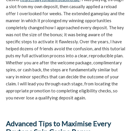
a slot from my own deposit, then casually applied a reload
offer I overlooked for weeks. The extended gameplay and the
manner in which it prolonged my winning opportunities
completely changed how I approached every deposit. The key
was not the size of the bonus; it was being aware of the
specific steps to activate it flawlessly. Over the years, I have
helped dozens of friends avoid the confusion, and this tutorial
puts my full activation process into a clear, reproducible plan.
Whether you are after the welcome package, complimentary
spins, or cash back, the steps are fundamentally similar but
vary in minor specifics that can decide the outcome of your
claim. I will lead you through each stage, from locating the
appropriate promotion to completing eligibility checks, so
you never lose a qualifying deposit again.
Advanced Tips to Maximise Every