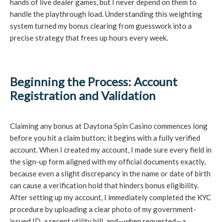
hands of live dealer games, but I never depend on them to
handle the playthrough load. Understanding this weighting
system turned my bonus clearing from guesswork into a
precise strategy that frees up hours every week.
Beginning the Process: Account
Registration and Validation
Claiming any bonus at Daytona Spin Casino commences long
before you hit a claim button; it begins with a fully verified
account. When I created my account, I made sure every field in
the sign-up form aligned with my official documents exactly,
because even a slight discrepancy in the name or date of birth
can cause a verification hold that hinders bonus eligibility.
After setting up my account, I immediately completed the KYC
procedure by uploading a clear photo of my government-
issued ID, a recent utility bill, and—when requested—a