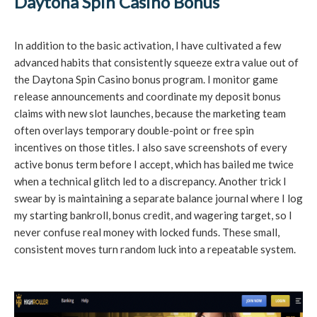
Daytona Spin Casino Bonus
In addition to the basic activation, I have cultivated a few
advanced habits that consistently squeeze extra value out of
the Daytona Spin Casino bonus program. I monitor game
release announcements and coordinate my deposit bonus
claims with new slot launches, because the marketing team
often overlays temporary double-point or free spin
incentives on those titles. I also save screenshots of every
active bonus term before I accept, which has bailed me twice
when a technical glitch led to a discrepancy. Another trick I
swear by is maintaining a separate balance journal where I log
my starting bankroll, bonus credit, and wagering target, so I
never confuse real money with locked funds. These small,
consistent moves turn random luck into a repeatable system.