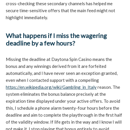
cross-checking these secondary channels has helped me
secure time-sensitive offers that the main feed might not
highlight immediately.
What happens if I miss the wagering
deadline by a few hours?
Missing the deadline at Daytona Spin Casino means the
bonus and any winnings derived from it are forfeited
automatically, and I have never seen an exception granted,
even when I contacted support with a compelling
https://en.wikipedia.org/wiki/Gambling_in_Italy
reason. The
system eliminates the bonus balance precisely at the
expiration time displayed under your active offers. To avoid
this, I schedule a phone alarm twenty-four hours before the
deadline and aim to complete the playthrough in the first half
of the validity window. If life gets in the way and I know I will
not make it, I stop playing that bonus entirely to avoid