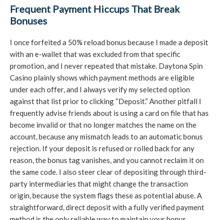
Frequent Payment Hiccups That Break
Bonuses
I once forfeited a 50% reload bonus because I made a deposit
with an e-wallet that was excluded from that specific
promotion, and I never repeated that mistake. Daytona Spin
Casino plainly shows which payment methods are eligible
under each offer, and I always verify my selected option
against that list prior to clicking “Deposit.” Another pitfall I
frequently advise friends about is using a card on file that has
become invalid or that no longer matches the name on the
account, because any mismatch leads to an automatic bonus
rejection. If your deposit is refused or rolled back for any
reason, the bonus tag vanishes, and you cannot reclaim it on
the same code. I also steer clear of depositing through third-
party intermediaries that might change the transaction
origin, because the system flags these as potential abuse. A
straightforward, direct deposit with a fully verified payment
method is the only reliable way to maintain your bonus