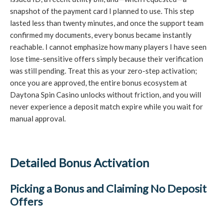
snapshot of the payment card I planned to use. This step
lasted less than twenty minutes, and once the support team
confirmed my documents, every bonus became instantly
reachable. I cannot emphasize how many players I have seen
lose time-sensitive offers simply because their verification
was still pending. Treat this as your zero-step activation;
once you are approved, the entire bonus ecosystem at
Daytona Spin Casino unlocks without friction, and you will
never experience a deposit match expire while you wait for
manual approval.
Detailed Bonus Activation
Picking a Bonus and Claiming No Deposit
Offers