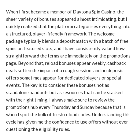
When I first became a member of Daytona Spin Casino, the
sheer variety of bonuses appeared almost intimidating, but I
quickly realized that the platform categorises everything into
a structured, player-friendly framework. The welcome
package typically blends a deposit match with a batch of free
spins on featured slots, and I have consistently valued how
straightforward the terms are immediately on the promotions
page. Beyond that, reload bonuses appear weekly, cashback
deals soften the impact of a rough session, and no deposit
offers sometimes appear for dedicated players or special
events. The key is to consider these bonuses not as
standalone handouts but as resources that can be stacked
with the right timing. I always make sure to review the
promotions hub every Thursday and Sunday because that is
when I spot the bulk of fresh reload codes. Understanding this
cycle has given me the confidence to use offers without ever
questioning the eligibility rules.