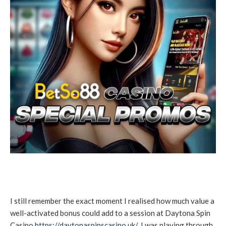
I still remember the exact moment I realised how much value a
well-activated bonus could add to a session at Daytona Spin
Casino
https://daytonaspinscasino.uk/
. I was playing through