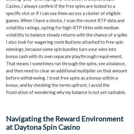
Casino, I always confirm if the free spins are locked to a
specific slot or if I can use them across a cluster of eligible
games. When I have a choice, I scan the recent RTP data and
volatility ratings, opting for high-RTP titles with medium
volatility to balance steady returns with the chance of a spike.
I also look for wagering contributions attached to free spin
winnings, because some spin bundles turn your wins into
bonus cash with its own separate playthrough requirement.
That means I sometimes run through the spins, see a balance,
and then need to clear an additional multiplier on that amount
before withdrawing. I treat free spins as a bonus within a
bonus, and by checking the terms upfront, I avoid the
frustration of wondering why my balance is not yet cashable.
Navigating the Reward Environment
at Daytona Spin Casino