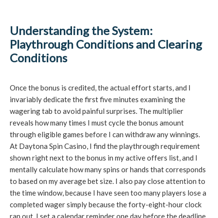
Understanding the System:
Playthrough Conditions and Clearing
Conditions
Once the bonus is credited, the actual effort starts, and I
invariably dedicate the first five minutes examining the
wagering tab to avoid painful surprises. The multiplier
reveals how many times I must cycle the bonus amount
through eligible games before I can withdraw any winnings.
At Daytona Spin Casino, I find the playthrough requirement
shown right next to the bonus in my active offers list, and I
mentally calculate how many spins or hands that corresponds
to based on my average bet size. I also pay close attention to
the time window, because I have seen too many players lose a
completed wager simply because the forty-eight-hour clock
ran out. I set a calendar reminder one day before the deadline,