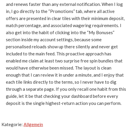
and renews faster than any external notification. When I log
in, I go directly to the “Promotions” tab, where all active
offers are presented in clear tiles with their minimum deposit,
match percentage, and associated wagering requirements. I
also get into the habit of clicking into the “My Bonuses”
section inside my account settings, because some
personalised reloads show up there silently and never get
included to the main feed. This proactive approach has
enabled me claim at least two surprise free spin bundles that
would have otherwise been missed. The layout is clean
enough that I can review it in under a minute, and I enjoy that
each tile links directly to the terms, so I never have to dig
through a separate page. If you only recall one habit from this
guide, let it be that checking your dashboard before every
deposit is the single highest-return action you can perform.
Kategorie:
Allgemein