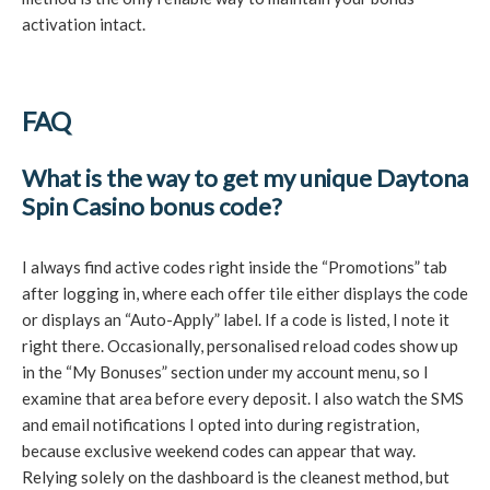
activation intact.
FAQ
What is the way to get my unique Daytona
Spin Casino bonus code?
I always find active codes right inside the “Promotions” tab
after logging in, where each offer tile either displays the code
or displays an “Auto-Apply” label. If a code is listed, I note it
right there. Occasionally, personalised reload codes show up
in the “My Bonuses” section under my account menu, so I
examine that area before every deposit. I also watch the SMS
and email notifications I opted into during registration,
because exclusive weekend codes can appear that way.
Relying solely on the dashboard is the cleanest method, but