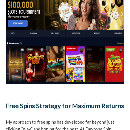
Free Spins Strategy for Maximum Returns
My approach to free spins has developed far beyond just
clicking “play” and hoping for the best. At Daytona Spin