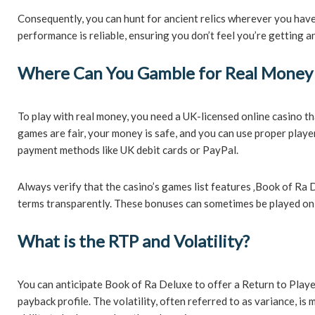
Consequently, you can hunt for ancient relics wherever you have
performance is reliable, ensuring you don’t feel you’re getting a
Where Can You Gamble for Real Money 
To play with real money, you need a UK-licensed online casino t
games are fair, your money is safe, and you can use proper playe
payment methods like UK debit cards or PayPal.
Always verify that the casino’s games list features ‚Book of Ra D
terms transparently. These bonuses can sometimes be played on sl
What is the RTP and Volatility?
You can anticipate Book of Ra Deluxe to offer a Return to Player 
payback profile. The volatility, often referred to as variance, i