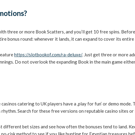
motions?
with three or more Book Scatters, and you’ll get 10 free spins. Befor
e bonus round: whenever it lands, it can expand to cover its entire re
 feature
https://slotbookof.com/ra-deluxe/
. Just get three or more a
nnings. Do not overlook the expanding Book in the main game either. 
ne casinos catering to UK players have a ‚play for fun‘ or demo mode. 
’s rhythm. Search for these free versions on reputable casino sites or 
t different bet sizes and see how often the bonuses tend to land. Kee
, no-risk method to see if you like hunting for Egyptian treasures be