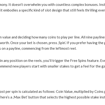
ony. It doesn’t overwhelm you with countless complex bonuses. Inste
mbodies a specific kind of slot design that still feels thrilling ever
in value and deciding how many coins to play per line. All nine paylin
th. Once your bet is chosen, press ‚Spin‘. If you prefer having the g
 on a payline, commencing from the leftmost reel.
in any position on the reels, you’ll trigger the Free Spins feature. Ev
commend new players start with smaller stakes to get a feel for the ga
st per spin is calculated as follows: Coin Value, multiplied by Coins p
 There’s a ‚Max Bet‘ button that selects the highest possible stake ins