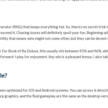
rator (RNG) that keeps everything fair. So, there’s no secret trick 
ceed it. Chasing losses will definitely spoil your fun. Beginning wi
latility that means wins might not come often, but they can be decent
For Book of Ra Deluxe, this usually sits between 95% and 96%, which
forward: I play for enjoyment. Any win is a pleasant bonus. I also t
le?
been optimized for iOS and Android systems. You can access it directl
harp graphics, and the fluid gameplay are the same as the desktop vers