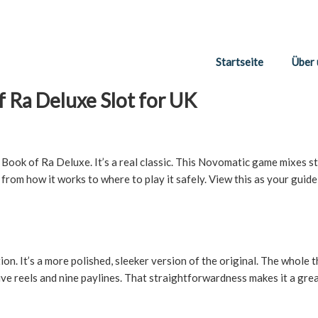
Startseite
Über 
Ra Deluxe Slot for UK
e Book of Ra Deluxe. It’s a real classic. This Novomatic game mixes s
rom how it works to where to play it safely. View this as your guide
ion. It’s a more polished, sleeker version of the original. The whole 
 five reels and nine paylines. That straightforwardness makes it a gre