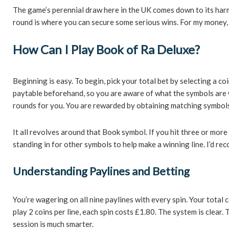
The game’s perennial draw here in the UK comes down to its harm
round is where you can secure some serious wins. For my money, it e
How Can I Play Book of Ra Deluxe?
Beginning is easy. To begin, pick your total bet by selecting a co
paytable beforehand, so you are aware of what the symbols are wor
rounds for you. You are rewarded by obtaining matching symbols
It all revolves around that Book symbol. If you hit three or more 
standing in for other symbols to help make a winning line. I’d re
Understanding Paylines and Betting
You’re wagering on all nine paylines with every spin. Your total co
play 2 coins per line, each spin costs £1.80. The system is clear.
session is much smarter.