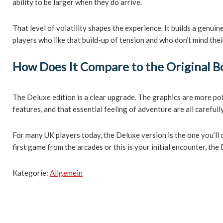
ability to be larger when they do arrive.
That level of volatility shapes the experience. It builds a genui
players who like that build-up of tension and who don’t mind the
How Does It Compare to the Original B
The Deluxe edition is a clear upgrade. The graphics are more pol
features, and that essential feeling of adventure are all careful
For many UK players today, the Deluxe version is the one you’ll c
first game from the arcades or this is your initial encounter, th
Kategorie:
Allgemein