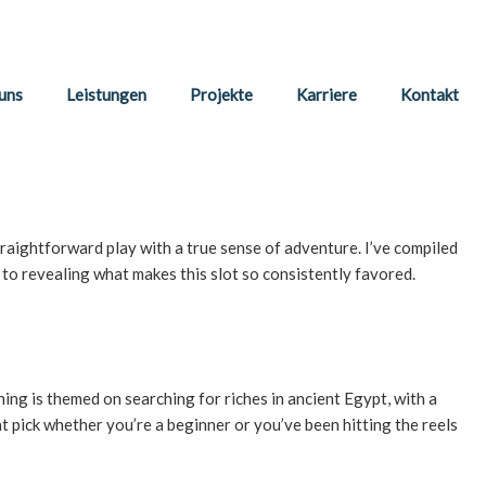
uns
Leistungen
Projekte
Karriere
Kontakt
traightforward play with a true sense of adventure. I’ve compiled
 to revealing what makes this slot so consistently favored.
thing is themed on searching for riches in ancient Egypt, with a
at pick whether you’re a beginner or you’ve been hitting the reels