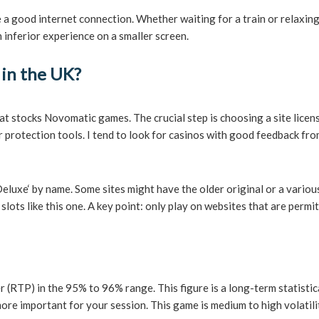
 a good internet connection. Whether waiting for a train or relaxing
n inferior experience on a smaller screen.
in the UK?
hat stocks Novomatic games. The crucial step is choosing a site lice
r protection tools. I tend to look for casinos with good feedback fr
eluxe‘ by name. Some sites might have the older original or a various
ots like this one. A key point: only play on websites that are permit
(RTP) in the 95% to 96% range. This figure is a long-term statistical
s more important for your session. This game is medium to high volati