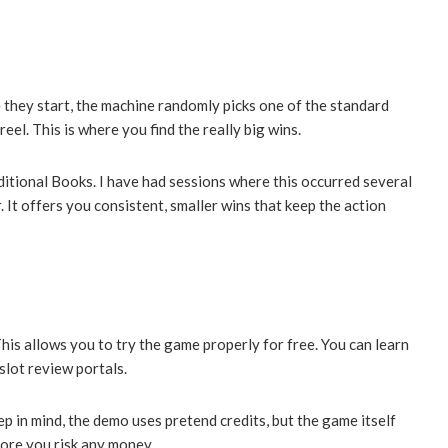
e they start, the machine randomly picks one of the standard
el. This is where you find the really big wins.
dditional Books. I have had sessions where this occurred several
It offers you consistent, smaller wins that keep the action
This allows you to try the game properly for free. You can learn
slot review portals.
p in mind, the demo uses pretend credits, but the game itself
fore you risk any money.