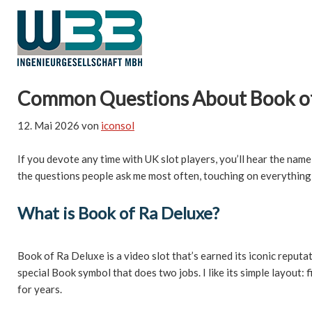
Common Questions About Book of 
12. Mai 2026
von
iconsol
If you devote any time with UK slot players, you’ll hear the nam
the questions people ask me most often, touching on everything f
What is Book of Ra Deluxe?
Book of Ra Deluxe is a video slot that’s earned its iconic reputat
special Book symbol that does two jobs. I like its simple layout:
for years.