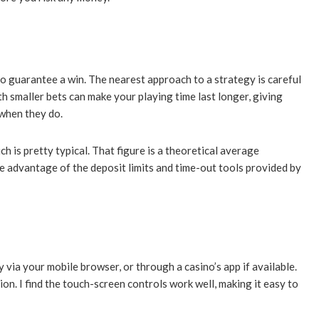
to guarantee a win. The nearest approach to a strategy is careful
th smaller bets can make your playing time last longer, giving
 when they do.
 is pretty typical. That figure is a theoretical average
ake advantage of the deposit limits and time-out tools provided by
y via your mobile browser, or through a casino’s app if available.
ion. I find the touch-screen controls work well, making it easy to