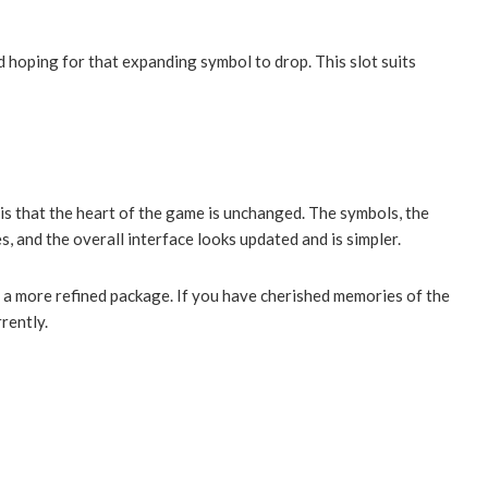
nd hoping for that expanding symbol to drop. This slot suits
is that the heart of the game is unchanged. The symbols, the
s, and the overall interface looks updated and is simpler.
in a more refined package. If you have cherished memories of the
rently.