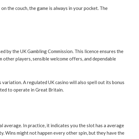
 on the couch, the game is always in your pocket. The
nsed by the UK Gambling Commission. This licence ensures the
om other players, sensible welcome offers, and dependable
 variation. A regulated UK casino will also spell out its bonus
ted to operate in Great Britain.
 average. In practice, it indicates you the slot has a average
lity. Wins might not happen every other spin, but they have the