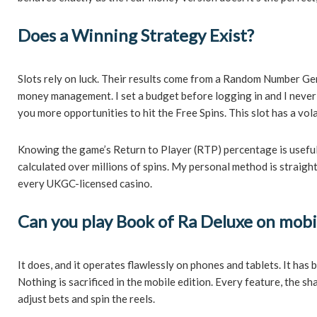
Does a Winning Strategy Exist?
Slots rely on luck. Their results come from a Random Number Gene
money management. I set a budget before logging in and I never ex
you more opportunities to hit the Free Spins. This slot has a vo
Knowing the game’s Return to Player (RTP) percentage is useful. 
calculated over millions of spins. My personal method is straight
every UKGC-licensed casino.
Can you play Book of Ra Deluxe on mobi
It does, and it operates flawlessly on phones and tablets. It has 
Nothing is sacrificed in the mobile edition. Every feature, the s
adjust bets and spin the reels.