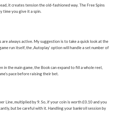
ad, it creates tension the old-fashioned way. The Free Spins
y time you give it a spin.
es are always active. My suggestion is to take a quick look at the
ame run itself, the ‚Autoplay‘ option will handle a set number of
en in the main game, the Book can expand to fill a whole reel,
me’s pace before raising their bet.
er Line, multiplied by 9. So, if your coin is worth £0.10 and you
tantly, but be careful with it. Handling your bankroll session by