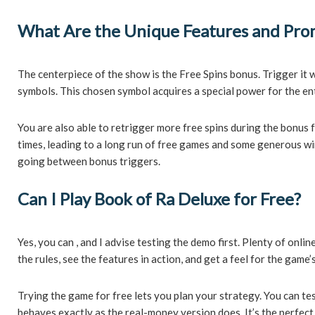
What Are the Unique Features and Pro
The centerpiece of the show is the Free Spins bonus. Trigger it 
symbols. This chosen symbol acquires a special power for the entir
You are also able to retrigger more free spins during the bonus
times, leading to a long run of free games and some generous wi
going between bonus triggers.
Can I Play Book of Ra Deluxe for Free?
Yes, you can , and I advise testing the demo first. Plenty of onli
the rules, see the features in action, and get a feel for the game
Trying the game for free lets you plan your strategy. You can tes
behaves exactly as the real-money version does. It’s the perfect