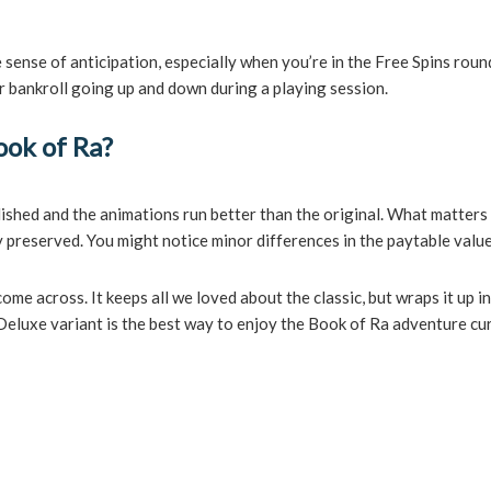
ne sense of anticipation, especially when you’re in the Free Spins rou
ir bankroll going up and down during a playing session.
ook of Ra?
ished and the animations run better than the original. What matters 
ly preserved. You might notice minor differences in the paytable value
ome across. It keeps all we loved about the classic, but wraps it up 
e Deluxe variant is the best way to enjoy the Book of Ra adventure cur