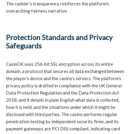
The cashier’s transparency reinforces the platform’s
overarching fairness narrative.
Protection Standards and Privacy
Safeguards
CasinOK uses 256-bit SSL encryption across its entire
domain, a protocol that secures all data exchanged between
the player’s device and the casino’s servers. The platform’s
privacy policy is drafted in compliance with the UK General
Data Protection Regulation and the Data Protection Act
2018, and it details in plain English what data is collected,
how it is held, and the situations under which it might be
disclosed with third parties. The casino performs regular
penetration testing by independent security firms, and its
payment gateways are PCI DSS compliant, indicating card