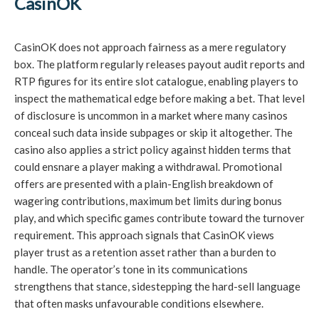
CasinOK
CasinOK does not approach fairness as a mere regulatory
box. The platform regularly releases payout audit reports and
RTP figures for its entire slot catalogue, enabling players to
inspect the mathematical edge before making a bet. That level
of disclosure is uncommon in a market where many casinos
conceal such data inside subpages or skip it altogether. The
casino also applies a strict policy against hidden terms that
could ensnare a player making a withdrawal. Promotional
offers are presented with a plain-English breakdown of
wagering contributions, maximum bet limits during bonus
play, and which specific games contribute toward the turnover
requirement. This approach signals that CasinOK views
player trust as a retention asset rather than a burden to
handle. The operator’s tone in its communications
strengthens that stance, sidestepping the hard-sell language
that often masks unfavourable conditions elsewhere.