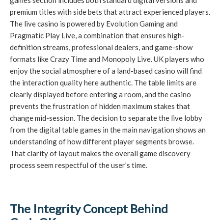
games section includes both standard digital versions and
premium titles with side bets that attract experienced players.
The live casino is powered by Evolution Gaming and
Pragmatic Play Live, a combination that ensures high-
definition streams, professional dealers, and game-show
formats like Crazy Time and Monopoly Live. UK players who
enjoy the social atmosphere of a land-based casino will find
the interaction quality here authentic. The table limits are
clearly displayed before entering a room, and the casino
prevents the frustration of hidden maximum stakes that
change mid-session. The decision to separate the live lobby
from the digital table games in the main navigation shows an
understanding of how different player segments browse.
That clarity of layout makes the overall game discovery
process seem respectful of the user’s time.
The Integrity Concept Behind