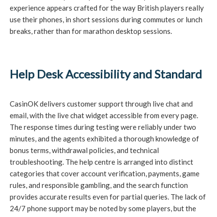
experience appears crafted for the way British players really
use their phones, in short sessions during commutes or lunch
breaks, rather than for marathon desktop sessions.
Help Desk Accessibility and Standard
CasinOK delivers customer support through live chat and
email, with the live chat widget accessible from every page.
The response times during testing were reliably under two
minutes, and the agents exhibited a thorough knowledge of
bonus terms, withdrawal policies, and technical
troubleshooting. The help centre is arranged into distinct
categories that cover account verification, payments, game
rules, and responsible gambling, and the search function
provides accurate results even for partial queries. The lack of
24/7 phone support may be noted by some players, but the