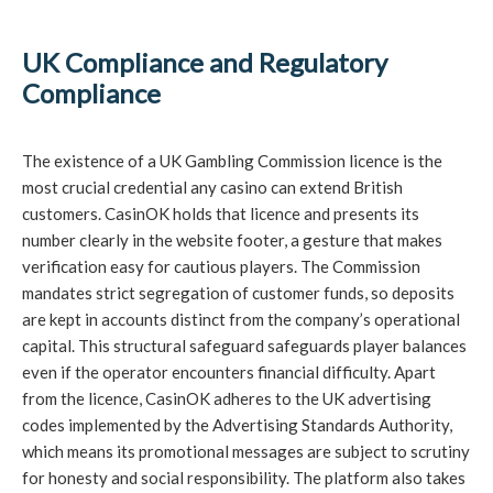
UK Compliance and Regulatory
Compliance
The existence of a UK Gambling Commission licence is the
most crucial credential any casino can extend British
customers. CasinOK holds that licence and presents its
number clearly in the website footer, a gesture that makes
verification easy for cautious players. The Commission
mandates strict segregation of customer funds, so deposits
are kept in accounts distinct from the company’s operational
capital. This structural safeguard safeguards player balances
even if the operator encounters financial difficulty. Apart
from the licence, CasinOK adheres to the UK advertising
codes implemented by the Advertising Standards Authority,
which means its promotional messages are subject to scrutiny
for honesty and social responsibility. The platform also takes