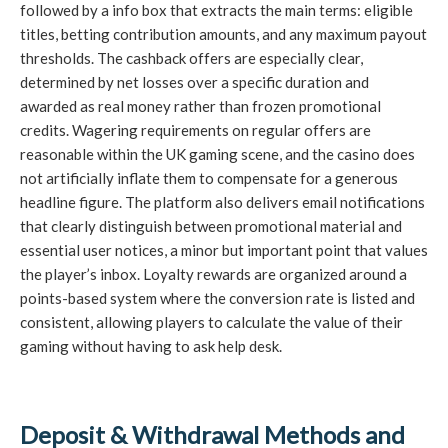
followed by a info box that extracts the main terms: eligible
titles, betting contribution amounts, and any maximum payout
thresholds. The cashback offers are especially clear,
determined by net losses over a specific duration and
awarded as real money rather than frozen promotional
credits. Wagering requirements on regular offers are
reasonable within the UK gaming scene, and the casino does
not artificially inflate them to compensate for a generous
headline figure. The platform also delivers email notifications
that clearly distinguish between promotional material and
essential user notices, a minor but important point that values
the player’s inbox. Loyalty rewards are organized around a
points-based system where the conversion rate is listed and
consistent, allowing players to calculate the value of their
gaming without having to ask help desk.
Deposit & Withdrawal Methods and