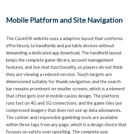
Mobile Platform and Site Navigation
The CasinOK website uses a adaptive layout that conforms
effortlessly to handhelds and portable devices without
demanding a dedicated app download. The handheld layout
keeps the complete game library, account management
features, and live chat functionality, so players do not think
they are viewing a reduced version. Touch targets are
dimensioned suitably for thumb navigation, and the search
bar remains prominent on smaller screens, which is a element
that often gets lost in mobile casino design. The platform
runs fast on 4G and 5G connections, and the game tiles use
compressed imagery that does not use up data allowances.
The cashier and responsible gambling tools are available
within three taps from any page, which is a design choice that
focuses on safety over upselling. The complete user