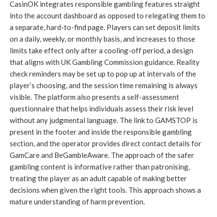
CasinOK integrates responsible gambling features straight
into the account dashboard as opposed to relegating them to
a separate, hard-to-find page. Players can set deposit limits
on a daily, weekly, or monthly basis, and increases to those
limits take effect only after a cooling-off period, a design
that aligns with UK Gambling Commission guidance. Reality
check reminders may be set up to pop up at intervals of the
player’s choosing, and the session time remaining is always
visible. The platform also presents a self-assessment
questionnaire that helps individuals assess their risk level
without any judgmental language. The link to GAMSTOP is
present in the footer and inside the responsible gambling
section, and the operator provides direct contact details for
GamCare and BeGambleAware. The approach of the safer
gambling content is informative rather than patronising,
treating the player as an adult capable of making better
decisions when given the right tools. This approach shows a
mature understanding of harm prevention.