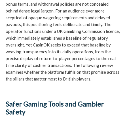
bonus terms, and withdrawal policies are not concealed
behind dense legal jargon. For an audience ever more
sceptical of opaque wagering requirements and delayed
payouts, this positioning feels deliberate and timely. The
operator functions under a UK Gambling Commission licence,
which immediately establishes a baseline of regulatory
oversight. Yet CasinOK seeks to exceed that baseline by
weaving transparency into its daily operations, from the
precise display of return-to-player percentages to the real-
time clarity of cashier transactions. The following review
examines whether the platform fulfils on that promise across
the pillars that matter most to British players.
Safer Gaming Tools and Gambler
Safety