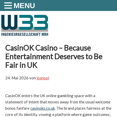
MENU
CasinOK Casino – Because
Entertainment Deserves to Be
Fair in UK
24. Mai 2026
von
iconsol
CasinOK enters the UK online gambling space with a
statement of intent that moves away from the usual welcome
bonus fanfare
casinoks.co.uk
. The brand places fairness at the
core of its identity, vowing a platform where game outcomes,