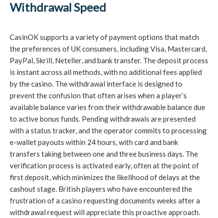
Withdrawal Speed
CasinOK supports a variety of payment options that match
the preferences of UK consumers, including Visa, Mastercard,
PayPal, Skrill, Neteller, and bank transfer. The deposit process
is instant across all methods, with no additional fees applied
by the casino. The withdrawal interface is designed to
prevent the confusion that often arises when a player’s
available balance varies from their withdrawable balance due
to active bonus funds. Pending withdrawals are presented
with a status tracker, and the operator commits to processing
e-wallet payouts within 24 hours, with card and bank
transfers taking between one and three business days. The
verification process is activated early, often at the point of
first deposit, which minimizes the likelihood of delays at the
cashout stage. British players who have encountered the
frustration of a casino requesting documents weeks after a
withdrawal request will appreciate this proactive approach.