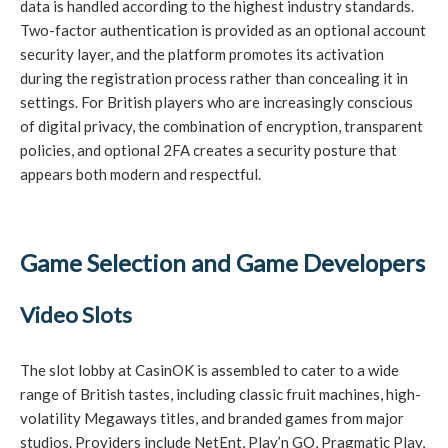
data is handled according to the highest industry standards.
Two-factor authentication is provided as an optional account
security layer, and the platform promotes its activation
during the registration process rather than concealing it in
settings. For British players who are increasingly conscious
of digital privacy, the combination of encryption, transparent
policies, and optional 2FA creates a security posture that
appears both modern and respectful.
Game Selection and Game Developers
Video Slots
The slot lobby at CasinOK is assembled to cater to a wide
range of British tastes, including classic fruit machines, high-
volatility Megaways titles, and branded games from major
studios. Providers include NetEnt, Play’n GO, Pragmatic Play,