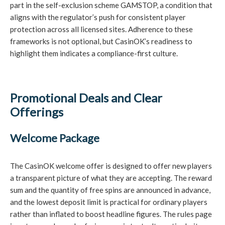
part in the self-exclusion scheme GAMSTOP, a condition that
aligns with the regulator’s push for consistent player
protection across all licensed sites. Adherence to these
frameworks is not optional, but CasinOK’s readiness to
highlight them indicates a compliance-first culture.
Promotional Deals and Clear
Offerings
Welcome Package
The CasinOK welcome offer is designed to offer new players
a transparent picture of what they are accepting. The reward
sum and the quantity of free spins are announced in advance,
and the lowest deposit limit is practical for ordinary players
rather than inflated to boost headline figures. The rules page