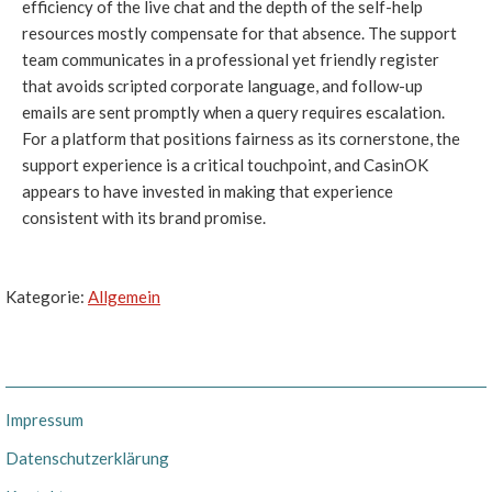
efficiency of the live chat and the depth of the self-help
resources mostly compensate for that absence. The support
team communicates in a professional yet friendly register
that avoids scripted corporate language, and follow-up
emails are sent promptly when a query requires escalation.
For a platform that positions fairness as its cornerstone, the
support experience is a critical touchpoint, and CasinOK
appears to have invested in making that experience
consistent with its brand promise.
Kategorie:
Allgemein
Impressum
Footer
Datenschutzerklärung