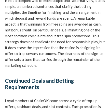
is not a complex web of microscopic text; alternatively, it uses
simple, unnumbered sentences that clarify the betting
multiplier, the timeline for finishing, and the arrangement in
which deposit and reward funds are spent. A remarkable
aspect is that winnings from free spins are awarded as cash,
not bonus credit, on particular deals, eliminating one of the
most common complaints about free spin promotions. This
strategy does not eradicate the need for responsible play, but
it does erase the impression that the casino is designing its
offer to trap unwary customers. The clearness of the sign-up
offer sets a tone that carries through the remainder of the
marketing schedule.
Continued Deals and Betting
Requirements
Loyal members at CasinOK come across a cycle of top-up
offers, cashback deals, and slot contests. Each promotion is