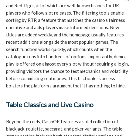
and Red Tiger, all of which are well-known brands for UK
players who follow slot releases. The filtering tools enable
sorting by RTP, a feature that matches the casino’s fairness
narrative and aids players make informed decisions. New
titles are added weekly, and the homepage usually features
recent additions alongside the most popular games. The
search function works quickly, which counts when the
catalogue runs into hundreds of options. Importantly, demo
play is offered on almost every slot without requiring a login,
providing visitors the chance to test mechanics and volatility
before committing real money. This frictionless access
bolsters the platform’s argument that it has nothing to hide.
Table Classics and Live Casino
Beyond the reels, CasinOK features a solid collection of
blackjack, roulette, baccarat, and poker variants. The table