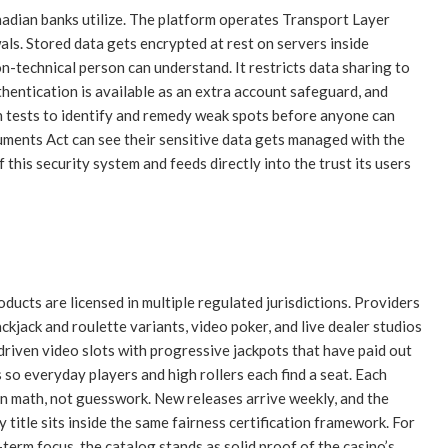
nadian banks utilize. The platform operates Transport Layer
als. Stored data gets encrypted at rest on servers inside
on-technical person can understand. It restricts data sharing to
hentication is available as an extra account safeguard, and
n tests to identify and remedy weak spots before anyone can
uments Act can see their sensitive data gets managed with the
his security system and feeds directly into the trust its users
cts are licensed in multiple regulated jurisdictions. Providers
kjack and roulette variants, video poker, and live dealer studios
driven video slots with progressive jackpots that have paid out
s so everyday players and high rollers each find a seat. Each
on math, not guesswork. New releases arrive weekly, and the
 title sits inside the same fairness certification framework. For
-term focus, the catalog stands as solid proof of the casino’s