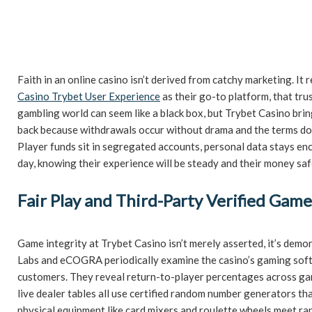
Faith in an online casino isn’t derived from catchy marketing. I
Casino Trybet User Experience
as their go-to platform, that tru
gambling world can seem like a black box, but Trybet Casino brin
back because withdrawals occur without drama and the terms don’t 
Player funds sit in segregated accounts, personal data stays en
day, knowing their experience will be steady and their money saf
Fair Play and Third-Party Verified Ga
Game integrity at Trybet Casino isn’t merely asserted, it’s dem
Labs and eCOGRA periodically examine the casino’s gaming softwa
customers. They reveal return-to-player percentages across game
live dealer tables all use certified random number generators tha
physical equipment like card mixers and roulette wheels meet ran