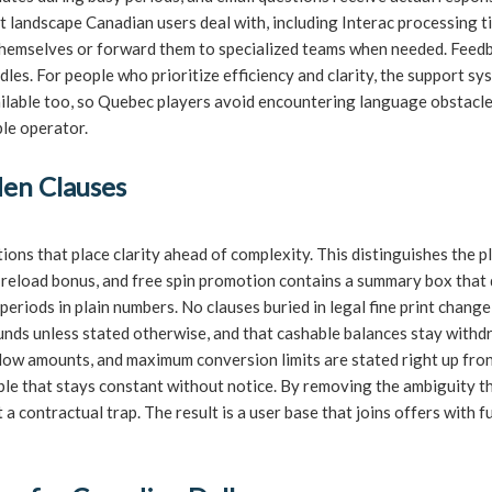
t landscape Canadian users deal with, including Interac processing t
s themselves or forward them to specialized teams when needed. Feedb
dles. For people who prioritize efficiency and clarity, the support 
lable too, so Quebec players avoid encountering language obstacle
ble operator.
en Clauses
ons that place clarity ahead of complexity. This distinguishes the 
reload bonus, and free spin promotion contains a summary box that 
eriods in plain numbers. No clauses buried in legal fine print change
nds unless stated otherwise, and that cashable balances stay withdra
y low amounts, and maximum conversion limits are stated right up fro
able that stays constant without notice. By removing the ambiguity t
 a contractual trap. The result is a user base that joins offers with 