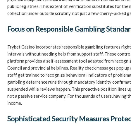
public registries. This extent of verification substitutes for th
collection under outside scrutiny, not just a few cherry-picked
Focus on Responsible Gambling Standa
Trybet Casino incorporates responsible gambling features right 
intervals without needing help from support staff. These contr
platform provides a self-assessment tool adapted from recogni
Council and provincial helplines. Reality check messages pop up a
staff get trained to recognize behavioral indicators of problem
gambling deterrence runs through mandatory identity confirmat
suspended while reviews happen. This proactive position lines up
not a passive service company. For thousands of users, having t
income.
Sophisticated Security Measures Protec