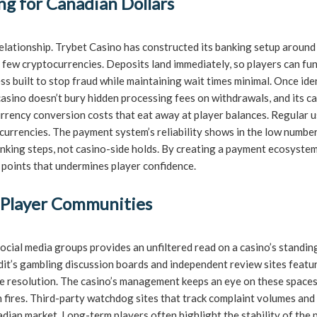
g for Canadian Dollars
elationship. Trybet Casino has constructed its banking setup around
a few cryptocurrencies. Deposits land immediately, so players can fun
 built to stop fraud while maintaining wait times minimal. Once iden
sino doesn’t bury hidden processing fees on withdrawals, and its cas
currency conversion costs that eat away at player balances. Regular 
 currencies. The payment system’s reliability shows in the low numb
nking steps, not casino-side holds. By creating a payment ecosystem
 points that undermines player confidence.
 Player Communities
cial media groups provides an unfiltered read on a casino’s standin
dit’s gambling discussion boards and independent review sites featu
resolution. The casino’s management keeps an eye on these spaces a
 fires. Third-party watchdog sites that track complaint volumes and r
adian market. Long-term players often highlight the stability of the 