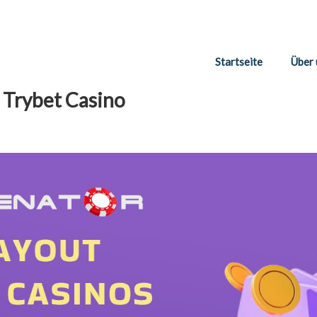
Startseite
Über 
 Trybet Casino