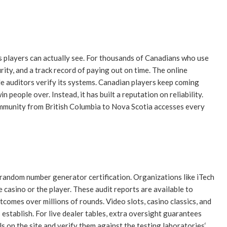
ays players can actually see. For thousands of Canadians who use
rity, and a track record of paying out on time. The online
ide auditors verify its systems. Canadian players keep coming
eople over. Instead, it has built a reputation on reliability.
community from British Columbia to Nova Scotia accesses every
 random number generator certification. Organizations like iTech
casino or the player. These audit reports are available to
omes over millions of rounds. Video slots, casino classics, and
 establish. For live dealer tables, extra oversight guarantees
 on the site and verify them against the testing laboratories‘