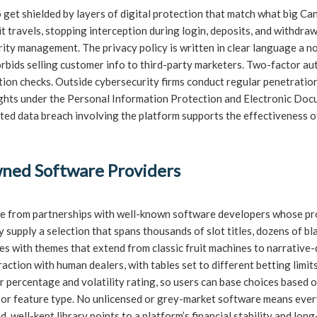
 get shielded by layers of digital protection that match what big Ca
t travels, stopping interception during login, deposits, and withdraw
rity management. The privacy policy is written in clear language a n
rbids selling customer info to third-party marketers. Two-factor aut
tion checks. Outside cybersecurity firms conduct regular penetratio
rights under the Personal Information Protection and Electronic Doc
ed data breach involving the platform supports the effectiveness of t
ned Software Providers
e from partnerships with well-known software developers whose produ
upply a selection that spans thousands of slot titles, dozens of blac
es with themes that extend from classic fruit machines to narrative-
raction with human dealers, with tables set to different betting limit
r percentage and volatility rating, so users can base choices based 
ty, or feature type. No unlicensed or grey-market software means every
 well-kept library points to a platform’s financial stability and long