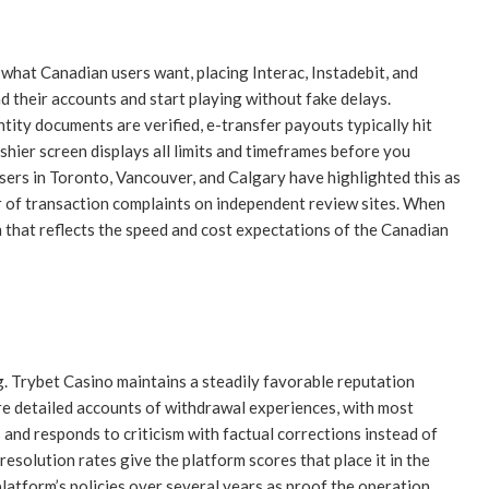
 what Canadian users want, placing Interac, Instadebit, and
d their accounts and start playing without fake delays.
tity documents are verified, e-transfer payouts typically hit
hier screen displays all limits and timeframes before you
users in Toronto, Vancouver, and Calgary have highlighted this as
er of transaction complaints on independent review sites. When
 that reflects the speed and cost expectations of the Canadian
g. Trybet Casino maintains a steadily favorable reputation
re detailed accounts of withdrawal experiences, with most
nd responds to criticism with factual corrections instead of
esolution rates give the platform scores that place it in the
platform’s policies over several years as proof the operation