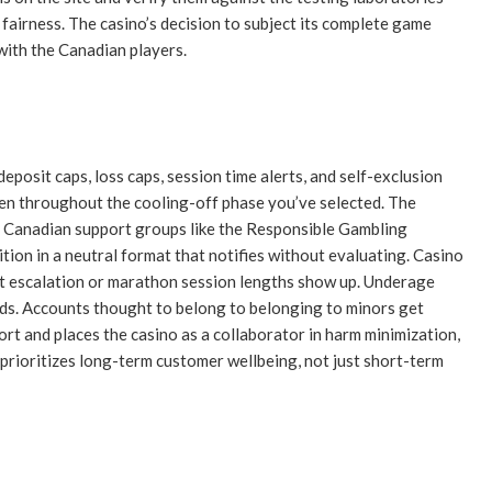
e fairness. The casino’s decision to subject its complete game
with the Canadian players.
osit caps, loss caps, session time alerts, and self-exclusion
den throughout the cooling-off phase you’ve selected. The
o Canadian support groups like the Responsible Gambling
tion in a neutral format that notifies without evaluating. Casino
sit escalation or marathon session lengths show up. Underage
ds. Accounts thought to belong to belonging to minors get
rt and places the casino as a collaborator in harm minimization,
prioritizes long-term customer wellbeing, not just short-term