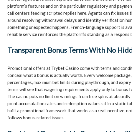
platform’s features and on the particular regulatory and paymen
call centers feeding scripted replies here. Agents can fix issue
around resolving withdrawal delays and identity verification hur
something unexpected happens. French-language support is avai
reliable service reinforces the platform’s standing as a responsi
Transparent Bonus Terms With No Hidd
Promotional offers at Trybet Casino come with terms and conditi
conceal what a bonus is actually worth. Every welcome package, 
percentages, maximum bet limits during playthrough, and expiry p
terms will see that wagering requirements apply only to bonus fu
The casino puts no limit on winnings from free spins at absurdl
point accumulation rates and redemption values sit in a static t
built a promotional framework that works as a real incentive, not
follows bonus-related issues.