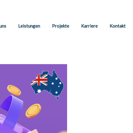
uns
Leistungen
Projekte
Karriere
Kontakt