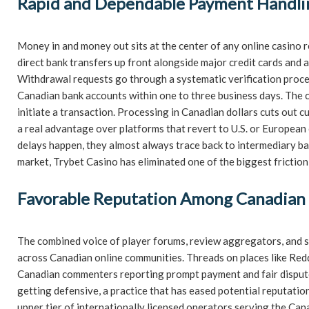
Rapid and Dependable Payment Handlin
Money in and money out sits at the center of any online casino r
direct bank transfers up front alongside major credit cards and 
Withdrawal requests go through a systematic verification process
Canadian bank accounts within one to three business days. The ca
initiate a transaction. Processing in Canadian dollars cuts out 
a real advantage over platforms that revert to U.S. or European
delays happen, they almost always trace back to intermediary ba
market, Trybet Casino has eliminated one of the biggest friction
Favorable Reputation Among Canadian
The combined voice of player forums, review aggregators, and so
across Canadian online communities. Threads on places like Red
Canadian commenters reporting prompt payment and fair dispute 
getting defensive, a practice that has eased potential reputation
upper tier of internationally licensed operators serving the Can