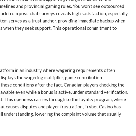
imelines and provincial gaming rules. You won’t see outsourced
ack from post-chat surveys reveals high satisfaction, especially
system serves as a trust anchor, providing immediate backup when
s when they seek support. This operational commitment to
platform in an industry where wagering requirements often
displays the wagering multiplier, game contribution
 these conditions after the fact. Canadian players checking the
wable even while a bonus is active, under standard verification.
nt. This openness carries through to the loyalty program, where
hat causes disputes and player frustration, Trybet Casino has
full understanding, lowering the complaint volume that usually