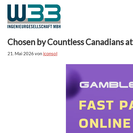
Chosen by Countless Canadians at
21. Mai 2026
von
iconsol