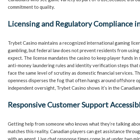
commitment to quality.
Licensing and Regulatory Compliance i
Trybet Casino maintains a recognized international gaming licens
gambling, but federal law does not prevent residents from using
expect. The license mandates the casino to keep player funds in
anti-money laundering rules and identity verification steps that
face the same level of scrutiny as domestic financial services. T
openness disperses the fog that often hangs around offshore ope
independent oversight, Trybet Casino shows it’s in the Canadian 
Responsive Customer Support Accessib
Getting help from someone who knows what they’re talking about 
matches this reality. Canadian players can get assistance throug
with an agent. Live chat response times come in at under two mi