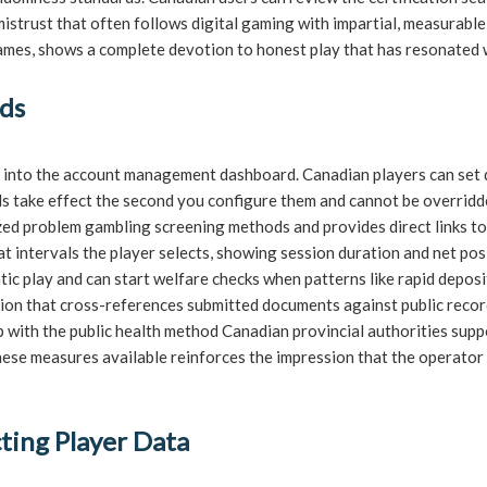
e mistrust that often follows digital gaming with impartial, measurabl
 games, shows a complete devotion to honest play that has resonated 
rds
into the account management dashboard. Canadian players can set dep
ols take effect the second you configure them and cannot be overrid
zed problem gambling screening methods and provides direct links t
t intervals the player selects, showing session duration and net posi
atic play and can start welfare checks when patterns like rapid depo
ion that cross-references submitted documents against public recor
 with the public health method Canadian provincial authorities suppo
hese measures available reinforces the impression that the operator 
ting Player Data