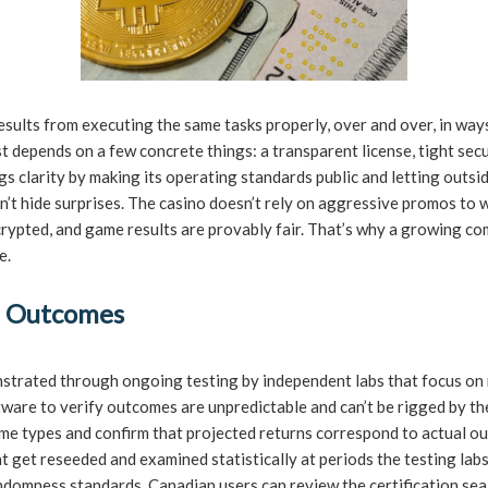
t results from executing the same tasks properly, over and over, in w
st depends on a few concrete things: a transparent license, tight secu
gs clarity by making its operating standards public and letting outs
hide surprises. The casino doesn’t rely on aggressive promos to win p
crypted, and game results are provably fair. That’s why a growing 
e.
me Outcomes
onstrated through ongoing testing by independent labs that focus on
re to verify outcomes are unpredictable and can’t be rigged by the 
 types and confirm that projected returns correspond to actual outc
t get reseeded and examined statistically at periods the testing labs
domness standards. Canadian users can review the certification seals