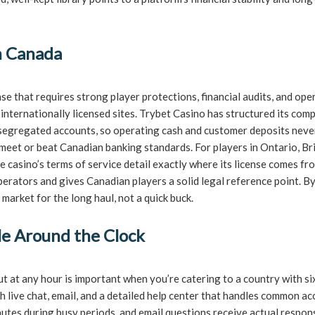
n Canada
e that requires strong player protections, financial audits, and ope
 internationally licensed sites. Trybet Casino has structured its co
 segregated accounts, so operating cash and customer deposits neve
 meet or beat Canadian banking standards. For players in Ontario, B
he casino’s terms of service detail exactly where its license comes f
rators and gives Canadian players a solid legal reference point. By
market for the long haul, not a quick buck.
le Around the Clock
at any hour is important when you’re catering to a country with six
h live chat, email, and a detailed help center that handles common a
nutes during busy periods, and email questions receive actual respon