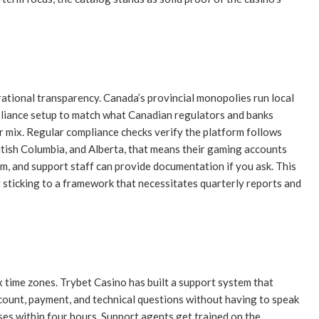
rational transparency. Canada’s provincial monopolies run local
mpliance setup to match what Canadian regulators and banks
r mix. Regular compliance checks verify the platform follows
ritish Columbia, and Alberta, that means their gaming accounts
rom, and support staff can provide documentation if you ask. This
 sticking to a framework that necessitates quarterly reports and
 time zones. Trybet Casino has built a support system that
ccount, payment, and technical questions without having to speak
ses within four hours. Support agents get trained on the