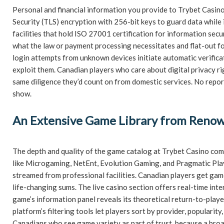
Personal and financial information you provide to Trybet Casino
Security (TLS) encryption with 256-bit keys to guard data while i
facilities that hold ISO 27001 certification for information secu
what the law or payment processing necessitates and flat-out fo
login attempts from unknown devices initiate automatic verifica
exploit them. Canadian players who care about digital privacy 
same diligence they’d count on from domestic services. No report
show.
An Extensive Game Library from Renow
The depth and quality of the game catalog at Trybet Casino com
like Microgaming, NetEnt, Evolution Gaming, and Pragmatic Play s
streamed from professional facilities. Canadian players get gam
life-changing sums. The live casino section offers real-time inte
game’s information panel reveals its theoretical return-to-playe
platform’s filtering tools let players sort by provider, populari
Canadians who see game variety as part of trust, because a broad,