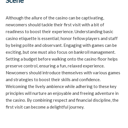
Scene
Although the allure of the casino can be captivating,
newcomers should tackle their first visit with a bit of
readiness to boost their experience. Understanding basic
casino etiquette is essential; honor fellow players and staff
by being polite and observant. Engaging with games can be
exciting, but one must also focus on bankroll management.
Setting a budget before walking onto the casino floor helps
preserve control, ensuring a fun, relaxed experience.
Newcomers should introduce themselves with various games
and strategies to boost their skills and confidence.
Welcoming the lively ambience while adhering to these key
principles will nurture an enjoyable and freeing adventure in
the casino. By combining respect and financial discipline, the
first visit can become a delightful journey.