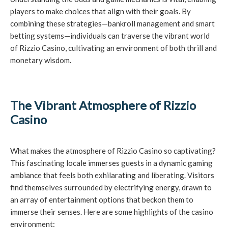
players to make choices that align with their goals. By
combining these strategies—bankroll management and smart
betting systems—individuals can traverse the vibrant world
of Rizzio Casino, cultivating an environment of both thrill and
monetary wisdom.
The Vibrant Atmosphere of Rizzio
Casino
What makes the atmosphere of Rizzio Casino so captivating?
This fascinating locale immerses guests in a dynamic gaming
ambiance that feels both exhilarating and liberating. Visitors
find themselves surrounded by electrifying energy, drawn to
an array of entertainment options that beckon them to
immerse their senses. Here are some highlights of the casino
environment: