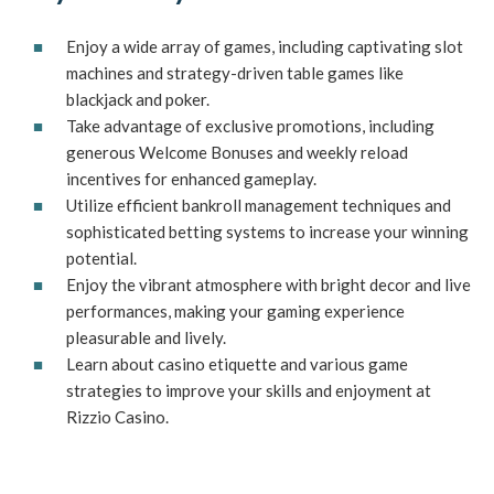
Enjoy a wide array of games, including captivating slot
machines and strategy-driven table games like
blackjack and poker.
Take advantage of exclusive promotions, including
generous Welcome Bonuses and weekly reload
incentives for enhanced gameplay.
Utilize efficient bankroll management techniques and
sophisticated betting systems to increase your winning
potential.
Enjoy the vibrant atmosphere with bright decor and live
performances, making your gaming experience
pleasurable and lively.
Learn about casino etiquette and various game
strategies to improve your skills and enjoyment at
Rizzio Casino.