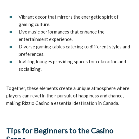
Vibrant decor that mirrors the energetic spirit of
gaming culture.
Live music performances that enhance the
entertainment experience.
Diverse gaming tables catering to different styles and
preferences.
Inviting lounges providing spaces for relaxation and
socializing.
Together, these elements create a unique atmosphere where
players can revel in their pursuit of happiness and chance,
making Rizzio Casino a essential destination in Canada.
Tips for Beginners to the Casino