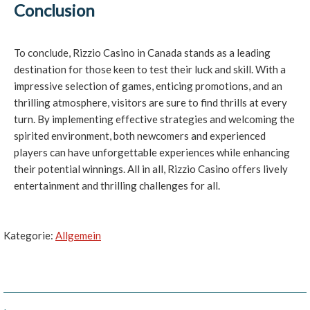
Conclusion
To conclude, Rizzio Casino in Canada stands as a leading
destination for those keen to test their luck and skill. With a
impressive selection of games, enticing promotions, and an
thrilling atmosphere, visitors are sure to find thrills at every
turn. By implementing effective strategies and welcoming the
spirited environment, both newcomers and experienced
players can have unforgettable experiences while enhancing
their potential winnings. All in all, Rizzio Casino offers lively
entertainment and thrilling challenges for all.
Kategorie:
Allgemein