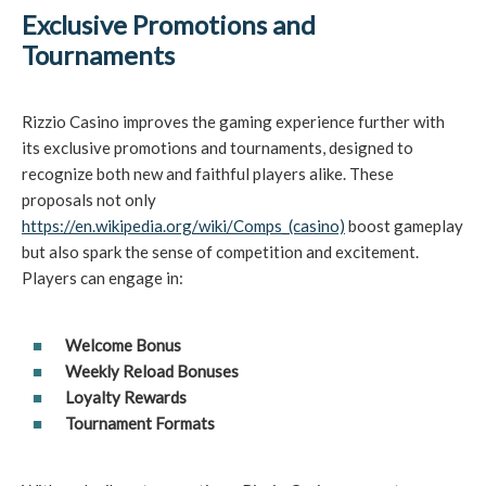
Exclusive Promotions and
Tournaments
Rizzio Casino improves the gaming experience further with
its exclusive promotions and tournaments, designed to
recognize both new and faithful players alike. These
proposals not only
https://en.wikipedia.org/wiki/Comps_(casino)
boost gameplay
but also spark the sense of competition and excitement.
Players can engage in:
Welcome Bonus
Weekly Reload Bonuses
Loyalty Rewards
Tournament Formats