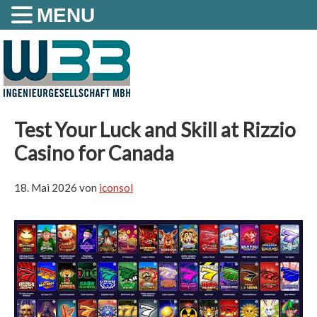
MENU
Test Your Luck and Skill at Rizzio
Casino for Canada
18. Mai 2026
von
iconsol