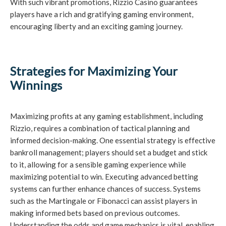
With such vibrant promotions, Rizzio Casino guarantees
players have a rich and gratifying gaming environment,
encouraging liberty and an exciting gaming journey.
Strategies for Maximizing Your
Winnings
Maximizing profits at any gaming establishment, including
Rizzio, requires a combination of tactical planning and
informed decision-making. One essential strategy is effective
bankroll management; players should set a budget and stick
to it, allowing for a sensible gaming experience while
maximizing potential to win. Executing advanced betting
systems can further enhance chances of success. Systems
such as the Martingale or Fibonacci can assist players in
making informed bets based on previous outcomes.
Understanding the odds and game mechanics is vital, enabling