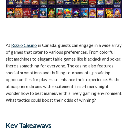
At
Rizzio Casino
in Canada, guests can engage in a wide array
of games that cater to various preferences. From colorful
slot machines to elegant table games like blackjack and poker,
there’s something for everyone. The casino also features
special promotions and thrilling tournaments, providing
opportunities for players to enhance their experience. As the
atmosphere thrums with excitement, first-timers might
wonder how to best maneuver this lively gaming environment.
What tactics could boost their odds of winning?
Key Takeaways