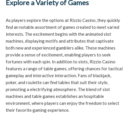
Explore a Variety of Games
As players explore the options at Rizzio Casino, they quickly
find an notable assortment of games created to meet varied
interests. The excitement begins with the animated slot
machines, displaying motifs and attributes that captivate
both new and experienced gamblers alike. These machines
provide a sense of excitement, enabling players to seek
fortunes with each spin. In addition to slots, Rizzio Casino
features a range of table games, offering chances for tactical
gameplay and interactive interaction. Fans of blackjack,
poker, and roulette can find tables that suit their style,
promoting a electrifying atmosphere. The blend of slot
machines and table games establishes an hospitable
environment, where players can enjoy the freedom to select
their favorite gaming experience.