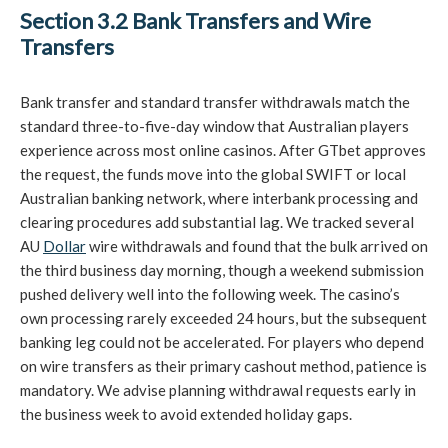
Section 3.2 Bank Transfers and Wire
Transfers
Bank transfer and standard transfer withdrawals match the
standard three-to-five-day window that Australian players
experience across most online casinos. After GTbet approves
the request, the funds move into the global SWIFT or local
Australian banking network, where interbank processing and
clearing procedures add substantial lag. We tracked several
AU
Dollar
wire withdrawals and found that the bulk arrived on
the third business day morning, though a weekend submission
pushed delivery well into the following week. The casino’s
own processing rarely exceeded 24 hours, but the subsequent
banking leg could not be accelerated. For players who depend
on wire transfers as their primary cashout method, patience is
mandatory. We advise planning withdrawal requests early in
the business week to avoid extended holiday gaps.