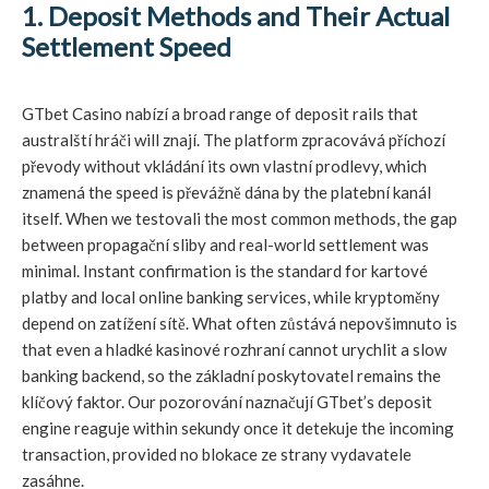
1. Deposit Methods and Their Actual
Settlement Speed
GTbet Casino nabízí a broad range of deposit rails that
australští hráči will znají. The platform zpracovává příchozí
převody without vkládání its own vlastní prodlevy, which
znamená the speed is převážně dána by the platební kanál
itself. When we testovali the most common methods, the gap
between propagační sliby and real-world settlement was
minimal. Instant confirmation is the standard for kartové
platby and local online banking services, while kryptoměny
depend on zatížení sítě. What often zůstává nepovšimnuto is
that even a hladké kasinové rozhraní cannot urychlit a slow
banking backend, so the základní poskytovatel remains the
klíčový faktor. Our pozorování naznačují GTbet’s deposit
engine reaguje within sekundy once it detekuje the incoming
transaction, provided no blokace ze strany vydavatele
zasáhne.