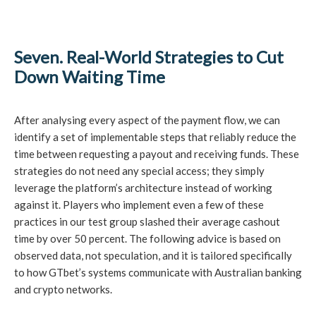
Seven. Real-World Strategies to Cut
Down Waiting Time
After analysing every aspect of the payment flow, we can
identify a set of implementable steps that reliably reduce the
time between requesting a payout and receiving funds. These
strategies do not need any special access; they simply
leverage the platform’s architecture instead of working
against it. Players who implement even a few of these
practices in our test group slashed their average cashout
time by over 50 percent. The following advice is based on
observed data, not speculation, and it is tailored specifically
to how GTbet’s systems communicate with Australian banking
and crypto networks.