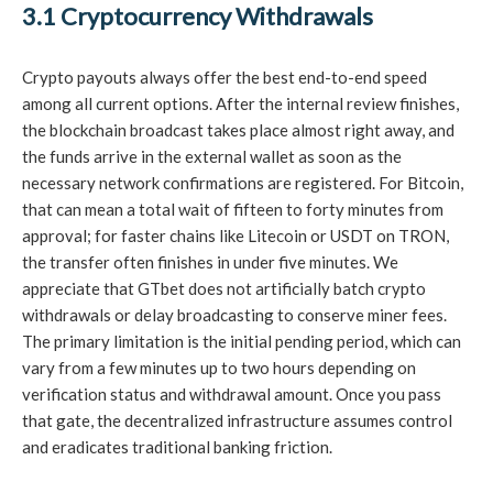
3.1 Cryptocurrency Withdrawals
Crypto payouts always offer the best end-to-end speed
among all current options. After the internal review finishes,
the blockchain broadcast takes place almost right away, and
the funds arrive in the external wallet as soon as the
necessary network confirmations are registered. For Bitcoin,
that can mean a total wait of fifteen to forty minutes from
approval; for faster chains like Litecoin or USDT on TRON,
the transfer often finishes in under five minutes. We
appreciate that GTbet does not artificially batch crypto
withdrawals or delay broadcasting to conserve miner fees.
The primary limitation is the initial pending period, which can
vary from a few minutes up to two hours depending on
verification status and withdrawal amount. Once you pass
that gate, the decentralized infrastructure assumes control
and eradicates traditional banking friction.