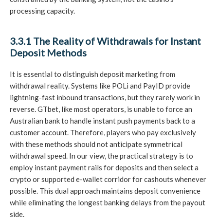
processing capacity.
3.3.1 The Reality of Withdrawals for Instant
Deposit Methods
It is essential to distinguish deposit marketing from
withdrawal reality. Systems like POLi and PayID provide
lightning-fast inbound transactions, but they rarely work in
reverse. GTbet, like most operators, is unable to force an
Australian bank to handle instant push payments back to a
customer account. Therefore, players who pay exclusively
with these methods should not anticipate symmetrical
withdrawal speed. In our view, the practical strategy is to
employ instant payment rails for deposits and then select a
crypto or supported e-wallet corridor for cashouts whenever
possible. This dual approach maintains deposit convenience
while eliminating the longest banking delays from the payout
side.