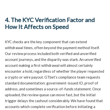
4. The KYC Verification Factor and
How It Affects on Speed
KYC checks are the key component that can extend
withdrawal times, often beyond the payment method itself.
Our review process included both verified and unverified
account journeys, and the disparity was stark. An unverified
account making a first withdrawal will almost certainly
encounter a hold, regardless of whether the player requested
a crypto or wire payout. GTbet’s compliance team requests
standard documentation: government-issued ID, proof of
address, and sometimes a source-of-funds statement. Once
uploaded, the review queue can move fast, but the initial
trigger delays the cashout considerably. We have found that
accounts which complete verification before initiating a