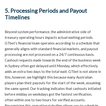
5. Processing Periods and Payout
Timelines
Beyond system performance, the administrative side of
treasury operating hours impacts actual waiting periods.
GTbet’s financial team operates according to a schedule that
generally aligns with standard financial markets, and payout
processing are not processed on a 24/7 continuous basis.
Cashout requests made towards the end of the business week
in Sydney often get delayed until Monday, which effectively
adds an extra two days to the total wait. GTbet is not alone in
this, however, we highlight this because many Australian
players plan their payouts for the start of the week, assuming
the same speed. Our tracking indicates that cashouts initiated
before midday on weekdays got the fastest verification,
often within one to two hours for verified accounts.
Recognising this operational rhythm allows you to schedule