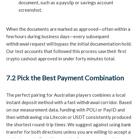
document, such as a payslip or savings account
screenshot.
When the documents are marked as approved—often within a
few hours during business days—every subsequent
withdrawal request will bypass the initial documentation hold.
Our test accounts that followed this process saw their first
crypto cashout approved in under forty minutes total.
7.2 Pick the Best Payment Combination
The perfect pairing for Australian players combines a local
instant deposit method with a fast withdrawal corridor. Based
on our measurement data, funding with POLi or PayID and
then withdrawing via Litecoin or USDT consistently produced
the shortest round-trip times. We suggest against using bank
transfer for both directions unless you are willing to accept a