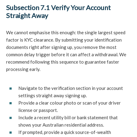
Subsection 7.1 Verify Your Account
Straight Away
We cannot emphasise this enough: the single largest speed
factor is KYC clearance. By submitting your identification
documents right after signing up, you remove the most
common delay trigger before it can affect a withdrawal. We
recommend following this sequence to guarantee faster
processing early.
Navigate to the verification section in your account
settings straight away signing up.
Provide a clear colour photo or scan of your driver
license or passport.
Include a recent utility bill or bank statement that
shows your Australian residential address.
If prompted, provide a quick source-of-wealth