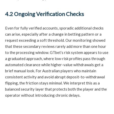
4.2 Ongoing Verification Checks
Even for fully verified accounts, sporadic additional checks
can arise, especially after a change in betting pattern or a
request exceeding a soft threshold. Our monitoring showed
that these secondary reviews rarely add more than one hour
to the processing window. GTbet’s risk system appears to use
a graduated approach, where low-risk profiles pass through
automated clearance while higher-value withdrawals get a
brief manual look. For Australian players who maintain
consistent activity and avoid abrupt deposit-to-withdrawal
flipping, the friction stays minimal. We interpret this as a
balanced security layer that protects both the player and the
operator without introducing chronic delays.