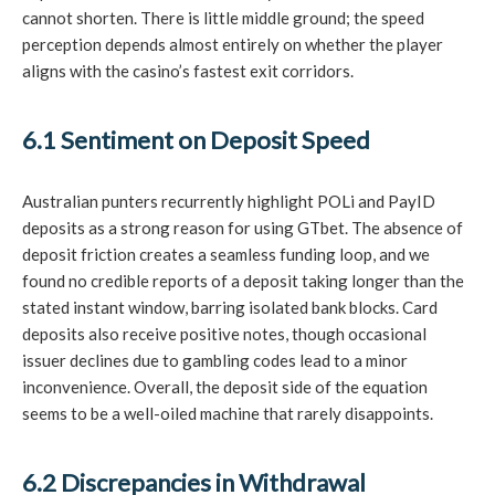
cannot shorten. There is little middle ground; the speed
perception depends almost entirely on whether the player
aligns with the casino’s fastest exit corridors.
6.1 Sentiment on Deposit Speed
Australian punters recurrently highlight POLi and PayID
deposits as a strong reason for using GTbet. The absence of
deposit friction creates a seamless funding loop, and we
found no credible reports of a deposit taking longer than the
stated instant window, barring isolated bank blocks. Card
deposits also receive positive notes, though occasional
issuer declines due to gambling codes lead to a minor
inconvenience. Overall, the deposit side of the equation
seems to be a well-oiled machine that rarely disappoints.
6.2 Discrepancies in Withdrawal