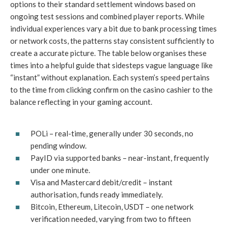
options to their standard settlement windows based on
ongoing test sessions and combined player reports. While
individual experiences vary a bit due to bank processing times
or network costs, the patterns stay consistent sufficiently to
create a accurate picture. The table below organises these
times into a helpful guide that sidesteps vague language like
“instant” without explanation. Each system’s speed pertains
to the time from clicking confirm on the casino cashier to the
balance reflecting in your gaming account.
POLi – real-time, generally under 30 seconds, no
pending window.
PayID via supported banks – near-instant, frequently
under one minute.
Visa and Mastercard debit/credit – instant
authorisation, funds ready immediately.
Bitcoin, Ethereum, Litecoin, USDT – one network
verification needed, varying from two to fifteen