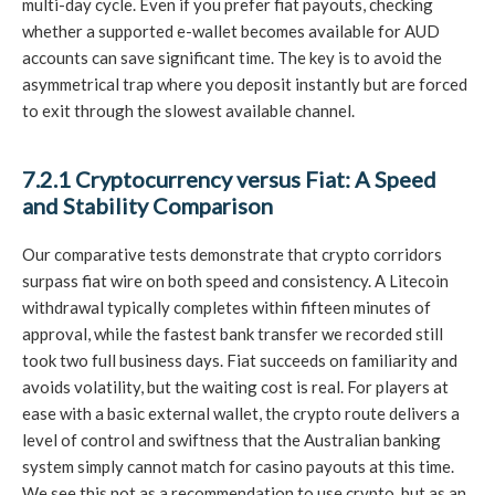
multi-day cycle. Even if you prefer fiat payouts, checking
whether a supported e-wallet becomes available for AUD
accounts can save significant time. The key is to avoid the
asymmetrical trap where you deposit instantly but are forced
to exit through the slowest available channel.
7.2.1 Cryptocurrency versus Fiat: A Speed
and Stability Comparison
Our comparative tests demonstrate that crypto corridors
surpass fiat wire on both speed and consistency. A Litecoin
withdrawal typically completes within fifteen minutes of
approval, while the fastest bank transfer we recorded still
took two full business days. Fiat succeeds on familiarity and
avoids volatility, but the waiting cost is real. For players at
ease with a basic external wallet, the crypto route delivers a
level of control and swiftness that the Australian banking
system simply cannot match for casino payouts at this time.
We see this not as a recommendation to use crypto, but as an