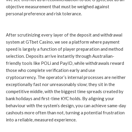
objective measurement that must be weighed against
personal preference and risk tolerance.
After scrutinizing every layer of the deposit and withdrawal
system at GTbet Casino, we see a platform where payment
speed is largely a function of player preparation and method
selection. Deposits arrive instantly through Australian-
friendly tools like POLi and PayID, while withdrawals reward
those who complete verification early and use
cryptocurrency. The operator’s internal processes are neither
exceptionally fast nor unreasonably slow; they sit in the
competitive middle, with the biggest time spreads created by
bank holidays and first-time KYC holds. By aligning your
behaviour with the system’s design, you can achieve same-day
cashouts more often than not, turning a potential frustration
into a reliable, measured experience.