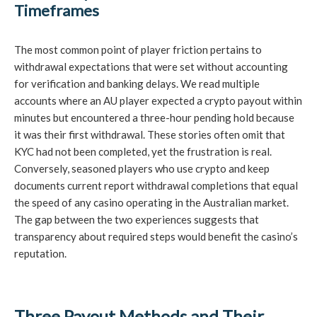
Timeframes
The most common point of player friction pertains to
withdrawal expectations that were set without accounting
for verification and banking delays. We read multiple
accounts where an AU player expected a crypto payout within
minutes but encountered a three-hour pending hold because
it was their first withdrawal. These stories often omit that
KYC had not been completed, yet the frustration is real.
Conversely, seasoned players who use crypto and keep
documents current report withdrawal completions that equal
the speed of any casino operating in the Australian market.
The gap between the two experiences suggests that
transparency about required steps would benefit the casino’s
reputation.
Three Payout Methods and Their