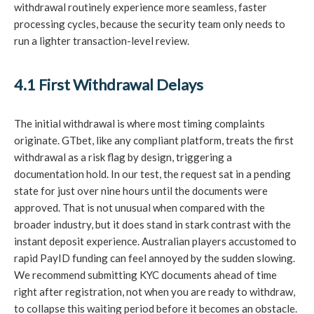
withdrawal routinely experience more seamless, faster
processing cycles, because the security team only needs to
run a lighter transaction-level review.
4.1 First Withdrawal Delays
The initial withdrawal is where most timing complaints
originate. GTbet, like any compliant platform, treats the first
withdrawal as a risk flag by design, triggering a
documentation hold. In our test, the request sat in a pending
state for just over nine hours until the documents were
approved. That is not unusual when compared with the
broader industry, but it does stand in stark contrast with the
instant deposit experience. Australian players accustomed to
rapid PayID funding can feel annoyed by the sudden slowing.
We recommend submitting KYC documents ahead of time
right after registration, not when you are ready to withdraw,
to collapse this waiting period before it becomes an obstacle.