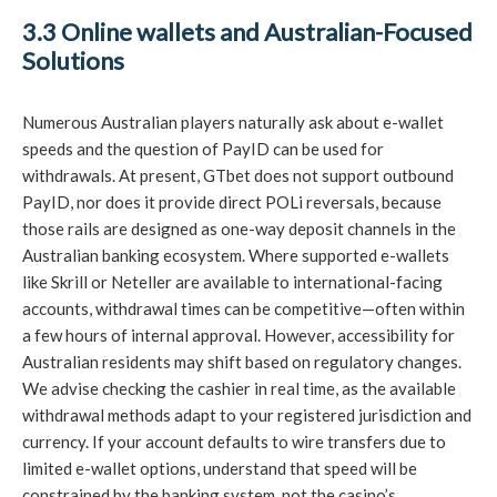
3.3 Online wallets and Australian-Focused
Solutions
Numerous Australian players naturally ask about e-wallet
speeds and the question of PayID can be used for
withdrawals. At present, GTbet does not support outbound
PayID, nor does it provide direct POLi reversals, because
those rails are designed as one-way deposit channels in the
Australian banking ecosystem. Where supported e-wallets
like Skrill or Neteller are available to international-facing
accounts, withdrawal times can be competitive—often within
a few hours of internal approval. However, accessibility for
Australian residents may shift based on regulatory changes.
We advise checking the cashier in real time, as the available
withdrawal methods adapt to your registered jurisdiction and
currency. If your account defaults to wire transfers due to
limited e-wallet options, understand that speed will be
constrained by the banking system, not the casino’s