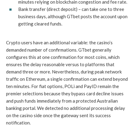
minutes relying on blockchain congestion and fee rate.
Bank transfer (direct deposit) – can take one to three
business days, although GTbet posts the account upon
getting cleared funds.
Crypto users have an additional variable: the casino’s
demanded number of confirmations. GTbet generally
configures this at one confirmation for most coins, which
ensures the delay reasonable versus to platforms that
demand three or more. Nevertheless, during peak network
traffic on Ethereum, a single confirmation can extend beyond
ten minutes. For fiat options, POLi and PayID remain the
premier selections because they bypass card decline issues
and push funds immediately from a protected Australian
banking portal. We detected no additional processing delay
on the casino side once the gateway sent its success
notification.