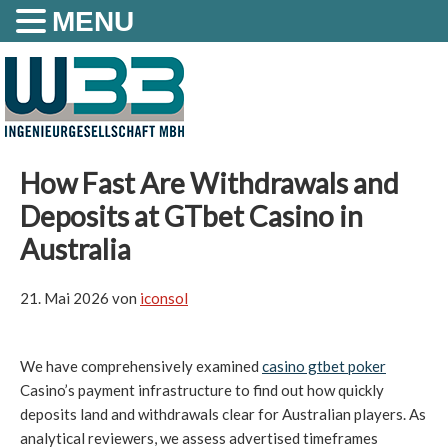
MENU
How Fast Are Withdrawals and
Deposits at GTbet Casino in
Australia
21. Mai 2026
von
iconsol
We have comprehensively examined
casino gtbet poker
Casino’s payment infrastructure to find out how quickly
deposits land and withdrawals clear for Australian players. As
analytical reviewers, we assess advertised timeframes