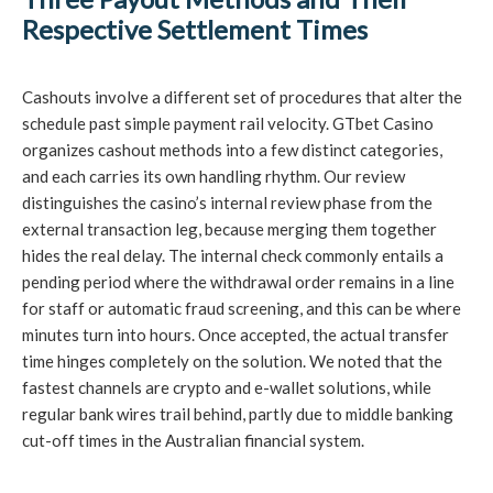
Respective Settlement Times
Cashouts involve a different set of procedures that alter the
schedule past simple payment rail velocity. GTbet Casino
organizes cashout methods into a few distinct categories,
and each carries its own handling rhythm. Our review
distinguishes the casino’s internal review phase from the
external transaction leg, because merging them together
hides the real delay. The internal check commonly entails a
pending period where the withdrawal order remains in a line
for staff or automatic fraud screening, and this can be where
minutes turn into hours. Once accepted, the actual transfer
time hinges completely on the solution. We noted that the
fastest channels are crypto and e-wallet solutions, while
regular bank wires trail behind, partly due to middle banking
cut-off times in the Australian financial system.