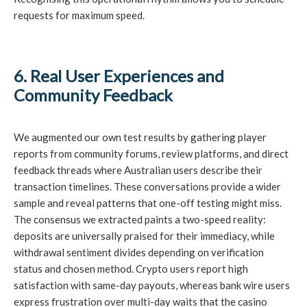
requests for maximum speed.
6. Real User Experiences and
Community Feedback
We augmented our own test results by gathering player
reports from community forums, review platforms, and direct
feedback threads where Australian users describe their
transaction timelines. These conversations provide a wider
sample and reveal patterns that one-off testing might miss.
The consensus we extracted paints a two-speed reality:
deposits are universally praised for their immediacy, while
withdrawal sentiment divides depending on verification
status and chosen method. Crypto users report high
satisfaction with same-day payouts, whereas bank wire users
express frustration over multi-day waits that the casino