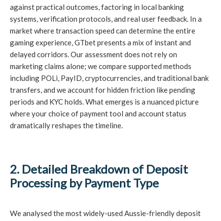
against practical outcomes, factoring in local banking
systems, verification protocols, and real user feedback. In a
market where transaction speed can determine the entire
gaming experience, GTbet presents a mix of instant and
delayed corridors. Our assessment does not rely on
marketing claims alone; we compare supported methods
including POLi, PayID, cryptocurrencies, and traditional bank
transfers, and we account for hidden friction like pending
periods and KYC holds. What emerges is a nuanced picture
where your choice of payment tool and account status
dramatically reshapes the timeline.
2. Detailed Breakdown of Deposit
Processing by Payment Type
We analysed the most widely-used Aussie-friendly deposit