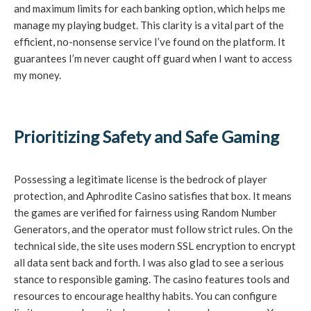
and maximum limits for each banking option, which helps me
manage my playing budget. This clarity is a vital part of the
efficient, no-nonsense service I’ve found on the platform. It
guarantees I’m never caught off guard when I want to access
my money.
Prioritizing Safety and Safe Gaming
Possessing a legitimate license is the bedrock of player
protection, and Aphrodite Casino satisfies that box. It means
the games are verified for fairness using Random Number
Generators, and the operator must follow strict rules. On the
technical side, the site uses modern SSL encryption to encrypt
all data sent back and forth. I was also glad to see a serious
stance to responsible gaming. The casino features tools and
resources to encourage healthy habits. You can configure