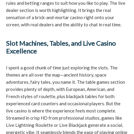
rules and betting ranges to suit how you like to play. The live
dealer section is worth highlighting. It brings the real
sensation of a brick-and-mortar casino right onto your
screen, with real dealers and the ability to chat in real time.
Slot Machines, Tables, and Live Casino
Excellence
I spent a good chunk of time just exploring the slots. The
themes are all over the map—ancient history, space
adventures, fairy tales, you name it. The table games section
provides plenty of depth, with European, American, and
French styles of roulette, plus blackjack tables for both
experienced card counters and occasional players. But the
live casino is where the experience feels most complete.
Streamed in crisp HD from professional studios, games like
Live Lightning Roulette or Live Blackjack generate a social,
energetic vibe. It seamlessly blends the ease of playing online