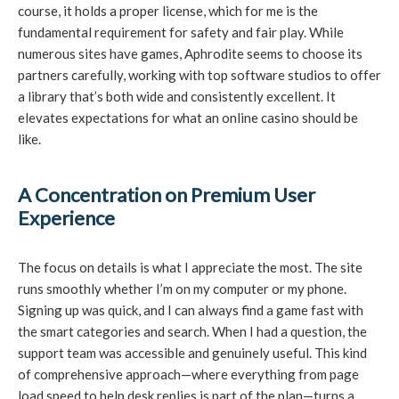
course, it holds a proper license, which for me is the
fundamental requirement for safety and fair play. While
numerous sites have games, Aphrodite seems to choose its
partners carefully, working with top software studios to offer
a library that’s both wide and consistently excellent. It
elevates expectations for what an online casino should be
like.
A Concentration on Premium User
Experience
The focus on details is what I appreciate the most. The site
runs smoothly whether I’m on my computer or my phone.
Signing up was quick, and I can always find a game fast with
the smart categories and search. When I had a question, the
support team was accessible and genuinely useful. This kind
of comprehensive approach—where everything from page
load speed to help desk replies is part of the plan—turns a