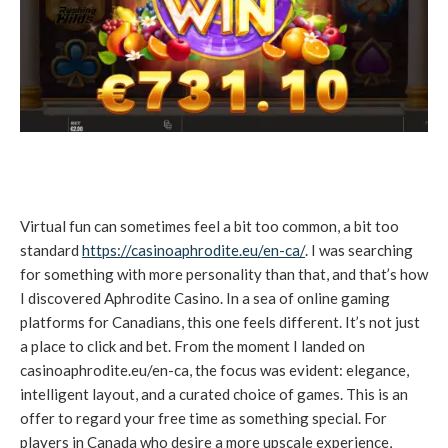
Virtual fun can sometimes feel a bit too common, a bit too
standard
https://casinoaphrodite.eu/en-ca/
. I was searching
for something with more personality than that, and that’s how
I discovered Aphrodite Casino. In a sea of online gaming
platforms for Canadians, this one feels different. It’s not just
a place to click and bet. From the moment I landed on
casinoaphrodite.eu/en-ca, the focus was evident: elegance,
intelligent layout, and a curated choice of games. This is an
offer to regard your free time as something special. For
players in Canada who desire a more upscale experience,