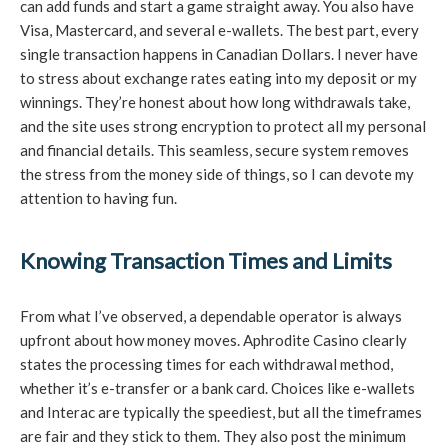
can add funds and start a game straight away. You also have
Visa, Mastercard, and several e-wallets. The best part, every
single transaction happens in Canadian Dollars. I never have
to stress about exchange rates eating into my deposit or my
winnings. They’re honest about how long withdrawals take,
and the site uses strong encryption to protect all my personal
and financial details. This seamless, secure system removes
the stress from the money side of things, so I can devote my
attention to having fun.
Knowing Transaction Times and Limits
From what I’ve observed, a dependable operator is always
upfront about how money moves. Aphrodite Casino clearly
states the processing times for each withdrawal method,
whether it’s e-transfer or a bank card. Choices like e-wallets
and Interac are typically the speediest, but all the timeframes
are fair and they stick to them. They also post the minimum