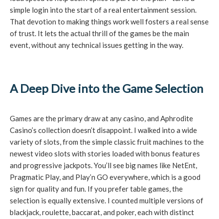
simple login into the start of a real entertainment session.
That devotion to making things work well fosters a real sense
of trust. It lets the actual thrill of the games be the main
event, without any technical issues getting in the way.
A Deep Dive into the Game Selection
Games are the primary draw at any casino, and Aphrodite
Casino’s collection doesn’t disappoint. I walked into a wide
variety of slots, from the simple classic fruit machines to the
newest video slots with stories loaded with bonus features
and progressive jackpots. You’ll see big names like NetEnt,
Pragmatic Play, and Play’n GO everywhere, which is a good
sign for quality and fun. If you prefer table games, the
selection is equally extensive. I counted multiple versions of
blackjack, roulette, baccarat, and poker, each with distinct