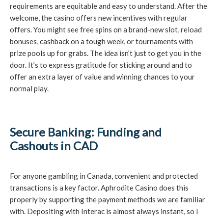
requirements are equitable and easy to understand. After the
welcome, the casino offers new incentives with regular
offers. You might see free spins on a brand-new slot, reload
bonuses, cashback on a tough week, or tournaments with
prize pools up for grabs. The idea isn’t just to get you in the
door. It’s to express gratitude for sticking around and to
offer an extra layer of value and winning chances to your
normal play.
Secure Banking: Funding and
Cashouts in CAD
For anyone gambling in Canada, convenient and protected
transactions is a key factor. Aphrodite Casino does this
properly by supporting the payment methods we are familiar
with. Depositing with Interac is almost always instant, so I