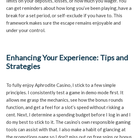
limits on your deposits, losses, or how much you wager. You
can get reminders about how long you’ve been playing, have a
break for a set period, or self-exclude if you have to. This
framework makes sure the escape remains enjoyable and
under your control.
Enhancing Your Experience: Tips and
Strategies
To fully enjoy Aphrodite Casino, I stick to a few simple
principles. I consistently test a game in demo mode first. It
allows me grasp the mechanics, see how the bonus rounds
function, and get a feel for a slot’s speed without risking a
cent. Next, I determine a spending budget before I log in and I
do my best to stick to it. The casino’s own responsible gaming
tools can assist with that. I also make a habit of glancing at
the promotions page so I don’t miss out on free spins or bonus