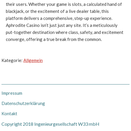
their users. Whether your game is slots, a calculated hand of
blackjack, or the excitement of a live dealer table, this
platform delivers a comprehensive, step-up experience.
Aphrodite Casino isn’t just just any site. It’s a meticulously
put-together destination where class, safety, and excitement
converge, offering a true break from the common.
Kategorie:
Allgemein
Impressum
Footer
Datenschutzerklärung
Kontakt
Copyright 2018 Ingenieurgesellschaft W33 mbH