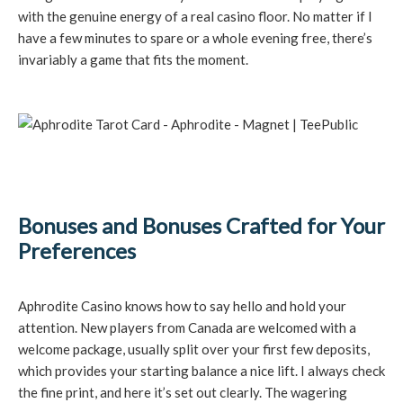
with the genuine energy of a real casino floor. No matter if I
have a few minutes to spare or a whole evening free, there’s
invariably a game that fits the moment.
Bonuses and Bonuses Crafted for Your
Preferences
Aphrodite Casino knows how to say hello and hold your
attention. New players from Canada are welcomed with a
welcome package, usually split over your first few deposits,
which provides your starting balance a nice lift. I always check
the fine print, and here it’s set out clearly. The wagering