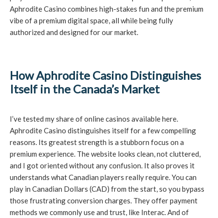
Aphrodite Casino combines high-stakes fun and the premium
vibe of a premium digital space, all while being fully
authorized and designed for our market.
How Aphrodite Casino Distinguishes
Itself in the Canada’s Market
I’ve tested my share of online casinos available here.
Aphrodite Casino distinguishes itself for a few compelling
reasons. Its greatest strength is a stubborn focus on a
premium experience. The website looks clean, not cluttered,
and I got oriented without any confusion. It also proves it
understands what Canadian players really require. You can
play in Canadian Dollars (CAD) from the start, so you bypass
those frustrating conversion charges. They offer payment
methods we commonly use and trust, like Interac. And of