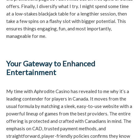
offers. Finally, I diversify what I try. I might spend some time
at a low-stakes blackjack table for a lengthier session, then
take a few spins on a flashy slot with bigger potential. This
ensures things engaging, fun, and most importantly,
manageable for me.
Your Gateway to Enhanced
Entertainment
My time with Aphrodite Casino has revealed to me why it’s a
leading contender for players in Canada. It moves from the
usual formula by matching a sleek, easy-to-use website with a
powerful lineup of games from the best providers. The entire
offering is protected and crafted with Canadians in mind. The
emphasis on CAD, trusted payment methods, and
straightforward, player-friendly policies confirms they know