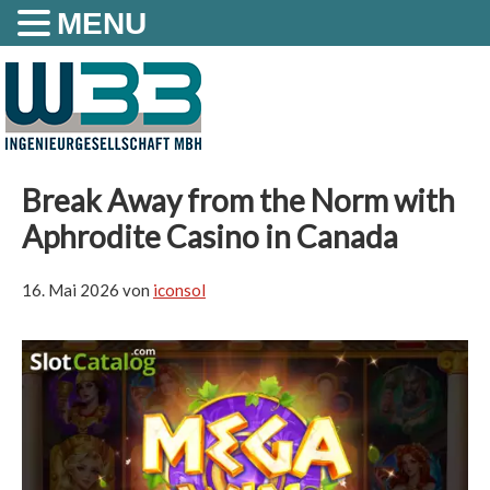
MENU
Break Away from the Norm with
Aphrodite Casino in Canada
16. Mai 2026
von
iconsol