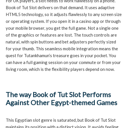
For UK players, a slot needs to work flawlessly on a phone.
Book of Tut Slot delivers on that demand. It uses adaptive
HTML5 technology, so it adjusts flawlessly to any screen size
or operating system. If you open it in a casino app or through
your mobile browser, you get the full game. Not a single one
of the graphics or features are lost. The touch controls are
natural, with spin buttons and bet adjusters perfectly sized
for your thumb. This seamless mobile integration means the
quest for Tutankhamun’s treasure goes in your pocket. You
can have a full gaming session on your commute or from your
living room, which is the flexibility players depend on now.
The way Book of Tut Slot Performs
Against Other Egypt-themed Games
This Egyptian slot genre is saturated, but Book of Tut Slot
maintains its position with a distinct vision. It avoids feeling