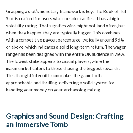
Grasping a slot’s monetary framework is key. The Book of Tut
Slot is crafted for users who consider tactics. It has a high
volatility rating. That signifies wins might not land often, but
when they happen, they are typically bigger. This combines
with a competitive payout percentage, typically around 96%
or above, which indicates a solid long-term return. The wager
range has been designed with the entire UK audience in view.
The lowest stake appeals to casual players, while the
maximum bet caters to those chasing the biggest rewards.
This thoughtful equilibrium makes the game both
approachable and thrilling, delivering a solid system for
handling your money on your archaeological dig.
Graphics and Sound Design: Crafting
an Immersive Tomb