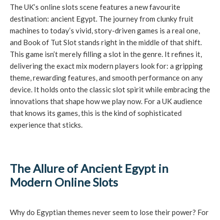
The UK’s online slots scene features a new favourite
destination: ancient Egypt. The journey from clunky fruit
machines to today’s vivid, story-driven games is a real one,
and Book of Tut Slot stands right in the middle of that shift.
This game isn’t merely filling a slot in the genre. It refines it,
delivering the exact mix modern players look for: a gripping
theme, rewarding features, and smooth performance on any
device. It holds onto the classic slot spirit while embracing the
innovations that shape how we play now. For a UK audience
that knows its games, this is the kind of sophisticated
experience that sticks.
The Allure of Ancient Egypt in
Modern Online Slots
Why do Egyptian themes never seem to lose their power? For