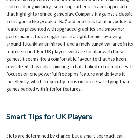
cluttered or gimmicky , selecting rather a cleaner approach
that highlights refined gameplay. Compare it against a classic
in the genre like „Book of Ra,“ and one finds familiar , beloved
features presented with upgraded graphics and smoother
performance. Its strength lies in a tight theme revolving
around Tutankhamun himself, and a finely tuned variance in its
feature round. For UK players who are familiar with these
games, it seems like a comfortable favourite that has been
revitalized. It avoids cramming in half-baked extra features. It
focuses on one powerful free spins feature and delivers it
excellently, which frequently turns out more satisfying than
games packed with inferior features.
Smart Tips for UK Players
Slots are determined by chance, but a smart approach can