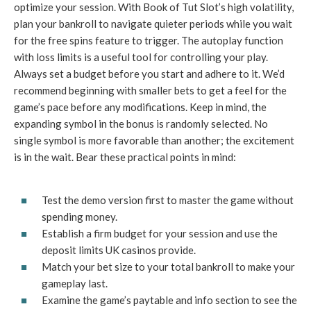
optimize your session. With Book of Tut Slot’s high volatility,
plan your bankroll to navigate quieter periods while you wait
for the free spins feature to trigger. The autoplay function
with loss limits is a useful tool for controlling your play.
Always set a budget before you start and adhere to it. We’d
recommend beginning with smaller bets to get a feel for the
game’s pace before any modifications. Keep in mind, the
expanding symbol in the bonus is randomly selected. No
single symbol is more favorable than another; the excitement
is in the wait. Bear these practical points in mind:
Test the demo version first to master the game without
spending money.
Establish a firm budget for your session and use the
deposit limits UK casinos provide.
Match your bet size to your total bankroll to make your
gameplay last.
Examine the game’s paytable and info section to see the