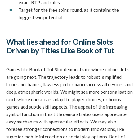
exact RTP and rules.
Target for the free spins round, as it contains the
biggest win potential.
What lies ahead for Online Slots
Driven by Titles Like Book of Tut
Games like Book of Tut Slot demonstrate where online slots
are going next. The trajectory leads to robust, simplified
bonus mechanics, flawless performance across all devices, and
deep, atmospheric worlds. We might see more personalisation
next, where narratives adapt to player choices, or bonus
games add subtle skill aspects. The appeal of the increasing
symbol function in this title demonstrates users appreciate
easy mechanics with spectacular effects. We may also
foresee stronger connections to modern innovations, like
superior mobile interaction or social play options. Book of