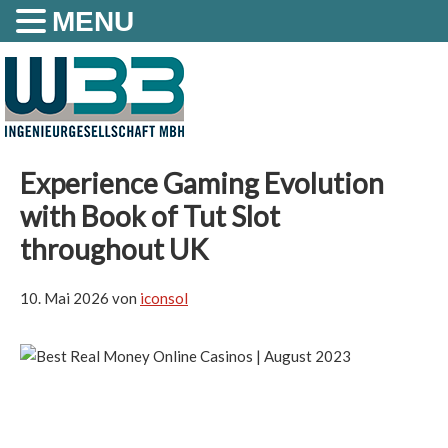
MENU
Experience Gaming Evolution
with Book of Tut Slot
throughout UK
10. Mai 2026
von
iconsol