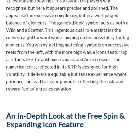
10 established paylines. It’s a layout UK players will
recognise, but here it appears precise and polished. The
appeal isn’t in excessive complexity, but in a well-judged
balance of elements. The game’s ‚Book‘ symbol acts as both a
Wild and a Scatter. This ingenious dual role maintains the
rules straightforward while ramping up the possibility for big
moments. You win by getting matching symbols on successive
reels from the left, with the more high-value icons featuring
artefacts like Tutankhamun’s mask and Ankh crosses. The
numerical core, reflected in its RTP, is designed for high
volatility. It delivers a equitable but tense experience where
patience can lead to major payouts, reflecting the risk-and-
reward feel of a true excavation.
An In-Depth Look at the Free Spin &
Expanding Icon Feature