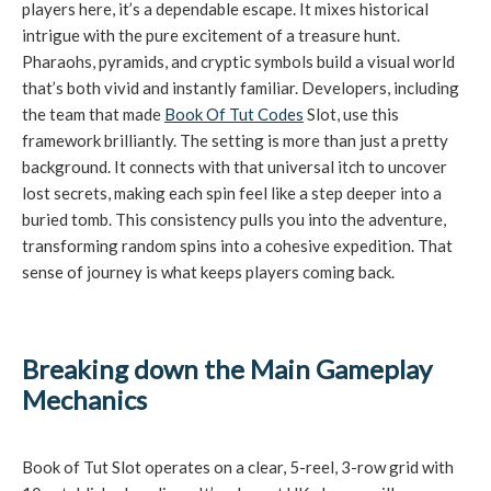
players here, it’s a dependable escape. It mixes historical
intrigue with the pure excitement of a treasure hunt.
Pharaohs, pyramids, and cryptic symbols build a visual world
that’s both vivid and instantly familiar. Developers, including
the team that made
Book Of Tut Codes
Slot, use this
framework brilliantly. The setting is more than just a pretty
background. It connects with that universal itch to uncover
lost secrets, making each spin feel like a step deeper into a
buried tomb. This consistency pulls you into the adventure,
transforming random spins into a cohesive expedition. That
sense of journey is what keeps players coming back.
Breaking down the Main Gameplay
Mechanics
Book of Tut Slot operates on a clear, 5-reel, 3-row grid with