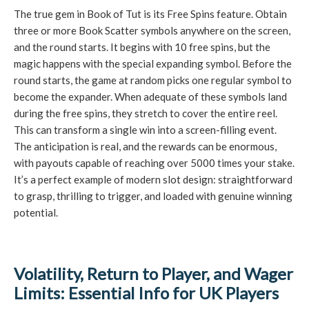
The true gem in Book of Tut is its Free Spins feature. Obtain
three or more Book Scatter symbols anywhere on the screen,
and the round starts. It begins with 10 free spins, but the
magic happens with the special expanding symbol. Before the
round starts, the game at random picks one regular symbol to
become the expander. When adequate of these symbols land
during the free spins, they stretch to cover the entire reel.
This can transform a single win into a screen-filling event.
The anticipation is real, and the rewards can be enormous,
with payouts capable of reaching over 5000 times your stake.
It’s a perfect example of modern slot design: straightforward
to grasp, thrilling to trigger, and loaded with genuine winning
potential.
Volatility, Return to Player, and Wager
Limits: Essential Info for UK Players