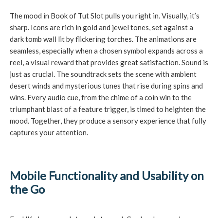
The mood in Book of Tut Slot pulls you right in. Visually, it’s
sharp. Icons are rich in gold and jewel tones, set against a
dark tomb wall lit by flickering torches. The animations are
seamless, especially when a chosen symbol expands across a
reel, a visual reward that provides great satisfaction. Sound is
just as crucial. The soundtrack sets the scene with ambient
desert winds and mysterious tunes that rise during spins and
wins. Every audio cue, from the chime of a coin win to the
triumphant blast of a feature trigger, is timed to heighten the
mood. Together, they produce a sensory experience that fully
captures your attention.
Mobile Functionality and Usability on
the Go