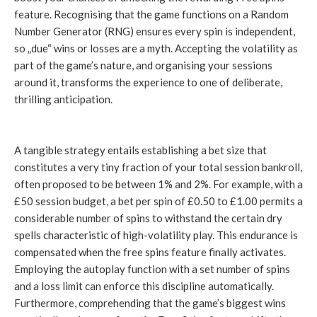
feature. Recognising that the game functions on a Random
Number Generator (RNG) ensures every spin is independent,
so „due“ wins or losses are a myth. Accepting the volatility as
part of the game’s nature, and organising your sessions
around it, transforms the experience to one of deliberate,
thrilling anticipation.
A tangible strategy entails establishing a bet size that
constitutes a very tiny fraction of your total session bankroll,
often proposed to be between 1% and 2%. For example, with a
£50 session budget, a bet per spin of £0.50 to £1.00 permits a
considerable number of spins to withstand the certain dry
spells characteristic of high-volatility play. This endurance is
compensated when the free spins feature finally activates.
Employing the autoplay function with a set number of spins
and a loss limit can enforce this discipline automatically.
Furthermore, comprehending that the game’s biggest wins