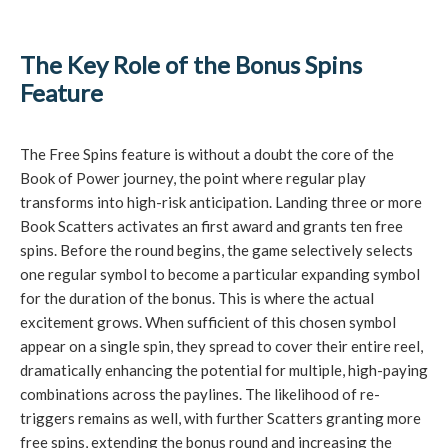
The Key Role of the Bonus Spins
Feature
The Free Spins feature is without a doubt the core of the
Book of Power journey, the point where regular play
transforms into high-risk anticipation. Landing three or more
Book Scatters activates an first award and grants ten free
spins. Before the round begins, the game selectively selects
one regular symbol to become a particular expanding symbol
for the duration of the bonus. This is where the actual
excitement grows. When sufficient of this chosen symbol
appear on a single spin, they spread to cover their entire reel,
dramatically enhancing the potential for multiple, high-paying
combinations across the paylines. The likelihood of re-
triggers remains as well, with further Scatters granting more
free spins, extending the bonus round and increasing the