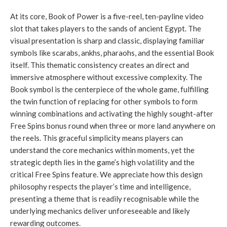
At its core, Book of Power is a five-reel, ten-payline video
slot that takes players to the sands of ancient Egypt. The
visual presentation is sharp and classic, displaying familiar
symbols like scarabs, ankhs, pharaohs, and the essential Book
itself. This thematic consistency creates an direct and
immersive atmosphere without excessive complexity. The
Book symbol is the centerpiece of the whole game, fulfilling
the twin function of replacing for other symbols to form
winning combinations and activating the highly sought-after
Free Spins bonus round when three or more land anywhere on
the reels. This graceful simplicity means players can
understand the core mechanics within moments, yet the
strategic depth lies in the game’s high volatility and the
critical Free Spins feature. We appreciate how this design
philosophy respects the player’s time and intelligence,
presenting a theme that is readily recognisable while the
underlying mechanics deliver unforeseeable and likely
rewarding outcomes.