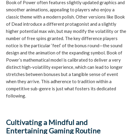
Book of Power often features slightly updated graphics and
smoother animations, appealing to players who enjoy a
classic theme with a modern polish. Other versions like Book
of Dead introduce a different protagonist and a slightly
higher potential max win, but may modify the volatility or the
number of free spins granted. The key difference players
notice is the particular ‘feel’ of the bonus round—the sound
design and the animation of the expanding symbol. Book of
Power’s mathematical model is calibrated to deliver a very
distinct high-volatility experience, which can lead to longer
stretches between bonuses but a tangible sense of event
when they arrive. This adherence to tradition within a
competitive sub-genre is just what fosters its dedicated
following.
Cultivating a Mindful and
Entertaining Gaming Routine