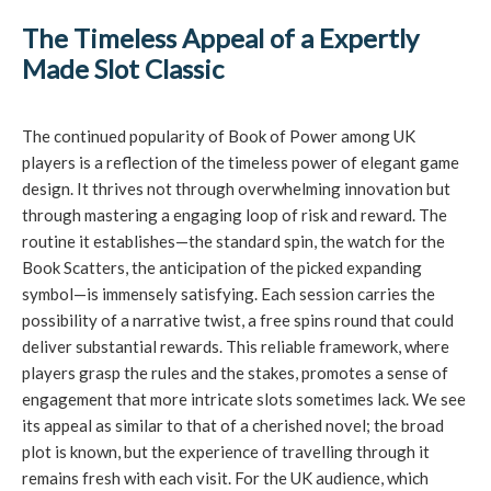
The Timeless Appeal of a Expertly
Made Slot Classic
The continued popularity of Book of Power among UK
players is a reflection of the timeless power of elegant game
design. It thrives not through overwhelming innovation but
through mastering a engaging loop of risk and reward. The
routine it establishes—the standard spin, the watch for the
Book Scatters, the anticipation of the picked expanding
symbol—is immensely satisfying. Each session carries the
possibility of a narrative twist, a free spins round that could
deliver substantial rewards. This reliable framework, where
players grasp the rules and the stakes, promotes a sense of
engagement that more intricate slots sometimes lack. We see
its appeal as similar to that of a cherished novel; the broad
plot is known, but the experience of travelling through it
remains fresh with each visit. For the UK audience, which