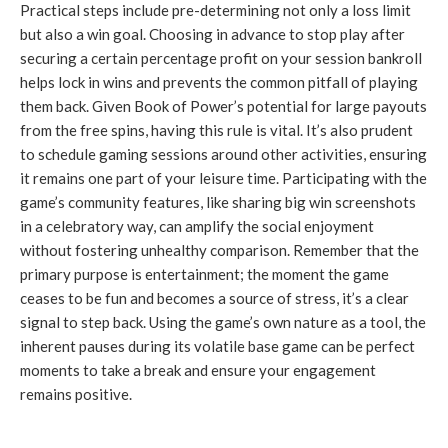
Practical steps include pre-determining not only a loss limit
but also a win goal. Choosing in advance to stop play after
securing a certain percentage profit on your session bankroll
helps lock in wins and prevents the common pitfall of playing
them back. Given Book of Power’s potential for large payouts
from the free spins, having this rule is vital. It’s also prudent
to schedule gaming sessions around other activities, ensuring
it remains one part of your leisure time. Participating with the
game’s community features, like sharing big win screenshots
in a celebratory way, can amplify the social enjoyment
without fostering unhealthy comparison. Remember that the
primary purpose is entertainment; the moment the game
ceases to be fun and becomes a source of stress, it’s a clear
signal to step back. Using the game’s own nature as a tool, the
inherent pauses during its volatile base game can be perfect
moments to take a break and ensure your engagement
remains positive.