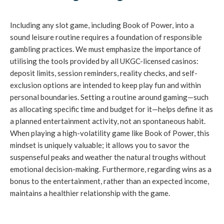
Including any slot game, including Book of Power, into a
sound leisure routine requires a foundation of responsible
gambling practices. We must emphasize the importance of
utilising the tools provided by all UKGC-licensed casinos:
deposit limits, session reminders, reality checks, and self-
exclusion options are intended to keep play fun and within
personal boundaries. Setting a routine around gaming—such
as allocating specific time and budget for it—helps define it as
a planned entertainment activity, not an spontaneous habit.
When playing a high-volatility game like Book of Power, this
mindset is uniquely valuable; it allows you to savor the
suspenseful peaks and weather the natural troughs without
emotional decision-making. Furthermore, regarding wins as a
bonus to the entertainment, rather than an expected income,
maintains a healthier relationship with the game.