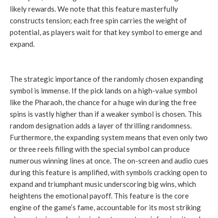
likely rewards. We note that this feature masterfully
constructs tension; each free spin carries the weight of
potential, as players wait for that key symbol to emerge and
expand.
The strategic importance of the randomly chosen expanding
symbol is immense. If the pick lands on a high-value symbol
like the Pharaoh, the chance for a huge win during the free
spins is vastly higher than if a weaker symbol is chosen. This
random designation adds a layer of thrilling randomness.
Furthermore, the expanding system means that even only two
or three reels filling with the special symbol can produce
numerous winning lines at once. The on-screen and audio cues
during this feature is amplified, with symbols cracking open to
expand and triumphant music underscoring big wins, which
heightens the emotional payoff. This feature is the core
engine of the game’s fame, accountable for its most striking