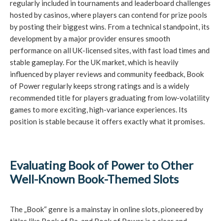
regularly included in tournaments and leaderboard challenges
hosted by casinos, where players can contend for prize pools
by posting their biggest wins. From a technical standpoint, its
development by a major provider ensures smooth
performance on all UK-licensed sites, with fast load times and
stable gameplay. For the UK market, which is heavily
influenced by player reviews and community feedback, Book
of Power regularly keeps strong ratings and is a widely
recommended title for players graduating from low-volatility
games to more exciting, high-variance experiences. Its
position is stable because it offers exactly what it promises.
Evaluating Book of Power to Other
Well-Known Book-Themed Slots
The „Book“ genre is a mainstay in online slots, pioneered by