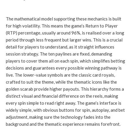
The mathematical model supporting these mechanics is built
for high volatility. This means the game’s Return to Player
(RTP) percentage, usually around 96%, is realised over a long
period through less frequent but larger wins. This is a crucial
detail for players to understand, as it straight influences
session strategy. The ten paylines are fixed, demanding
players to cover them all on each spin, which simplifies betting
decisions and guarantees every possible winning pathway is
live. The lower-value symbols are the classic card royals,
crafted to suit the theme, while the thematic icons like the
golden scarab provide higher payouts. This hierarchy forms a
distinct visual and financial difference on the reels, making
every spin simple to read right away. The game’s interface is
widely simple, with obvious buttons for spin, autoplay, and bet
adjustment, making sure the technology fades into the
background and the thematic experience remains forefront.