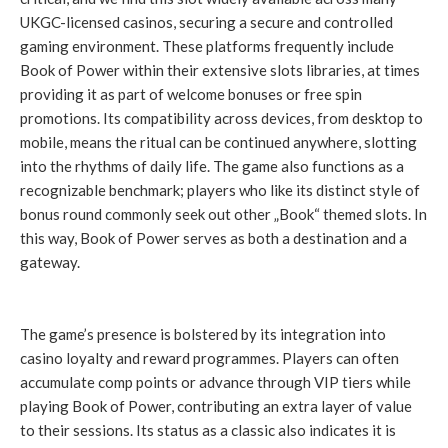
UKGC-licensed casinos, securing a secure and controlled
gaming environment. These platforms frequently include
Book of Power within their extensive slots libraries, at times
providing it as part of welcome bonuses or free spin
promotions. Its compatibility across devices, from desktop to
mobile, means the ritual can be continued anywhere, slotting
into the rhythms of daily life. The game also functions as a
recognizable benchmark; players who like its distinct style of
bonus round commonly seek out other „Book“ themed slots. In
this way, Book of Power serves as both a destination and a
gateway.
The game’s presence is bolstered by its integration into
casino loyalty and reward programmes. Players can often
accumulate comp points or advance through VIP tiers while
playing Book of Power, contributing an extra layer of value
to their sessions. Its status as a classic also indicates it is