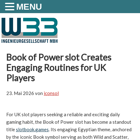
MENU
Book of Power slot Creates
Engaging Routines for UK
Players
23. Mai 2026
von
iconsol
For UK slot players seeking a reliable and exciting daily
gaming habit, the Book of Power slot has become a standout
title
slotbook.games
. Its engaging Egyptian theme, anchored
by the iconic Book symbol serving as both Wild and Scatter,