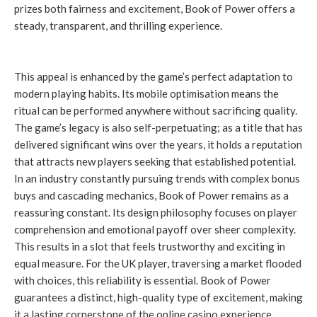
prizes both fairness and excitement, Book of Power offers a
steady, transparent, and thrilling experience.
This appeal is enhanced by the game’s perfect adaptation to
modern playing habits. Its mobile optimisation means the
ritual can be performed anywhere without sacrificing quality.
The game’s legacy is also self-perpetuating; as a title that has
delivered significant wins over the years, it holds a reputation
that attracts new players seeking that established potential.
In an industry constantly pursuing trends with complex bonus
buys and cascading mechanics, Book of Power remains as a
reassuring constant. Its design philosophy focuses on player
comprehension and emotional payoff over sheer complexity.
This results in a slot that feels trustworthy and exciting in
equal measure. For the UK player, traversing a market flooded
with choices, this reliability is essential. Book of Power
guarantees a distinct, high-quality type of excitement, making
it a lasting cornerstone of the online casino experience.