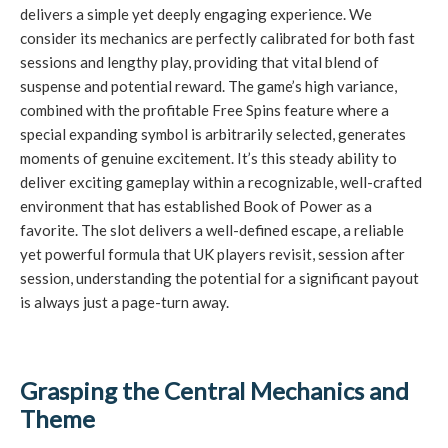
delivers a simple yet deeply engaging experience. We
consider its mechanics are perfectly calibrated for both fast
sessions and lengthy play, providing that vital blend of
suspense and potential reward. The game’s high variance,
combined with the profitable Free Spins feature where a
special expanding symbol is arbitrarily selected, generates
moments of genuine excitement. It’s this steady ability to
deliver exciting gameplay within a recognizable, well-crafted
environment that has established Book of Power as a
favorite. The slot delivers a well-defined escape, a reliable
yet powerful formula that UK players revisit, session after
session, understanding the potential for a significant payout
is always just a page-turn away.
Grasping the Central Mechanics and
Theme