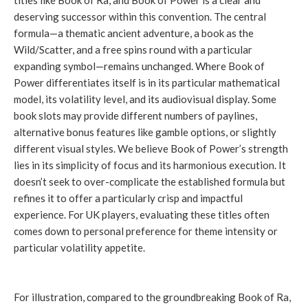
titles like Book of Ra, and Book of Power is a clear and
deserving successor within this convention. The central
formula—a thematic ancient adventure, a book as the
Wild/Scatter, and a free spins round with a particular
expanding symbol—remains unchanged. Where Book of
Power differentiates itself is in its particular mathematical
model, its volatility level, and its audiovisual display. Some
book slots may provide different numbers of paylines,
alternative bonus features like gamble options, or slightly
different visual styles. We believe Book of Power’s strength
lies in its simplicity of focus and its harmonious execution. It
doesn’t seek to over-complicate the established formula but
refines it to offer a particularly crisp and impactful
experience. For UK players, evaluating these titles often
comes down to personal preference for theme intensity or
particular volatility appetite.
For illustration, compared to the groundbreaking Book of Ra,