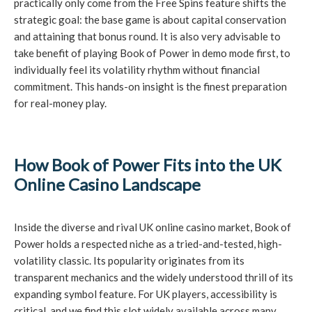
practically only come from the Free Spins feature shifts the
strategic goal: the base game is about capital conservation
and attaining that bonus round. It is also very advisable to
take benefit of playing Book of Power in demo mode first, to
individually feel its volatility rhythm without financial
commitment. This hands-on insight is the finest preparation
for real-money play.
How Book of Power Fits into the UK
Online Casino Landscape
Inside the diverse and rival UK online casino market, Book of
Power holds a respected niche as a tried-and-tested, high-
volatility classic. Its popularity originates from its
transparent mechanics and the widely understood thrill of its
expanding symbol feature. For UK players, accessibility is
critical, and we find this slot widely available across many