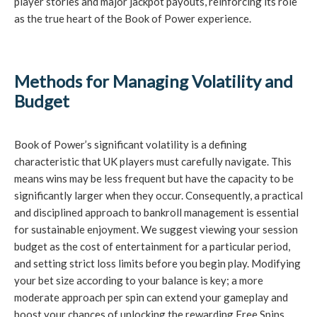
player stories and major jackpot payouts, reinforcing its role
as the true heart of the Book of Power experience.
Methods for Managing Volatility and
Budget
Book of Power’s significant volatility is a defining
characteristic that UK players must carefully navigate. This
means wins may be less frequent but have the capacity to be
significantly larger when they occur. Consequently, a practical
and disciplined approach to bankroll management is essential
for sustainable enjoyment. We suggest viewing your session
budget as the cost of entertainment for a particular period,
and setting strict loss limits before you begin play. Modifying
your bet size according to your balance is key; a more
moderate approach per spin can extend your gameplay and
boost your chances of unlocking the rewarding Free Spins