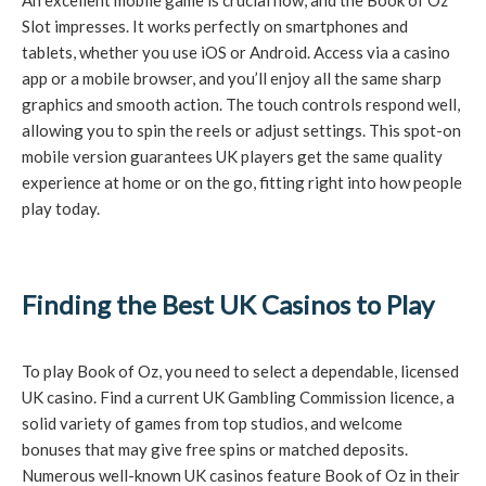
Slot impresses. It works perfectly on smartphones and
tablets, whether you use iOS or Android. Access via a casino
app or a mobile browser, and you’ll enjoy all the same sharp
graphics and smooth action. The touch controls respond well,
allowing you to spin the reels or adjust settings. This spot-on
mobile version guarantees UK players get the same quality
experience at home or on the go, fitting right into how people
play today.
Finding the Best UK Casinos to Play
To play Book of Oz, you need to select a dependable, licensed
UK casino. Find a current UK Gambling Commission licence, a
solid variety of games from top studios, and welcome
bonuses that may give free spins or matched deposits.
Numerous well-known UK casinos feature Book of Oz in their