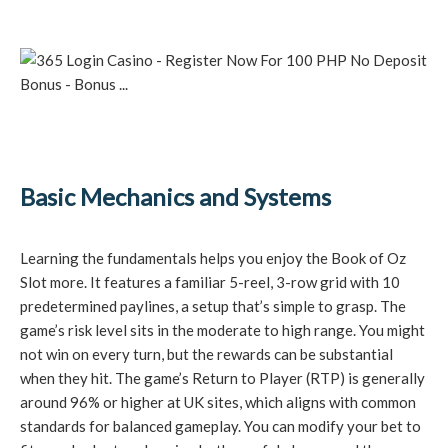
Basic Mechanics and Systems
Learning the fundamentals helps you enjoy the Book of Oz
Slot more. It features a familiar 5-reel, 3-row grid with 10
predetermined paylines, a setup that’s simple to grasp. The
game’s risk level sits in the moderate to high range. You might
not win on every turn, but the rewards can be substantial
when they hit. The game’s Return to Player (RTP) is generally
around 96% or higher at UK sites, which aligns with common
standards for balanced gameplay. You can modify your bet to