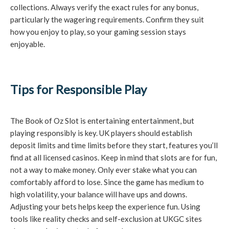
collections. Always verify the exact rules for any bonus,
particularly the wagering requirements. Confirm they suit
how you enjoy to play, so your gaming session stays
enjoyable.
Tips for Responsible Play
The Book of Oz Slot is entertaining entertainment, but
playing responsibly is key. UK players should establish
deposit limits and time limits before they start, features you’ll
find at all licensed casinos. Keep in mind that slots are for fun,
not a way to make money. Only ever stake what you can
comfortably afford to lose. Since the game has medium to
high volatility, your balance will have ups and downs.
Adjusting your bets helps keep the experience fun. Using
tools like reality checks and self-exclusion at UKGC sites