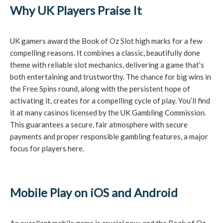
Why UK Players Praise It
UK gamers award the Book of Oz Slot high marks for a few
compelling reasons. It combines a classic, beautifully done
theme with reliable slot mechanics, delivering a game that’s
both entertaining and trustworthy. The chance for big wins in
the Free Spins round, along with the persistent hope of
activating it, creates for a compelling cycle of play. You’ll find
it at many casinos licensed by the UK Gambling Commission.
This guarantees a secure, fair atmosphere with secure
payments and proper responsible gambling features, a major
focus for players here.
Mobile Play on iOS and Android
An excellent mobile game is crucial now, and the Book of Oz