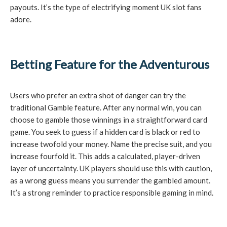
payouts. It’s the type of electrifying moment UK slot fans
adore.
Betting Feature for the Adventurous
Users who prefer an extra shot of danger can try the
traditional Gamble feature. After any normal win, you can
choose to gamble those winnings in a straightforward card
game. You seek to guess if a hidden card is black or red to
increase twofold your money. Name the precise suit, and you
increase fourfold it. This adds a calculated, player-driven
layer of uncertainty. UK players should use this with caution,
as a wrong guess means you surrender the gambled amount.
It’s a strong reminder to practice responsible gaming in mind.