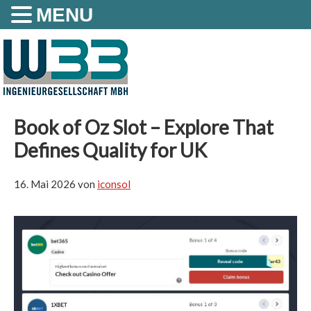
MENU
Book of Oz Slot – Explore That
Defines Quality for UK
16. Mai 2026
von
iconsol