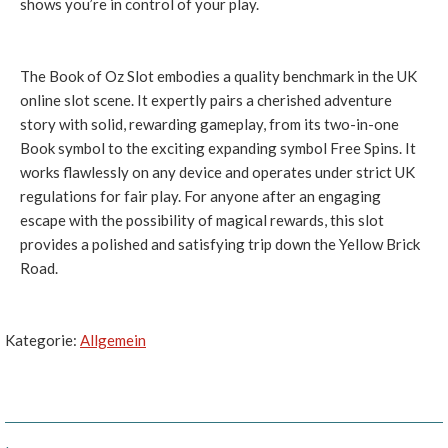
shows you’re in control of your play.
The Book of Oz Slot embodies a quality benchmark in the UK
online slot scene. It expertly pairs a cherished adventure
story with solid, rewarding gameplay, from its two-in-one
Book symbol to the exciting expanding symbol Free Spins. It
works flawlessly on any device and operates under strict UK
regulations for fair play. For anyone after an engaging
escape with the possibility of magical rewards, this slot
provides a polished and satisfying trip down the Yellow Brick
Road.
Kategorie:
Allgemein