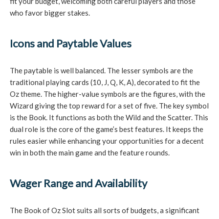
fit your budget, welcoming both careful players and those
who favor bigger stakes.
Icons and Paytable Values
The paytable is well balanced. The lesser symbols are the
traditional playing cards (10, J, Q, K, A), decorated to fit the
Oz theme. The higher-value symbols are the figures, with the
Wizard giving the top reward for a set of five. The key symbol
is the Book. It functions as both the Wild and the Scatter. This
dual role is the core of the game’s best features. It keeps the
rules easier while enhancing your opportunities for a decent
win in both the main game and the feature rounds.
Wager Range and Availability
The Book of Oz Slot suits all sorts of budgets, a significant