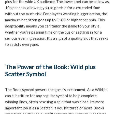
plus for the wide UK audience. The lowest bet can be as low as
10p per spin, allowing you to gamble for a extended time
without too much risk. For players wanting bigger action, the
maximum bet often goes up to £100 or higher per spin. This
adaptability means you can tailor the game to your style,
whether you’re passing time on the bus or settling in for a
serious evening session. It’s a sign of a quality slot that seeks
to satisfy everyone.
The Power of the Book: Wild plus
Scatter Symbol
The Book symbol powers the game’s excitement. As a Wild, it
can substitute for any regular symbol to help complete
winning lines, often rescuing a spin that was close. Its more
important job is as a Scatter. If you hit three or more Books
anywhere on the reels, you’ll activate the popular Free Spins