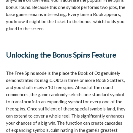
bonus round. Because this one symbol performs two jobs, the
base game remains interesting. Every time a Book appears,
you know it might be the ticket to the bonus, which holds you
glued to the screen.
Unlocking the Bonus Spins Feature
The Free Spins mode is the place the Book of Oz genuinely
demonstrates its magic. Obtain three or more Book Scatters,
and you shall receive 10 free spins. Ahead of the round
commences, the game randomly selects one standard symbol
to transform into an expanding symbol for every one of the
free spins. Once sufficient of these special symbols land, they
can extend to cover a whole reel. This significantly enhances
your chances of a big win. The function can create cascades
of expanding symbols, culminating in the game’s greatest