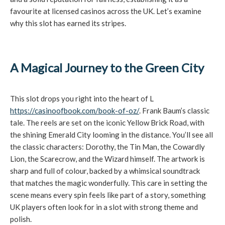
favourite at licensed casinos across the UK. Let’s examine
why this slot has earned its stripes.
A Magical Journey to the Green City
This slot drops you right into the heart of L
https://casinoofbook.com/book-of-oz/
. Frank Baum’s classic
tale. The reels are set on the iconic Yellow Brick Road, with
the shining Emerald City looming in the distance. You’ll see all
the classic characters: Dorothy, the Tin Man, the Cowardly
Lion, the Scarecrow, and the Wizard himself. The artwork is
sharp and full of colour, backed by a whimsical soundtrack
that matches the magic wonderfully. This care in setting the
scene means every spin feels like part of a story, something
UK players often look for in a slot with strong theme and
polish.