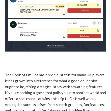
The Book of Oz Slot has a special status for many UK players.
It has grown into a reference for what a good online slot
ought to be, mixing a magical story with rewarding features.
If you’re seeking a game that pulls you into another world and
offers a real chance at wins, this trip to Oz is well worth
making. Its success arises from superb graphics, fun features,
and a solid reputation for fairness, establishing it as a