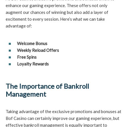
enhance our gaming experience. These offers not only
augment our chances of winning but also add a layer of
excitement to every session. Here’s what we can take
advantage of:
Welcome Bonus
Weekly Reload Offers
Free Spins
Loyalty Rewards
The Importance of Bankroll
Management
Taking advantage of the exclusive promotions and bonuses at
Bof Casino can certainly improve our gaming experience, but
effective bankroll management is equally important to