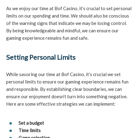
As we enjoy our time at Bof Casino, it’s crucial to set personal
limits on our spending and time. We should also be conscious
of the warning signs that indicate we may be losing control.
By being knowledgeable and mindful, we can ensure our
gaming experience remains fun and safe.
Setting Personal Limits
While savoring our time at Bof Casino, it’s crucial we set
personal limits to ensure our gaming experience remains fun
and responsible. By establishing clear boundaries, we can
ensure our enjoyment doesn’t turn into something negative.
Here are some effective strategies we can implement:
Set a budget
Time limits
Game selection