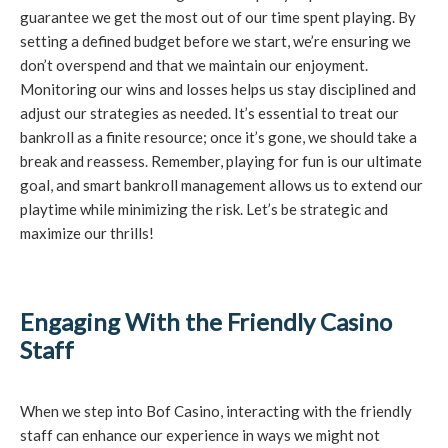
guarantee we get the most out of our time spent playing. By
setting a defined budget before we start, we’re ensuring we
don’t overspend and that we maintain our enjoyment.
Monitoring our wins and losses helps us stay disciplined and
adjust our strategies as needed. It’s essential to treat our
bankroll as a finite resource; once it’s gone, we should take a
break and reassess. Remember, playing for fun is our ultimate
goal, and smart bankroll management allows us to extend our
playtime while minimizing the risk. Let’s be strategic and
maximize our thrills!
Engaging With the Friendly Casino
Staff
When we step into Bof Casino, interacting with the friendly
staff can enhance our experience in ways we might not