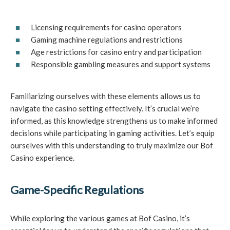
Licensing requirements for casino operators
Gaming machine regulations and restrictions
Age restrictions for casino entry and participation
Responsible gambling measures and support systems
Familiarizing ourselves with these elements allows us to
navigate the casino setting effectively. It’s crucial we’re
informed, as this knowledge strengthens us to make informed
decisions while participating in gaming activities. Let’s equip
ourselves with this understanding to truly maximize our Bof
Casino experience.
Game-Specific Regulations
While exploring the various games at Bof Casino, it’s