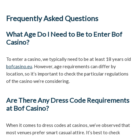
Frequently Asked Questions
What Age Do I Need to Be to Enter Bof
Casino?
To enter a casino, we typically need to be at least 18 years old
bofcasino.eu
. However, age requirements can differ by
location, so it’s important to check the particular regulations
of the casino we’re considering.
Are There Any Dress Code Requirements
at Bof Casino?
When it comes to dress codes at casinos, we’ve observed that
most venues prefer smart casual attire. It’s best to check