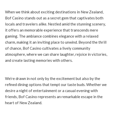
When we think about exciting destinations in New Zealand,
Bof Casino stands out as a secret gem that captivates both
locals and travelers alike. Nestled amid the stunning scenery,
it offers an memorable experience that transcends mere
gaming. The ambiance combines elegance with a relaxed
charm, making it an inviting place to unwind. Beyond the thrill
of chance, Bof Casino cultivates a lively community
atmosphere, where we can share laughter, rejoice in victories,
and create lasting memories with others.
We’re drawn in not only by the excitement but also by the
refined dining options that tempt our taste buds. Whether we
desire a night of entertainment or a casual evening with
friends, Bof Casino represents an remarkable escape in the
heart of New Zealand.