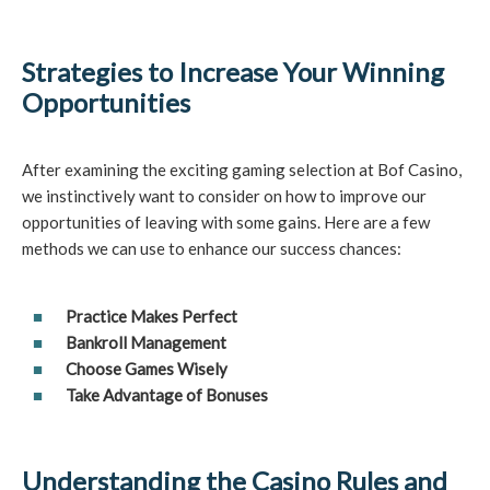
Strategies to Increase Your Winning
Opportunities
After examining the exciting gaming selection at Bof Casino,
we instinctively want to consider on how to improve our
opportunities of leaving with some gains. Here are a few
methods we can use to enhance our success chances:
Practice Makes Perfect
Bankroll Management
Choose Games Wisely
Take Advantage of Bonuses
Understanding the Casino Rules and