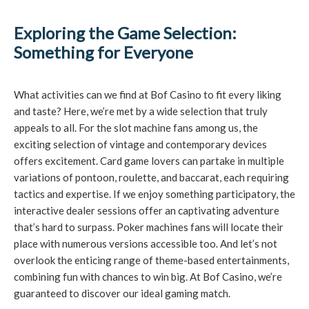
Exploring the Game Selection:
Something for Everyone
What activities can we find at Bof Casino to fit every liking
and taste? Here, we’re met by a wide selection that truly
appeals to all. For the slot machine fans among us, the
exciting selection of vintage and contemporary devices
offers excitement. Card game lovers can partake in multiple
variations of pontoon, roulette, and baccarat, each requiring
tactics and expertise. If we enjoy something participatory, the
interactive dealer sessions offer an captivating adventure
that’s hard to surpass. Poker machines fans will locate their
place with numerous versions accessible too. And let’s not
overlook the enticing range of theme-based entertainments,
combining fun with chances to win big. At Bof Casino, we’re
guaranteed to discover our ideal gaming match.