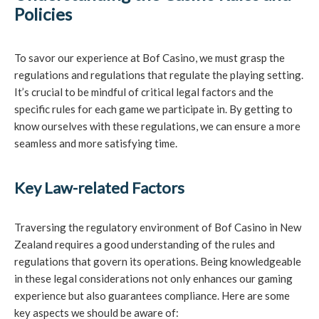
Policies
To savor our experience at Bof Casino, we must grasp the
regulations and regulations that regulate the playing setting.
It’s crucial to be mindful of critical legal factors and the
specific rules for each game we participate in. By getting to
know ourselves with these regulations, we can ensure a more
seamless and more satisfying time.
Key Law-related Factors
Traversing the regulatory environment of Bof Casino in New
Zealand requires a good understanding of the rules and
regulations that govern its operations. Being knowledgeable
in these legal considerations not only enhances our gaming
experience but also guarantees compliance. Here are some
key aspects we should be aware of: