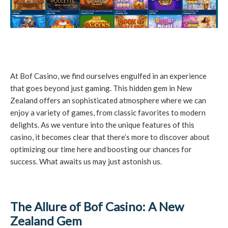
At Bof Casino, we find ourselves engulfed in an experience
that goes beyond just gaming. This hidden gem in New
Zealand offers an sophisticated atmosphere where we can
enjoy a variety of games, from classic favorites to modern
delights. As we venture into the unique features of this
casino, it becomes clear that there’s more to discover about
optimizing our time here and boosting our chances for
success. What awaits us may just astonish us.
The Allure of Bof Casino: A New
Zealand Gem