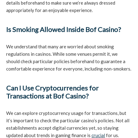
details beforehand to make sure we’re always dressed
appropriately for an enjoyable experience.
Is Smoking Allowed Inside Bof Casino?
We understand that many are worried about smoking
regulations in casinos. While some venues permit it, we
should check particular policies beforehand to guarantee a
comfortable experience for everyone, including non-smokers.
Can I Use Cryptocurrencies for
Transactions at Bof Casino?
We can explore cryptocurrency usage for transactions, but
it’s important to check the particular casino’s policies. Not all
establishments accept digital currencies yet, so staying
updated about trends in gaming finance is
crucial
for us.