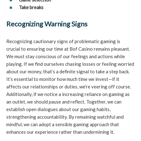
Take breaks
Recognizing Warning Signs
Recognizing cautionary signs of problematic gaming is
crucial to ensuring our time at Bof Casino remains pleasant.
We must stay conscious of our feelings and actions while
playing. If we find ourselves chasing losses or feeling worried
about our money, that’s a definite signal to take a step back.
It’s essential to monitor how much time we invest—if it
affects our relationships or duties, we’re veering off course.
Additionally, if we notice a increasing reliance on gaming as
an outlet, we should pause and reflect. Together, we can
establish open dialogues about our gaming habits,
strengthening accountability. By remaining watchful and
mindful, we can adopt a sensible gaming approach that
enhances our experience rather than undermining it.