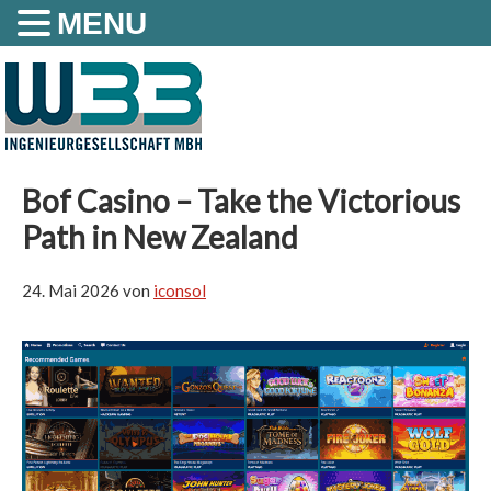
MENU
Bof Casino – Take the Victorious
Path in New Zealand
24. Mai 2026
von
iconsol