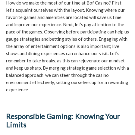
How do we make the most of our time at Bof Casino? First,
let’s acquaint ourselves with the layout. Knowing where our
favorite games and amenities are located will save us time
and improve our experience. Next, let’s pay attention to the
pace of the games. Observing before participating can help us
gauge strategies and betting styles of others. Engaging with
the array of entertainment options is also important; live
shows and dining experiences can enhance our visit. Let’s
remember to take breaks, as this can rejuvenate our mindset
and keep us sharp. By merging strategic game selection with a
balanced approach, we can steer through the casino
environment effectively, setting ourselves up for a rewarding
experience.
Responsible Gaming: Knowing Your
Limits