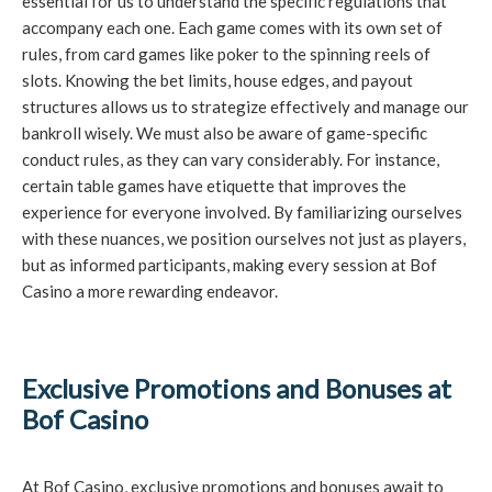
essential for us to understand the specific regulations that
accompany each one. Each game comes with its own set of
rules, from card games like poker to the spinning reels of
slots. Knowing the bet limits, house edges, and payout
structures allows us to strategize effectively and manage our
bankroll wisely. We must also be aware of game-specific
conduct rules, as they can vary considerably. For instance,
certain table games have etiquette that improves the
experience for everyone involved. By familiarizing ourselves
with these nuances, we position ourselves not just as players,
but as informed participants, making every session at Bof
Casino a more rewarding endeavor.
Exclusive Promotions and Bonuses at
Bof Casino
At Bof Casino, exclusive promotions and bonuses await to