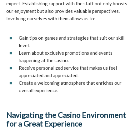
expect. Establishing rapport with the staff not only boosts
our enjoyment but also provides valuable perspectives.
Involving ourselves with them allows us to:
Gain tips on games and strategies that suit our skill
level.
Learn about exclusive promotions and events
happening at the casino.
Receive personalized service that makes us feel
appreciated and appreciated.
Create a welcoming atmosphere that enriches our
overall experience.
Navigating the Casino Environment
for a Great Experience