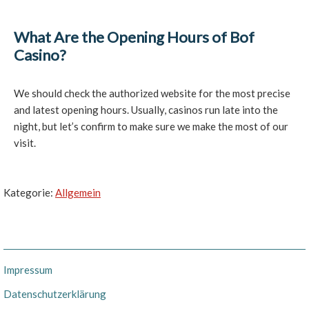
What Are the Opening Hours of Bof
Casino?
We should check the authorized website for the most precise
and latest opening hours. Usually, casinos run late into the
night, but let’s confirm to make sure we make the most of our
visit.
Kategorie:
Allgemein
Impressum
Footer
Datenschutzerklärung