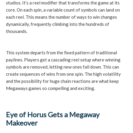
studios. It’s a reel modifier that transforms the game at its
core. On each spin, a variable count of symbols can land on
each reel. This means the number of ways to win changes
dynamically, frequently climbing into the hundreds of
thousands.
This system departs from the fixed pattern of traditional
paylines. Players get a cascading reel setup where winning
symbols are removed, letting new ones fall down. This can
create sequences of wins from one spin. The high volatility
and the possibility for huge chain reactions are what keep
Megaways games so compelling and exciting.
Eye of Horus Gets a Megaway
Makeover