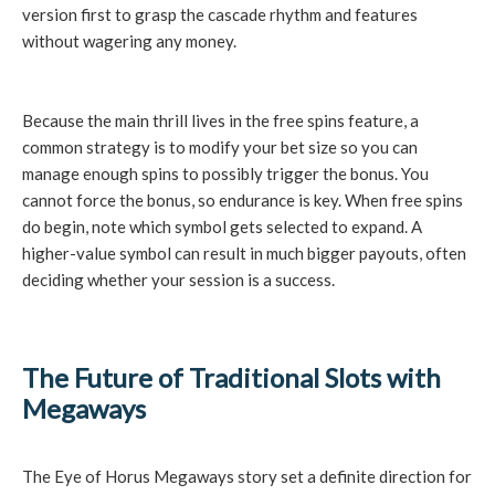
version first to grasp the cascade rhythm and features
without wagering any money.
Because the main thrill lives in the free spins feature, a
common strategy is to modify your bet size so you can
manage enough spins to possibly trigger the bonus. You
cannot force the bonus, so endurance is key. When free spins
do begin, note which symbol gets selected to expand. A
higher-value symbol can result in much bigger payouts, often
deciding whether your session is a success.
The Future of Traditional Slots with
Megaways
The Eye of Horus Megaways story set a definite direction for