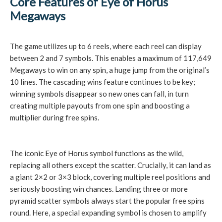
Core Features of Eye of Horus
Megaways
The game utilizes up to 6 reels, where each reel can display
between 2 and 7 symbols. This enables a maximum of 117,649
Megaways to win on any spin, a huge jump from the original’s
10 lines. The cascading wins feature continues to be key;
winning symbols disappear so new ones can fall, in turn
creating multiple payouts from one spin and boosting a
multiplier during free spins.
The iconic Eye of Horus symbol functions as the wild,
replacing all others except the scatter. Crucially, it can land as
a giant 2×2 or 3×3 block, covering multiple reel positions and
seriously boosting win chances. Landing three or more
pyramid scatter symbols always start the popular free spins
round. Here, a special expanding symbol is chosen to amplify