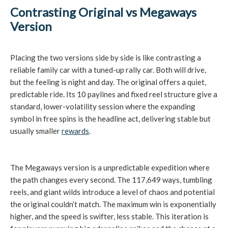
Contrasting Original vs Megaways
Version
Placing the two versions side by side is like contrasting a
reliable family car with a tuned-up rally car. Both will drive,
but the feeling is night and day. The original offers a quiet,
predictable ride. Its 10 paylines and fixed reel structure give a
standard, lower-volatility session where the expanding
symbol in free spins is the headline act, delivering stable but
usually smaller
rewards
.
The Megaways version is a unpredictable expedition where
the path changes every second. The 117,649 ways, tumbling
reels, and giant wilds introduce a level of chaos and potential
the original couldn’t match. The maximum win is exponentially
higher, and the speed is swifter, less stable. This iteration is