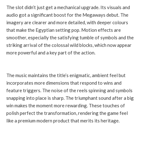
The slot didn’t just get a mechanical upgrade. Its visuals and
audio got a significant boost for the Megaways debut. The
imagery are clearer and more detailed, with deeper colours
that make the Egyptian setting pop. Motion effects are
smoother, especially the satisfying tumble of symbols and the
striking arrival of the colossal wild blocks, which now appear
more powerful and a key part of the action.
The music maintains the title’s enigmatic, ambient feel but
incorporates more dimensions that respond to wins and
feature triggers. The noise of the reels spinning and symbols
snapping into place is sharp. The triumphant sound after a big
win makes the moment more rewarding. These touches of
polish perfect the transformation, rendering the game feel
like a premium modern product that merits its heritage.