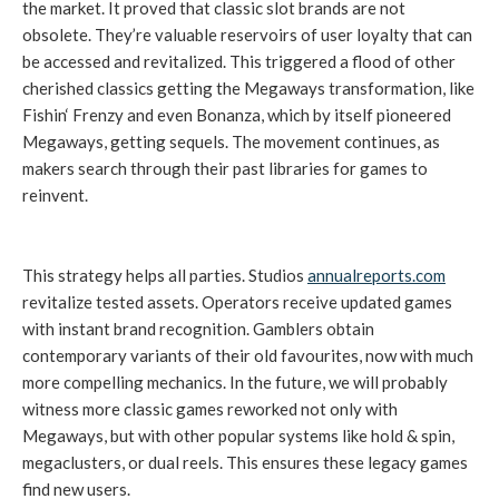
the market. It proved that classic slot brands are not
obsolete. They’re valuable reservoirs of user loyalty that can
be accessed and revitalized. This triggered a flood of other
cherished classics getting the Megaways transformation, like
Fishin‘ Frenzy and even Bonanza, which by itself pioneered
Megaways, getting sequels. The movement continues, as
makers search through their past libraries for games to
reinvent.
This strategy helps all parties. Studios
annualreports.com
revitalize tested assets. Operators receive updated games
with instant brand recognition. Gamblers obtain
contemporary variants of their old favourites, now with much
more compelling mechanics. In the future, we will probably
witness more classic games reworked not only with
Megaways, but with other popular systems like hold & spin,
megaclusters, or dual reels. This ensures these legacy games
find new users.