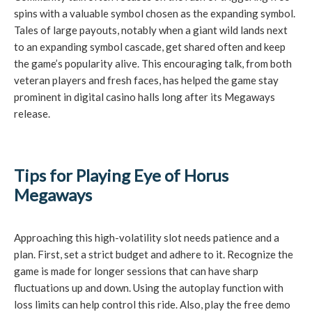
spins with a valuable symbol chosen as the expanding symbol.
Tales of large payouts, notably when a giant wild lands next
to an expanding symbol cascade, get shared often and keep
the game’s popularity alive. This encouraging talk, from both
veteran players and fresh faces, has helped the game stay
prominent in digital casino halls long after its Megaways
release.
Tips for Playing Eye of Horus
Megaways
Approaching this high-volatility slot needs patience and a
plan. First, set a strict budget and adhere to it. Recognize the
game is made for longer sessions that can have sharp
fluctuations up and down. Using the autoplay function with
loss limits can help control this ride. Also, play the free demo