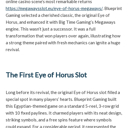
online casino scene’s most remarkable returns
https://megawaysslot.eu/eye-of-horus-megaways/
. Blueprint
Gaming selected a cherished classic, the original Eye of
Horus, and enhanced it with Big Time Gaming’s Megaways
engine. This wasn’t just a successor. It was a full
transformation that won players over again, illustrating how
a strong theme paired with fresh mechanics can ignite a huge
revival.
The First Eye of Horus Slot
Long before its revival, the original Eye of Horus slot filled a
special spot in many players‘ hearts. Blueprint Gaming built
this Egyptian-themed game on a standard 5-reel, 3-row grid
with 10 fixed paylines. It charmed players with its neat design,
striking symbols, and a free spins feature where symbols
could expand. For a considerable period, it represented the