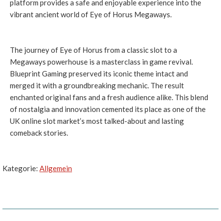
platform provides a safe and enjoyable experience into the
vibrant ancient world of Eye of Horus Megaways.
The journey of Eye of Horus from a classic slot to a
Megaways powerhouse is a masterclass in game revival.
Blueprint Gaming preserved its iconic theme intact and
merged it with a groundbreaking mechanic. The result
enchanted original fans and a fresh audience alike. This blend
of nostalgia and innovation cemented its place as one of the
UK online slot market’s most talked-about and lasting
comeback stories.
Kategorie:
Allgemein