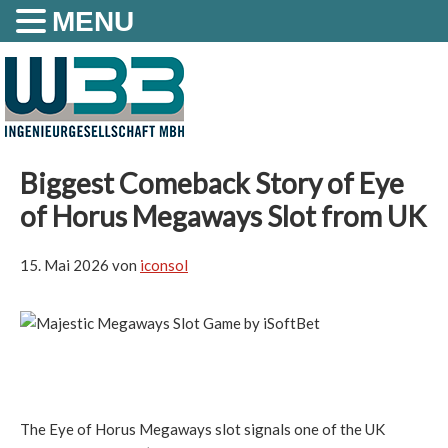
MENU
Biggest Comeback Story of Eye
of Horus Megaways Slot from UK
15. Mai 2026
von
iconsol
The Eye of Horus Megaways slot signals one of the UK