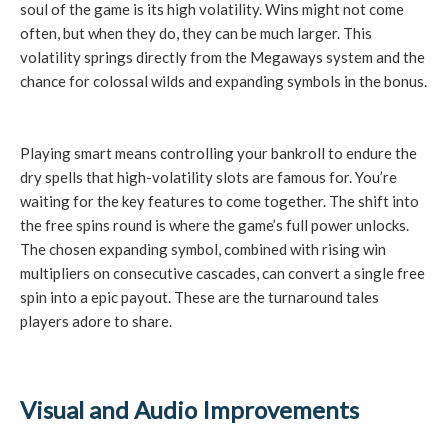
soul of the game is its high volatility. Wins might not come
often, but when they do, they can be much larger. This
volatility springs directly from the Megaways system and the
chance for colossal wilds and expanding symbols in the bonus.
Playing smart means controlling your bankroll to endure the
dry spells that high-volatility slots are famous for. You’re
waiting for the key features to come together. The shift into
the free spins round is where the game’s full power unlocks.
The chosen expanding symbol, combined with rising win
multipliers on consecutive cascades, can convert a single free
spin into a epic payout. These are the turnaround tales
players adore to share.
Visual and Audio Improvements