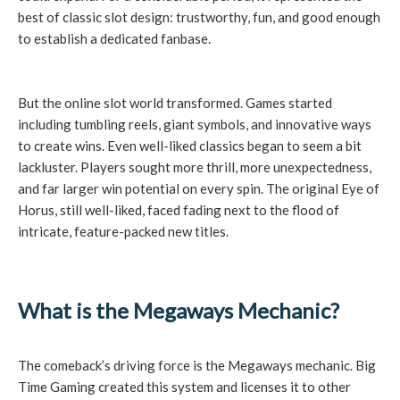
best of classic slot design: trustworthy, fun, and good enough
to establish a dedicated fanbase.
But the online slot world transformed. Games started
including tumbling reels, giant symbols, and innovative ways
to create wins. Even well-liked classics began to seem a bit
lackluster. Players sought more thrill, more unexpectedness,
and far larger win potential on every spin. The original Eye of
Horus, still well-liked, faced fading next to the flood of
intricate, feature-packed new titles.
What is the Megaways Mechanic?
The comeback’s driving force is the Megaways mechanic. Big
Time Gaming created this system and licenses it to other