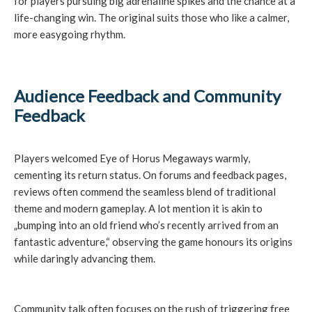
for players pursuing big adrenaline spikes and the chance at a
life-changing win. The original suits those who like a calmer,
more easygoing rhythm.
Audience Feedback and Community
Feedback
Players welcomed Eye of Horus Megaways warmly,
cementing its return status. On forums and feedback pages,
reviews often commend the seamless blend of traditional
theme and modern gameplay. A lot mention it is akin to
„bumping into an old friend who’s recently arrived from an
fantastic adventure,“ observing the game honours its origins
while daringly advancing them.
Community talk often focuses on the rush of triggering free