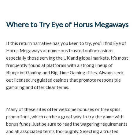
Where to Try Eye of Horus Megaways
If this return narrative has you keen to try, you’ll find Eye of
Horus Megaways at numerous trusted online casinos,
especially those serving the UK and global markets. It’s most
frequently found at platforms with a strong lineup of
Blueprint Gaming and Big Time Gaming titles. Always seek
out licensed, regulated casinos that promote responsible
gambling and offer clear terms.
Many of these sites offer welcome bonuses or free spins
promotions, which can be a great way to try the game with
bonus funds. Just be sure to read the wagering requirements
and all associated terms thoroughly. Selecting a trusted