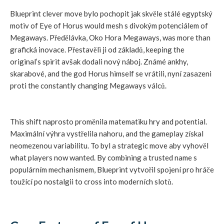
Blueprint clever move bylo pochopit jak skvěle stálé egyptský
motiv of Eye of Horus would mesh s divokým potenciálem of
Megaways. Předělávka, Oko Hora Megaways, was more than
grafická inovace. Přestavěli ji od základů, keeping the
original’s spirit avšak dodali nový náboj. Známé ankhy,
skarabové, and the god Horus himself se vrátili, nyní zasazeni
proti the constantly changing Megaways válců.
This shift naprosto proměnila matematiku hry and potential.
Maximální výhra vystřelila nahoru, and the gameplay získal
neomezenou variabilitu. To byl a strategic move aby vyhověl
what players now wanted. By combining a trusted name s
populárním mechanismem, Blueprint vytvořil spojení pro hráče
toužící po nostalgii to cross into moderních slotů.