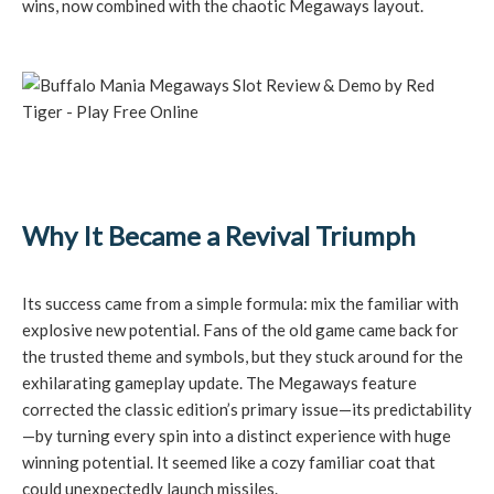
wins, now combined with the chaotic Megaways layout.
Why It Became a Revival Triumph
Its success came from a simple formula: mix the familiar with
explosive new potential. Fans of the old game came back for
the trusted theme and symbols, but they stuck around for the
exhilarating gameplay update. The Megaways feature
corrected the classic edition’s primary issue—its predictability
—by turning every spin into a distinct experience with huge
winning potential. It seemed like a cozy familiar coat that
could unexpectedly launch missiles.