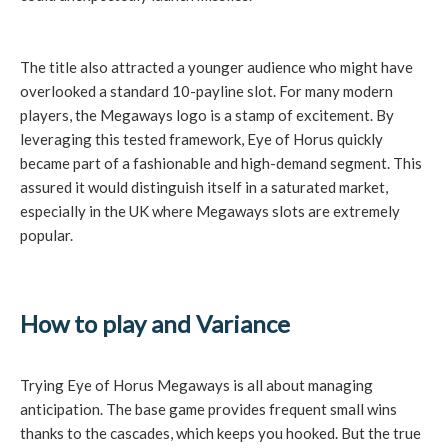
The title also attracted a younger audience who might have
overlooked a standard 10-payline slot. For many modern
players, the Megaways logo is a stamp of excitement. By
leveraging this tested framework, Eye of Horus quickly
became part of a fashionable and high-demand segment. This
assured it would distinguish itself in a saturated market,
especially in the UK where Megaways slots are extremely
popular.
How to play and Variance
Trying Eye of Horus Megaways is all about managing
anticipation. The base game provides frequent small wins
thanks to the cascades, which keeps you hooked. But the true